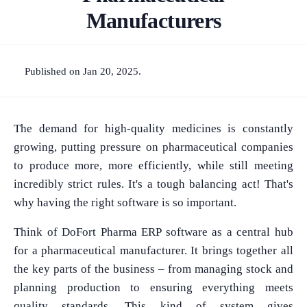
Manufacturers
Published on Jan 20, 2025.
The demand for high-quality medicines is constantly
growing, putting pressure on pharmaceutical companies
to produce more, more efficiently, while still meeting
incredibly strict rules. It's a tough balancing act! That's
why having the right software is so important.
Think of DoFort Pharma ERP software as a central hub
for a pharmaceutical manufacturer. It brings together all
the key parts of the business – from managing stock and
planning production to ensuring everything meets
quality standards. This kind of system gives