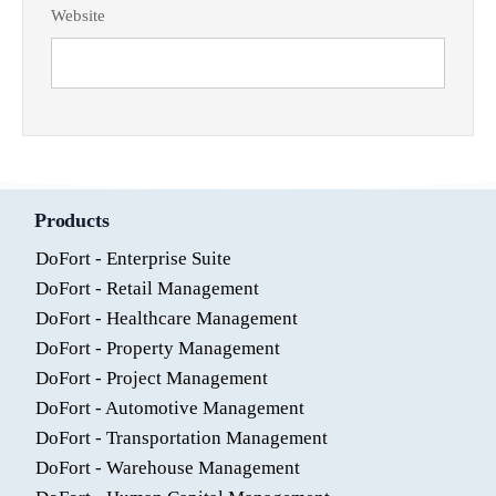
Website
Products
DoFort - Enterprise Suite
DoFort - Retail Management
DoFort - Healthcare Management
DoFort - Property Management
DoFort - Project Management
DoFort - Automotive Management
DoFort - Transportation Management
DoFort - Warehouse Management