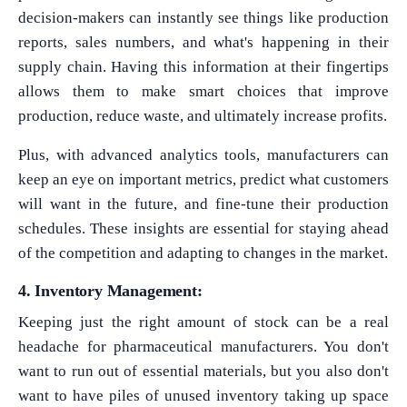
decision-makers can instantly see things like production
reports, sales numbers, and what's happening in their
supply chain. Having this information at their fingertips
allows them to make smart choices that improve
production, reduce waste, and ultimately increase profits.
Plus, with advanced analytics tools, manufacturers can
keep an eye on important metrics, predict what customers
will want in the future, and fine-tune their production
schedules. These insights are essential for staying ahead
of the competition and adapting to changes in the market.
4. Inventory Management:
Keeping just the right amount of stock can be a real
headache for pharmaceutical manufacturers. You don't
want to run out of essential materials, but you also don't
want to have piles of unused inventory taking up space