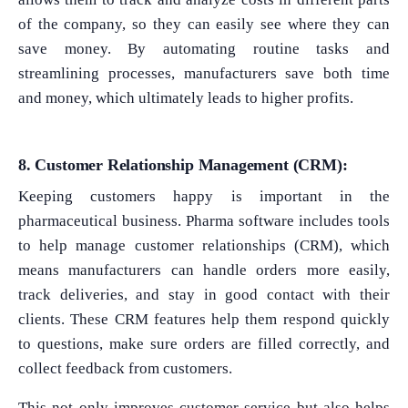
of the company, so they can easily see where they can
save money. By automating routine tasks and
streamlining processes, manufacturers save both time
and money, which ultimately leads to higher profits.
8. Customer Relationship Management (CRM):
Keeping customers happy is important in the
pharmaceutical business. Pharma software includes tools
to help manage customer relationships (CRM), which
means manufacturers can handle orders more easily,
track deliveries, and stay in good contact with their
clients. These CRM features help them respond quickly
to questions, make sure orders are filled correctly, and
collect feedback from customers.
What Product/Services are you interested in?
This not only improves customer service but also helps