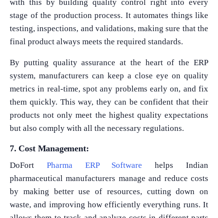
with this by building quality control right into every
stage of the production process. It automates things like
testing, inspections, and validations, making sure that the
final product always meets the required standards.
By putting quality assurance at the heart of the ERP
system, manufacturers can keep a close eye on quality
metrics in real-time, spot any problems early on, and fix
them quickly. This way, they can be confident that their
products not only meet the highest quality expectations
but also comply with all the necessary regulations.
7. Cost Management:
DoFort
Pharma ERP Software
helps Indian
pharmaceutical manufacturers manage and reduce costs
by making better use of resources, cutting down on
waste, and improving how efficiently everything runs. It
allows them to track and analyze costs in different parts