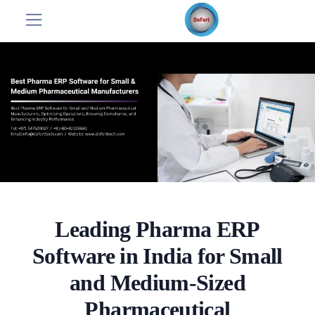
Leading Pharma ERP
Software in India for Small
and Medium-Sized
Pharmaceutical