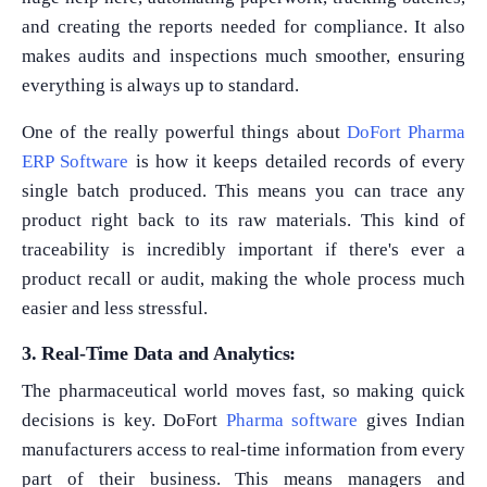
and creating the reports needed for compliance. It also
makes audits and inspections much smoother, ensuring
everything is always up to standard.
One of the really powerful things about
DoFort Pharma
ERP Software
is how it keeps detailed records of every
single batch produced. This means you can trace any
product right back to its raw materials. This kind of
traceability is incredibly important if there's ever a
product recall or audit, making the whole process much
easier and less stressful.
3. Real-Time Data and Analytics:
The pharmaceutical world moves fast, so making quick
decisions is key. DoFort
Pharma software
gives Indian
manufacturers access to real-time information from every
part of their business. This means managers and