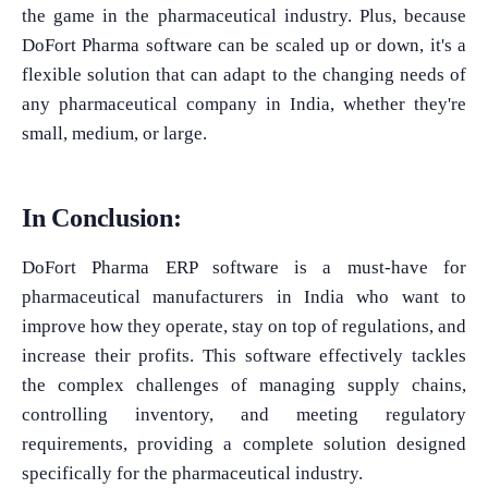
the game in the pharmaceutical industry. Plus, because
DoFort Pharma software can be scaled up or down, it's a
flexible solution that can adapt to the changing needs of
any pharmaceutical company in India, whether they're
small, medium, or large.
In Conclusion:
DoFort Pharma ERP software is a must-have for
pharmaceutical manufacturers in India who want to
improve how they operate, stay on top of regulations, and
increase their profits. This software effectively tackles
the complex challenges of managing supply chains,
controlling inventory, and meeting regulatory
requirements, providing a complete solution designed
specifically for the pharmaceutical industry.