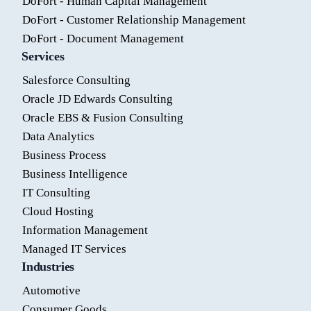
DoFort - Human Capital Management
DoFort - Customer Relationship Management
DoFort - Document Management
Services
Salesforce Consulting
Oracle JD Edwards Consulting
Oracle EBS & Fusion Consulting
Data Analytics
Business Process
Business Intelligence
IT Consulting
Cloud Hosting
Information Management
Managed IT Services
Industries
Automotive
Consumer Goods