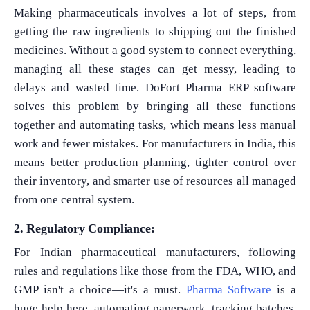
Making pharmaceuticals involves a lot of steps, from
getting the raw ingredients to shipping out the finished
medicines. Without a good system to connect everything,
managing all these stages can get messy, leading to
delays and wasted time. DoFort Pharma ERP software
solves this problem by bringing all these functions
together and automating tasks, which means less manual
work and fewer mistakes. For manufacturers in India, this
means better production planning, tighter control over
their inventory, and smarter use of resources all managed
from one central system.
2. Regulatory Compliance:
For Indian pharmaceutical manufacturers, following
rules and regulations like those from the FDA, WHO, and
GMP isn't a choice—it's a must.
Pharma Software
is a
huge help here, automating paperwork, tracking batches,