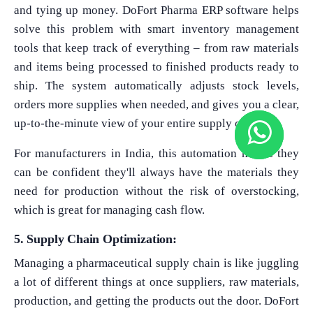
and tying up money. DoFort Pharma ERP software helps
solve this problem with smart inventory management
tools that keep track of everything – from raw materials
and items being processed to finished products ready to
ship. The system automatically adjusts stock levels,
orders more supplies when needed, and gives you a clear,
up-to-the-minute view of your entire supply chain.
For manufacturers in India, this automation means they
can be confident they'll always have the materials they
need for production without the risk of overstocking,
which is great for managing cash flow.
5. Supply Chain Optimization:
Managing a pharmaceutical supply chain is like juggling
a lot of different things at once suppliers, raw materials,
production, and getting the products out the door. DoFort