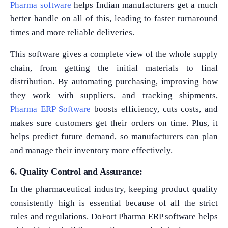
Pharma software
helps Indian manufacturers get a much
better handle on all of this, leading to faster turnaround
times and more reliable deliveries.
This software gives a complete view of the whole supply
chain, from getting the initial materials to final
distribution. By automating purchasing, improving how
they work with suppliers, and tracking shipments,
Pharma ERP Software
boosts efficiency, cuts costs, and
makes sure customers get their orders on time. Plus, it
helps predict future demand, so manufacturers can plan
and manage their inventory more effectively.
6. Quality Control and Assurance:
In the pharmaceutical industry, keeping product quality
consistently high is essential because of all the strict
rules and regulations. DoFort Pharma ERP software helps