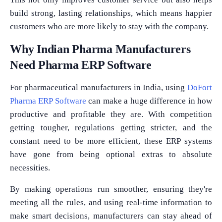
build strong, lasting relationships, which means happier
customers who are more likely to stay with the company.
Why Indian Pharma Manufacturers
Need Pharma ERP Software
For pharmaceutical manufacturers in India, using
DoFort
Pharma ERP Software
can make a huge difference in how
productive and profitable they are. With competition
getting tougher, regulations getting stricter, and the
constant need to be more efficient, these ERP systems
have gone from being optional extras to absolute
necessities.
By making operations run smoother, ensuring they're
meeting all the rules, and using real-time information to
make smart decisions, manufacturers can stay ahead of