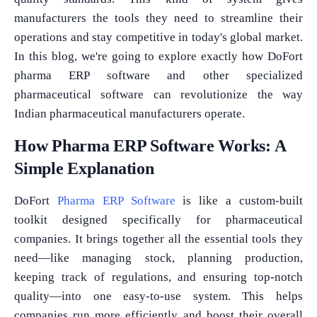
manufacturers the tools they need to streamline their
operations and stay competitive in today's global market.
In this blog, we're going to explore exactly how DoFort
pharma ERP software and other specialized
pharmaceutical software can revolutionize the way
Indian pharmaceutical manufacturers operate.
How Pharma ERP Software Works: A
Simple Explanation
DoFort
Pharma ERP Software
is like a custom-built
toolkit designed specifically for pharmaceutical
companies. It brings together all the essential tools they
need—like managing stock, planning production,
keeping track of regulations, and ensuring top-notch
quality—into one easy-to-use system. This helps
companies run more efficiently and boost their overall