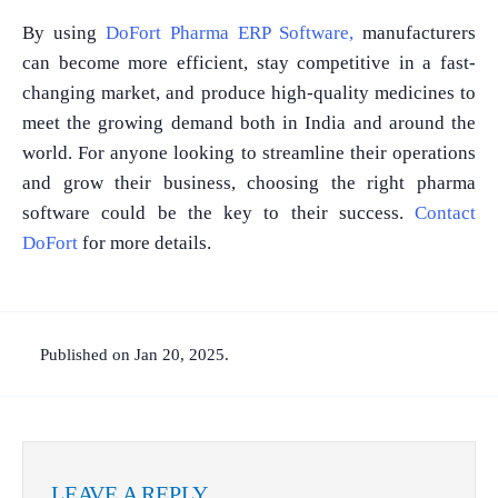
By using
DoFort Pharma ERP Software,
manufacturers
can become more efficient, stay competitive in a fast-
changing market, and produce high-quality medicines to
meet the growing demand both in India and around the
world. For anyone looking to streamline their operations
and grow their business, choosing the right pharma
software could be the key to their success.
Contact
DoFort
for more details.
Published on Jan 20, 2025.
LEAVE A REPLY