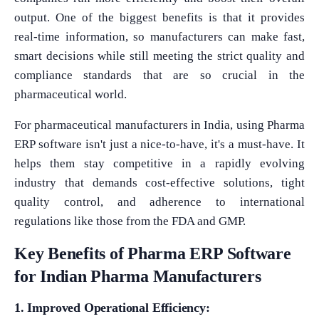
output. One of the biggest benefits is that it provides
real-time information, so manufacturers can make fast,
smart decisions while still meeting the strict quality and
compliance standards that are so crucial in the
pharmaceutical world.
For pharmaceutical manufacturers in India, using Pharma
ERP software isn't just a nice-to-have, it's a must-have. It
helps them stay competitive in a rapidly evolving
industry that demands cost-effective solutions, tight
quality control, and adherence to international
regulations like those from the FDA and GMP.
Key Benefits of Pharma ERP Software
for Indian Pharma Manufacturers
1. Improved Operational Efficiency: