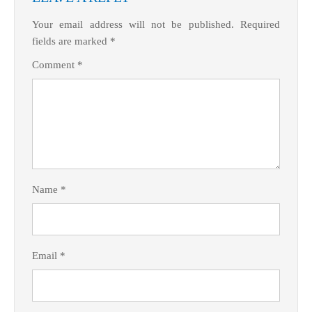
Your email address will not be published.
Required
fields are marked
*
Comment
*
Name
*
Email
*