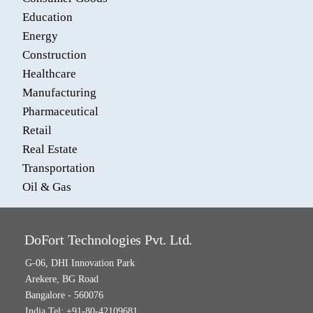
Education
Energy
Construction
Healthcare
Manufacturing
Pharmaceutical
Retail
Real Estate
Transportation
Oil & Gas
DoFort Technologies Pvt. Ltd.
G-06, DHI Innovation Park
Arekere, BG Road
Bangalore - 560076
India Tel: +91-80-42109681