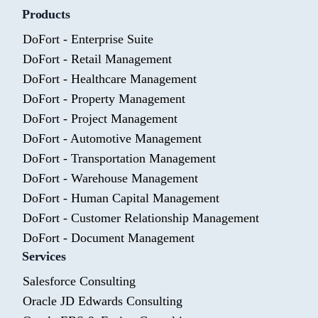
Products
DoFort - Enterprise Suite
DoFort - Retail Management
DoFort - Healthcare Management
DoFort - Property Management
DoFort - Project Management
DoFort - Automotive Management
DoFort - Transportation Management
DoFort - Warehouse Management
DoFort - Human Capital Management
DoFort - Customer Relationship Management
DoFort - Document Management
Services
Salesforce Consulting
Oracle JD Edwards Consulting