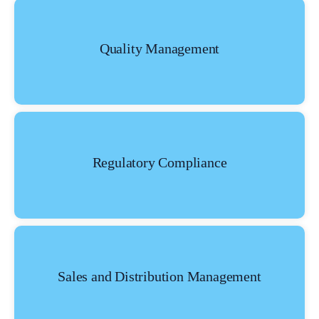
Quality Management
Regulatory Compliance
What Product/Services are you interested in?
Sales and Distribution Management