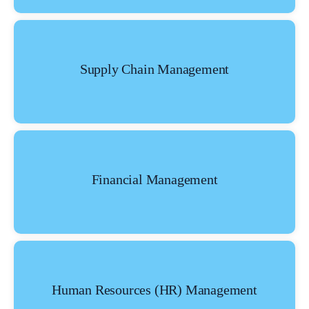
Supply Chain Management
Financial Management
Human Resources (HR) Management