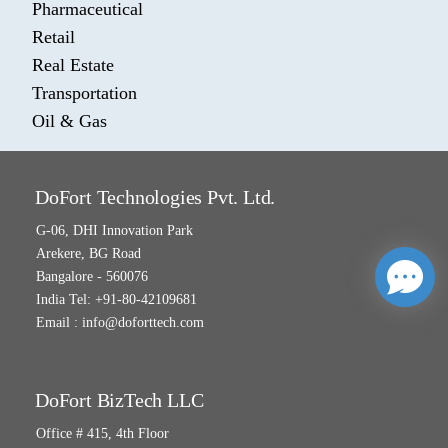
Pharmaceutical
Retail
Real Estate
Transportation
Oil & Gas
DoFort Technologies Pvt. Ltd.
G-06, DHI Innovation Park
Arekere, BG Road
Bangalore - 560076
India Tel: +91-80-42109681
Email :
info@doforttech.com
DoFort BizTech LLC
Office # 415, 4th Floor