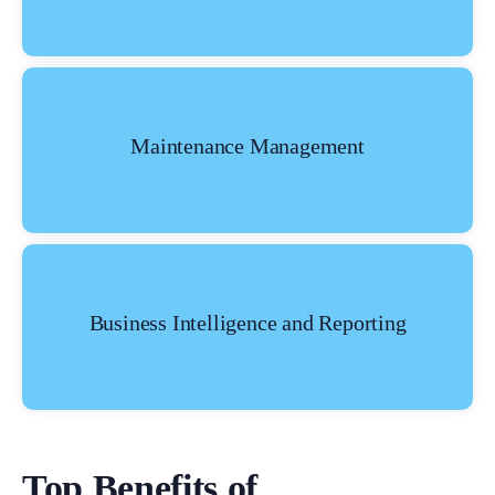
Maintenance Management
Business Intelligence and Reporting
Top Benefits of