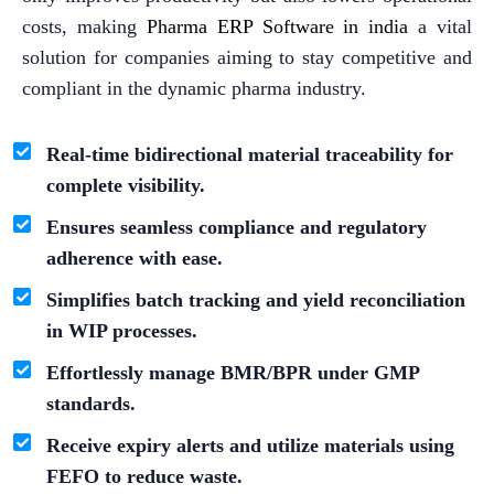
costs, making
Pharma ERP Software in india
a vital
solution for companies aiming to stay competitive and
compliant in the dynamic pharma industry.
Real-time bidirectional material traceability for
complete visibility.
Ensures seamless compliance and regulatory
adherence with ease.
Simplifies batch tracking and yield reconciliation
in WIP processes.
Effortlessly manage BMR/BPR under GMP
standards.
Receive expiry alerts and utilize materials using
FEFO to reduce waste.