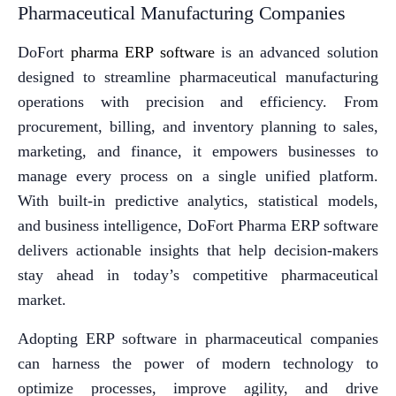
Pharmaceutical Manufacturing Companies
DoFort
pharma ERP software
is an advanced solution
designed to streamline pharmaceutical manufacturing
operations with precision and efficiency. From
procurement, billing, and inventory planning to sales,
marketing, and finance, it empowers businesses to
manage every process on a single unified platform.
With built-in predictive analytics, statistical models,
and business intelligence, DoFort Pharma ERP software
delivers actionable insights that help decision-makers
stay ahead in today’s competitive pharmaceutical
market.
Adopting ERP software in pharmaceutical companies
can harness the power of modern technology to
optimize processes, improve agility, and drive