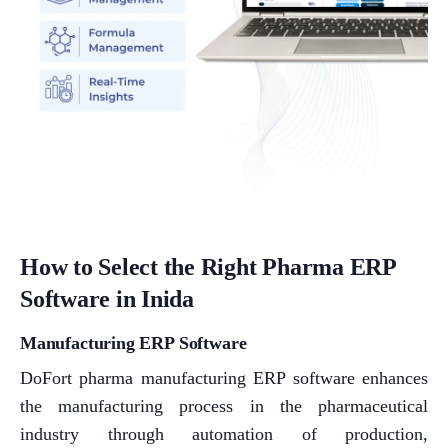
How to Select the Right Pharma ERP
Software in Inida
Manufacturing ERP Software
DoFort pharma manufacturing ERP software enhances
the manufacturing process in the pharmaceutical
industry through automation of production,