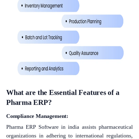
What are the Essential Features of a
Pharma ERP?
Compliance Management:
Pharma ERP Software in india assists pharmaceutical
organizations in adhering to international regulations,