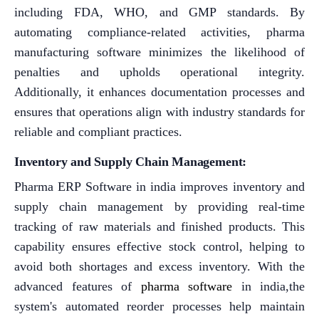
including FDA, WHO, and GMP standards. By
automating compliance-related activities, pharma
manufacturing software minimizes the likelihood of
penalties and upholds operational integrity.
Additionally, it enhances documentation processes and
ensures that operations align with industry standards for
reliable and compliant practices.
Inventory and Supply Chain Management:
Pharma ERP Software in india improves inventory and
supply chain management by providing real-time
tracking of raw materials and finished products. This
capability ensures effective stock control, helping to
avoid both shortages and excess inventory. With the
advanced features of
pharma software
in india,the
system's automated reorder processes help maintain