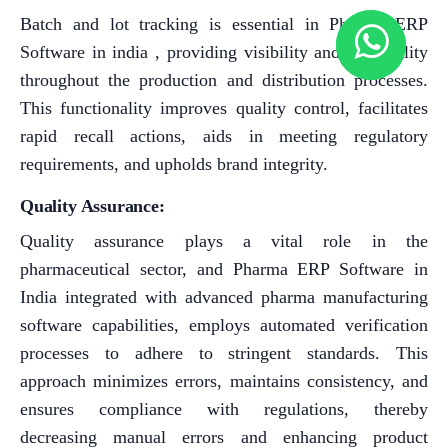
Batch and lot tracking is essential in Pharma ERP
Software in india , providing visibility and traceability
throughout the production and distribution processes.
This functionality improves quality control, facilitates
rapid recall actions, aids in meeting regulatory
requirements, and upholds brand integrity.
Quality Assurance:
Quality assurance plays a vital role in the
pharmaceutical sector, and Pharma ERP Software in
India integrated with advanced pharma manufacturing
software capabilities, employs automated verification
processes to adhere to stringent standards. This
approach minimizes errors, maintains consistency, and
ensures compliance with regulations, thereby
decreasing manual errors and enhancing product