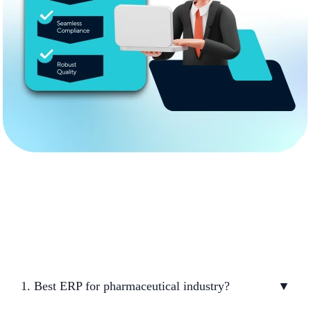
1. Best ERP for pharmaceutical industry?
▼