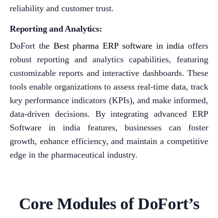
reliability and customer trust.
Reporting and Analytics:
DoFort the
Best pharma ERP software in india
offers
robust reporting and analytics capabilities, featuring
customizable reports and interactive dashboards. These
tools enable organizations to assess real-time data, track
key performance indicators (KPIs), and make informed,
data-driven decisions. By integrating advanced ERP
Software in india features, businesses can foster
growth, enhance efficiency, and maintain a competitive
edge in the pharmaceutical industry.
Core Modules of DoFort’s