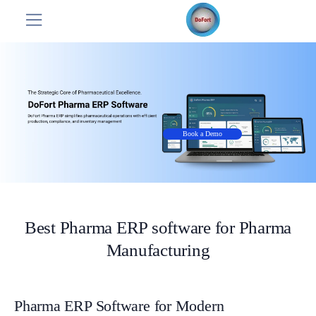
Book a Demo
Best Pharma ERP software for Pharma
Manufacturing
Pharma ERP Software for Modern