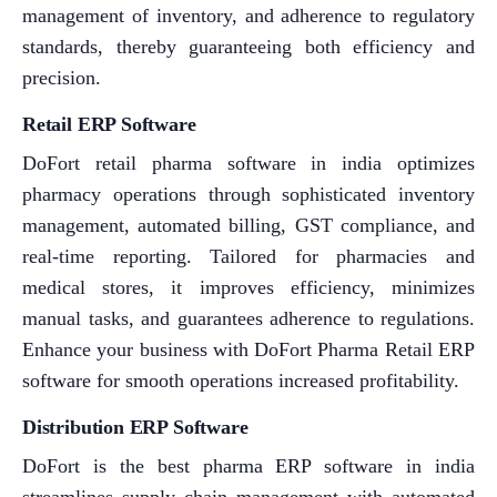
management of inventory, and adherence to regulatory
standards, thereby guaranteeing both efficiency and
precision.
Retail ERP Software
DoFort retail pharma software in india optimizes
pharmacy operations through sophisticated inventory
management, automated billing, GST compliance, and
real-time reporting. Tailored for pharmacies and
medical stores, it improves efficiency, minimizes
manual tasks, and guarantees adherence to regulations.
Enhance your business with DoFort Pharma Retail ERP
software for smooth operations increased profitability.
Distribution ERP Software
DoFort is the best pharma ERP software in india