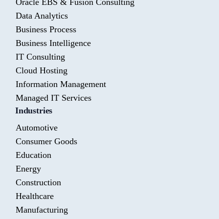
Oracle EBS & Fusion Consulting
Data Analytics
Business Process
Business Intelligence
IT Consulting
Cloud Hosting
Information Management
Managed IT Services
Industries
Automotive
Consumer Goods
Education
Energy
Construction
Healthcare
Manufacturing