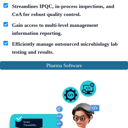
Streamlines IPQC, in-process inspections, and
CoA for robust quality control.
Gain access to multi-level management
information reporting.
Efficiently manage outsourced microbiology lab
testing and results.
Pharma Software