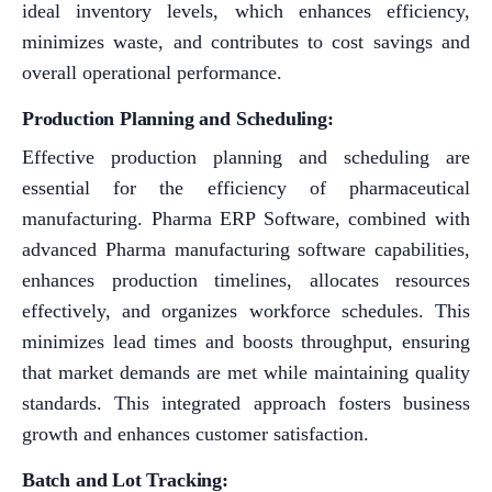
ideal inventory levels, which enhances efficiency,
minimizes waste, and contributes to cost savings and
overall operational performance.
Production Planning and Scheduling:
Effective production planning and scheduling are
essential for the efficiency of pharmaceutical
manufacturing. Pharma ERP Software, combined with
advanced Pharma manufacturing software capabilities,
enhances production timelines, allocates resources
effectively, and organizes workforce schedules. This
minimizes lead times and boosts throughput, ensuring
that market demands are met while maintaining quality
standards. This integrated approach fosters business
growth and enhances customer satisfaction.
Batch and Lot Tracking: