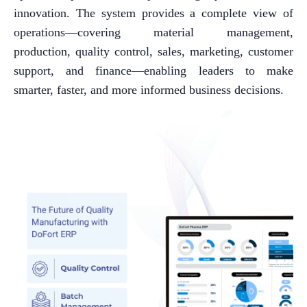
innovation. The system provides a complete view of
operations—covering material management,
production, quality control, sales, marketing, customer
support, and finance—enabling leaders to make
smarter, faster, and more informed business decisions.