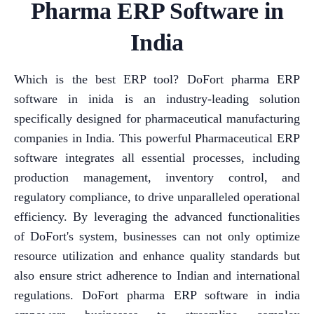
Pharma ERP Software in
India
Which is the best ERP tool? DoFort pharma ERP
software in inida is an industry-leading solution
specifically designed for pharmaceutical manufacturing
companies in India. This powerful Pharmaceutical ERP
software integrates all essential processes, including
production management, inventory control, and
regulatory compliance, to drive unparalleled operational
efficiency. By leveraging the advanced functionalities
of DoFort's system, businesses can not only optimize
resource utilization and enhance quality standards but
also ensure strict adherence to Indian and international
regulations. DoFort pharma ERP software in india