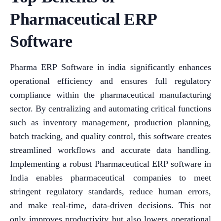
Pharmaceutical ERP
Software
Pharma ERP Software in india significantly enhances
operational efficiency and ensures full regulatory
compliance within the pharmaceutical manufacturing
sector. By centralizing and automating critical functions
such as inventory management, production planning,
batch tracking, and quality control, this software creates
streamlined workflows and accurate data handling.
Implementing a robust Pharmaceutical ERP software in
India enables pharmaceutical companies to meet
stringent regulatory standards, reduce human errors,
and make real-time, data-driven decisions. This not
only improves productivity but also lowers operational