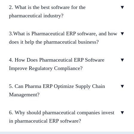
2. What is the best software for the
▼
pharmaceutical industry?
3.What is Pharmaceutical ERP software, and how
▼
does it help the pharmaceutical business?
4. How Does Pharmaceutical ERP Software
▼
Improve Regulatory Compliance?
5. Can Pharma ERP Optimize Supply Chain
▼
Management?
6. Why should pharmaceutical companies invest
▼
in pharmaceutical ERP software?