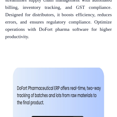
streamlines supply chain management with automated
billing, inventory tracking, and GST compliance.
Designed for distributors, it boosts efficiency, reduces
errors, and ensures regulatory compliance. Optimize
operations with DoFort pharma software for higher
productivity.