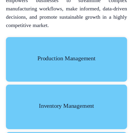
empowers businesses to streamline complex
manufacturing workflows, make informed, data-driven
decisions, and promote sustainable growth in a highly
competitive market.
Production Management
Inventory Management