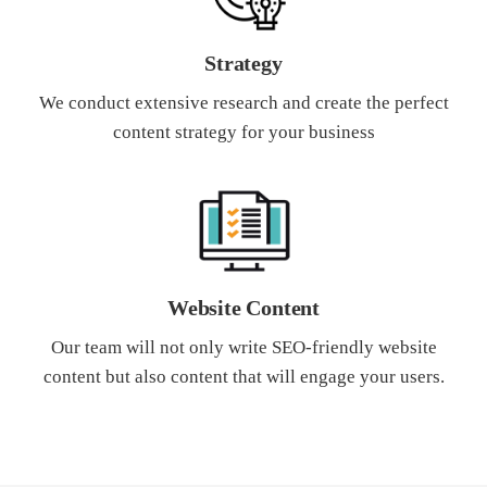
Strategy
We conduct extensive research and create the perfect
content strategy for your business
Website Content
Our team will not only write SEO-friendly website
content but also content that will engage your users.