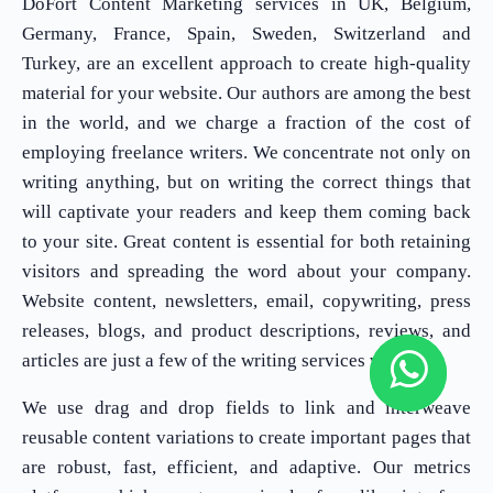
DoFort Content Marketing services in UK, Belgium,
Germany, France, Spain, Sweden, Switzerland and
Turkey, are an excellent approach to create high-quality
material for your website. Our authors are among the best
in the world, and we charge a fraction of the cost of
employing freelance writers. We concentrate not only on
writing anything, but on writing the correct things that
will captivate your readers and keep them coming back
to your site. Great content is essential for both retaining
visitors and spreading the word about your company.
Website content, newsletters, email, copywriting, press
releases, blogs, and product descriptions, reviews, and
articles are just a few of the writing services we offer.
We use drag and drop fields to link and interweave
reusable content variations to create important pages that
are robust, fast, efficient, and adaptive. Our metrics