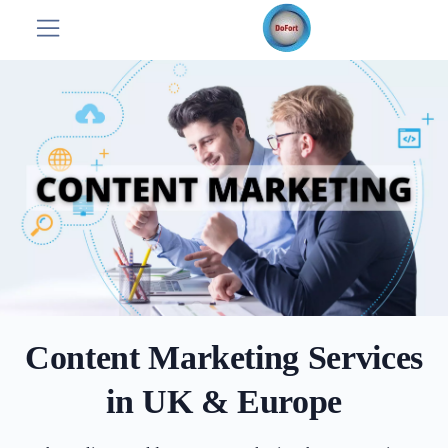
Content Marketing Services
in UK & Europe