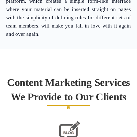
platform, which creates a simple form-like interface
where your material can be inserted straight on pages
with the simplicity of defining rules for different sets of
team members, will make you fall in love with it again
and over again.
Content Marketing Services
We Provide to Our Clients