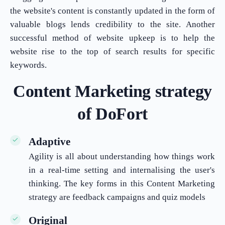
the website's content is constantly updated in the form of
valuable blogs lends credibility to the site. Another
successful method of website upkeep is to help the
website rise to the top of search results for specific
keywords.
Content Marketing strategy
of DoFort
Adaptive
Agility is all about understanding how things work
in a real-time setting and internalising the user's
thinking. The key forms in this Content Marketing
strategy are feedback campaigns and quiz models
Original