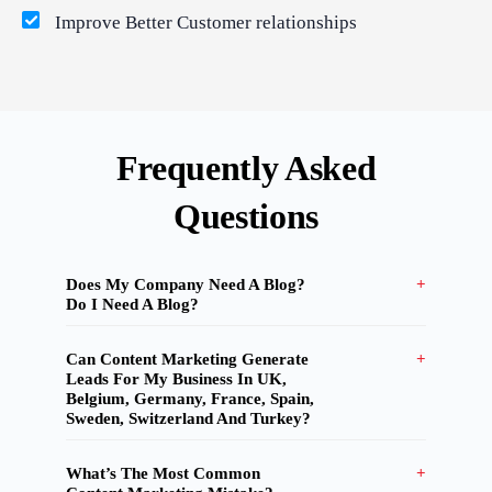
Improve Better Customer relationships
Frequently Asked
Questions
Does My Company Need A Blog?
Do I Need A Blog?
Can Content Marketing Generate
Leads For My Business In UK,
Belgium, Germany, France, Spain,
Sweden, Switzerland And Turkey?
What’s The Most Common