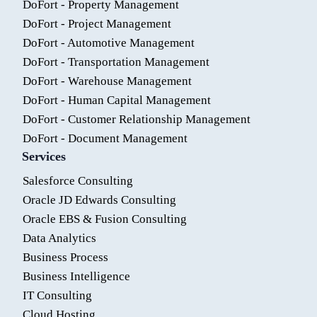
DoFort - Property Management
DoFort - Project Management
DoFort - Automotive Management
DoFort - Transportation Management
DoFort - Warehouse Management
DoFort - Human Capital Management
DoFort - Customer Relationship Management
DoFort - Document Management
Services
Salesforce Consulting
Oracle JD Edwards Consulting
Oracle EBS & Fusion Consulting
Data Analytics
Business Process
Business Intelligence
IT Consulting
Cloud Hosting