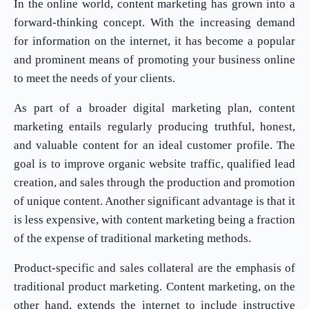
In the online world, content marketing has grown into a
forward-thinking concept. With the increasing demand
for information on the internet, it has become a popular
and prominent means of promoting your business online
to meet the needs of your clients.
As part of a broader digital marketing plan, content
marketing entails regularly producing truthful, honest,
and valuable content for an ideal customer profile. The
goal is to improve organic website traffic, qualified lead
creation, and sales through the production and promotion
of unique content. Another significant advantage is that it
is less expensive, with content marketing being a fraction
of the expense of traditional marketing methods.
Product-specific and sales collateral are the emphasis of
traditional product marketing. Content marketing, on the
other hand, extends the internet to include instructive