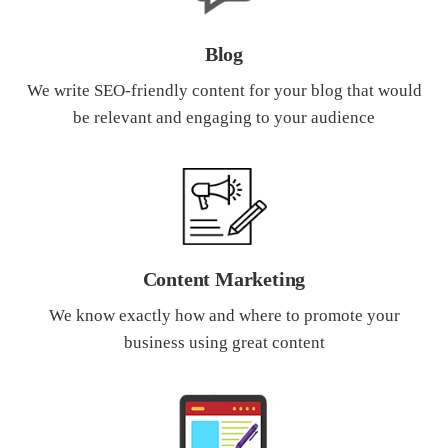
Blog
We write SEO-friendly content for your blog that would
be relevant and engaging to your audience
Content Marketing
We know exactly how and where to promote your
business using great content