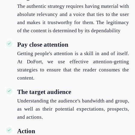
The authentic strategy requires having material with
absolute relevancy and a voice that ties to the user
and makes it trustworthy for them. The legitimacy
of the content is determined by its dependability
Pay close attention
Getting people's attention is a skill in and of itself.
At DoFort, we use effective attention-getting
strategies to ensure that the reader consumes the
content.
The target audience
Understanding the audience's bandwidth and group,
as well as their potential expectations, prospects,
and actions.
Action