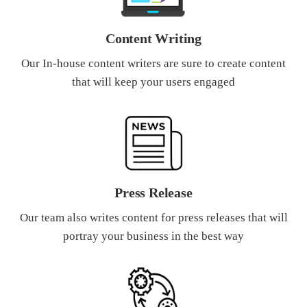
Content Writing
Our In-house content writers are sure to create content
that will keep your users engaged
Press Release
Our team also writes content for press releases that will
portray your business in the best way
What Product/Services are you interested in?