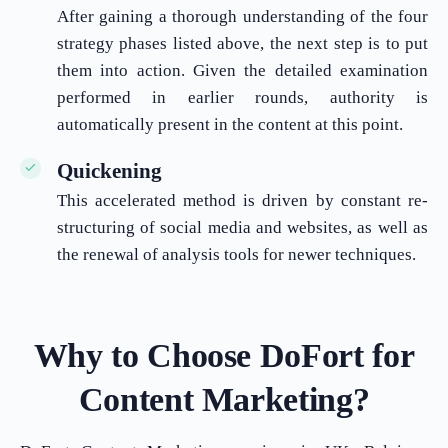
After gaining a thorough understanding of the four
strategy phases listed above, the next step is to put
them into action. Given the detailed examination
performed in earlier rounds, authority is
automatically present in the content at this point.
Quickening
This accelerated method is driven by constant re-
structuring of social media and websites, as well as
the renewal of analysis tools for newer techniques.
Why to Choose DoFort for
Content Marketing?