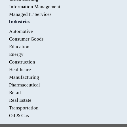
Information Management
Managed IT Services
Industries
Automotive
Consumer Goods
Education
Energy
Construction
Healthcare
Manufacturing
Pharmaceutical
Retail
Real Estate
Transportation
Oil & Gas