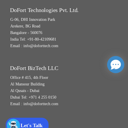
DoFort Technologies Pvt. Ltd.
G-06, DHI Innovation Park
Arekere, BG Road
Bangalore - 560076
India Tel: +91-80-42109681
Email :
info@doforttech.com
DoFort BizTech LLC
Office # 415, 4th Floor
Al Mansour Building
Al Qusais - Dubai
Dubai Tel: +971 4 255 0150
Email :
info@doforttech.com
Let's Talk