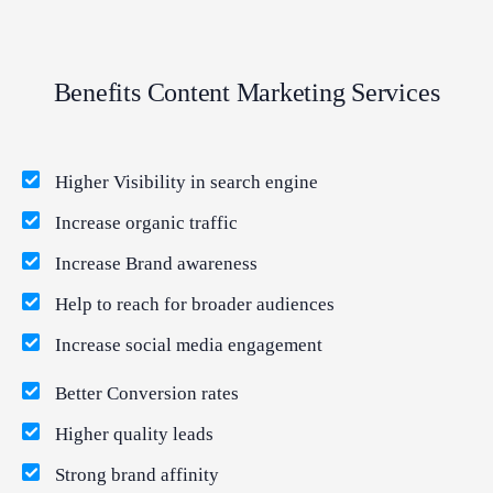
Benefits Content Marketing Services
Higher Visibility in search engine
Increase organic traffic
Increase Brand awareness
Help to reach for broader audiences
Increase social media engagement
Better Conversion rates
Higher quality leads
Strong brand affinity