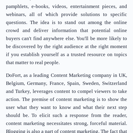
pamphlets, e-books, videos, entertainment pieces, and
webinars, all of which provide solutions to specific
questions. The idea is to stand out among the online
crowd and deliver information that potential online
buyers can't find anywhere else. You'll be more likely to
be discovered by the right audience at the right moment
if you establish yourself as a trusted resource on topics
that matter to real people.
DoFort, as a leading Content Marketing company in UK,
Belgium, Germany, France, Spain, Sweden, Switzerland
and Turkey, leverages content to compel viewers to take
action. The premise of content marketing is to show the
user what they want to know and what their next step
should be. To elicit such a response from the reader,
content marketing necessitates strong, forceful material.
Blogging is also a part of content marketing. The fact that