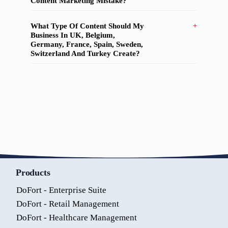
Content Marketing Mistake?
What Type Of Content Should My
Business In UK, Belgium,
Germany, France, Spain, Sweden,
Switzerland And Turkey Create?
Products
DoFort - Enterprise Suite
DoFort - Retail Management
DoFort - Healthcare Management