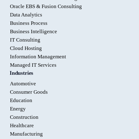
Oracle EBS & Fusion Consulting
Data Analytics
Business Process
Business Intelligence
IT Consulting
Cloud Hosting
Information Management
Managed IT Services
Industries
Automotive
Consumer Goods
Education
Energy
Construction
Healthcare
Manufacturing