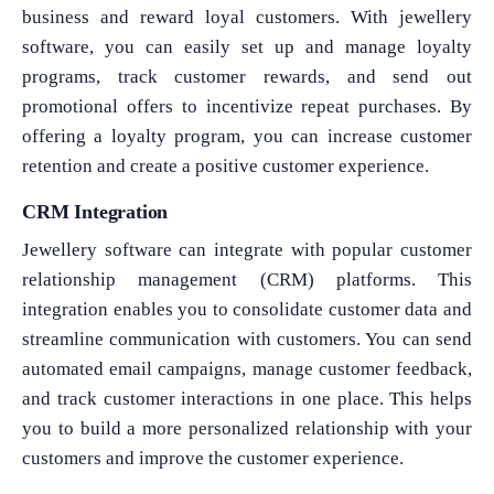
business and reward loyal customers. With jewellery
software, you can easily set up and manage loyalty
programs, track customer rewards, and send out
promotional offers to incentivize repeat purchases. By
offering a loyalty program, you can increase customer
retention and create a positive customer experience.
CRM Integration
Jewellery software can integrate with popular customer
relationship management (CRM) platforms. This
integration enables you to consolidate customer data and
streamline communication with customers. You can send
automated email campaigns, manage customer feedback,
and track customer interactions in one place. This helps
you to build a more personalized relationship with your
customers and improve the customer experience.