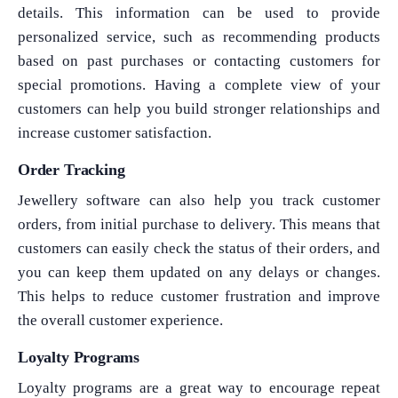
details. This information can be used to provide
personalized service, such as recommending products
based on past purchases or contacting customers for
special promotions. Having a complete view of your
customers can help you build stronger relationships and
increase customer satisfaction.
Order Tracking
Jewellery software can also help you track customer
orders, from initial purchase to delivery. This means that
customers can easily check the status of their orders, and
you can keep them updated on any delays or changes.
This helps to reduce customer frustration and improve
the overall customer experience.
Loyalty Programs
Loyalty programs are a great way to encourage repeat