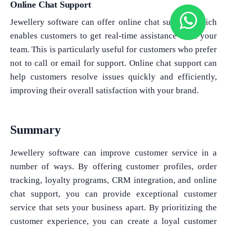
Online Chat Support
Jewellery software can offer online chat support, which
enables customers to get real-time assistance from your
team. This is particularly useful for customers who prefer
not to call or email for support. Online chat support can
help customers resolve issues quickly and efficiently,
improving their overall satisfaction with your brand.
Summary
Jewellery software can improve customer service in a
number of ways. By offering customer profiles, order
tracking, loyalty programs, CRM integration, and online
chat support, you can provide exceptional customer
service that sets your business apart. By prioritizing the
customer experience, you can create a loyal customer