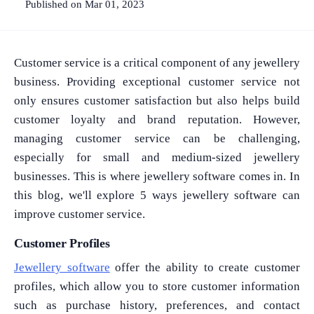
Published on Mar 01, 2023
Customer service is a critical component of any jewellery
business. Providing exceptional customer service not
only ensures customer satisfaction but also helps build
customer loyalty and brand reputation. However,
managing customer service can be challenging,
especially for small and medium-sized jewellery
businesses. This is where jewellery software comes in. In
this blog, we'll explore 5 ways jewellery software can
improve customer service.
Customer Profiles
Jewellery software
offer the ability to create customer
profiles, which allow you to store customer information
such as purchase history, preferences, and contact