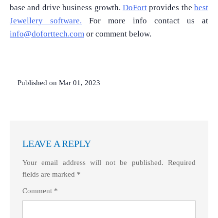
base and drive business growth.
DoFort
provides the
best
Jewellery software.
For more info contact us at
info@doforttech.com
or comment below.
Published on Mar 01, 2023
LEAVE A REPLY
Your email address will not be published.
Required
fields are marked
*
Comment
*