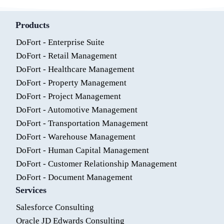
Products
DoFort - Enterprise Suite
DoFort - Retail Management
DoFort - Healthcare Management
DoFort - Property Management
DoFort - Project Management
DoFort - Automotive Management
DoFort - Transportation Management
DoFort - Warehouse Management
DoFort - Human Capital Management
DoFort - Customer Relationship Management
DoFort - Document Management
Services
Salesforce Consulting
Oracle JD Edwards Consulting