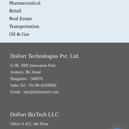
Pharmaceutical
Retail
Real Estate
Transportation
Oil & Gas
DoFort Technologies Pvt. Ltd.
G-06, DHI Innovation Park
Arekere, BG Road
Bangalore - 560076
India Tel: +91-80-42109681
Email :
info@doforttech.com
DoFort BizTech LLC
Office # 415, 4th Floor