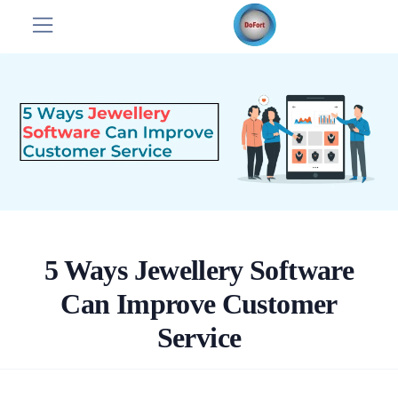
5 Ways Jewellery Software
Can Improve Customer
Service