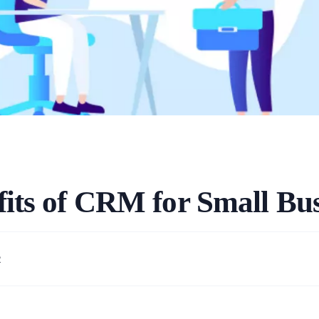
fits of CRM for Small Bus
2