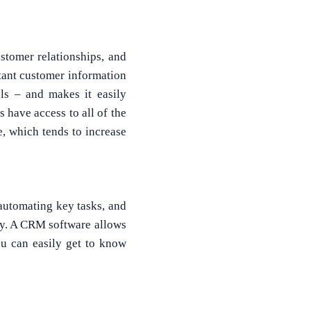
tomer relationships, and
rtant customer information
ls – and makes it easily
 have access to all of the
What Product/Services are you interested in?
, which tends to increase
 automating key tasks, and
ity. A CRM software allows
ou can easily get to know