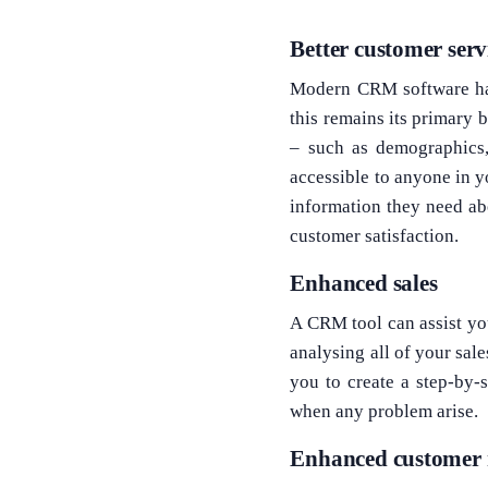
Better customer serv
Modern CRM software has
this remains its primary 
– such as demographics,
accessible to anyone in y
information they need ab
customer satisfaction.
Enhanced sales
A CRM tool can assist you
analysing all of your sal
you to create a step-by-
when any problem arise.
Enhanced customer 