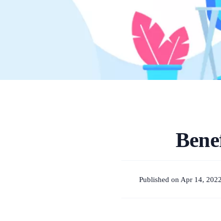
Bene
Published on Apr 14, 202