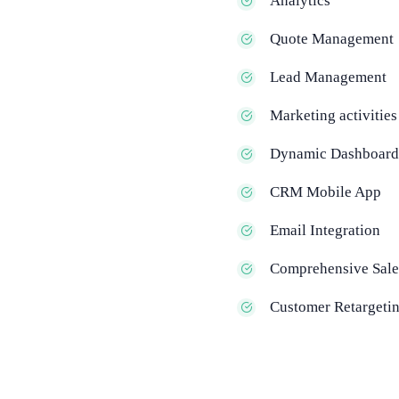
Analytics
Quote Management
Lead Management
Marketing activities
Dynamic Dashboard
CRM Mobile App
Email Integration
Comprehensive Sale
Customer Retargeti