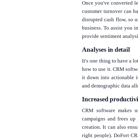
Once you've converted le
customer turnover can h
disrupted cash flow, so 
business. To assist you 
provide sentiment analysi
Analyses in detail
It's one thing to have a 
how to use it. CRM softwa
it down into actionable i
and demographic data all
Increased productivi
CRM software makes us
campaigns and frees up 
creation. It can also ensu
right people). DoFort C