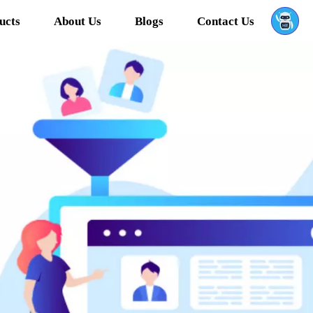
ucts
About Us
Blogs
Contact Us