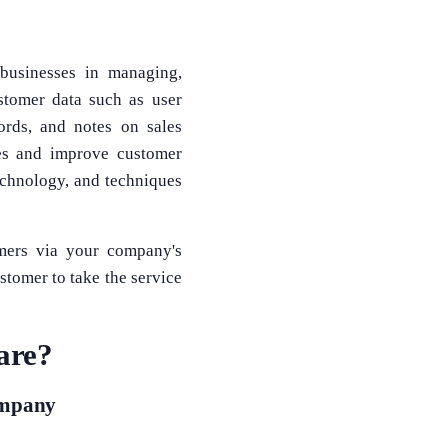
 businesses in managing,
stomer data such as user
ords, and notes on sales
ses and improve customer
technology, and techniques
omers via your company's
stomer to take the service
are?
ompany