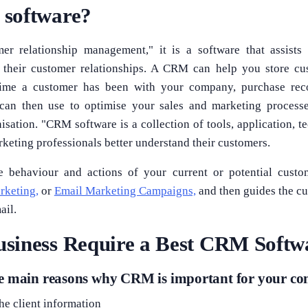
software?
r relationship management," it is a software that assists
g their customer relationships. A CRM can help you store cu
time a customer has been with your company, purchase rec
 can then use to optimise your sales and marketing proces
isation. "CRM software is a collection of tools, application, 
rketing professionals better understand their customers.
 behaviour and actions of your current or potential cust
rketing,
or
Email Marketing Campaigns,
and then guides the cu
ail.
siness Require a Best CRM Softw
he main reasons why CRM is important for your c
the client information