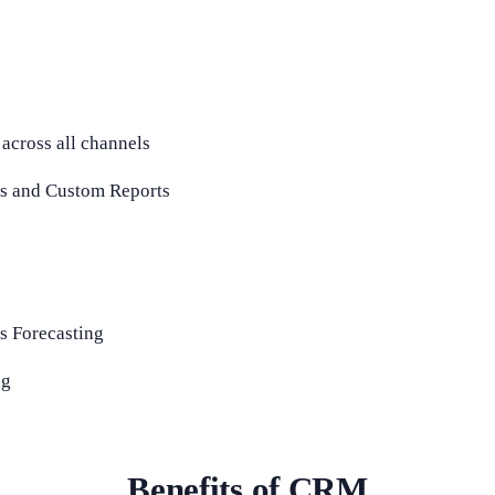
 across all channels
s and Custom Reports
s Forecasting
ng
Benefits of CRM