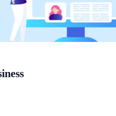
iness