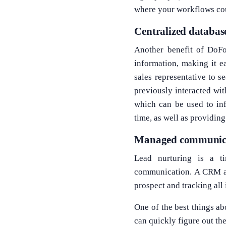
where your workflows co
Centralized databas
Another benefit of DoFor
information, making it e
sales representative to s
previously interacted wit
which can be used to inf
time, as well as providin
Managed communicat
Lead nurturing is a t
communication. A CRM aut
prospect and tracking all 
One of the best things ab
can quickly figure out th