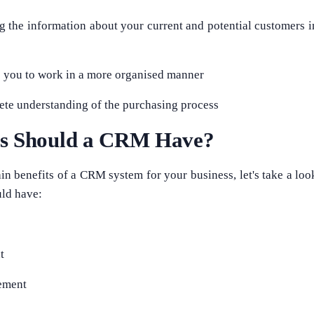
ng the information about your current and potential customers i
s you to work in a more organised manner
lete understanding of the purchasing process
es Should a CRM Have?
in benefits of a CRM system for your business, let's take a look
ld have:
t
ement