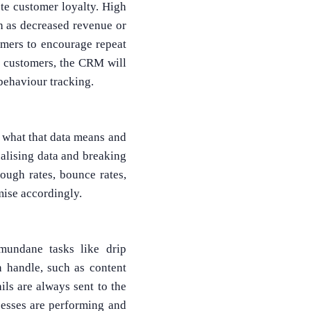
te customer loyalty. High
 as decreased revenue or
omers to encourage repeat
r customers, the CRM will
behaviour tracking.
d what that data means and
ualising data and breaking
rough rates, bounce rates,
mise accordingly.
undane tasks like drip
 handle, such as content
ails are always sent to the
esses are performing and