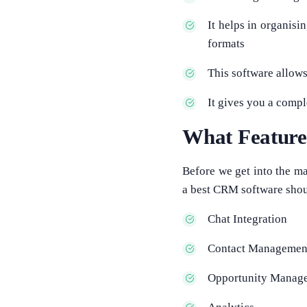
It helps in organisi
formats
This software allow
It gives you a comp
What Featur
Before we get into the ma
a best CRM software shou
Chat Integration
Contact Managemen
Opportunity Manag