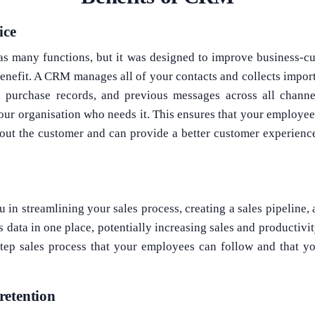
ice
 many functions, but it was designed to improve business-cus
benefit. A CRM manages all of your contacts and collects impo
 purchase records, and previous messages across all channe
our organisation who needs it. This ensures that your employees
out the customer and can provide a better customer experience
 in streamlining your sales process, creating a sales pipeline,
es data in one place, potentially increasing sales and productiv
step sales process that your employees can follow and that y
retention