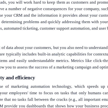
ads, you will work hard to keep them as customers and promo
ave a number of negative consequences for your company, such
use your CRM and the information it provides about your cust
in determining problems and quickly addressing them with you
s, automated ticketing, customer support automation, and user 
lot of data about your customers, but you also need to understan
re typically includes built-in analytic capabilities for context
tems and easily understandable metrics. Metrics like click-th
ow you to assess the success of a marketing campaign and opti
ty and efficiency
e of marketing automation technology, which speeds up m
your employees' time to focus on tasks that only humans can
re that no tasks fall between the cracks (e.g., all important em
RM provide you dashboards that shows how your business proc