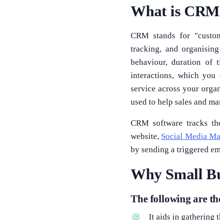
What is CRM 
CRM stands for "custome
tracking, and organisin
behaviour, duration of 
interactions, which you
service across your organ
used to help sales and ma
CRM software tracks the
website,
Social Media Ma
by sending a triggered em
Why Small Bu
The following are t
It aids in gathering 