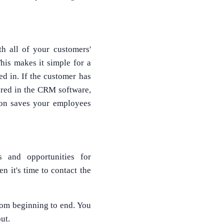
th all of your customers'
his makes it simple for a
ed in. If the customer has
tored in the CRM software,
tion saves your employees
 and opportunities for
 it's time to contact the
from beginning to end. You
ut.