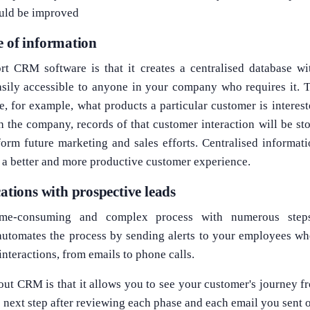
uld be improved
e of information
t CRM software is that it creates a centralised database wi
asily accessible to anyone in your company who requires it. T
ee, for example, what products a particular customer is interest
h the company, records of that customer interaction will be s
orm future marketing and sales efforts. Centralised informa
g a better and more productive customer experience.
ions with prospective leads
ime-consuming and complex process with numerous steps
omates the process by sending alerts to your employees when
interactions, from emails to phone calls.
out CRM is that it allows you to see your customer's journey 
e next step after reviewing each phase and each email you sent o