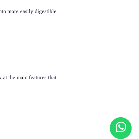
nto more easily digestible
 at the main features that