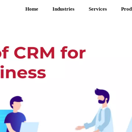
Home
Industries
Services
Prod