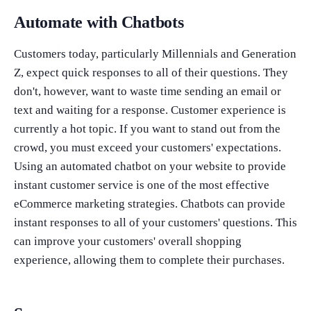
Automate with Chatbots
Customers today, particularly Millennials and Generation
Z, expect quick responses to all of their questions. They
don't, however, want to waste time sending an email or
text and waiting for a response. Customer experience is
currently a hot topic. If you want to stand out from the
crowd, you must exceed your customers' expectations.
Using an automated chatbot on your website to provide
instant customer service is one of the most effective
eCommerce marketing strategies. Chatbots can provide
instant responses to all of your customers' questions. This
can improve your customers' overall shopping
experience, allowing them to complete their purchases.