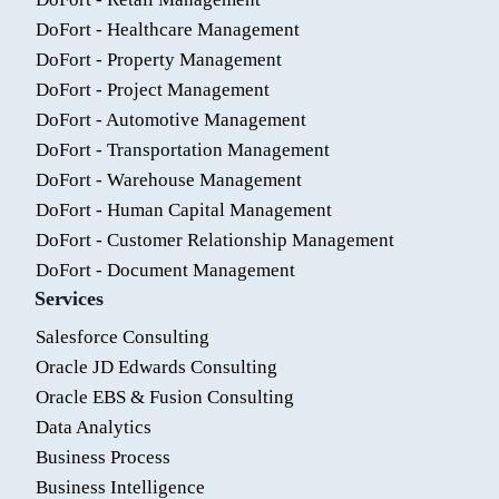
DoFort - Healthcare Management
DoFort - Property Management
DoFort - Project Management
DoFort - Automotive Management
DoFort - Transportation Management
DoFort - Warehouse Management
DoFort - Human Capital Management
DoFort - Customer Relationship Management
DoFort - Document Management
Services
Salesforce Consulting
Oracle JD Edwards Consulting
Oracle EBS & Fusion Consulting
Data Analytics
Business Process
Business Intelligence