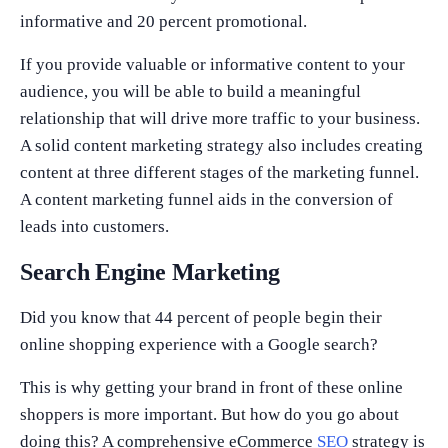
informative and 20 percent promotional.
If you provide valuable or informative content to your
audience, you will be able to build a meaningful
relationship that will drive more traffic to your business.
A solid content marketing strategy also includes creating
content at three different stages of the marketing funnel.
A content marketing funnel aids in the conversion of
leads into customers.
Search Engine Marketing
Did you know that 44 percent of people begin their
online shopping experience with a Google search?
This is why getting your brand in front of these online
shoppers is more important. But how do you go about
doing this? A comprehensive eCommerce
SEO
strategy is