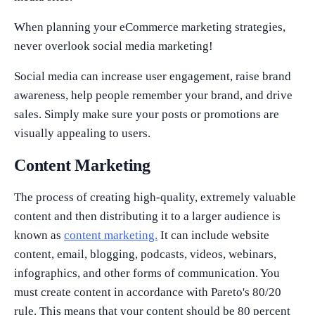
When planning your eCommerce marketing strategies,
never overlook social media marketing!
Social media can increase user engagement, raise brand
awareness, help people remember your brand, and drive
sales. Simply make sure your posts or promotions are
visually appealing to users.
Content Marketing
The process of creating high-quality, extremely valuable
content and then distributing it to a larger audience is
known as
content marketing.
It can include website
content, email, blogging, podcasts, videos, webinars,
infographics, and other forms of communication. You
must create content in accordance with Pareto's 80/20
rule. This means that your content should be 80 percent