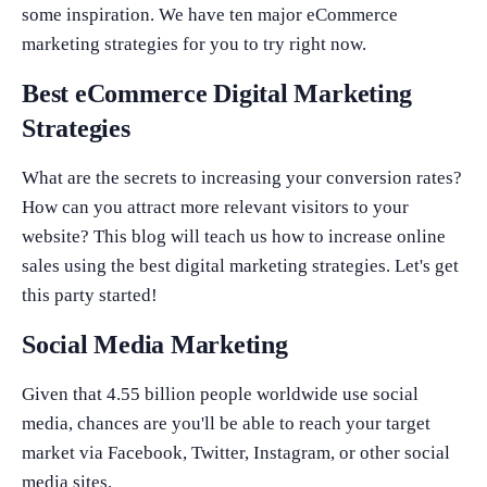
some inspiration. We have ten major eCommerce
marketing strategies for you to try right now.
Best eCommerce Digital Marketing
Strategies
What are the secrets to increasing your conversion rates?
How can you attract more relevant visitors to your
website? This blog will teach us how to increase online
sales using the best digital marketing strategies. Let's get
this party started!
Social Media Marketing
Given that 4.55 billion people worldwide use social
media, chances are you'll be able to reach your target
market via Facebook, Twitter, Instagram, or other social
media sites.