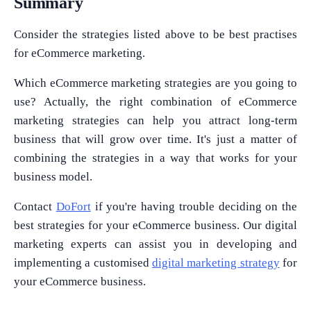
Summary
Consider the strategies listed above to be best practises
for eCommerce marketing.
What Product/Services are you interested in?
Which eCommerce marketing strategies are you going to
use? Actually, the right combination of eCommerce
marketing strategies can help you attract long-term
business that will grow over time. It's just a matter of
combining the strategies in a way that works for your
business model.
Contact
DoFort
if you're having trouble deciding on the
best strategies for your eCommerce business. Our digital
marketing experts can assist you in developing and
implementing a customised
digital marketing strategy
for
your eCommerce business.