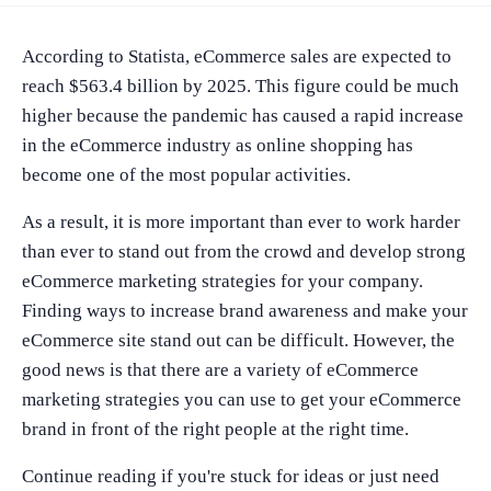
According to Statista, eCommerce sales are expected to
reach $563.4 billion by 2025. This figure could be much
higher because the pandemic has caused a rapid increase
in the eCommerce industry as online shopping has
become one of the most popular activities.
As a result, it is more important than ever to work harder
than ever to stand out from the crowd and develop strong
eCommerce marketing strategies for your company.
Finding ways to increase brand awareness and make your
eCommerce site stand out can be difficult. However, the
good news is that there are a variety of eCommerce
marketing strategies you can use to get your eCommerce
brand in front of the right people at the right time.
Continue reading if you're stuck for ideas or just need