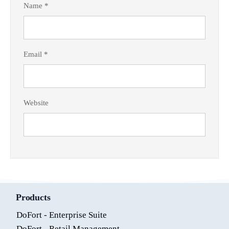
Name
*
Email
*
Website
Products
DoFort - Enterprise Suite
DoFort - Retail Management