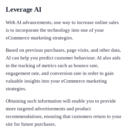
Leverage AI
With AI advancements, one way to increase online sales
is to incorporate the technology into one of your
eCommerce marketing strategies.
Based on previous purchases, page visits, and other data,
AI can help you predict customer behaviour. AI also aids
in the tracking of metrics such as bounce rate,
engagement rate, and conversion rate in order to gain
valuable insights into your eCommerce marketing
strategies.
Obtaining such information will enable you to provide
more targeted advertisements and product
recommendations, ensuring that customers return to your
site for future purchases.