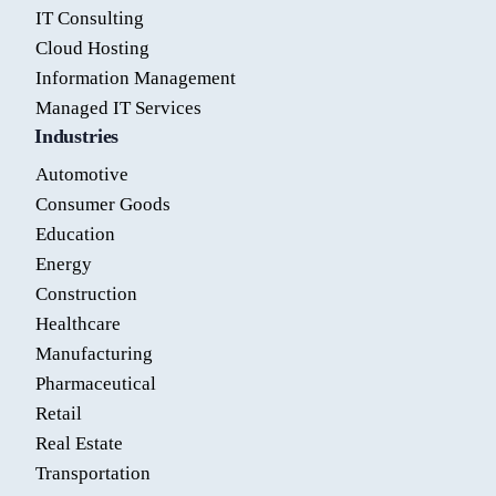
IT Consulting
Cloud Hosting
Information Management
Managed IT Services
Industries
Automotive
Consumer Goods
Education
Energy
Construction
Healthcare
Manufacturing
Pharmaceutical
Retail
Real Estate
Transportation