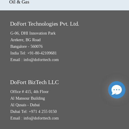
Oil & Gas
DoFort Technologies Pvt. Ltd.
G-06, DHI Innovation Park
Arekere, BG Road
Bangalore - 560076
India Tel: +91-80-42109681
Email :
info@doforttech.com
DoFort BizTech LLC
Office # 415, 4th Floor
Al Mansour Building
Al Qusais - Dubai
Dubai Tel: +971 4 255 0150
Email :
info@doforttech.com