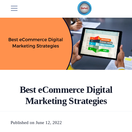
Best eCommerce Digital
Marketing Strategies
Published on June 12, 2022