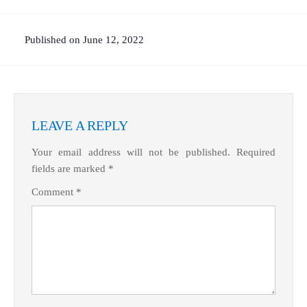
Published on June 12, 2022
LEAVE A REPLY
Your email address will not be published.
Required
fields are marked
*
Comment
*