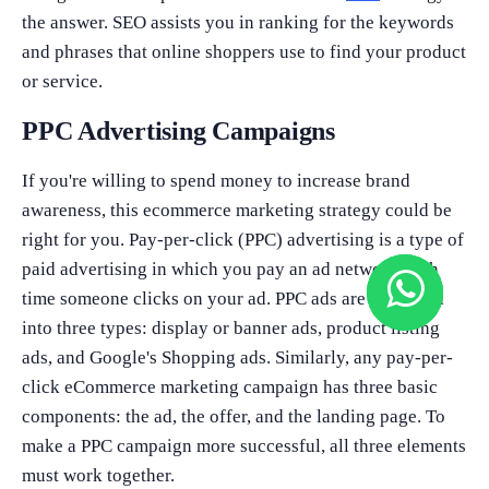
the answer. SEO assists you in ranking for the keywords
and phrases that online shoppers use to find your product
or service.
PPC Advertising Campaigns
If you're willing to spend money to increase brand
awareness, this ecommerce marketing strategy could be
right for you. Pay-per-click (PPC) advertising is a type of
paid advertising in which you pay an ad network each
time someone clicks on your ad. PPC ads are classified
into three types: display or banner ads, product listing
ads, and Google's Shopping ads. Similarly, any pay-per-
click eCommerce marketing campaign has three basic
components: the ad, the offer, and the landing page. To
make a PPC campaign more successful, all three elements
must work together.