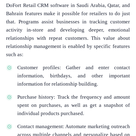
DoFort Retail CRM software in Saudi Arabia, Qatar, and
Bahrain features make it possible for retailers to do just
that. Programs assist businesses in tracking customer
activity in-store and developing deeper, emotional
relationships with repeat customers. This value about
relationship management is enabled by specific features
such as:
Customer profiles: Gather and enter contact
information, birthdays, and other important
information for relationship building.
Purchase history: Track the frequency and amount
spent on purchases, as well as get a snapshot of
individual products purchased.
Contact management: Automate marketing outreach
across multiple channels and personalize based on