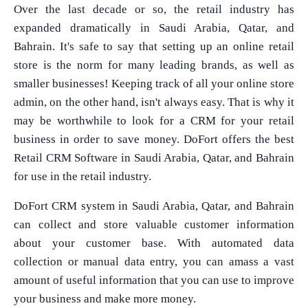
Over the last decade or so, the retail industry has
expanded dramatically in Saudi Arabia, Qatar, and
Bahrain. It's safe to say that setting up an online retail
store is the norm for many leading brands, as well as
smaller businesses! Keeping track of all your online store
admin, on the other hand, isn't always easy. That is why it
may be worthwhile to look for a CRM for your retail
business in order to save money. DoFort offers the best
Retail CRM Software in Saudi Arabia, Qatar, and Bahrain
for use in the retail industry.
DoFort CRM system in Saudi Arabia, Qatar, and Bahrain
can collect and store valuable customer information
about your customer base. With automated data
collection or manual data entry, you can amass a vast
amount of useful information that you can use to improve
your business and make more money.