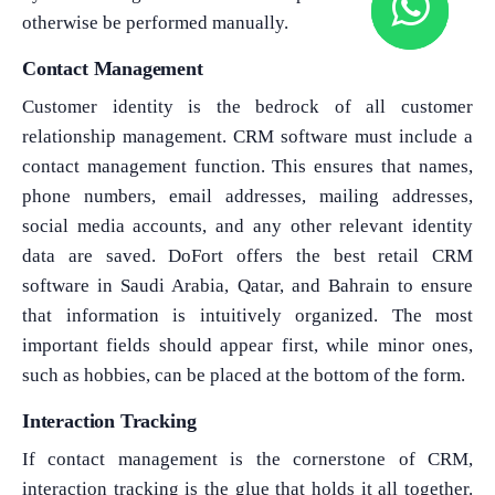
otherwise be performed manually.
Contact Management
Customer identity is the bedrock of all customer
relationship management. CRM software must include a
contact management function. This ensures that names,
phone numbers, email addresses, mailing addresses,
social media accounts, and any other relevant identity
data are saved. DoFort offers the best retail CRM
software in Saudi Arabia, Qatar, and Bahrain to ensure
that information is intuitively organized. The most
important fields should appear first, while minor ones,
such as hobbies, can be placed at the bottom of the form.
Interaction Tracking
If contact management is the cornerstone of CRM,
interaction tracking is the glue that holds it all together.