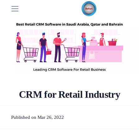
CRM for Retail Industry
Published on Mar 26, 2022