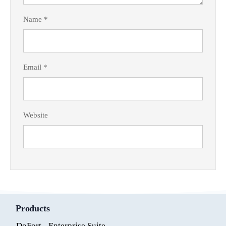
Name
*
Email
*
Website
Products
DoFort - Enterprise Suite