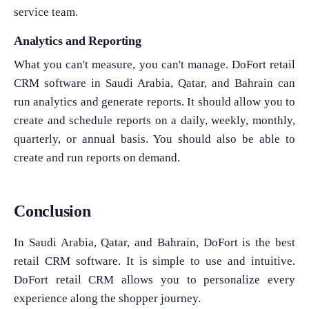
service team.
Analytics and Reporting
What you can't measure, you can't manage. DoFort retail
CRM software in Saudi Arabia, Qatar, and Bahrain can
run analytics and generate reports. It should allow you to
create and schedule reports on a daily, weekly, monthly,
quarterly, or annual basis. You should also be able to
create and run reports on demand.
Conclusion
In Saudi Arabia, Qatar, and Bahrain, DoFort is the best
retail CRM software. It is simple to use and intuitive.
DoFort retail CRM allows you to personalize every
experience along the shopper journey.