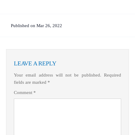
Published on Mar 26, 2022
LEAVE A REPLY
Your email address will not be published.
Required
fields are marked
*
Comment
*