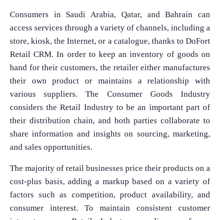
Consumers in Saudi Arabia, Qatar, and Bahrain can
access services through a variety of channels, including a
store, kiosk, the Internet, or a catalogue, thanks to DoFort
Retail CRM. In order to keep an inventory of goods on
hand for their customers, the retailer either manufactures
their own product or maintains a relationship with
various suppliers. The Consumer Goods Industry
considers the Retail Industry to be an important part of
their distribution chain, and both parties collaborate to
share information and insights on sourcing, marketing,
and sales opportunities.
The majority of retail businesses price their products on a
cost-plus basis, adding a markup based on a variety of
factors such as competition, product availability, and
consumer interest. To maintain consistent customer