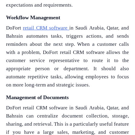
expectations and requirements.
Workflow Management
DoFort
retail CRM software
in Saudi Arabia, Qatar, and
Bahrain automates tasks, triggers actions, and sends
reminders about the next step. When a customer calls
with a problem, DoFort retail CRM software allows the
customer service representative to route it to the
appropriate person or department. It should also
automate repetitive tasks, allowing employees to focus
on more long-term and strategic issues.
Management of Documents
DoFort retail CRM software in Saudi Arabia, Qatar, and
Bahrain can centralize document collection, storage,
What Product/Services are you interested in?
sharing, and retrieval. This is a particularly useful feature
if you have a large sales, marketing, and customer