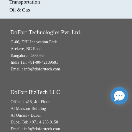
Transportation
Oil & Gas
DoFort Technologies Pvt. Ltd.
G-06, DHI Innovation Park
Arekere, BG Road
Bangalore - 560076
India Tel: +91-80-42109681
Email :
info@doforttech.com
DoFort BizTech LLC
Office # 415, 4th Floor
Al Mansour Building
Al Qusais - Dubai
Dubai Tel: +971 4 255 0150
Email :
info@doforttech.com