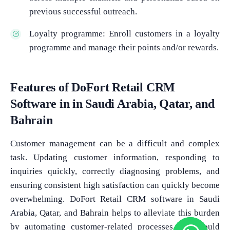
previous successful outreach.
Loyalty programme: Enroll customers in a loyalty
programme and manage their points and/or rewards.
Features of DoFort Retail CRM
Software in in Saudi Arabia, Qatar, and
Bahrain
Customer management can be a difficult and complex
task. Updating customer information, responding to
inquiries quickly, correctly diagnosing problems, and
ensuring consistent high satisfaction can quickly become
overwhelming. DoFort Retail CRM software in Saudi
Arabia, Qatar, and Bahrain helps to alleviate this burden
by automating customer-related processes that would