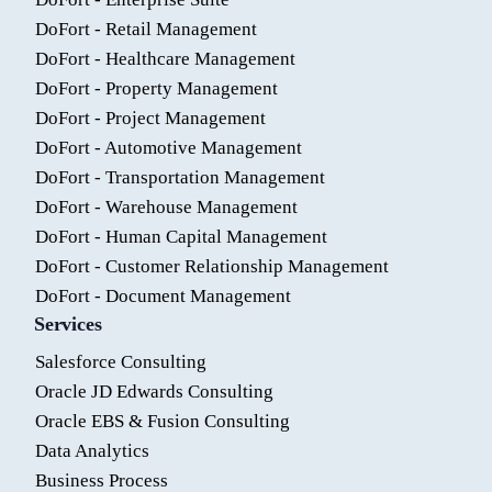
DoFort - Retail Management
DoFort - Healthcare Management
DoFort - Property Management
DoFort - Project Management
DoFort - Automotive Management
DoFort - Transportation Management
DoFort - Warehouse Management
DoFort - Human Capital Management
DoFort - Customer Relationship Management
DoFort - Document Management
Services
Salesforce Consulting
Oracle JD Edwards Consulting
Oracle EBS & Fusion Consulting
Data Analytics
Business Process