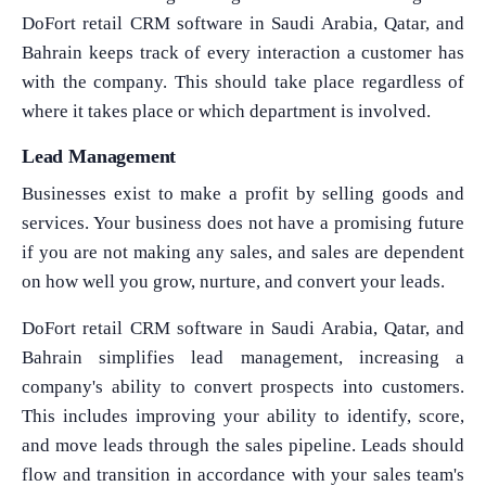
DoFort retail CRM software in Saudi Arabia, Qatar, and
Bahrain keeps track of every interaction a customer has
with the company. This should take place regardless of
where it takes place or which department is involved.
Lead Management
Businesses exist to make a profit by selling goods and
services. Your business does not have a promising future
if you are not making any sales, and sales are dependent
on how well you grow, nurture, and convert your leads.
DoFort retail CRM software in Saudi Arabia, Qatar, and
Bahrain simplifies lead management, increasing a
company's ability to convert prospects into customers.
This includes improving your ability to identify, score,
and move leads through the sales pipeline. Leads should
flow and transition in accordance with your sales team's