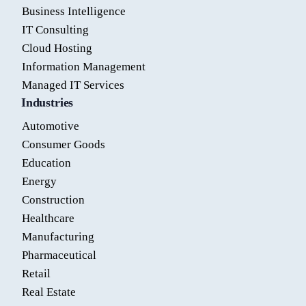
Business Intelligence
IT Consulting
Cloud Hosting
Information Management
Managed IT Services
Industries
Automotive
Consumer Goods
Education
Energy
Construction
Healthcare
Manufacturing
Pharmaceutical
Retail
Real Estate