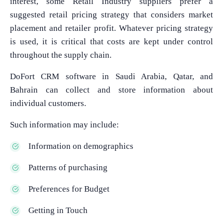
interest, some Retail Industry suppliers prefer a
suggested retail pricing strategy that considers market
placement and retailer profit. Whatever pricing strategy
is used, it is critical that costs are kept under control
throughout the supply chain.
DoFort CRM software in Saudi Arabia, Qatar, and
Bahrain can collect and store information about
individual customers.
Such information may include:
Information on demographics
Patterns of purchasing
Preferences for Budget
Getting in Touch