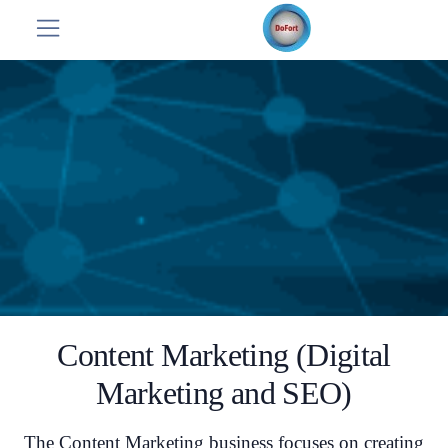
Content Marketing (Digital
Marketing and SEO)
The Content Marketing business focuses on creating