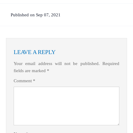
Published on Sep 07, 2021
LEAVE A REPLY
Your email address will not be published.
Required
fields are marked
*
Comment
*