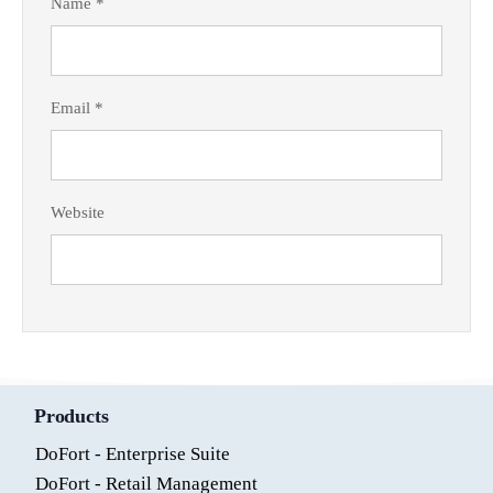
Name
*
Email
*
Website
Products
DoFort - Enterprise Suite
DoFort - Retail Management