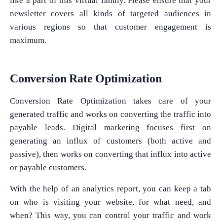
like a part of this virtual family. Please ensure that your
newsletter covers all kinds of targeted audiences in
various regions so that customer engagement is
maximum.
Conversion Rate Optimization
Conversion Rate Optimization takes care of your
generated traffic and works on converting the traffic into
payable leads. Digital marketing focuses first on
generating an influx of customers (both active and
passive), then works on converting that influx into active
or payable customers.
With the help of an analytics report, you can keep a tab
on who is visiting your website, for what need, and
when? This way, you can control your traffic and work