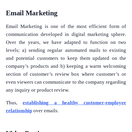
Email Marketing
Email Marketing is one of the most efficient form of
communication developed in digital marketing sphere.
Over the years, we have adapted to function on two
levels; a) sending regular automated mails to existing
and potential customers to keep them updated on the
company’s products and b) keeping a warm welcoming
section of customer’s review box where customer’s or
even viewers can communicate to the company regarding
any inquiry or product review.
Thus,
establishing a healthy customer-employee
relationship
over emails.
What Product/Services are you interested in?