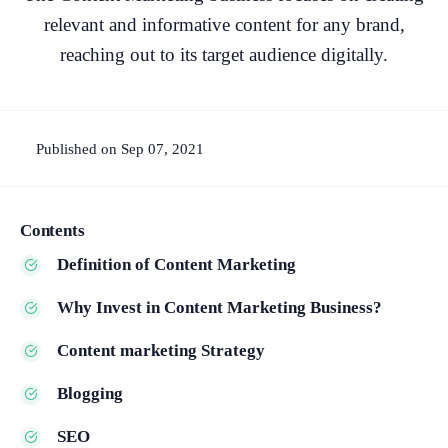
relevant and informative content for any brand,
reaching out to its target audience digitally.
Published on Sep 07, 2021
Contents
Definition of Content Marketing
Why Invest in Content Marketing Business?
Content marketing Strategy
Blogging
SEO