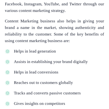
Facebook, Instagram, YouTube, and Twitter through our
various content marketing strategy.
Content Marketing business also helps in giving your
brand a name in the market, showing authenticity and
reliability to the customer. Some of the key benefits of
using content marketing business are:
Helps in lead generation
Assists in establishing your brand digitally
Helps in lead conversions
Reaches out to customers globally
Tracks and converts passive customers
Gives insights on competitors