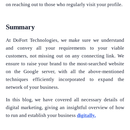
on reaching out to those who regularly visit your profile.
Summary
At DoFort Technologies, we make sure we understand
and convey all your requirements to your viable
customers, not missing out on any connecting link. We
ensure to raise your brand to the most-searched website
on the Google server, with all the above-mentioned
techniques efficiently incorporated to expand the
network of your business.
In this blog, we have covered all necessary details of
digital marketing, giving an insightful overview of how
to run and establish your business
digitally.