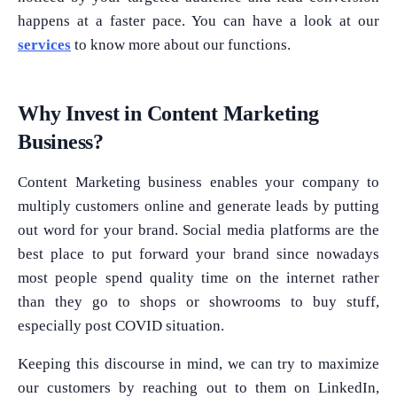
happens at a faster pace. You can have a look at our
services
to know more about our functions.
Why Invest in Content Marketing
Business?
Content Marketing business enables your company to
multiply customers online and generate leads by putting
out word for your brand. Social media platforms are the
best place to put forward your brand since nowadays
most people spend quality time on the internet rather
than they go to shops or showrooms to buy stuff,
especially post COVID situation.
Keeping this discourse in mind, we can try to maximize
our customers by reaching out to them on LinkedIn,