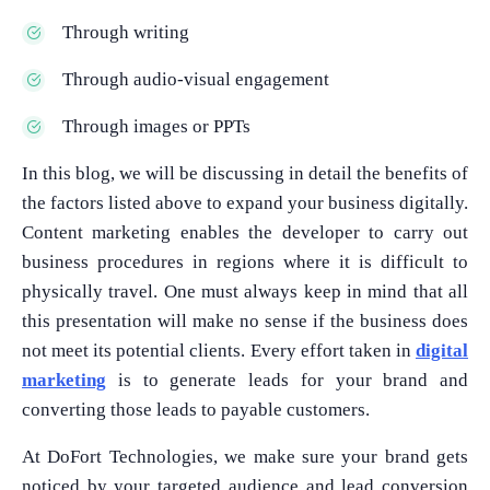
Through writing
Through audio-visual engagement
Through images or PPTs
In this blog, we will be discussing in detail the benefits of
the factors listed above to expand your business digitally.
Content marketing enables the developer to carry out
business procedures in regions where it is difficult to
physically travel. One must always keep in mind that all
this presentation will make no sense if the business does
not meet its potential clients. Every effort taken in
digital
marketing
is to generate leads for your brand and
converting those leads to payable customers.
At DoFort Technologies, we make sure your brand gets
noticed by your targeted audience and lead conversion