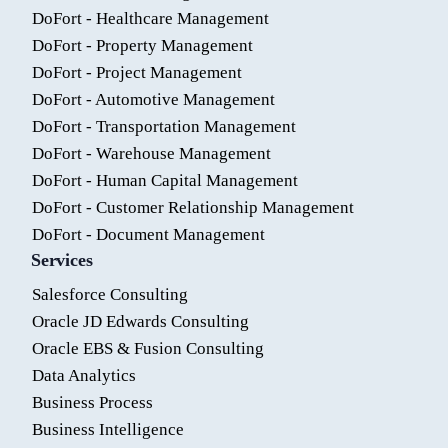
DoFort - Healthcare Management
DoFort - Property Management
DoFort - Project Management
DoFort - Automotive Management
DoFort - Transportation Management
DoFort - Warehouse Management
DoFort - Human Capital Management
DoFort - Customer Relationship Management
DoFort - Document Management
Services
Salesforce Consulting
Oracle JD Edwards Consulting
Oracle EBS & Fusion Consulting
Data Analytics
Business Process
Business Intelligence