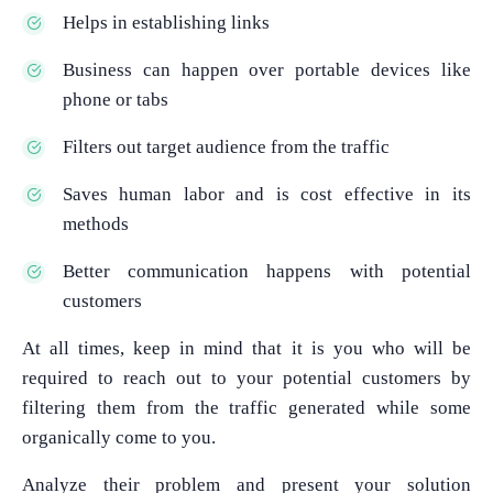
Helps in establishing links
Business can happen over portable devices like
phone or tabs
Filters out target audience from the traffic
Saves human labor and is cost effective in its
methods
Better communication happens with potential
customers
At all times, keep in mind that it is you who will be
required to reach out to your potential customers by
filtering them from the traffic generated while some
organically come to you.
Analyze their problem and present your solution