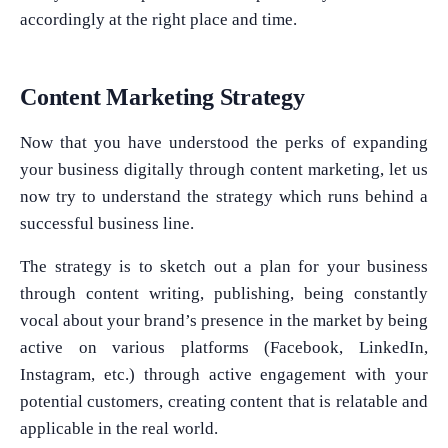
accordingly at the right place and time.
Content Marketing Strategy
Now that you have understood the perks of expanding
your business digitally through content marketing, let us
now try to understand the strategy which runs behind a
successful business line.
The strategy is to sketch out a plan for your business
through content writing, publishing, being constantly
vocal about your brand’s presence in the market by being
active on various platforms (Facebook, LinkedIn,
Instagram, etc.) through active engagement with your
potential customers, creating content that is relatable and
applicable in the real world.