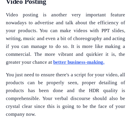
Video Posting
Video posting is another very important feature
nowadays to advertise and talk about the efficiency of
your products. You can make videos with PPT slides,
writing, music and even a bit of choreography and acting
if you can manage to do so. It is more like making a
commercial. The more vibrant and quirkier it is, the
greater your chance at
better business-making.
You just need to ensure there's a script for your video, all
products can be properly seen, proper detailing of
products has been done and the HDR quality is
comprehensible. Your verbal discourse should also be
crystal clear since this is going to be the face of your
company now.