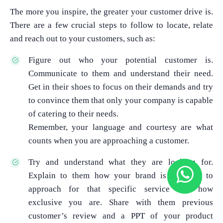
The more you inspire, the greater your customer drive is.
There are a few crucial steps to follow to locate, relate
and reach out to your customers, such as:
Figure out who your potential customer is.
Communicate to them and understand their need.
Get in their shoes to focus on their demands and try
to convince them that only your company is capable
of catering to their needs.
Remember, your language and courtesy are what
counts when you are approaching a customer.
Try and understand what they are looking for.
Explain to them how your brand is the best to
approach for that specific service and how
exclusive you are. Share with them previous
customer’s review and a PPT of your product