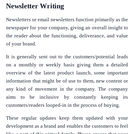
Newsletter Writing
Newsletters or email newsletters function primarily as the
newspaper for your company, giving an overall insight to
the reader about the functioning, deliverance, and value
of your brand.
It is generally sent out to the customers/potential leads
on a monthly or weekly basis giving them a detailed
overview of the latest product launch, some important
information that might be of use to them, new content or
any kind of movement in the company. The company
aims to be inclusive by constantly keeping its
customers/readers looped-in in the process of buying.
These regular updates keep them updated with your
development as a brand and enables the customers to feel