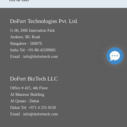
DoFort Technologies Pvt. Ltd.
G-06, DHI Innovation Park
Arekere, BG Road
Bangalore - 560076
India Tel: +91-80-42109681
Email :
info@doforttech.com
DoFort BizTech LLC
Office # 415, 4th Floor
Al Mansour Building
Al Qusais - Dubai
Dubai Tel: +971 4 255 0150
Email :
info@doforttech.com