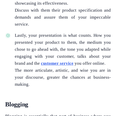
showcasing its effectiveness.
Discuss with them their product specification and
demands and assure them of your impeccable
service.
Lastly, your presentation is what counts. How you
presented your product to them, the medium you
chose to go ahead with, the tone you adapted while
engaging with your customer, talks about your
brand and the
customer service
you offer online.
The more articulate, artistic, and wise you are in
your discourse, greater the chances at business-
making.
Blogging