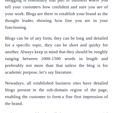
Blogging is essentially that part of business where you
tell your customers how confident and sure you are of
your work. Blogs are there to establish your brand as the
thought leader, showing how fine you are in your
functioning.
Blogs can be of any form, they can be long and detailed
for a specific topic, they can be short and quirky for
another. Always keep in mind that they should be roughly
ranging between 1000-1500 words in length and
preferably not more than that unless the blog is for
academic purpose, let’s say literature.
Nowadays, all established business sites have detailed
blogs present in the sub-domain region of the page,
enabling the customer to form a fine first impression of
the brand.