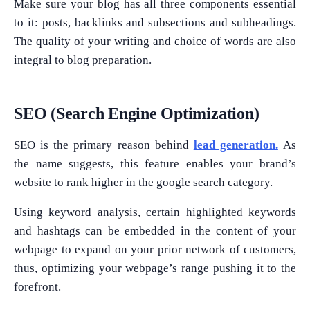
Make sure your blog has all three components essential
to it: posts, backlinks and subsections and subheadings.
The quality of your writing and choice of words are also
integral to blog preparation.
SEO (Search Engine Optimization)
SEO is the primary reason behind
lead generation.
As
the name suggests, this feature enables your brand’s
website to rank higher in the google search category.
Using keyword analysis, certain highlighted keywords
and hashtags can be embedded in the content of your
webpage to expand on your prior network of customers,
thus, optimizing your webpage’s range pushing it to the
forefront.