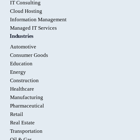
IT Consulting
Cloud Hosting
Information Management
Managed IT Services
Industries
Automotive
Consumer Goods
Education
Energy
Construction
Healthcare
Manufacturing
Pharmaceutical
Retail
Real Estate
Transportation
Oil & Gas