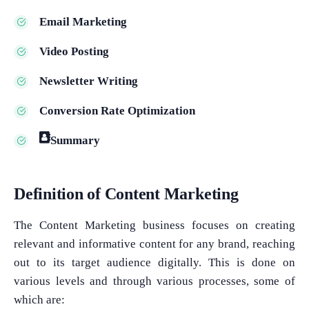
Email Marketing
Video Posting
Newsletter Writing
Conversion Rate Optimization
Summary
Definition of Content Marketing
The Content Marketing business focuses on creating
relevant and informative content for any brand, reaching
out to its target audience digitally. This is done on
various levels and through various processes, some of
which are: