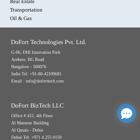
Real Estate
Transportation
Oil & Gas
DoFort Technologies Pvt. Ltd.
G-06, DHI Innovation Park
Arekere, BG Road
Bangalore - 560076
India Tel: +91-80-42109681
Email :
info@doforttech.com
DoFort BizTech LLC
Office # 415, 4th Floor
Al Mansour Building
Al Qusais - Dubai
Dubai Tel: +971 4 255 0150