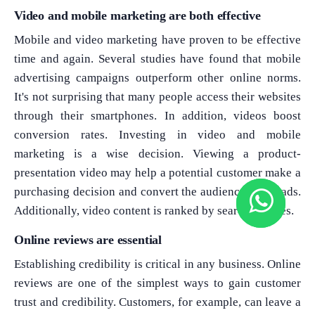
Video and mobile marketing are both effective
Mobile and video marketing have proven to be effective
time and again. Several studies have found that mobile
advertising campaigns outperform other online norms.
It's not surprising that many people access their websites
through their smartphones. In addition, videos boost
conversion rates. Investing in video and mobile
marketing is a wise decision. Viewing a product-
presentation video may help a potential customer make a
purchasing decision and convert the audience into leads.
Additionally, video content is ranked by search engines.
Online reviews are essential
Establishing credibility is critical in any business. Online
reviews are one of the simplest ways to gain customer
trust and credibility. Customers, for example, can leave a