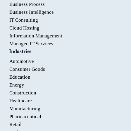
Business Process
Business Intelligence
IT Consulting
Cloud Hosting
Information Management
Managed IT Services
Industries
Automotive
Consumer Goods
Education
Energy
Construction
Healthcare
Manufacturing
Pharmaceutical
Retail