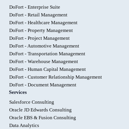
DoFort - Enterprise Suite
DoFort - Retail Management
DoFort - Healthcare Management
DoFort - Property Management
DoFort - Project Management
DoFort - Automotive Management
DoFort - Transportation Management
DoFort - Warehouse Management
DoFort - Human Capital Management
DoFort - Customer Relationship Management
DoFort - Document Management
Services
Salesforce Consulting
Oracle JD Edwards Consulting
Oracle EBS & Fusion Consulting
Data Analytics