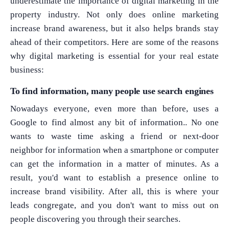
underestimate the importance of digital marketing in the
property industry. Not only does online marketing
increase brand awareness, but it also helps brands stay
ahead of their competitors. Here are some of the reasons
why digital marketing is essential for your real estate
business:
To find information, many people use search engines
Nowadays everyone, even more than before, uses a
Google to find almost any bit of information.. No one
wants to waste time asking a friend or next-door
neighbor for information when a smartphone or computer
can get the information in a matter of minutes. As a
result, you'd want to establish a presence online to
increase brand visibility. After all, this is where your
leads congregate, and you don't want to miss out on
people discovering you through their searches.