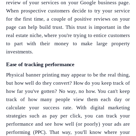
review of your services on your Google business page.
When prospective customers decide to try your service
for the first time, a couple of positive reviews on your
page can help build trust. This trust is important in the
real estate niche, where you're trying to entice customers
to part with their money to make large property
investments.
Ease of tracking performance
Physical banner printing may appear to be the real thing,
but how well do they convert? How do you keep track of
how far you've gotten? No way, no how. You can't keep
track of how many people view them each day or
calculate your success rate. With digital marketing
strategies such as pay per click, you can track your
performance and see how well (or poorly) your ads are
performing (PPC). That way, you'll know where your