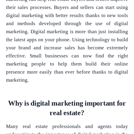
their sales processes. Buyers and sellers can start using
digital marketing with better results thanks to new tools
and methods developed through the use of digital
marketing. Digital marketing is more than just installing
the latest apps on your phone. Using technology to build
your brand and increase sales has become extremely
effective. Small businesses can now find the right
marketing people to help them build their online
presence more easily than ever before thanks to digital
marketing.
Why is digital marketing important for
real estate?
Many real estate professionals and agents today