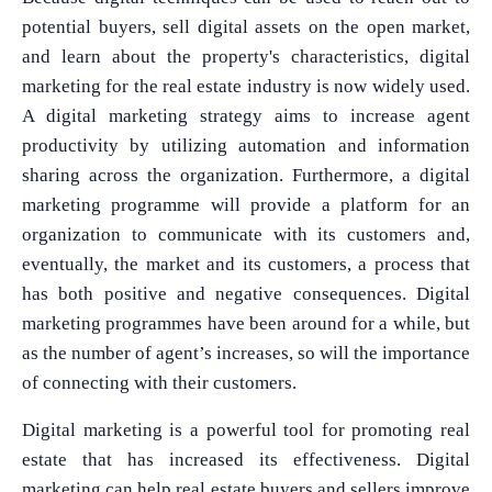
potential buyers, sell digital assets on the open market,
and learn about the property's characteristics, digital
marketing for the real estate industry is now widely used.
A digital marketing strategy aims to increase agent
productivity by utilizing automation and information
sharing across the organization. Furthermore, a digital
marketing programme will provide a platform for an
organization to communicate with its customers and,
eventually, the market and its customers, a process that
has both positive and negative consequences. Digital
marketing programmes have been around for a while, but
as the number of agent’s increases, so will the importance
of connecting with their customers.
Digital marketing is a powerful tool for promoting real
estate that has increased its effectiveness. Digital
marketing can help real estate buyers and sellers improve