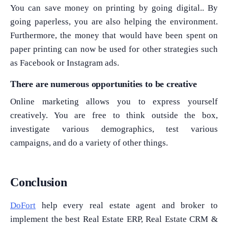
You can save money on printing by going digital.. By
going paperless, you are also helping the environment.
Furthermore, the money that would have been spent on
paper printing can now be used for other strategies such
as Facebook or Instagram ads.
What Product/Services are you interested in?
There are numerous opportunities to be creative
Online marketing allows you to express yourself
creatively. You are free to think outside the box,
investigate various demographics, test various
campaigns, and do a variety of other things.
Conclusion
DoFort
help every real estate agent and broker to
implement the best Real Estate ERP, Real Estate CRM &