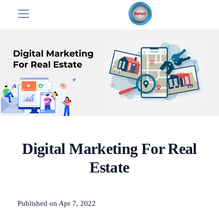
Digital Marketing For Real
Estate
Published on Apr 7, 2022