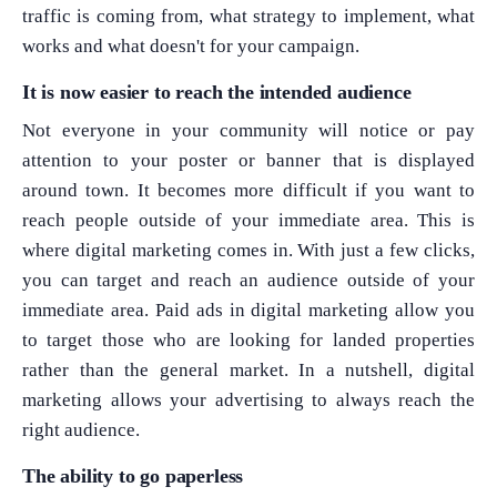
traffic is coming from, what strategy to implement, what
works and what doesn't for your campaign.
It is now easier to reach the intended audience
Not everyone in your community will notice or pay
attention to your poster or banner that is displayed
around town. It becomes more difficult if you want to
reach people outside of your immediate area. This is
where digital marketing comes in. With just a few clicks,
you can target and reach an audience outside of your
immediate area. Paid ads in digital marketing allow you
to target those who are looking for landed properties
rather than the general market. In a nutshell, digital
marketing allows your advertising to always reach the
right audience.
The ability to go paperless