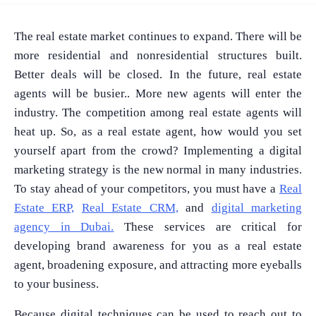
The real estate market continues to expand. There will be
more residential and nonresidential structures built.
Better deals will be closed. In the future, real estate
agents will be busier.. More new agents will enter the
industry. The competition among real estate agents will
heat up. So, as a real estate agent, how would you set
yourself apart from the crowd? Implementing a digital
marketing strategy is the new normal in many industries.
To stay ahead of your competitors, you must have a
Real
Estate ERP,
Real Estate CRM,
and
digital marketing
agency in Dubai.
These services are critical for
developing brand awareness for you as a real estate
agent, broadening exposure, and attracting more eyeballs
to your business.
Because digital techniques can be used to reach out to