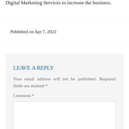
Digital Marketing Services to increase the business.
Published on Apr 7, 2022
LEAVE A REPLY
Your email address will not be published.
Required
fields are marked
*
Comment
*