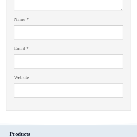
Name
*
Email
*
Website
Products