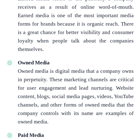
receives as a result of online word-of-mouth.
Earned media is one of the most important media
forms for brands because it is organic reach. There
is a great chance for better visibility and consumer
loyalty when people talk about the companies
themselves.
Owned Media
Owned media is digital media that a company owns
in perpetuity. These marketing channels are critical
for user engagement and lead nurturing. Website
content, blogs, social media pages, videos, YouTube
channels, and other forms of owned media that the
company controls with its name are examples of
owned media.
Paid Media