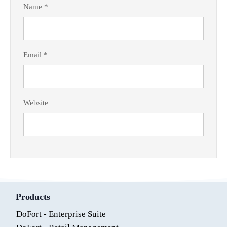
Name
*
Email
*
Website
Products
DoFort - Enterprise Suite