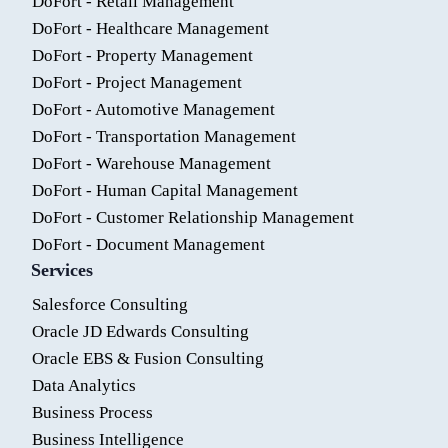
DoFort - Retail Management
DoFort - Healthcare Management
DoFort - Property Management
DoFort - Project Management
DoFort - Automotive Management
DoFort - Transportation Management
DoFort - Warehouse Management
DoFort - Human Capital Management
DoFort - Customer Relationship Management
DoFort - Document Management
Services
Salesforce Consulting
Oracle JD Edwards Consulting
Oracle EBS & Fusion Consulting
Data Analytics
Business Process
Business Intelligence