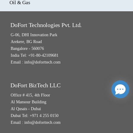
Oil & Gas
DoFort Technologies Pvt. Ltd.
G-06, DHI Innovation Park
Arekere, BG Road
Bangalore - 560076
India Tel: +91-80-42109681
Email :
info@doforttech.com
DoFort BizTech LLC
Office # 415, 4th Floor
Al Mansour Building
Al Qusais - Dubai
Dubai Tel: +971 4 255 0150
Email :
info@doforttech.com