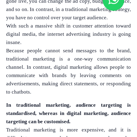
gone live, you can change the ad copy, budget, audience,
and so on. In contrast, in a traditional marketing strategy,
you have no control over your target audience.
With such a massive shift in customer attention toward
digital media, the internet advertising industry is going
insane.
Because people cannot send messages to the brand,
traditional marketing is a one-way communication
channel. In contrast, digital marketing allows people to
communicate with brands by leaving comments on
advertisements, making direct statements, or responding
to chatbots.
In traditional marketing, audience targeting is
standardised, whereas in digital marketing, audience
targeting can be customised.
Traditional marketing is more expensive, and it is