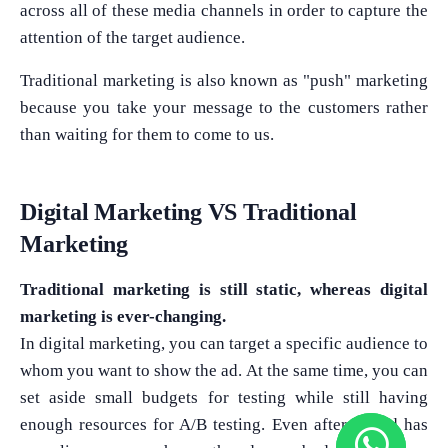
across all of these media channels in order to capture the
attention of the target audience.
Traditional marketing is also known as "push" marketing
because you take your message to the customers rather
than waiting for them to come to us.
Digital Marketing VS Traditional
Marketing
Traditional marketing is still static, whereas digital
marketing is ever-changing.
In digital marketing, you can target a specific audience to
whom you want to show the ad. At the same time, you can
set aside small budgets for testing while still having
enough resources for A/B testing. Even after the ad has