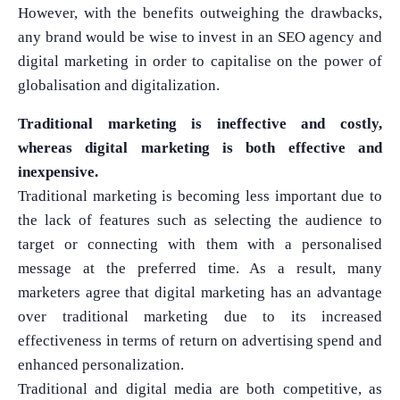
However, with the benefits outweighing the drawbacks,
any brand would be wise to invest in an SEO agency and
digital marketing in order to capitalise on the power of
globalisation and digitalization.
Traditional marketing is ineffective and costly,
whereas digital marketing is both effective and
inexpensive.
Traditional marketing is becoming less important due to
the lack of features such as selecting the audience to
target or connecting with them with a personalised
message at the preferred time. As a result, many
marketers agree that digital marketing has an advantage
over traditional marketing due to its increased
What Product/Services are you interested in?
effectiveness in terms of return on advertising spend and
enhanced personalization.
Traditional and digital media are both competitive, as