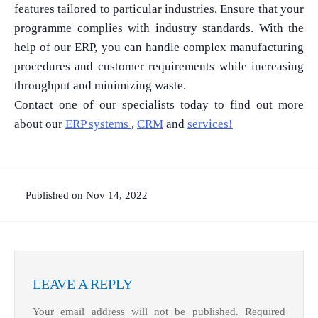
features tailored to particular industries. Ensure that your
programme complies with industry standards. With the
help of our ERP, you can handle complex manufacturing
procedures and customer requirements while increasing
throughput and minimizing waste.
Contact one of our specialists today to find out more
What Product/Services are you interested in?
about our
ERP systems
,
CRM
and
services!
Published on Nov 14, 2022
LEAVE A REPLY
Your email address will not be published.
Required