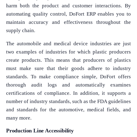
harm both the product and customer interactions. By
automating quality control, DoFort ERP enables you to
maintain accuracy and effectiveness throughout the
supply chain.
The automobile and medical device industries are just
two examples of industries for which plastic producers
create products. This means that producers of plastics
must make sure that their goods adhere to industry
standards. To make compliance simple, DoFort offers
thorough audit logs and automatically examines
certifications of compliance. In addition, it supports a
number of industry standards, such as the FDA guidelines
and standards for the automotive, medical fields, and
many more.
Production Line Accessibility