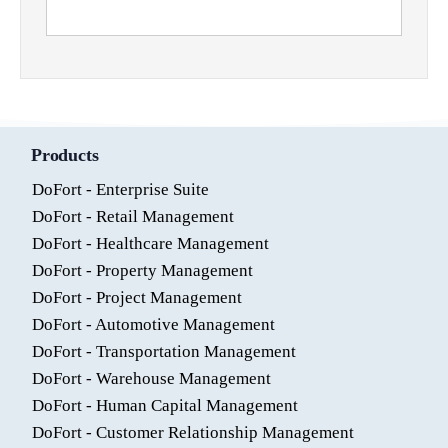
Products
DoFort - Enterprise Suite
DoFort - Retail Management
DoFort - Healthcare Management
DoFort - Property Management
DoFort - Project Management
DoFort - Automotive Management
DoFort - Transportation Management
DoFort - Warehouse Management
DoFort - Human Capital Management
DoFort - Customer Relationship Management