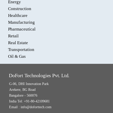
Energy
Construction
Healthcare
Manufacturing
Pharmaceutical
Retail
Real Estate
Transportation
Oil & Gas
DoFort Technologies Pvt. Ltd.
G-06, DHI Innovation Park
Arekere, BG Road
Bangalore - 560076
India Tel: +91-80-42109681
Email :
info@doforttech.com