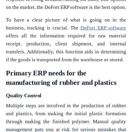
on the market, the DoFort ERP software is the best option.
To have a clear picture of what is going on in the
business, tracking is crucial. The
DoFort ERP software
offers all the information required for raw material
receipt, production, client shipment, and internal
transfers. Additionally, this function aids in determining
if the goods is transported from the warehouse or stored.
Primary ERP needs for the
manufacturing of rubber and plastics
Quality Control
Multiple steps are involved in the production of rubber
and plastics, from making the initial plastic formation
through making the finished polymer. Manual quality
management puts you at risk for serious mistakes that