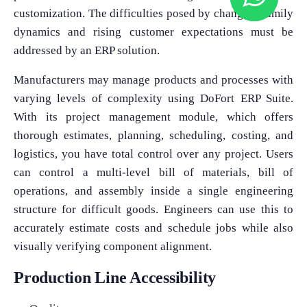
customization. The difficulties posed by changing family
dynamics and rising customer expectations must be
addressed by an ERP solution.
Manufacturers may manage products and processes with
varying levels of complexity using DoFort ERP Suite.
With its project management module, which offers
thorough estimates, planning, scheduling, costing, and
logistics, you have total control over any project. Users
can control a multi-level bill of materials, bill of
operations, and assembly inside a single engineering
structure for difficult goods. Engineers can use this to
accurately estimate costs and schedule jobs while also
visually verifying component alignment.
Production Line Accessibility