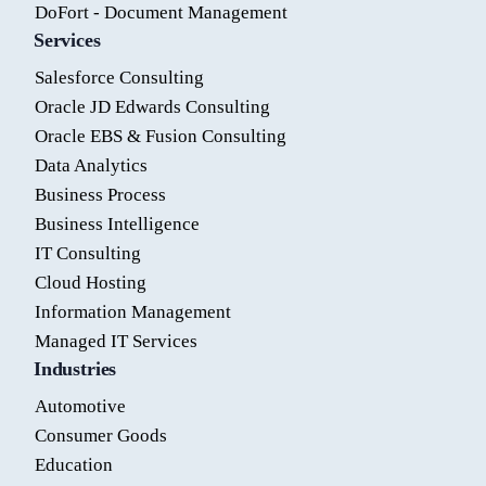
DoFort - Document Management
Services
Salesforce Consulting
Oracle JD Edwards Consulting
Oracle EBS & Fusion Consulting
Data Analytics
Business Process
Business Intelligence
IT Consulting
Cloud Hosting
Information Management
Managed IT Services
Industries
Automotive
Consumer Goods
Education