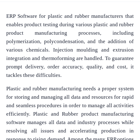
ERP Software for plastic and rubber manufacturers that
enables product testing during various plastic and rubber
product manufacturing processes, including
polymerization, polycondensation, and the addition of
various chemicals. Injection moulding and extrusion
integration and thermoforming are handled. To guarantee
prompt delivery, order accuracy, quality, and cost, it
tackles these difficulties.
Plastic and rubber manufacturing needs a proper system
for storing and managing all data and resources for rapid
and seamless procedures in order to manage all activities
efficiently. Plastic and Rubber product manufacturing
software manages all data and industry processes while
resolving all issues and accelerating production in
response to rising demand. Among the many ERP options