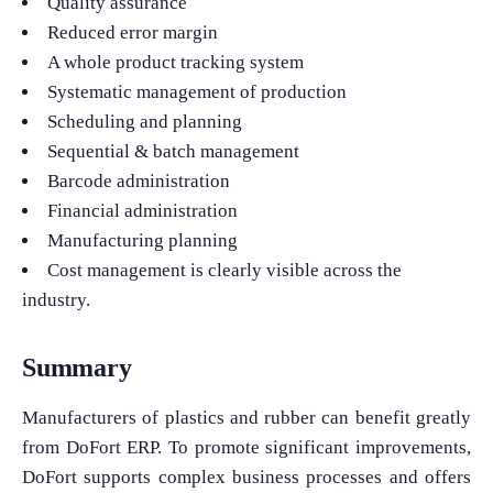
Quality assurance
Reduced error margin
A whole product tracking system
Systematic management of production
Scheduling and planning
Sequential & batch management
Barcode administration
Financial administration
Manufacturing planning
Cost management is clearly visible across the
industry.
Summary
Manufacturers of plastics and rubber can benefit greatly
from DoFort ERP. To promote significant improvements,
DoFort supports complex business processes and offers