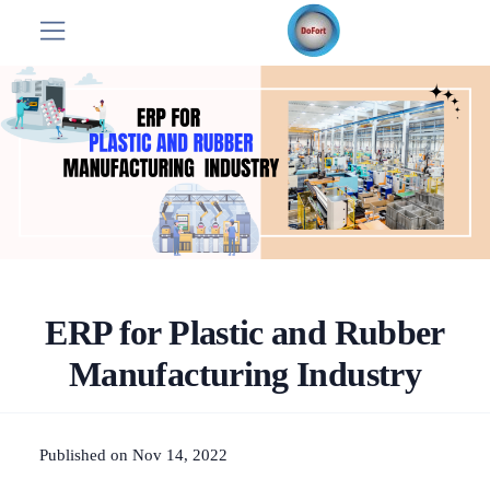
ERP for Plastic and Rubber
Manufacturing Industry
Published on Nov 14, 2022