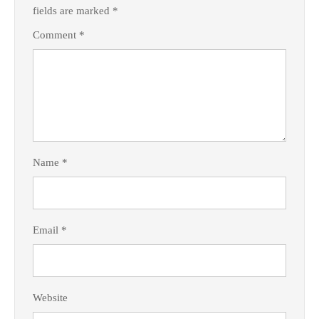
fields are marked
*
Comment
*
Name
*
Email
*
Website