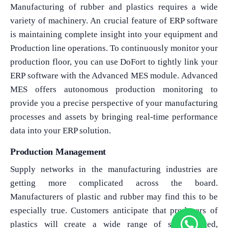
Manufacturing of rubber and plastics requires a wide
variety of machinery. An crucial feature of ERP software
is maintaining complete insight into your equipment and
Production line operations. To continuously monitor your
production floor, you can use DoFort to tightly link your
ERP software with the Advanced MES module. Advanced
MES offers autonomous production monitoring to
provide you a precise perspective of your manufacturing
processes and assets by bringing real-time performance
data into your ERP solution.
Production Management
Supply networks in the manufacturing industries are
getting more complicated across the board.
Manufacturers of plastic and rubber may find this to be
especially true. Customers anticipate that producers of
plastics will create a wide range of sophisticated,