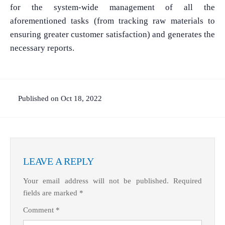
for the system-wide management of all the
aforementioned tasks (from tracking raw materials to
ensuring greater customer satisfaction) and generates the
necessary reports.
What Product/Services are you interested in?
Published on Oct 18, 2022
LEAVE A REPLY
Your email address will not be published.
Required
fields are marked
*
Comment
*