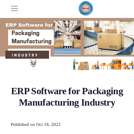
ERP Software for Packaging
Manufacturing Industry
Published on Oct 18, 2022