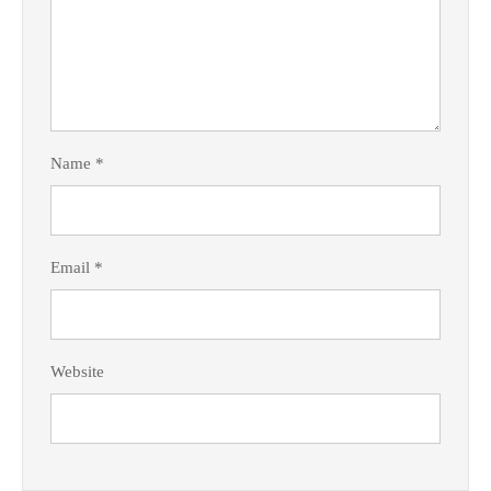
Name
*
Email
*
Website