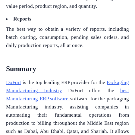
value period, product region, and quantity.
Reports
The best way to obtain a variety of reports, including
batch costing, consumption, pending sales orders, and
daily production reports, all at once.
Summary
DoFort
is the top leading ERP provider for the
Packaging
Manufacturing Industry
DoFort offers the
best
Manufacturing ERP software
software for the packaging
Manufacturing industry, assisting companies in
automating their fundamental operations from
production to billing throughout the Middle East region
such as Dubai, Abu Dhabi, Qatar, and Sharjah. It allows