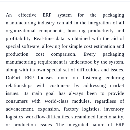
An effective ERP system for the packaging
manufacturing industry can aid in the integration of all
organizational components, boosting productivity and
profitability. Real-time data is obtained with the aid of
special software, allowing for simple cost estimation and
production cost comparison. Every packaging
manufacturing requirement is understood by the system,
along with its own special set of difficulties and issues.
DoFort ERP focuses more on fostering enduring
relationships with customers by addressing market
issues. Its main goal has always been to provide
consumers with world-class modules, regardless of
advancement, expansion, factory logistics, inventory
logistics, workflow difficulties, streamlined functionality,
or production issues. The integrated nature of ERP