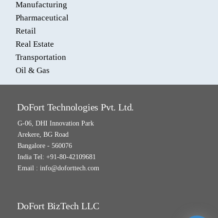
Manufacturing
Pharmaceutical
Retail
Real Estate
Transportation
Oil & Gas
DoFort Technologies Pvt. Ltd.
G-06, DHI Innovation Park
Arekere, BG Road
Bangalore - 560076
India Tel: +91-80-42109681
Email :
info@doforttech.com
DoFort BizTech LLC