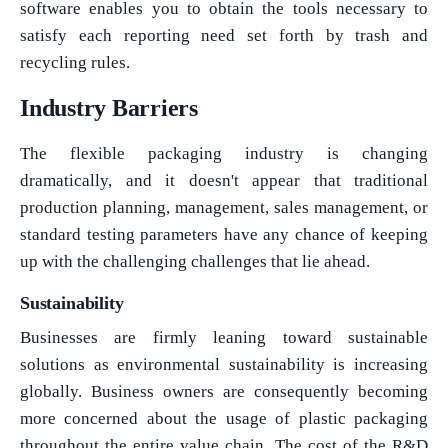
software enables you to obtain the tools necessary to
satisfy each reporting need set forth by trash and
recycling rules.
Industry Barriers
The flexible packaging industry is changing
dramatically, and it doesn't appear that traditional
production planning, management, sales management, or
standard testing parameters have any chance of keeping
up with the challenging challenges that lie ahead.
Sustainability
Businesses are firmly leaning toward sustainable
solutions as environmental sustainability is increasing
globally. Business owners are consequently becoming
more concerned about the usage of plastic packaging
throughout the entire value chain. The cost of the R&D