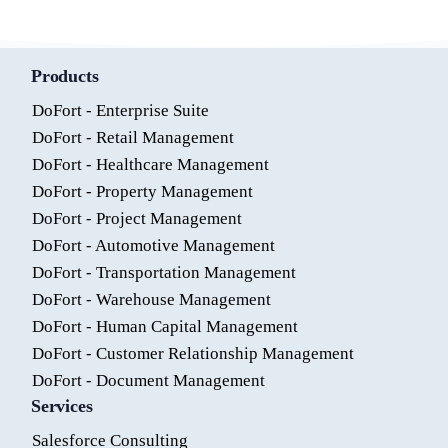
Products
DoFort - Enterprise Suite
DoFort - Retail Management
DoFort - Healthcare Management
DoFort - Property Management
DoFort - Project Management
DoFort - Automotive Management
DoFort - Transportation Management
DoFort - Warehouse Management
DoFort - Human Capital Management
DoFort - Customer Relationship Management
DoFort - Document Management
Services
Salesforce Consulting