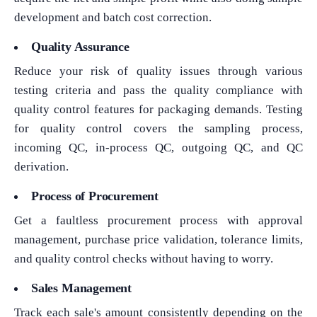
development and batch cost correction.
Quality Assurance
Reduce your risk of quality issues through various
testing criteria and pass the quality compliance with
quality control features for packaging demands. Testing
for quality control covers the sampling process,
incoming QC, in-process QC, outgoing QC, and QC
derivation.
Process of Procurement
Get a faultless procurement process with approval
management, purchase price validation, tolerance limits,
and quality control checks without having to worry.
Sales Management
Track each sale's amount consistently depending on the