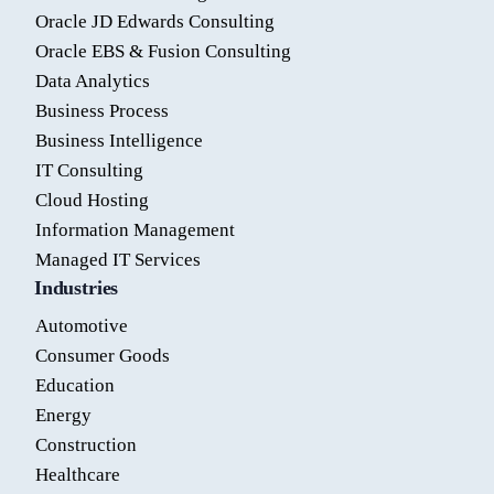
Oracle JD Edwards Consulting
Oracle EBS & Fusion Consulting
Data Analytics
Business Process
Business Intelligence
IT Consulting
Cloud Hosting
Information Management
Managed IT Services
Industries
Automotive
Consumer Goods
Education
Energy
Construction
Healthcare