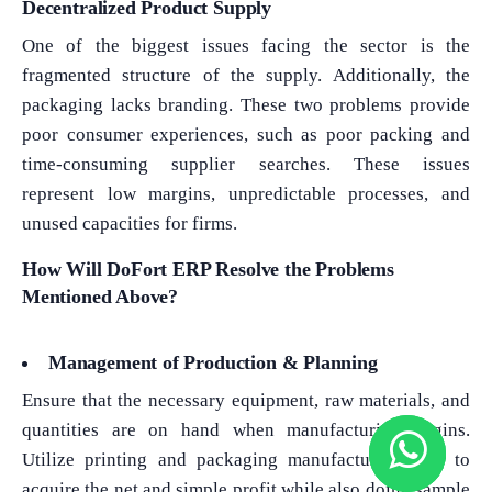
Decentralized Product Supply
One of the biggest issues facing the sector is the
fragmented structure of the supply. Additionally, the
packaging lacks branding. These two problems provide
poor consumer experiences, such as poor packing and
time-consuming supplier searches. These issues
represent low margins, unpredictable processes, and
unused capacities for firms.
How Will DoFort ERP Resolve the Problems
Mentioned Above?
Management of Production & Planning
Ensure that the necessary equipment, raw materials, and
quantities are on hand when manufacturing begins.
Utilize printing and packaging manufacturing ERP to
acquire the net and simple profit while also doing sample