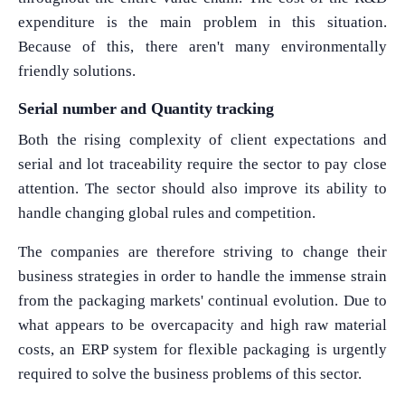
expenditure is the main problem in this situation.
Because of this, there aren't many environmentally
friendly solutions.
Serial number and Quantity tracking
Both the rising complexity of client expectations and
serial and lot traceability require the sector to pay close
attention. The sector should also improve its ability to
handle changing global rules and competition.
The companies are therefore striving to change their
business strategies in order to handle the immense strain
from the packaging markets' continual evolution. Due to
what appears to be overcapacity and high raw material
costs, an ERP system for flexible packaging is urgently
required to solve the business problems of this sector.