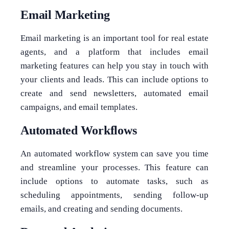
Email Marketing
Email marketing is an important tool for real estate
agents, and a platform that includes email
marketing features can help you stay in touch with
your clients and leads. This can include options to
create and send newsletters, automated email
campaigns, and email templates.
Automated Workflows
An automated workflow system can save you time
and streamline your processes. This feature can
include options to automate tasks, such as
scheduling appointments, sending follow-up
emails, and creating and sending documents.