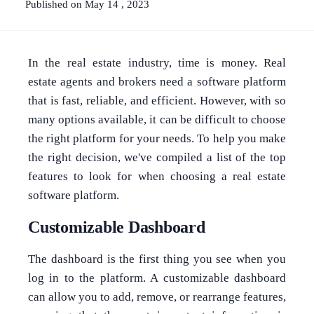
Published on May 14 , 2023
In the real estate industry, time is money. Real
estate agents and brokers need a software platform
that is fast, reliable, and efficient. However, with so
many options available, it can be difficult to choose
the right platform for your needs. To help you make
the right decision, we've compiled a list of the top
features to look for when choosing a real estate
software platform.
Customizable Dashboard
The dashboard is the first thing you see when you
log in to the platform. A customizable dashboard
can allow you to add, remove, or rearrange features,