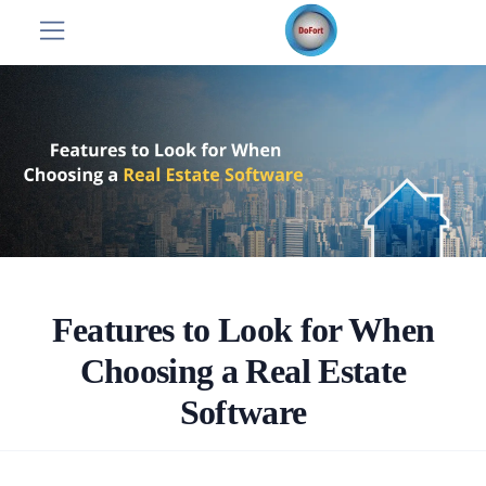
Features to Look for When
Choosing a Real Estate
Software