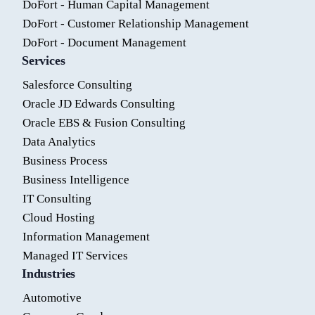
DoFort - Human Capital Management
DoFort - Customer Relationship Management
DoFort - Document Management
Services
Salesforce Consulting
Oracle JD Edwards Consulting
Oracle EBS & Fusion Consulting
Data Analytics
Business Process
Business Intelligence
IT Consulting
Cloud Hosting
Information Management
Managed IT Services
Industries
Automotive