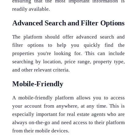
ensuring that the most important information is
readily available.
Advanced Search and Filter Options
The platform should offer advanced search and
filter options to help you quickly find the
properties you're looking for. This can include
searching by location, price range, property type,
and other relevant criteria.
Mobile-Friendly
A mobile-friendly platform allows you to access
your account from anywhere, at any time. This is
especially important for real estate agents who are
always on-the-go and need access to their platform
from their mobile devices.