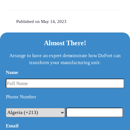
Published on May 14, 2023
Almost There!
Arrange to have an expert demonstrate how DoFort can
transform your manufacturing unit:
Name
Phone Number
Email