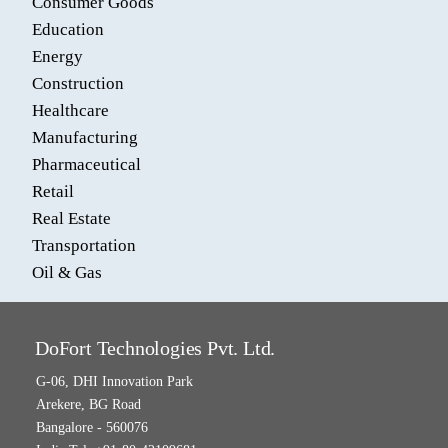
Consumer Goods
Education
Energy
Construction
Healthcare
Manufacturing
Pharmaceutical
Retail
Real Estate
Transportation
Oil & Gas
DoFort Technologies Pvt. Ltd.
G-06, DHI Innovation Park
Arekere, BG Road
Bangalore - 560076