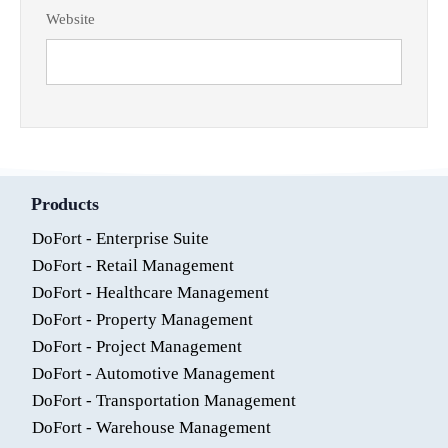
Website
Products
DoFort - Enterprise Suite
DoFort - Retail Management
DoFort - Healthcare Management
DoFort - Property Management
DoFort - Project Management
DoFort - Automotive Management
DoFort - Transportation Management
DoFort - Warehouse Management