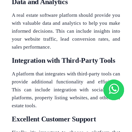
Data and Analytics
A real estate software platform should provide you
with valuable data and analytics to help you make
informed decisions. This can include insights into
your website traffic, lead conversion rates, and
sales performance.
Integration with Third-Party Tools
A platform that integrates with third-party tools can
provide additional functionality and efficiency.
This can include integration with social media
platforms, property listing websites, and other real
estate tools.
Excellent Customer Support