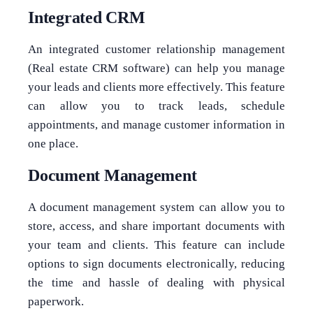
Integrated CRM
An integrated customer relationship management
(Real estate CRM software) can help you manage
your leads and clients more effectively. This feature
can allow you to track leads, schedule
appointments, and manage customer information in
one place.
Document Management
A document management system can allow you to
store, access, and share important documents with
your team and clients. This feature can include
options to sign documents electronically, reducing
the time and hassle of dealing with physical
paperwork.