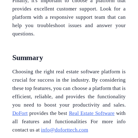
Finally, it's important to choose a platform that
provides excellent customer support. Look for a
platform with a responsive support team that can
help you troubleshoot issues and answer your
questions.
Summary
Choosing the right real estate software platform is
crucial for success in the industry. By considering
these top features, you can choose a platform that is
efficient, reliable, and provides the functionality
you need to boost your productivity and sales.
DoFort
provides the best
Real Estate Software
with
all features and functionalities For more info
contact us at
info@doforttech.com