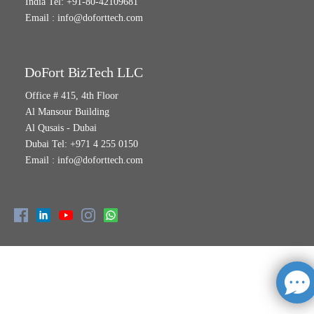
India Tel: +91-80-42109681
Email :
info@doforttech.com
DoFort BizTech LLC
Office # 415, 4th Floor
Al Mansour Building
Al Qusais - Dubai
Dubai Tel: +971 4 255 0150
Email :
info@doforttech.com