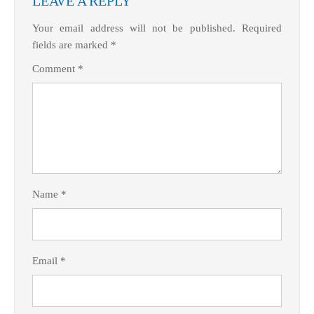
LEAVE A REPLY
Your email address will not be published.
Required
fields are marked
*
Comment
*
Name
*
Email
*