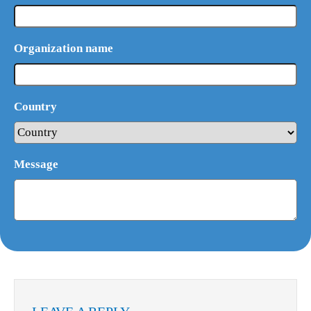
Organization name
Country
Message
What Product/Services are you interested in?