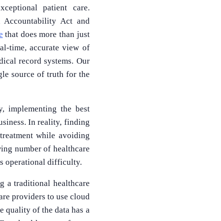
ceptional patient care.
d Accountability Act and
e
that does more than just
al-time, accurate view of
dical record systems. Our
le source of truth for the
y, implementing the best
siness. In reality, finding
 treatment while avoiding
owing number of healthcare
 operational difficulty.
 a traditional healthcare
are providers to use cloud
 quality of the data has a