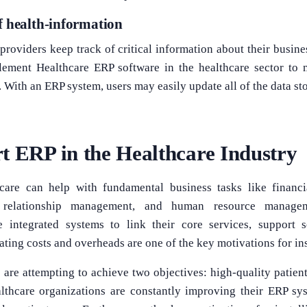
f health-information
providers keep track of critical information about their busine
lement Healthcare ERP software in the healthcare sector to 
a. With an ERP system, users may easily update all of the data sto
t ERP in the Healthcare Industry
care can help with fundamental business tasks like financi
relationship management, and human resource manageme
e integrated systems to link their core services, support s
ting costs and overheads are one of the key motivations for ins
 are attempting to achieve two objectives: high-quality patient
althcare organizations are constantly improving their ERP sy