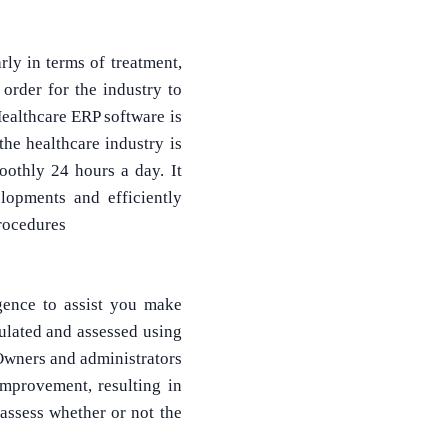
rly in terms of treatment,
order for the industry to
ealthcare ERP software is
the healthcare industry is
moothly 24 hours a day. It
What Product/Services are you interested in?
elopments and efficiently
rocedures
gence to assist you make
culated and assessed using
 Owners and administrators
improvement, resulting in
assess whether or not the