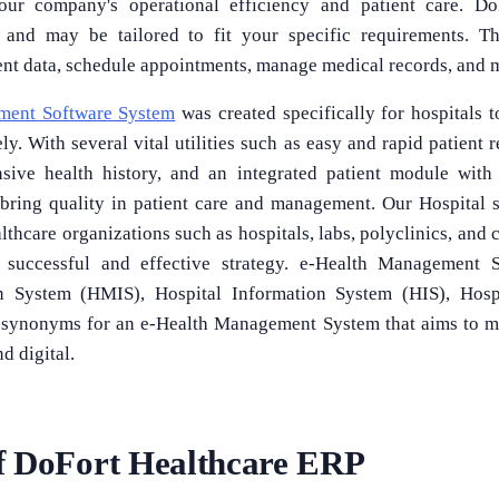
our company's operational efficiency and patient care. Do
e and may be tailored to fit your specific requirements. T
tient data, schedule appointments, manage medical records, and
ment Software System
was created specifically for hospitals 
y. With several vital utilities such as easy and rapid patient r
nsive health history, and an integrated patient module with
 bring quality in patient care and management. Our Hospital 
hcare organizations such as hospitals, labs, polyclinics, and cl
 successful and effective strategy. e-Health Management 
 System (HMIS), Hospital Information System (HIS), Hospit
ll synonyms for an e-Health Management System that aims to 
nd digital.
f DoFort Healthcare ERP