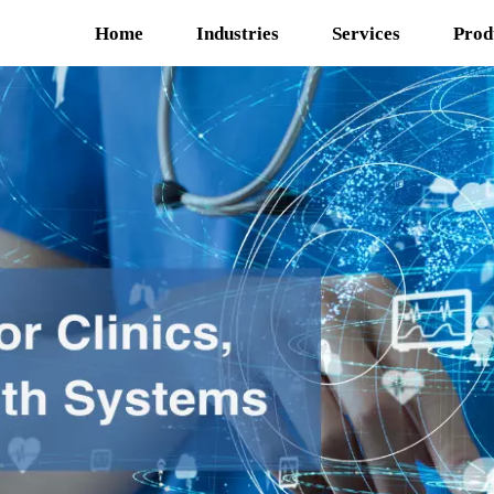
Home
Industries
Services
Prod