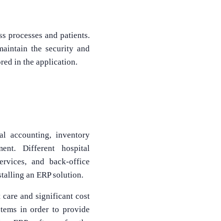
ss processes and patients.
maintain the security and
red in the application.
al accounting, inventory
nt. Different hospital
ervices, and back-office
talling an ERP solution.
 care and significant cost
stems in order to provide