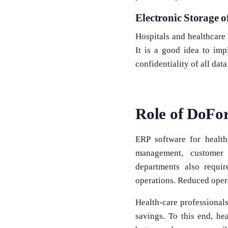
Electronic Storage o
Hospitals and healthcare 
It is a good idea to imp
confidentiality of all dat
Role of DoFor
ERP software for health
management, customer 
departments also requir
operations. Reduced opera
Health-care professionals
savings. To this end, he