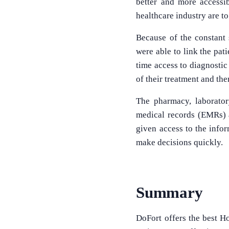
better and more accessib
healthcare industry are to
Because of the constant 
were able to link the pat
time access to diagnostic
of their treatment and the
The pharmacy, laborator
medical records (EMRs) al
given access to the info
make decisions quickly.
Summary
DoFort offers the best Ho