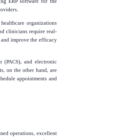
ling ERP software for the
roviders.
 healthcare organizations
d clinicians require real-
n and improve the efficacy
m (PACS), and electronic
ts, on the other hand, are
schedule appointments and
ined operations, excellent