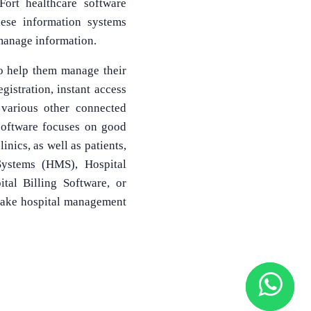
Fort healthcare software
hese information systems
 manage information.
to help them manage their
egistration, instant access
 various other connected
software focuses on good
inics, as well as patients,
Systems (HMS), Hospital
al Billing Software, or
make hospital management