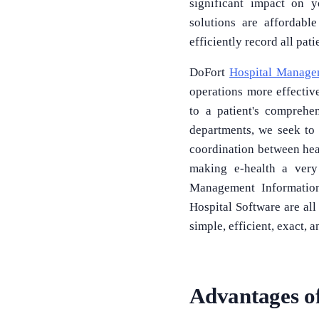
significant impact on y
solutions are affordabl
efficiently record all pa
DoFort
Hospital Manage
operations more effectivel
to a patient's comprehe
departments, we seek to
coordination between healt
making e-health a very
Management Information
Hospital Software are a
simple, efficient, exact, a
Advantages o