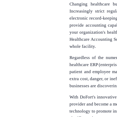
Changing healthcare bu
Increasingly strict reg
electronic record-keepin
provide accounting capab
your organization's heal
Healthcare Accounting Sof
whole facility.
Regardless of the numer
healthcare ERP (enterprise
patient and employee man
extra cost, danger, or in
businesses are discovering
With DoFort's innovative
provider and become a mod
technology to promote inn