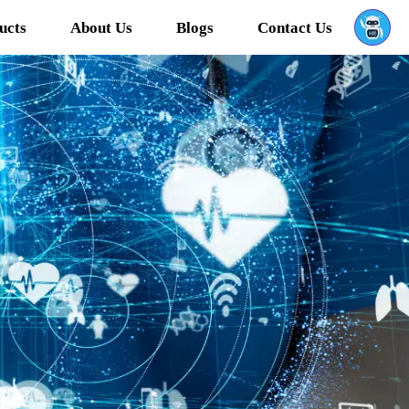
ucts
About Us
Blogs
Contact Us