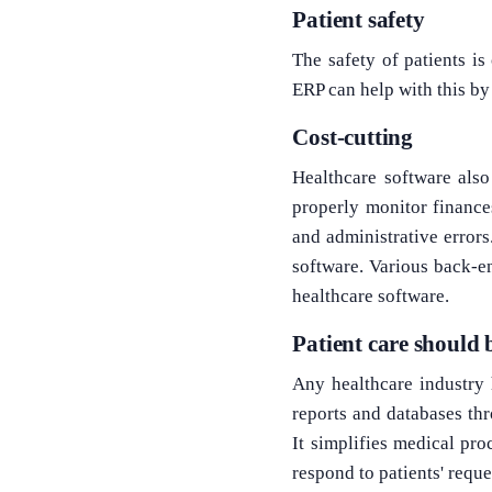
Patient safety
The safety of patients is
ERP can help with this b
Cost-cutting
Healthcare software als
properly monitor finance
and administrative errors
software. Various back-en
healthcare software.
Patient care should
Any healthcare industry h
reports and databases th
It simplifies medical pro
respond to patients' requ