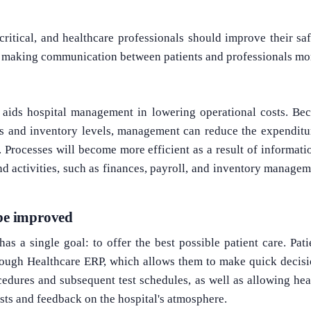
 critical, and healthcare professionals should improve their sa
y making communication between patients and professionals mor
o aids hospital management in lowering operational costs. Be
s and inventory levels, management can reduce the expenditu
. Processes will become more efficient as a result of informa
d activities, such as finances, payroll, and inventory manage
 be improved
as a single goal: to offer the best possible patient care. Patie
rough Healthcare ERP, which allows them to make quick decisio
cedures and subsequent test schedules, as well as allowing healt
ests and feedback on the hospital's atmosphere.