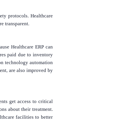
fety protocols. Healthcare
e transparent.
cause Healthcare ERP can
res paid due to inventory
tion technology automation
ment, are also improved by
nts get access to critical
ns about their treatment.
hcare facilities to better