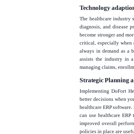
Technology adaption
The healthcare industry s
diagnosis, and disease p
become stronger and more
critical, especially when
always in demand as a bus
assists the industry in 
managing claims, enrollm
Strategic Planning a
Implementing DoFort Hea
better decisions when you
healthcare ERP software. 
can use healthcare ERP t
improved overall perform
policies in place are usef