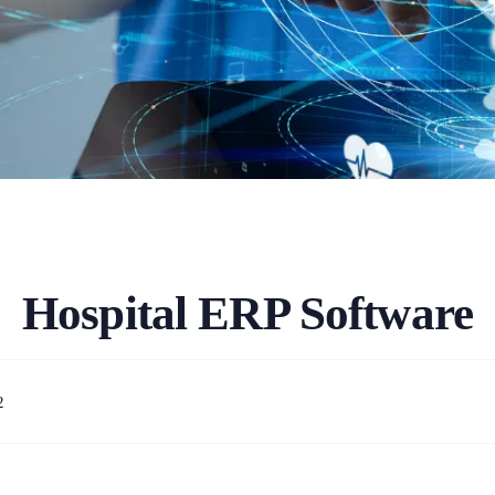
Hospital ERP Software
2