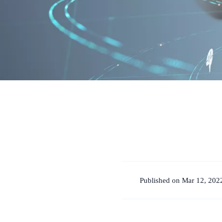
Published on Mar 12, 202