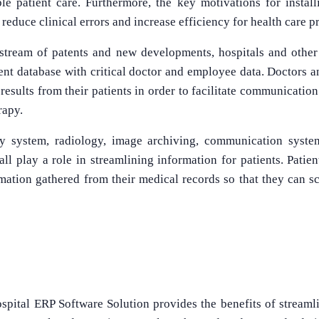
le patient care. Furthermore, the key motivations for instal
 reduce clinical errors and increase efficiency for health care p
stream of patents and new developments, hospitals and other
ient database with critical doctor and employee data. Doctors an
 results from their patients in order to facilitate communicatio
rapy.
y system, radiology, image archiving, communication syste
l play a role in streamlining information for patients. Patien
rmation gathered from their medical records so that they can 
spital ERP Software Solution provides the benefits of streaml