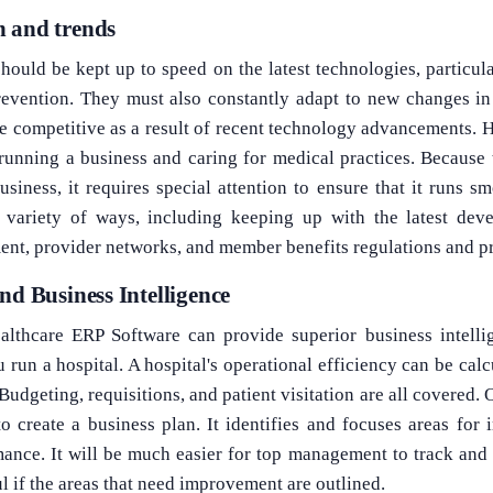
 and trends
hould be kept up to speed on the latest technologies, particula
revention. They must also constantly adapt to new changes in 
 competitive as a result of recent technology advancements. H
 running a business and caring for medical practices. Because 
iness, it requires special attention to ensure that it runs s
a variety of ways, including keeping up with the latest dev
ent, provider networks, and member benefits regulations and p
nd Business Intelligence
lthcare ERP Software can provide superior business intelli
 run a hospital. A hospital's operational efficiency can be cal
Budgeting, requisitions, and patient visitation are all covered.
o create a business plan. It identifies and focuses areas for 
ance. It will be much easier for top management to track and 
ul if the areas that need improvement are outlined.