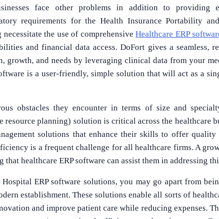
sinesses face other problems in addition to providing ex
ulatory requirements for the Health Insurance Portability an
g necessitate the use of comprehensive
Healthcare ERP softwar
ilities and financial data access. DoFort gives a seamless, re
th, growth, and needs by leveraging clinical data from your me
tware is a user-friendly, simple solution that will act as a sing
ous obstacles they encounter in terms of size and specialt
 resource planning) solution is critical across the healthcare bu
agement solutions that enhance their skills to offer quality
efficiency is a frequent challenge for all healthcare firms. A gr
 that healthcare ERP software can assist them in addressing this
 Hospital ERP software solutions, you may go apart from being
ern establishment. These solutions enable all sorts of healthc
ovation and improve patient care while reducing expenses. The