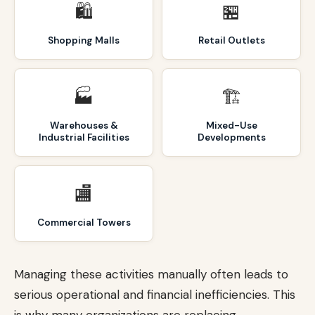
🛍️
🏪
Shopping Malls
Retail Outlets
🏭
🏗️
Warehouses &
Mixed-Use
Industrial Facilities
Developments
🏬
Commercial Towers
Managing these activities manually often leads to
serious operational and financial inefficiencies. This