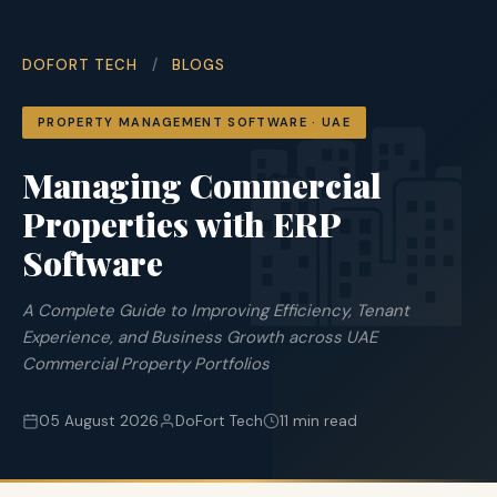
DOFORT TECH
/
BLOGS
🏙
PROPERTY MANAGEMENT SOFTWARE · UAE
Managing Commercial
Properties with ERP
Software
A Complete Guide to Improving Efficiency, Tenant
Experience, and Business Growth across UAE
Commercial Property Portfolios
05 August 2026
DoFort Tech
11 min read