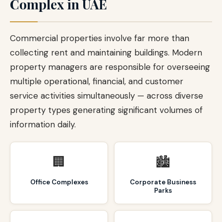
Complex in UAE
Commercial properties involve far more than
collecting rent and maintaining buildings. Modern
property managers are responsible for overseeing
multiple operational, financial, and customer
service activities simultaneously — across diverse
property types generating significant volumes of
information daily.
🏢
🏙️
Office Complexes
Corporate Business
Parks