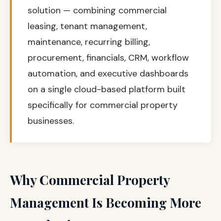
solution — combining commercial
leasing, tenant management,
maintenance, recurring billing,
procurement, financials, CRM, workflow
automation, and executive dashboards
on a single cloud-based platform built
specifically for commercial property
businesses.
Why Commercial Property
Management Is Becoming More