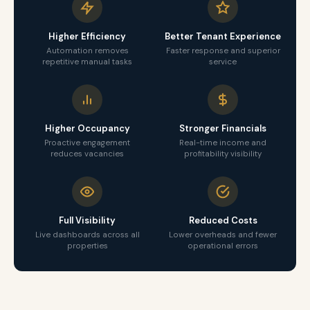
Higher Efficiency
Better Tenant Experience
Automation removes
Faster response and superior
repetitive manual tasks
service
Higher Occupancy
Stronger Financials
Proactive engagement
Real-time income and
reduces vacancies
profitability visibility
Full Visibility
Reduced Costs
Live dashboards across all
Lower overheads and fewer
properties
operational errors