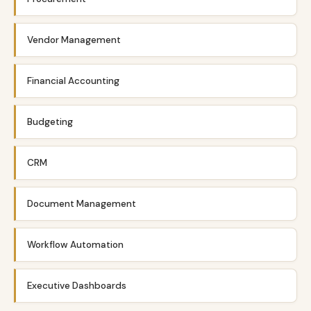
Vendor Management
Financial Accounting
Budgeting
CRM
Document Management
Workflow Automation
Executive Dashboards