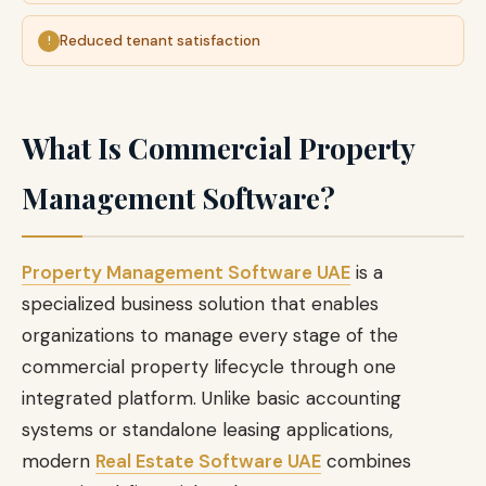
Reduced tenant satisfaction
What Is Commercial Property
Management Software?
Property Management Software UAE
is a
specialized business solution that enables
organizations to manage every stage of the
commercial property lifecycle through one
integrated platform. Unlike basic accounting
systems or standalone leasing applications,
modern
Real Estate Software UAE
combines