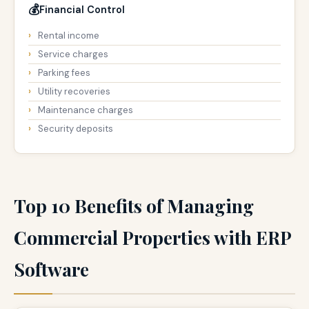
💰
Financial Control
Rental income
Service charges
Parking fees
Utility recoveries
Maintenance charges
Security deposits
Top 10 Benefits of Managing
Commercial Properties with ERP
Software