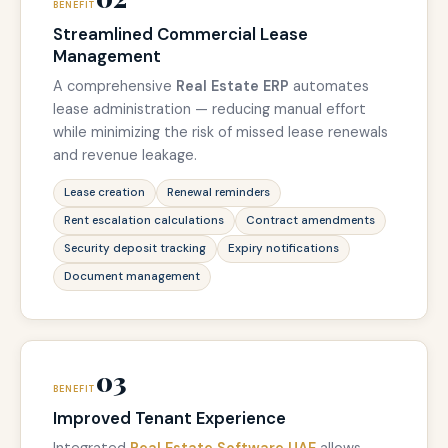
BENEFIT
Streamlined Commercial Lease
Management
A comprehensive
Real Estate ERP
automates
lease administration — reducing manual effort
while minimizing the risk of missed lease renewals
and revenue leakage.
Lease creation
Renewal reminders
Rent escalation calculations
Contract amendments
Security deposit tracking
Expiry notifications
Document management
03
BENEFIT
Improved Tenant Experience