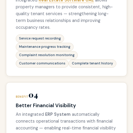
Integrated
Real Estate Software UAE
allows
property managers to provide consistent, high-
quality tenant services — strengthening long-
term business relationships and improving
occupancy rates.
Service request recording
Maintenance progress tracking
Complaint resolution monitoring
Customer communications
Complete tenant history
04
BENEFIT
Better Financial Visibility
An integrated
ERP System
automatically
connects operational transactions with financial
accounting — enabling real-time financial visibility