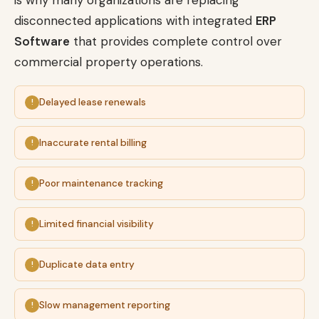
is why many organizations are replacing
disconnected applications with integrated
ERP
Software
that provides complete control over
commercial property operations.
Delayed lease renewals
Inaccurate rental billing
Poor maintenance tracking
Limited financial visibility
Duplicate data entry
Slow management reporting