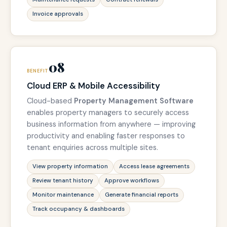
Invoice approvals
08
BENEFIT
Cloud ERP & Mobile Accessibility
Cloud-based
Property Management Software
enables property managers to securely access
business information from anywhere — improving
productivity and enabling faster responses to
tenant enquiries across multiple sites.
View property information
Access lease agreements
Review tenant history
Approve workflows
Monitor maintenance
Generate financial reports
Track occupancy & dashboards