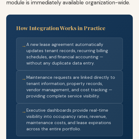
module is immediately available organization-wide.
How Integration Works in Practice
A new lease agreement automatically
→
updates tenant records, recurring billing
schedules, and financial accounting —
without any duplicate data entry.
Maintenance requests are linked directly to
→
tenant information, property records,
vendor management, and cost tracking —
providing complete service visibility.
Executive dashboards provide real-time
→
visibility into occupancy rates, revenue,
maintenance costs, and lease expirations
across the entire portfolio.