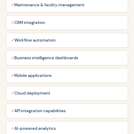
Maintenance & facility management
CRM integration
Workflow automation
Business intelligence dashboards
Mobile applications
Cloud deployment
API integration capabilities
AI-powered analytics