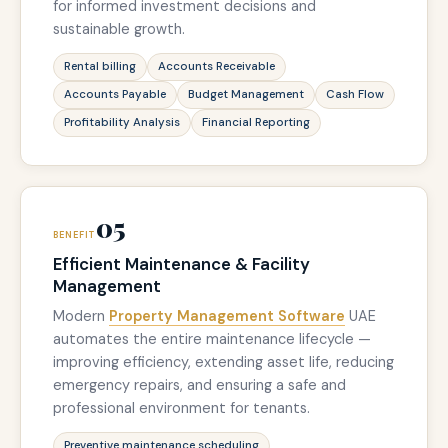
for informed investment decisions and
sustainable growth.
Rental billing
Accounts Receivable
Accounts Payable
Budget Management
Cash Flow
Profitability Analysis
Financial Reporting
05
BENEFIT
Efficient Maintenance & Facility
Management
Modern
Property Management Software
UAE
automates the entire maintenance lifecycle —
improving efficiency, extending asset life, reducing
emergency repairs, and ensuring a safe and
professional environment for tenants.
Preventive maintenance scheduling