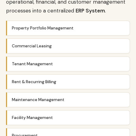
operational, financial, and customer management
processes into a centralized
ERP System
.
Property Portfolio Management
Commercial Leasing
Tenant Management
Rent & Recurring Billing
Maintenance Management
Facility Management
Procurement