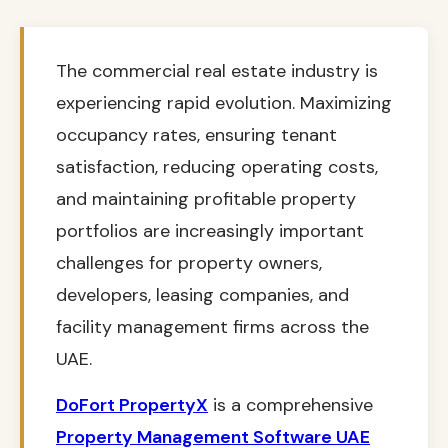
The commercial real estate industry is
experiencing rapid evolution. Maximizing
occupancy rates, ensuring tenant
satisfaction, reducing operating costs,
and maintaining profitable property
portfolios are increasingly important
challenges for property owners,
developers, leasing companies, and
facility management firms across the
UAE.
DoFort PropertyX
is a comprehensive
Property Management Software UAE