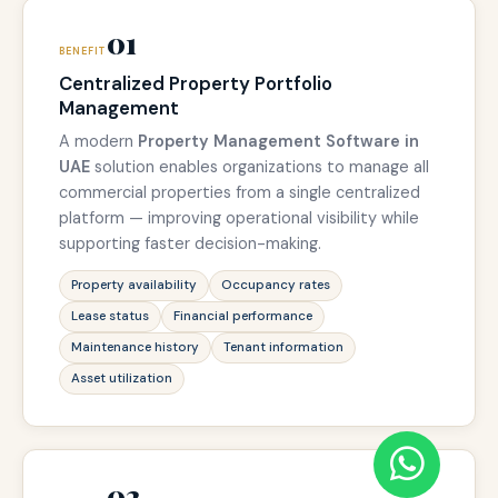
01
BENEFIT
Centralized Property Portfolio
Management
A modern
Property Management Software in
UAE
solution enables organizations to manage all
commercial properties from a single centralized
platform — improving operational visibility while
supporting faster decision-making.
Property availability
Occupancy rates
Lease status
Financial performance
Maintenance history
Tenant information
Asset utilization
02