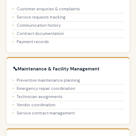
Customer enquiries & complaints
Service requests tracking
Communication history
Contract documentation
Payment records
🔧
Maintenance & Facility Management
Preventive maintenance planning
Emergency repair coordination
Technician assignments
Vendor coordination
Service contract management