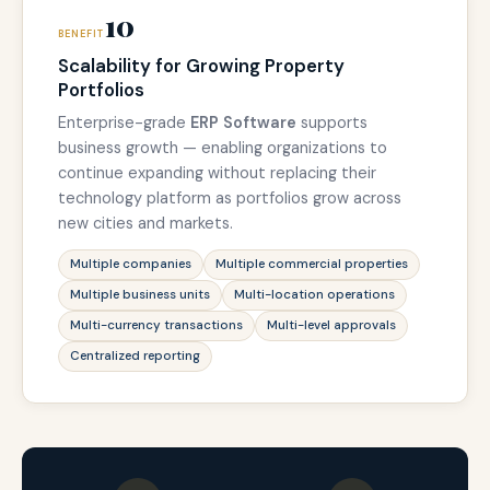
10
BENEFIT
Scalability for Growing Property
Portfolios
Enterprise-grade
ERP Software
supports
business growth — enabling organizations to
continue expanding without replacing their
technology platform as portfolios grow across
new cities and markets.
Multiple companies
Multiple commercial properties
Multiple business units
Multi-location operations
Multi-currency transactions
Multi-level approvals
Centralized reporting