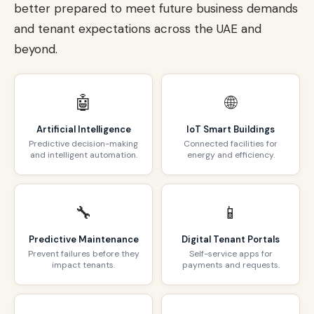
better prepared to meet future business demands
and tenant expectations across the UAE and
beyond.
🤖
🌐
Artificial Intelligence
IoT Smart Buildings
Predictive decision-making
Connected facilities for
and intelligent automation.
energy and efficiency.
🔧
📱
Predictive Maintenance
Digital Tenant Portals
Prevent failures before they
Self-service apps for
impact tenants.
payments and requests.