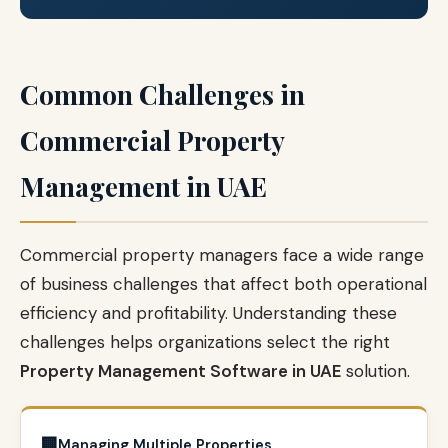
Common Challenges in
Commercial Property
Management in UAE
Commercial property managers face a wide range
of business challenges that affect both operational
efficiency and profitability. Understanding these
challenges helps organizations select the right
Property Management Software in UAE
solution.
🏢
Managing Multiple Properties