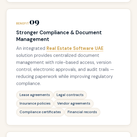
09
BENEFIT
Stronger Compliance & Document
Management
An integrated
Real Estate Software UAE
solution provides centralized document
management with role-based access, version
control, electronic approvals, and audit trails —
reducing paperwork while improving regulatory
compliance.
Lease agreements
Legal contracts
Insurance policies
Vendor agreements
Compliance certificates
Financial records