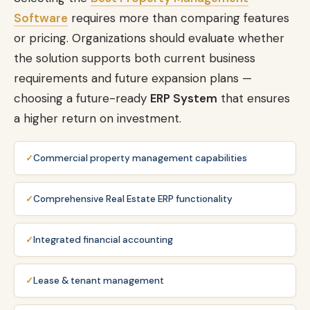
Software
requires more than comparing features
or pricing. Organizations should evaluate whether
the solution supports both current business
requirements and future expansion plans —
choosing a future-ready
ERP System
that ensures
a higher return on investment.
Commercial property management capabilities
Comprehensive Real Estate ERP functionality
Integrated financial accounting
Lease & tenant management