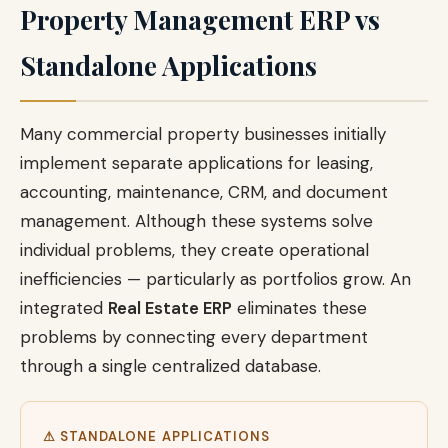
Property Management ERP vs
Standalone Applications
Many commercial property businesses initially
implement separate applications for leasing,
accounting, maintenance, CRM, and document
management. Although these systems solve
individual problems, they create operational
inefficiencies — particularly as portfolios grow. An
integrated
Real Estate ERP
eliminates these
problems by connecting every department
through a single centralized database.
⚠ STANDALONE APPLICATIONS