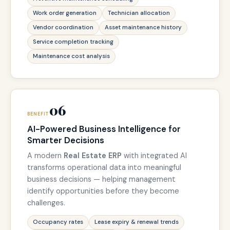
Work order generation
Technician allocation
Vendor coordination
Asset maintenance history
Service completion tracking
Maintenance cost analysis
06
BENEFIT
AI-Powered Business Intelligence for
Smarter Decisions
A modern
Real Estate ERP
with integrated AI
transforms operational data into meaningful
business decisions — helping management
identify opportunities before they become
challenges.
Occupancy rates
Lease expiry & renewal trends