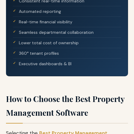
Consistent real-time information
Automated reporting
Real-time financial visibility
Seamless departmental collaboration
Lower total cost of ownership
360° tenant profiles
Executive dashboards & BI
How to Choose the Best Property
Management Software
Selecting the
Best Property Management