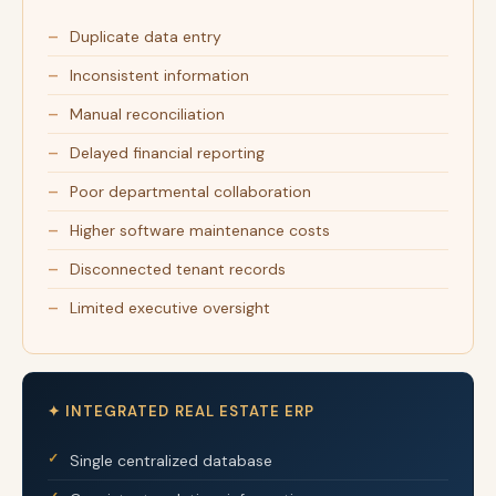
Duplicate data entry
Inconsistent information
Manual reconciliation
Delayed financial reporting
Poor departmental collaboration
Higher software maintenance costs
Disconnected tenant records
Limited executive oversight
✦ INTEGRATED REAL ESTATE ERP
Single centralized database