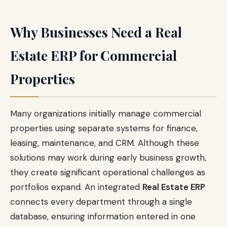
Why Businesses Need a Real
Estate ERP for Commercial
Properties
Many organizations initially manage commercial
properties using separate systems for finance,
leasing, maintenance, and CRM. Although these
solutions may work during early business growth,
they create significant operational challenges as
portfolios expand. An integrated
Real Estate ERP
connects every department through a single
database, ensuring information entered in one