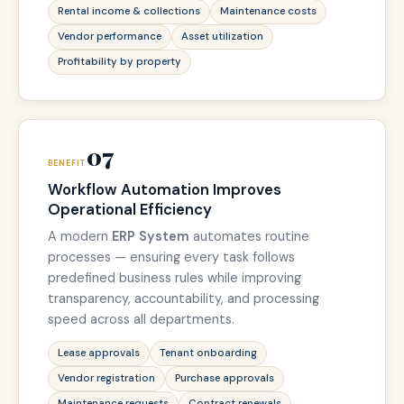
Rental income & collections
Maintenance costs
Vendor performance
Asset utilization
Profitability by property
07
BENEFIT
Workflow Automation Improves
Operational Efficiency
A modern
ERP System
automates routine
processes — ensuring every task follows
predefined business rules while improving
transparency, accountability, and processing
speed across all departments.
Lease approvals
Tenant onboarding
Vendor registration
Purchase approvals
Maintenance requests
Contract renewals