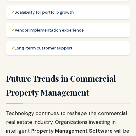
Scalability for portfolio growth
Vendor implementation experience
Long-term customer support
Future Trends in Commercial
Property Management
Technology continues to reshape the commercial
real estate industry. Organizations investing in
intelligent
Property Management Software
will be