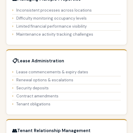
Inconsistent processes across locations
Difficulty monitoring occupancy levels
Limited financial performance visibility
Maintenance activity tracking challenges
📋
Lease Administration
Lease commencements & expiry dates
Renewal options & escalations
Security deposits
Contract amendments
Tenant obligations
👥
Tenant Relationship Management