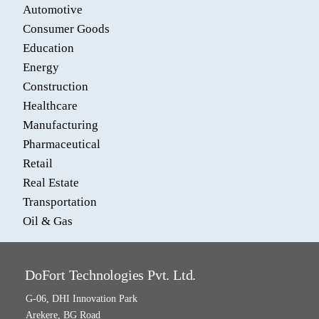
Automotive
Consumer Goods
Education
Energy
Construction
Healthcare
Manufacturing
Pharmaceutical
Retail
Real Estate
Transportation
Oil & Gas
DoFort Technologies Pvt. Ltd.
G-06, DHI Innovation Park
Arekere, BG Road