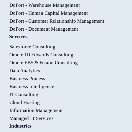
DoFort - Warehouse Management
DoFort - Human Capital Management
DoFort - Customer Relationship Management
DoFort - Document Management
Services
Salesforce Consulting
Oracle JD Edwards Consulting
Oracle EBS & Fusion Consulting
Data Analytics
Business Process
Business Intelligence
IT Consulting
Cloud Hosting
Information Management
Managed IT Services
Industries