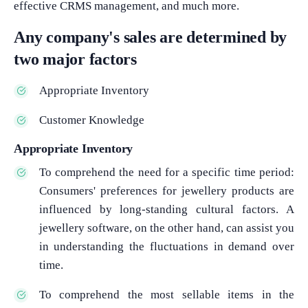
effective CRMS management, and much more.
Any company's sales are determined by
two major factors
Appropriate Inventory
Customer Knowledge
Appropriate Inventory
To comprehend the need for a specific time period:
Consumers' preferences for jewellery products are
influenced by long-standing cultural factors. A
jewellery software, on the other hand, can assist you
in understanding the fluctuations in demand over
time.
To comprehend the most sellable items in the