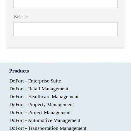
Website
Products
DoFort - Enterprise Suite
DoFort - Retail Management
DoFort - Healthcare Management
DoFort - Property Management
DoFort - Project Management
DoFort - Automotive Management
DoFort - Transportation Management