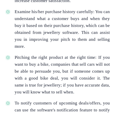
increase customer satisfaction.
Examine his/her purchase history carefully: You can
understand what a customer buys and when they
buy it based on their purchase history, which can be
obtained from jewellery software. This can assist
you in improving your pitch to them and selling
more.
Pitching the right product at the right time: If you
want to buy a bike, companies that sell cars will not
be able to persuade you, but if someone comes up
with a good bike deal, you will consider it. The
same is true for jewellery; if you have accurate data,
you will know what to sell when.
To notify customers of upcoming deals/offers, you
can use the software's notification feature to notify