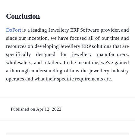
Conclusion
DoFort
is a leading Jewellery ERP Software provider, and
since our inception, we have focused all of our time and
resources on developing Jewellery ERP solutions that are
specifically designed for jewellery manufacturers,
wholesalers, and retailers. In the meantime, we've gained
a thorough understanding of how the jewellery industry
operates and what their specific requirements are.
Published on Apr 12, 2022