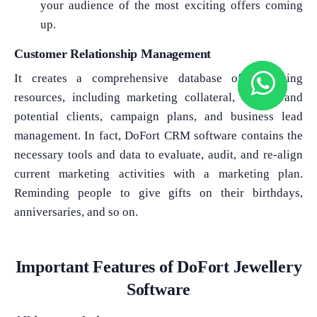
your audience of the most exciting offers coming
up.
Customer Relationship Management
It creates a comprehensive database of marketing
resources, including marketing collateral, current and
potential clients, campaign plans, and business lead
management. In fact, DoFort CRM software contains the
necessary tools and data to evaluate, audit, and re-align
current marketing activities with a marketing plan.
Reminding people to give gifts on their birthdays,
anniversaries, and so on.
Important Features of DoFort Jewellery
Software