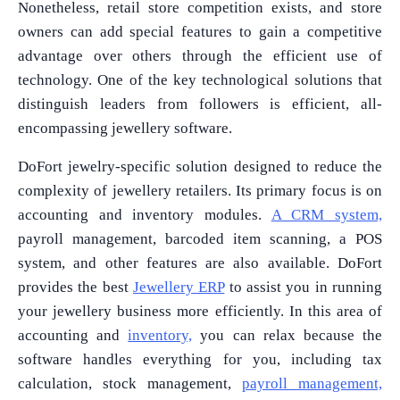
Nonetheless, retail store competition exists, and store
owners can add special features to gain a competitive
advantage over others through the efficient use of
technology. One of the key technological solutions that
distinguish leaders from followers is efficient, all-
encompassing jewellery software.
DoFort jewelry-specific solution designed to reduce the
complexity of jewellery retailers. Its primary focus is on
accounting and inventory modules.
A CRM system,
payroll management, barcoded item scanning, a POS
system, and other features are also available. DoFort
provides the best
Jewellery ERP
to assist you in running
your jewellery business more efficiently. In this area of
accounting and
inventory,
you can relax because the
software handles everything for you, including tax
calculation, stock management,
payroll management,