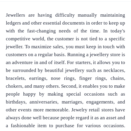
Jewellers are having difficulty manually maintaining
ledgers and other essential documents in order to keep up
with the fast-changing needs of the time. In today's
competitive world, the customer is not tied to a specific
jeweller. To maximize sales, you must keep in touch with
customers on a regular basis. Running a jewellery store is
an adventure in and of itself. For starters, it allows you to
be surrounded by beautiful jewellery such as necklaces,
bracelets, earrings, nose rings, finger rings, chains,
chokers, and many others. Second, it enables you to make
people happy by making special occasions such as
birthdays, anniversaries, marriages, engagements, and
other events more memorable. Jewelry retail stores have
always done well because people regard it as an asset and
a fashionable item to purchase for various occasions.