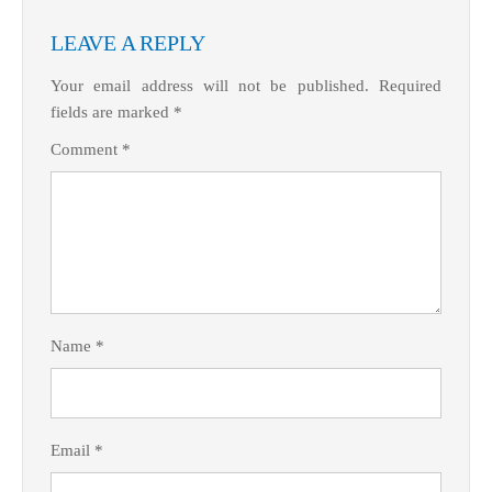
LEAVE A REPLY
Your email address will not be published.
Required
fields are marked
*
Comment
*
Name
*
Email
*