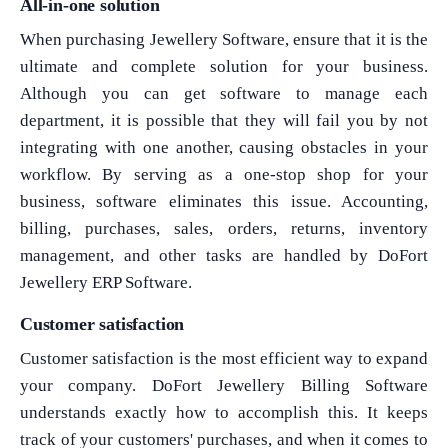
All-in-one solution
When purchasing Jewellery Software, ensure that it is the
ultimate and complete solution for your business.
Although you can get software to manage each
department, it is possible that they will fail you by not
integrating with one another, causing obstacles in your
workflow. By serving as a one-stop shop for your
business, software eliminates this issue. Accounting,
billing, purchases, sales, orders, returns, inventory
management, and other tasks are handled by DoFort
Jewellery ERP Software.
Customer satisfaction
Customer satisfaction is the most efficient way to expand
your company. DoFort Jewellery Billing Software
understands exactly how to accomplish this. It keeps
track of your customers' purchases, and when it comes to