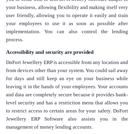
your business, allowing flexibility and making itself very
user friendly, allowing you to operate it easily and train
your employees to use it as soon as possible after
What Product/Services are you interested in?
implementation. You can also control the lending
process.
Accessibility and security are provided
DoFort Jewellery ERP is accessible from any location and
from devices other than your system. You could sail away
for days and still keep an eye on your business while
leaving it in the hands of your employees. Your accounts
and data are completely secure because it provides bank-
level security and has a restriction menu that allows you
to restrict access to certain areas for your safety. DoFort
Jewellery ERP Software also assists you in the
management of money lending accounts.