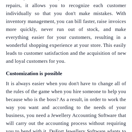
repairs, it allows you to recognize each customer
individually so that you don't make mistakes. With
inventory management, you can bill faster, raise invoices
more quickly, never run out of stock, and make
everything easier for your customers, resulting in a
wonderful shopping experience at your store. This easily
leads to customer satisfaction and the acquisition of new
and loyal customers for you.
Customization is possible
It is always easier when you don't have to change all of
the rules of the game when you hire someone to help you
because who is the boss? As a result, in order to work the
way you want and according to the needs of your
business, you need a Jewellery Accounting Software that
will carry out the accounting process without requiring
you to bend with it. DoFort Jewellery Software adapts to