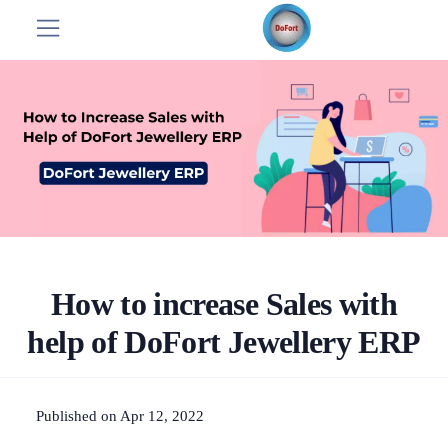
How to increase Sales with
help of DoFort Jewellery ERP
Published on Apr 12, 2022