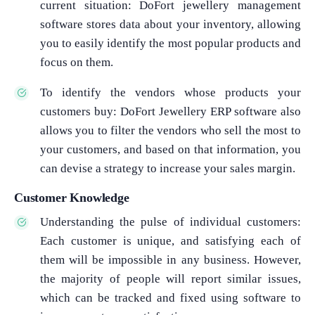
current situation: DoFort jewellery management
software stores data about your inventory, allowing
you to easily identify the most popular products and
focus on them.
To identify the vendors whose products your
customers buy: DoFort Jewellery ERP software also
allows you to filter the vendors who sell the most to
your customers, and based on that information, you
can devise a strategy to increase your sales margin.
Customer Knowledge
Understanding the pulse of individual customers:
Each customer is unique, and satisfying each of
them will be impossible in any business. However,
the majority of people will report similar issues,
which can be tracked and fixed using software to