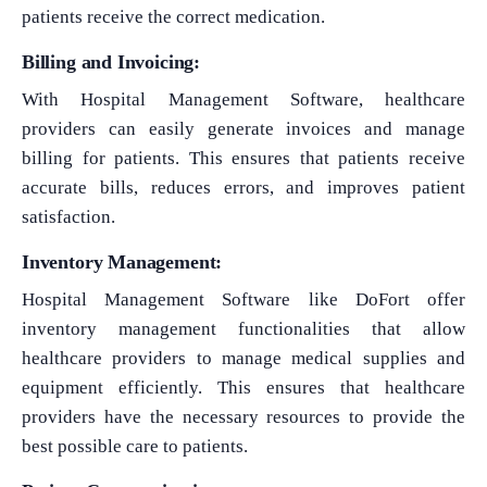
patients receive the correct medication.
Billing and Invoicing:
With Hospital Management Software, healthcare
providers can easily generate invoices and manage
billing for patients. This ensures that patients receive
accurate bills, reduces errors, and improves patient
satisfaction.
Inventory Management:
Hospital Management Software like DoFort offer
inventory management functionalities that allow
healthcare providers to manage medical supplies and
equipment efficiently. This ensures that healthcare
providers have the necessary resources to provide the
best possible care to patients.