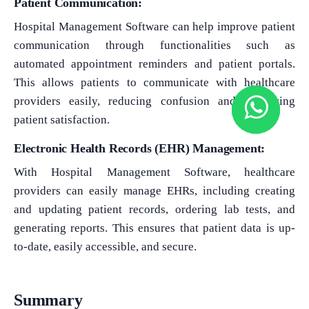
Patient Communication:
Hospital Management Software can help improve patient
communication through functionalities such as
automated appointment reminders and patient portals.
This allows patients to communicate with healthcare
providers easily, reducing confusion and improving
patient satisfaction.
Electronic Health Records (EHR) Management:
With Hospital Management Software, healthcare
providers can easily manage EHRs, including creating
and updating patient records, ordering lab tests, and
generating reports. This ensures that patient data is up-
to-date, easily accessible, and secure.
Summary