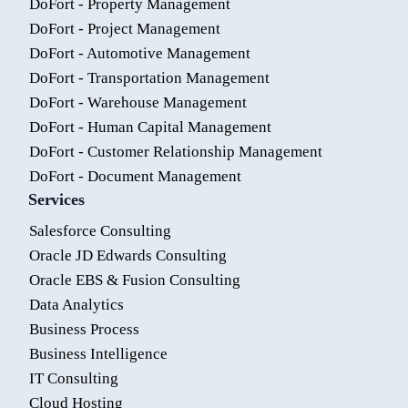
DoFort - Property Management
DoFort - Project Management
DoFort - Automotive Management
DoFort - Transportation Management
DoFort - Warehouse Management
DoFort - Human Capital Management
DoFort - Customer Relationship Management
DoFort - Document Management
Services
Salesforce Consulting
Oracle JD Edwards Consulting
Oracle EBS & Fusion Consulting
Data Analytics
Business Process
Business Intelligence
IT Consulting
Cloud Hosting