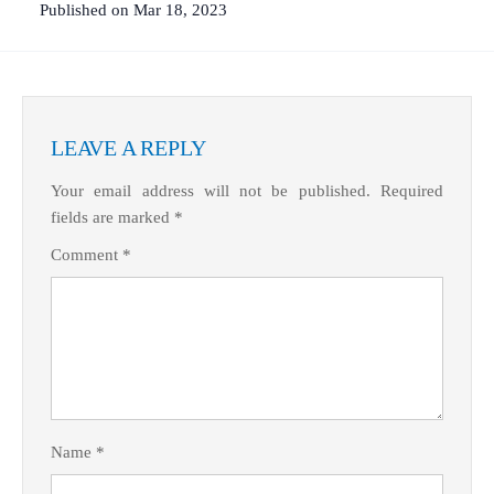
Published on Mar 18, 2023
LEAVE A REPLY
Your email address will not be published.
Required
fields are marked
*
What Product/Services are you interested in?
Comment
*
Name
*