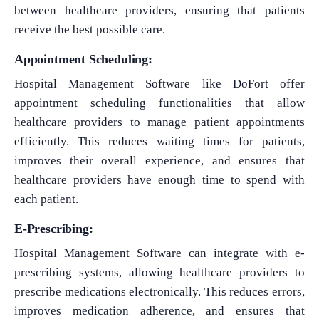
between healthcare providers, ensuring that patients
receive the best possible care.
Appointment Scheduling:
Hospital Management Software like DoFort offer
appointment scheduling functionalities that allow
healthcare providers to manage patient appointments
efficiently. This reduces waiting times for patients,
improves their overall experience, and ensures that
healthcare providers have enough time to spend with
each patient.
E-Prescribing:
Hospital Management Software can integrate with e-
prescribing systems, allowing healthcare providers to
prescribe medications electronically. This reduces errors,
improves medication adherence, and ensures that