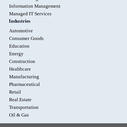
Information Management
Managed IT Services
Industries
Automotive
Consumer Goods
Education
Energy
Construction
Healthcare
Manufacturing
Pharmaceutical
Retail
Real Estate
Transportation
Oil & Gas