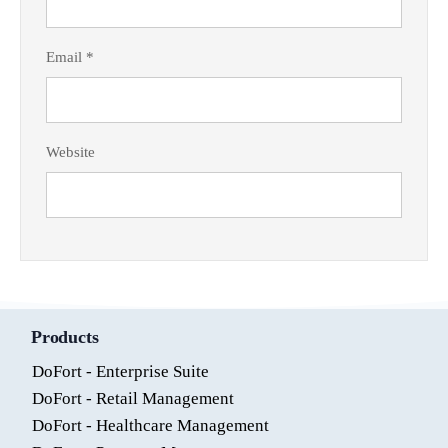
Email
*
Website
Products
DoFort - Enterprise Suite
DoFort - Retail Management
DoFort - Healthcare Management