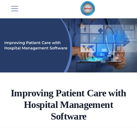
Improving Patient Care with
Hospital Management
Software