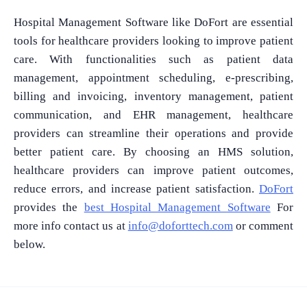
Hospital Management Software like DoFort are essential
tools for healthcare providers looking to improve patient
care. With functionalities such as patient data
management, appointment scheduling, e-prescribing,
billing and invoicing, inventory management, patient
communication, and EHR management, healthcare
providers can streamline their operations and provide
better patient care. By choosing an HMS solution,
healthcare providers can improve patient outcomes,
reduce errors, and increase patient satisfaction.
DoFort
provides the
best Hospital Management Software
For
more info contact us at
info@doforttech.com
or comment
below.