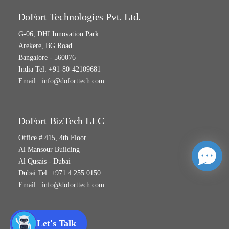
DoFort Technologies Pvt. Ltd.
G-06, DHI Innovation Park
Arekere, BG Road
Bangalore - 560076
India Tel: +91-80-42109681
Email :
info@doforttech.com
DoFort BizTech LLC
Office # 415, 4th Floor
Al Mansour Building
Al Qusais - Dubai
Dubai Tel: +971 4 255 0150
Email :
info@doforttech.com
Let's Talk