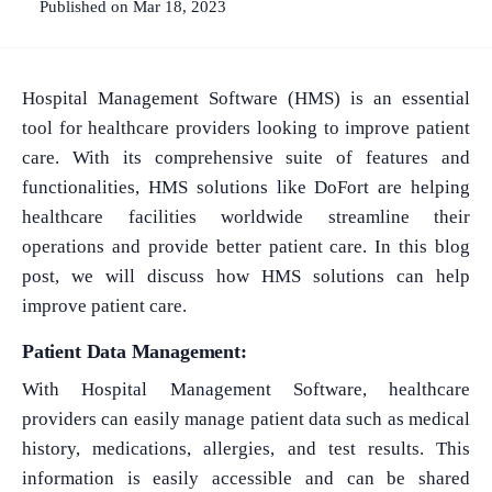
Published on Mar 18, 2023
Hospital Management Software (HMS) is an essential
tool for healthcare providers looking to improve patient
care. With its comprehensive suite of features and
functionalities, HMS solutions like DoFort are helping
healthcare facilities worldwide streamline their
operations and provide better patient care. In this blog
post, we will discuss how HMS solutions can help
improve patient care.
Patient Data Management:
With Hospital Management Software, healthcare
providers can easily manage patient data such as medical
history, medications, allergies, and test results. This
information is easily accessible and can be shared