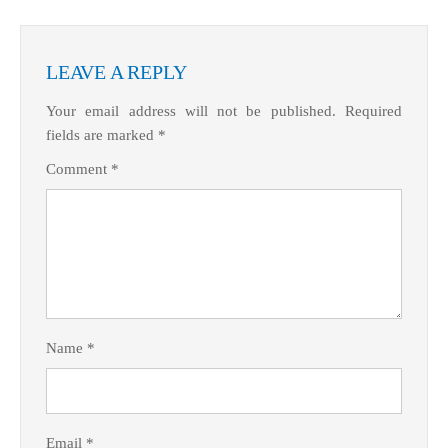
LEAVE A REPLY
Your email address will not be published.
Required
fields are marked
*
Comment
*
Name
*
Email
*