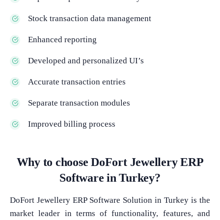
Stock transaction data management
Enhanced reporting
Developed and personalized UI’s
Accurate transaction entries
Separate transaction modules
Improved billing process
Why to choose DoFort Jewellery ERP
Software in Turkey?
DoFort Jewellery ERP Software Solution in Turkey is the
market leader in terms of functionality, features, and