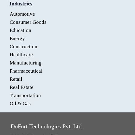
Industries
Automotive
Consumer Goods
Education
Energy
Construction
Healthcare
Manufacturing
Pharmaceutical
Retail
Real Estate
Transportation
Oil & Gas
DoFort Technologies Pvt. Ltd.