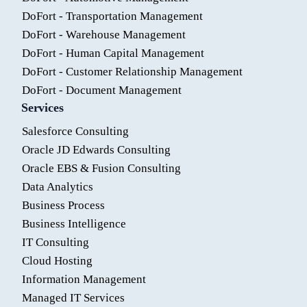
DoFort - Transportation Management
DoFort - Warehouse Management
DoFort - Human Capital Management
DoFort - Customer Relationship Management
DoFort - Document Management
Services
Salesforce Consulting
Oracle JD Edwards Consulting
Oracle EBS & Fusion Consulting
Data Analytics
Business Process
Business Intelligence
IT Consulting
Cloud Hosting
Information Management
Managed IT Services