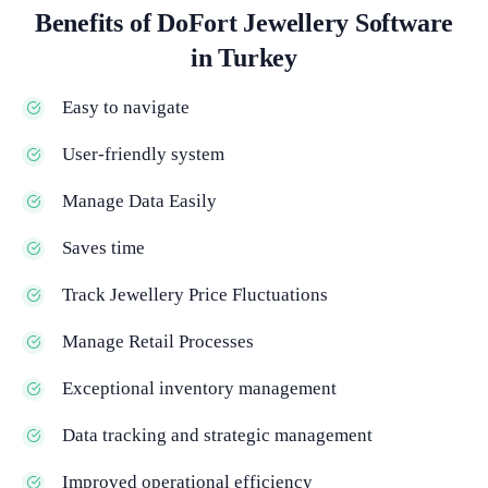
Benefits of DoFort Jewellery Software
in Turkey
Easy to navigate
User-friendly system
Manage Data Easily
Saves time
Track Jewellery Price Fluctuations
Manage Retail Processes
Exceptional inventory management
Data tracking and strategic management
Improved operational efficiency