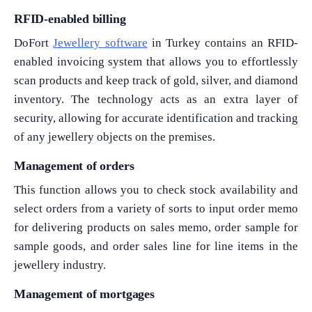
RFID-enabled billing
DoFort
Jewellery software
in Turkey contains an RFID-
enabled invoicing system that allows you to effortlessly
scan products and keep track of gold, silver, and diamond
inventory. The technology acts as an extra layer of
security, allowing for accurate identification and tracking
of any jewellery objects on the premises.
Management of orders
This function allows you to check stock availability and
select orders from a variety of sorts to input order memo
for delivering products on sales memo, order sample for
sample goods, and order sales line for line items in the
jewellery industry.
Management of mortgages