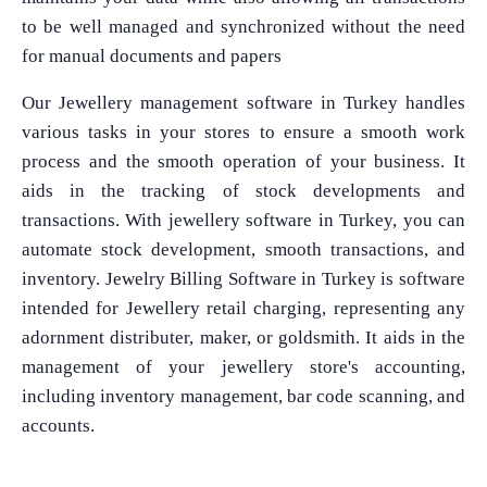
to be well managed and synchronized without the need
for manual documents and papers
Our Jewellery management software in Turkey handles
various tasks in your stores to ensure a smooth work
process and the smooth operation of your business. It
aids in the tracking of stock developments and
transactions. With jewellery software in Turkey, you can
automate stock development, smooth transactions, and
inventory. Jewelry Billing Software in Turkey is software
intended for Jewellery retail charging, representing any
adornment distributer, maker, or goldsmith. It aids in the
management of your jewellery store's accounting,
including inventory management, bar code scanning, and
accounts.