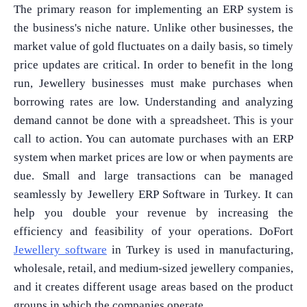
The primary reason for implementing an ERP system is
the business's niche nature. Unlike other businesses, the
market value of gold fluctuates on a daily basis, so timely
price updates are critical. In order to benefit in the long
run, Jewellery businesses must make purchases when
borrowing rates are low. Understanding and analyzing
demand cannot be done with a spreadsheet. This is your
call to action. You can automate purchases with an ERP
system when market prices are low or when payments are
due. Small and large transactions can be managed
seamlessly by Jewellery ERP Software in Turkey. It can
help you double your revenue by increasing the
efficiency and feasibility of your operations. DoFort
Jewellery software
in Turkey is used in manufacturing,
wholesale, retail, and medium-sized jewellery companies,
and it creates different usage areas based on the product
groups in which the companies operate.