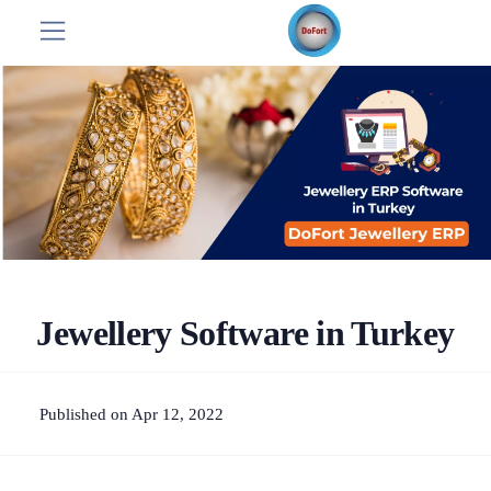
Jewellery Software in Turkey
Published on Apr 12, 2022