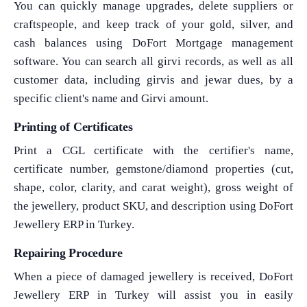
You can quickly manage upgrades, delete suppliers or
craftspeople, and keep track of your gold, silver, and
cash balances using DoFort Mortgage management
software. You can search all girvi records, as well as all
customer data, including girvis and jewar dues, by a
What Product/Services are you interested in?
specific client's name and Girvi amount.
Printing of Certificates
Print a CGL certificate with the certifier's name,
certificate number, gemstone/diamond properties (cut,
shape, color, clarity, and carat weight), gross weight of
the jewellery, product SKU, and description using DoFort
Jewellery ERP in Turkey.
Repairing Procedure
When a piece of damaged jewellery is received, DoFort
Jewellery ERP in Turkey will assist you in easily