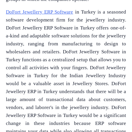
DoFort Jewellery ERP Software
in Turkey is a seasoned
software development firm for the jewellery industry.
DoFort Jewellery ERP Software in Turkey offers one-of-
a-kind and adaptable software solutions for the jewellery
industry, ranging from manufacturing to design to
wholesalers and retailers. DoFort Jewellery Software in
Turkey functions as a centralized setup that allows you to
control all activities with your fingers. DoFort Jewellery
Software in Turkey for the Indian Jewellery Industry
would be a valuable asset in Jewellery Stores. DoFort
Jewellery ERP in Turkey understands that there will be a
large amount of transactional data about customers,
vendors, and laborer's in the jewellery industry. DoFort
Jewellery ERP Software in Turkey would be a significant
change in these industries because ERP software
maintains your data while also allowing all transactions