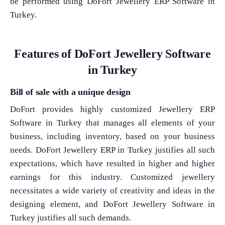
be performed using DoFort Jewellery ERP Software in
Turkey.
Features of DoFort Jewellery Software
in Turkey
Bill of sale with a unique design
DoFort provides highly customized Jewellery ERP
Software in Turkey that manages all elements of your
business, including inventory, based on your business
needs. DoFort Jewellery ERP in Turkey justifies all such
expectations, which have resulted in higher and higher
earnings for this industry. Customized jewellery
necessitates a wide variety of creativity and ideas in the
designing element, and DoFort Jewellery Software in
Turkey justifies all such demands.