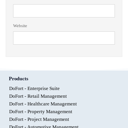
Website
Products
DoFort - Enterprise Suite
DoFort - Retail Management
DoFort - Healthcare Management
DoFort - Property Management
DoFort - Project Management
DoFort - Automotive Management