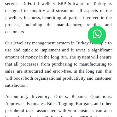
service. DoFort Jewellery ERP Software in Turkey is
designed to simplify and streamline all aspects of the
jewellery business, benefiting all parties involved in the
process, including the manufacturer, retailer, and
customers.
Our jewellery management system in Turkey is simple to
use and quick to implement and it saves a significant
amount of money in the long run. The system will ensure
that all processes, from purchasing to manufacturing to
sales, are structured and error-free. In the long run, this
will boost both organizational productivity and customer
satisfaction.
Accounting, Inventory, Orders, Repairs, Quotations,
Approvals, Estimates, Bills, Tagging, Karigars, and other
peripheral tasks associated with your business can also