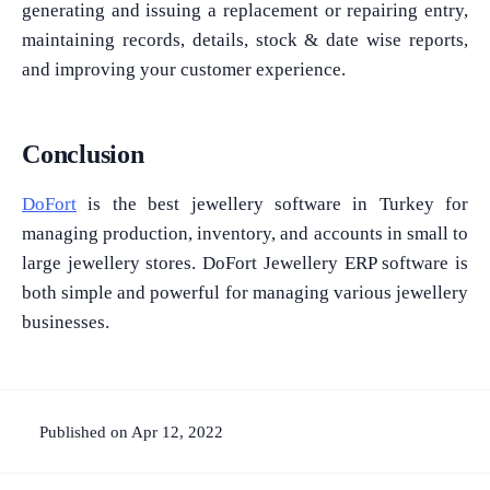
generating and issuing a replacement or repairing entry,
maintaining records, details, stock & date wise reports,
and improving your customer experience.
Conclusion
DoFort
is the best jewellery software in Turkey for
managing production, inventory, and accounts in small to
large jewellery stores. DoFort Jewellery ERP software is
both simple and powerful for managing various jewellery
businesses.
Published on Apr 12, 2022