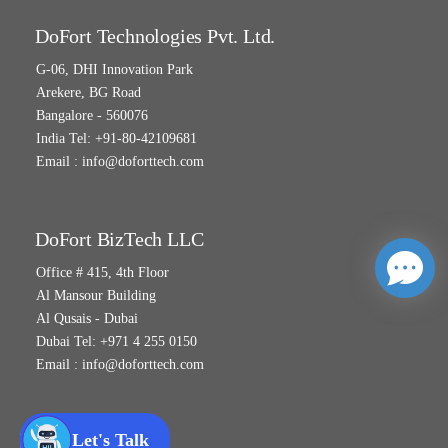
DoFort Technologies Pvt. Ltd.
G-06, DHI Innovation Park
Arekere, BG Road
Bangalore - 560076
India Tel: +91-80-42109681
Email :
info@doforttech.com
DoFort BizTech LLC
Office # 415, 4th Floor
Al Mansour Building
Al Qusais - Dubai
Dubai Tel: +971 4 255 0150
Email :
info@doforttech.com
Let's Talk