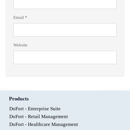
Email
*
Website
Products
DoFort - Enterprise Suite
DoFort - Retail Management
DoFort - Healthcare Management