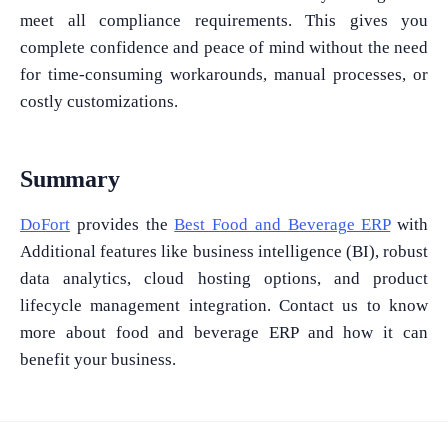
meet all compliance requirements. This gives you
complete confidence and peace of mind without the need
for time-consuming workarounds, manual processes, or
What Product/Services are you interested in?
costly customizations.
Summary
DoFort
provides the
Best Food and Beverage ERP
with
Additional features like business intelligence (BI), robust
data analytics, cloud hosting options, and product
lifecycle management integration. Contact us to know
more about food and beverage ERP and how it can
benefit your business.