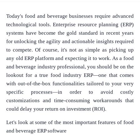
Today's food and beverage businesses require advanced
technological tools. Enterprise resource planning (ERP)
systems have become the gold standard in recent years
for unlocking the agility and actionable insights required
to compete. Of course, it's not as simple as picking up
any old ERP platform and expecting it to work. As a food
and beverage industry professional, you should be on the
lookout for a true food industry ERP—one that comes
with out-of-the-box functionalities tailored to your very
specific processes—in order to avoid costly
customizations and time-consuming workarounds that
could delay your return on investment (ROI).
Let's look at some of the most important features of food
and beverage ERP software