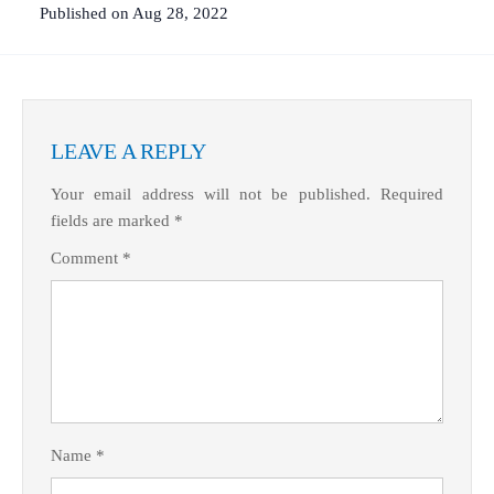
Published on Aug 28, 2022
LEAVE A REPLY
Your email address will not be published.
Required
fields are marked
*
Comment
*
Name
*