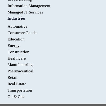
Information Management
Managed IT Services
Industries
Automotive
Consumer Goods
Education
Energy
Construction
Healthcare
Manufacturing
Pharmaceutical
Retail
Real Estate
Transportation
Oil & Gas