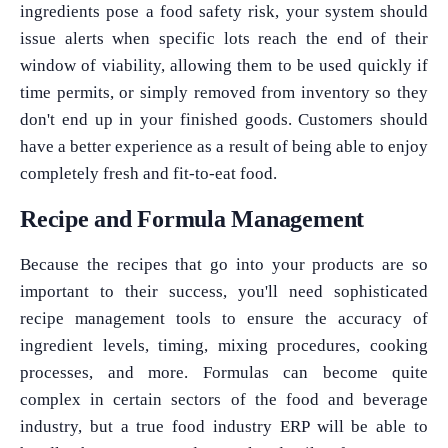
ingredients pose a food safety risk, your system should
issue alerts when specific lots reach the end of their
window of viability, allowing them to be used quickly if
time permits, or simply removed from inventory so they
don't end up in your finished goods. Customers should
have a better experience as a result of being able to enjoy
completely fresh and fit-to-eat food.
Recipe and Formula Management
Because the recipes that go into your products are so
important to their success, you'll need sophisticated
recipe management tools to ensure the accuracy of
ingredient levels, timing, mixing procedures, cooking
processes, and more. Formulas can become quite
complex in certain sectors of the food and beverage
industry, but a true food industry ERP will be able to