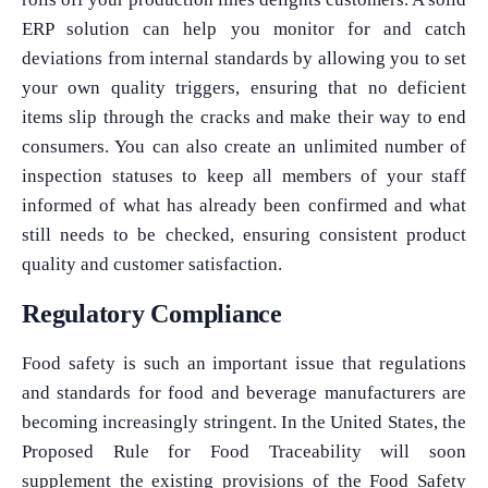
ERP solution can help you monitor for and catch
deviations from internal standards by allowing you to set
your own quality triggers, ensuring that no deficient
items slip through the cracks and make their way to end
consumers. You can also create an unlimited number of
inspection statuses to keep all members of your staff
informed of what has already been confirmed and what
still needs to be checked, ensuring consistent product
quality and customer satisfaction.
Regulatory Compliance
Food safety is such an important issue that regulations
and standards for food and beverage manufacturers are
becoming increasingly stringent. In the United States, the
Proposed Rule for Food Traceability will soon
supplement the existing provisions of the Food Safety