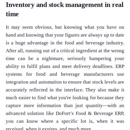
Inventory and stock management in real
time
It may seem obvious, but knowing what you have on
hand and knowing that your figures are always up to date
is a huge advantage in the food and beverage industry.
After all, running out of a critical ingredient at the wrong
time can be a nightmare, seriously hampering your
ability to fulfil plans and meet delivery deadlines. ERP
systems for food and beverage manufacturers use
integration and automation to ensure that stock levels are
accurately reflected in the interface. They also make it
much easier to find what you're looking for because they
capture more information than just quantity—with an
advanced solution like DoFort’s Food & Beverage ERP,
you can know where a specific lot is, when it was
received, when it expires, and much more.