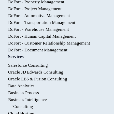
DoFort - Property Management
DoFort - Project Management
DoFort - Automotive Management
DoFort - Transportation Management
DoFort - Warehouse Management
DoFort - Human Capital Management
DoFort - Customer Relationship Management
DoFort - Document Management
Services
Salesforce Consulting
Oracle JD Edwards Consulting
Oracle EBS & Fusion Consulting
Data Analytics
Business Process
Business Intelligence
IT Consulting
Cloud Hosting