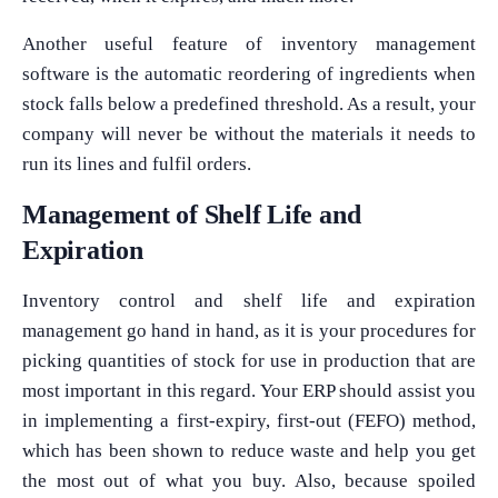
Another useful feature of inventory management
software is the automatic reordering of ingredients when
stock falls below a predefined threshold. As a result, your
company will never be without the materials it needs to
run its lines and fulfil orders.
Management of Shelf Life and
Expiration
Inventory control and shelf life and expiration
management go hand in hand, as it is your procedures for
picking quantities of stock for use in production that are
most important in this regard. Your ERP should assist you
in implementing a first-expiry, first-out (FEFO) method,
which has been shown to reduce waste and help you get
the most out of what you buy. Also, because spoiled