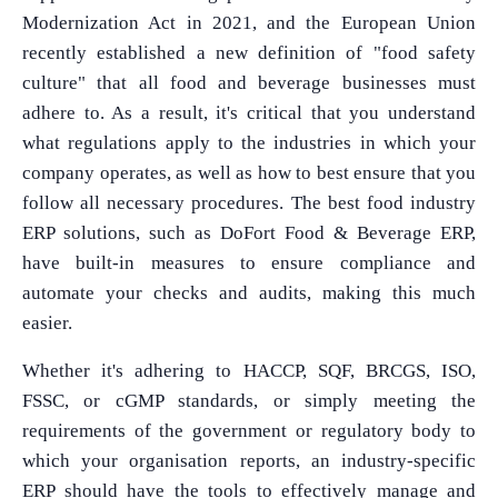
Modernization Act in 2021, and the European Union
recently established a new definition of "food safety
culture" that all food and beverage businesses must
adhere to. As a result, it's critical that you understand
what regulations apply to the industries in which your
company operates, as well as how to best ensure that you
follow all necessary procedures. The best food industry
ERP solutions, such as DoFort Food & Beverage ERP,
have built-in measures to ensure compliance and
automate your checks and audits, making this much
easier.
Whether it's adhering to HACCP, SQF, BRCGS, ISO,
FSSC, or cGMP standards, or simply meeting the
requirements of the government or regulatory body to
which your organisation reports, an industry-specific
ERP should have the tools to effectively manage and