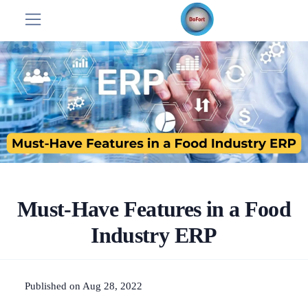
Must-Have Features in a Food
Industry ERP
Published on Aug 28, 2022