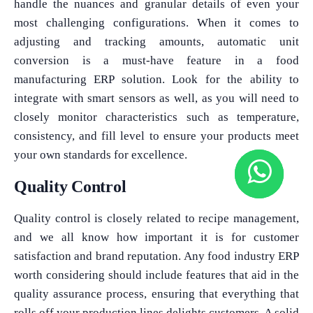
handle the nuances and granular details of even your
most challenging configurations. When it comes to
adjusting and tracking amounts, automatic unit
conversion is a must-have feature in a food
manufacturing ERP solution. Look for the ability to
integrate with smart sensors as well, as you will need to
closely monitor characteristics such as temperature,
consistency, and fill level to ensure your products meet
your own standards for excellence.
Quality Control
Quality control is closely related to recipe management,
and we all know how important it is for customer
satisfaction and brand reputation. Any food industry ERP
worth considering should include features that aid in the
quality assurance process, ensuring that everything that
rolls off your production lines delights customers. A solid