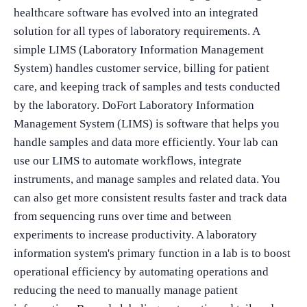
healthcare software has evolved into an integrated
solution for all types of laboratory requirements. A
simple LIMS (Laboratory Information Management
System) handles customer service, billing for patient
care, and keeping track of samples and tests conducted
by the laboratory. DoFort Laboratory Information
Management System (LIMS) is software that helps you
handle samples and data more efficiently. Your lab can
use our LIMS to automate workflows, integrate
instruments, and manage samples and related data. You
can also get more consistent results faster and track data
from sequencing runs over time and between
experiments to increase productivity. A laboratory
information system's primary function in a lab is to boost
operational efficiency by automating operations and
reducing the need to manually manage patient