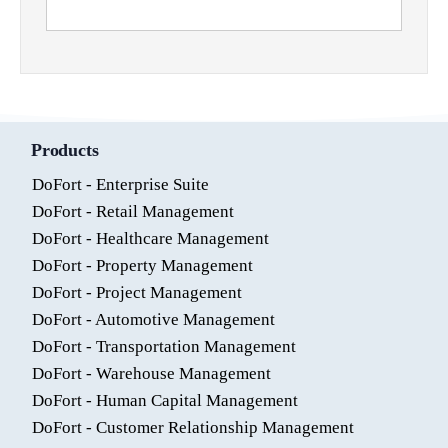
Products
DoFort - Enterprise Suite
DoFort - Retail Management
DoFort - Healthcare Management
DoFort - Property Management
DoFort - Project Management
DoFort - Automotive Management
DoFort - Transportation Management
DoFort - Warehouse Management
DoFort - Human Capital Management
DoFort - Customer Relationship Management