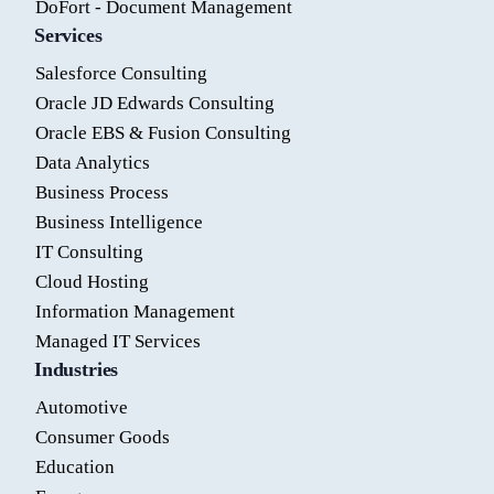
DoFort - Document Management
Services
Salesforce Consulting
Oracle JD Edwards Consulting
Oracle EBS & Fusion Consulting
Data Analytics
Business Process
Business Intelligence
IT Consulting
Cloud Hosting
Information Management
Managed IT Services
Industries
Automotive
Consumer Goods
Education