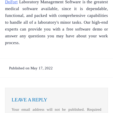
DoFort
Laboratory Management Software is the greatest
medical software available, since it is dependable,
functional, and packed with comprehensive capabilities
to handle all of a laboratory's minor tasks. Our high-end
experts can provide you with a free software demo or
answer any questions you may have about your work
process.
Published on May 17, 2022
LEAVE A REPLY
Your email address will not be published.
Required