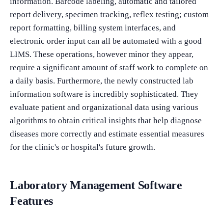
information. Barcode labeling, automatic and tailored
report delivery, specimen tracking, reflex testing; custom
report formatting, billing system interfaces, and
electronic order input can all be automated with a good
LIMS. These operations, however minor they appear,
require a significant amount of staff work to complete on
a daily basis. Furthermore, the newly constructed lab
information software is incredibly sophisticated. They
evaluate patient and organizational data using various
algorithms to obtain critical insights that help diagnose
diseases more correctly and estimate essential measures
for the clinic's or hospital's future growth.
Laboratory Management Software
Features