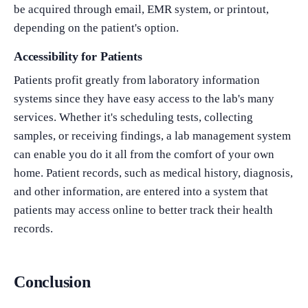
be acquired through email, EMR system, or printout,
depending on the patient's option.
Accessibility for Patients
Patients profit greatly from laboratory information
systems since they have easy access to the lab's many
services. Whether it's scheduling tests, collecting
samples, or receiving findings, a lab management system
can enable you do it all from the comfort of your own
What Product/Services are you interested in?
home. Patient records, such as medical history, diagnosis,
and other information, are entered into a system that
patients may access online to better track their health
records.
Conclusion