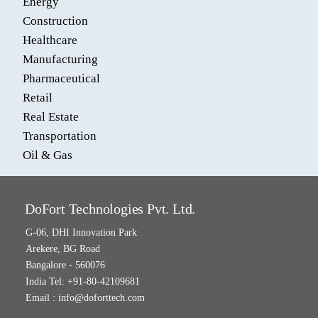
Energy
Construction
Healthcare
Manufacturing
Pharmaceutical
Retail
Real Estate
Transportation
Oil & Gas
DoFort Technologies Pvt. Ltd.
G-06, DHI Innovation Park
Arekere, BG Road
Bangalore - 560076
India Tel: +91-80-42109681
Email :
info@doforttech.com