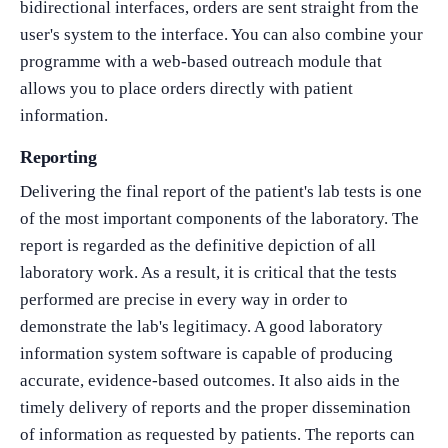
bidirectional interfaces, orders are sent straight from the
user's system to the interface. You can also combine your
programme with a web-based outreach module that
allows you to place orders directly with patient
information.
Reporting
Delivering the final report of the patient's lab tests is one
of the most important components of the laboratory. The
report is regarded as the definitive depiction of all
laboratory work. As a result, it is critical that the tests
performed are precise in every way in order to
demonstrate the lab's legitimacy. A good laboratory
information system software is capable of producing
accurate, evidence-based outcomes. It also aids in the
timely delivery of reports and the proper dissemination
of information as requested by patients. The reports can