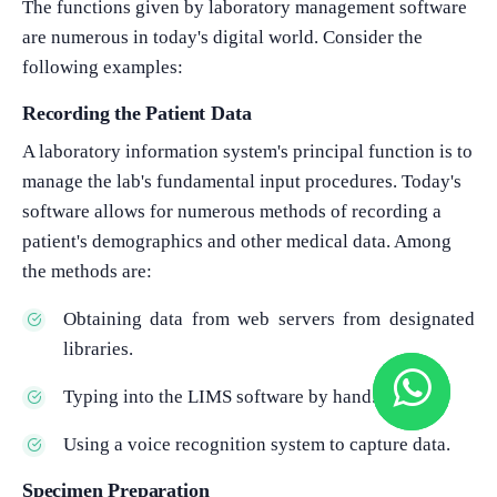
The functions given by laboratory management software
are numerous in today's digital world. Consider the
following examples:
Recording the Patient Data
A laboratory information system's principal function is to
manage the lab's fundamental input procedures. Today's
software allows for numerous methods of recording a
patient's demographics and other medical data. Among
the methods are:
Obtaining data from web servers from designated
libraries.
Typing into the LIMS software by hand.
Using a voice recognition system to capture data.
Specimen Preparation