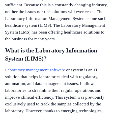
sufficient. Because this is a constantly changing industry,
neither the issues nor the solutions will ever cease. The
Laboratory Information Management System is one such
healthcare system (LIMS). The Laboratory Management
System (LMS) has been offering healthcare solutions to
the business for many years.
What is the Laboratory Information
System (LIMS)?
Laboratory management software
or system is an IT
solution that helps laboratories deal with regulatory,
automation, and data management issues. It allows
laboratories to streamline their regular operations and
improve clinical efficiency. This system was previously
exclusively used to track the samples collected by the
laboratory. However, thanks to emerging technologies,