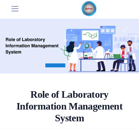
Role of Laboratory
Information Management
System