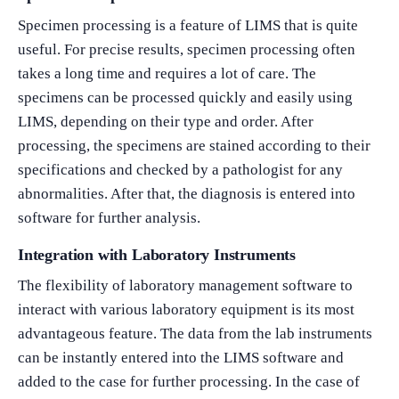
Specimen processing is a feature of LIMS that is quite
useful. For precise results, specimen processing often
takes a long time and requires a lot of care. The
specimens can be processed quickly and easily using
LIMS, depending on their type and order. After
processing, the specimens are stained according to their
specifications and checked by a pathologist for any
abnormalities. After that, the diagnosis is entered into
software for further analysis.
Integration with Laboratory Instruments
The flexibility of laboratory management software to
interact with various laboratory equipment is its most
advantageous feature. The data from the lab instruments
can be instantly entered into the LIMS software and
added to the case for further processing. In the case of