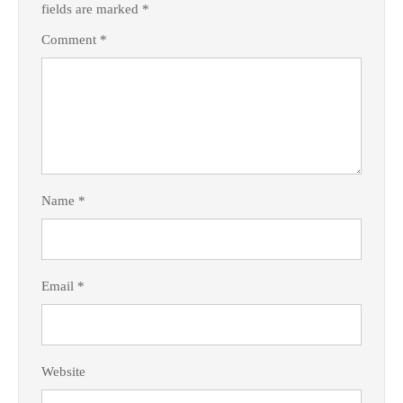
fields are marked
*
Comment
*
Name
*
Email
*
Website