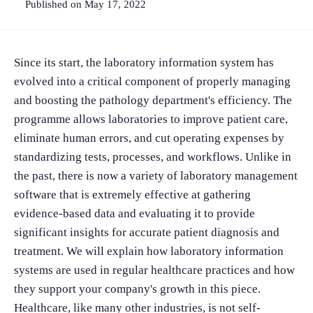
Published on May 17, 2022
Since its start, the laboratory information system has
evolved into a critical component of properly managing
and boosting the pathology department's efficiency. The
programme allows laboratories to improve patient care,
eliminate human errors, and cut operating expenses by
standardizing tests, processes, and workflows. Unlike in
the past, there is now a variety of laboratory management
software that is extremely effective at gathering
evidence-based data and evaluating it to provide
significant insights for accurate patient diagnosis and
treatment. We will explain how laboratory information
systems are used in regular healthcare practices and how
they support your company's growth in this piece.
Healthcare, like many other industries, is not self-