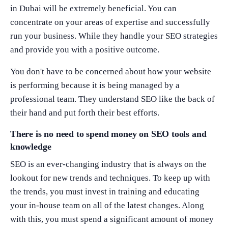
in Dubai will be extremely beneficial. You can
concentrate on your areas of expertise and successfully
run your business. While they handle your SEO strategies
and provide you with a positive outcome.
You don't have to be concerned about how your website
is performing because it is being managed by a
professional team. They understand SEO like the back of
their hand and put forth their best efforts.
There is no need to spend money on SEO tools and
knowledge
SEO is an ever-changing industry that is always on the
lookout for new trends and techniques. To keep up with
the trends, you must invest in training and educating
your in-house team on all of the latest changes. Along
with this, you must spend a significant amount of money