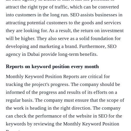
attract the right type of traffic, which can be converted
into customers in the long run. SEO assists businesses in
attracting potential customers to the goods and services
they are looking for. As a result, the return on investment
will be higher. They also serve as a solid foundation for
developing and marketing a brand. Furthermore, SEO
agency in Dubai provide long-term benefits.
Reports on keyword position every month
Monthly Keyword Position Reports are critical for
tracking the project's progress. The company should be
informed of the progress and results of its efforts on a
regular basis. The company must ensure that the scope of
the work is heading in the right direction. The company
can check the performance of the website in SEO for the
keywords by reviewing the Monthly Keyword Position