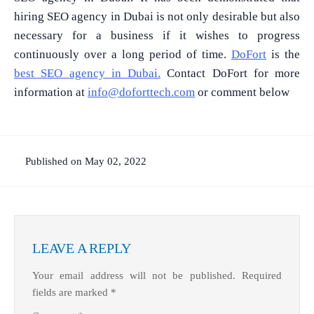
hiring SEO agency in Dubai is not only desirable but also
necessary for a business if it wishes to progress
continuously over a long period of time.
DoFort
is the
best SEO agency in Dubai.
Contact DoFort for more
information at
info@doforttech.com
or comment below
Published on May 02, 2022
LEAVE A REPLY
Your email address will not be published.
Required
fields are marked
*