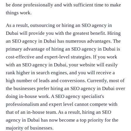
be done professionally and with sufficient time to make
things work.
As a result, outsourcing or hiring an SEO agency in
Dubai will provide you with the greatest benefit. Hiring
an SEO agency in Dubai has numerous advantages. The
primary advantage of hiring an SEO agency in Dubai is
cost-effective and expert-level strategies. If you work
with an SEO agency in Dubai, your website will easily
rank higher in search engines, and you will receive a
high number of leads and conversions. Currently, most of
the businesses prefer hiring an SEO agency in Dubai over
doing in-house work. A SEO agency specialist's
professionalism and expert level cannot compete with
that of an in-house team. As a result, hiring an SEO
agency in Dubai has now become a top priority for the
majority of businesses.