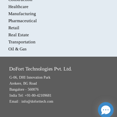
Healthcare
Manufacturing
Pharmaceutical
Retail
Real Estate
Transportation
Oil & Gas
DoFort Technologies Pvt. Ltd.
G-06, DHI Innovation Park
Arekere, BG Road
Bangalore - 560076
India Tel: +91-80-42109681
Email :
info@doforttech.com