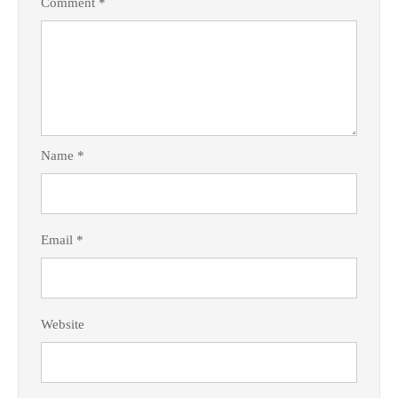
Comment
*
Name
*
Email
*
Website