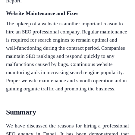
Report.
Website Maintenance and Fixes
The upkeep of a website is another important reason to
hire an SEO professional company. Regular maintenance
is required for search engines to remain optimal and
well-functioning during the contract period. Companies
maintain SEO rankings and respond quickly to any
malfunctions caused by bugs. Continuous website
monitoring aids in increasing search engine popularity.
Proper website maintenance and smooth operation aid in
gaining organic traffic and promoting the business.
Summary
We have discussed the reasons for hiring a professional
SEO agency in Dubai. It has been demonstrated that