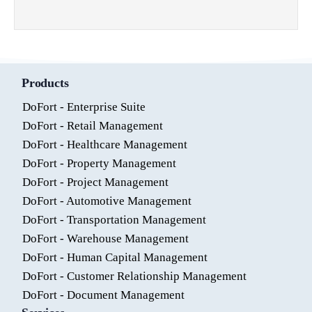
Products
DoFort - Enterprise Suite
DoFort - Retail Management
DoFort - Healthcare Management
DoFort - Property Management
DoFort - Project Management
DoFort - Automotive Management
DoFort - Transportation Management
DoFort - Warehouse Management
DoFort - Human Capital Management
DoFort - Customer Relationship Management
DoFort - Document Management