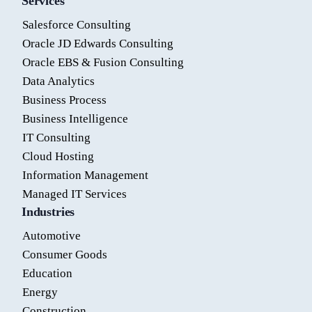
Services
Salesforce Consulting
Oracle JD Edwards Consulting
Oracle EBS & Fusion Consulting
Data Analytics
Business Process
Business Intelligence
IT Consulting
Cloud Hosting
Information Management
Managed IT Services
Industries
Automotive
Consumer Goods
Education
Energy
Construction