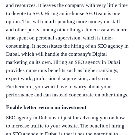
and resources. It leaves the company with very little time
to devote to SEO. Hiring an in-house SEO team is one
option. This will entail spending more money on staff
and other perks, among other things. It necessitates more
time spent on personal supervision, which is time-
consuming. It necessitates the hiring of an SEO agency in
What Product/Services are you interested in?
Dubai, which will handle the company's Digital
marketing on its own. Hiring an SEO agency in Dubai
provides numerous benefits such as higher rankings,
expert work, professional supervision, and so on.
Furthermore, you won't have to worry about your
performance and can instead concentrate on other things.
Enable better return on investment
SEO agency in Dubai isn’t just for advising you on how
to increase traffic to your website. The benefit of hiring
an SEO agency in Dubai is that it has the potential to