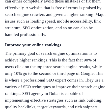
can either completely avoid these mistakes or fix them
effectively. A website that is free of errors is praised by
search engine crawlers and given a higher ranking. Major
issues such as loading speed, mobile accessibility, link
structure, SEO optimization, and so on can also be
handled professionally.
Improve your online rankings
The primary goal of search engine optimization is to
achieve higher rankings. This is the fact that 90% of
users click on the top three search engine results, while
only 10% go to the second or third page of Google. This
is where a professional SEO expert comes in. They use a
variety of SEO techniques to improve their search engine
rankings. SEO agency in Dubai is capable of
implementing effective strategies such as link building,
quality backlinks, target keywords, and rich snippets.