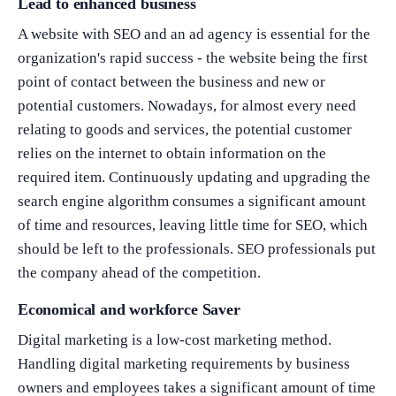
Lead to enhanced business
A website with SEO and an ad agency is essential for the
organization's rapid success - the website being the first
point of contact between the business and new or
potential customers. Nowadays, for almost every need
relating to goods and services, the potential customer
relies on the internet to obtain information on the
required item. Continuously updating and upgrading the
search engine algorithm consumes a significant amount
of time and resources, leaving little time for SEO, which
should be left to the professionals. SEO professionals put
the company ahead of the competition.
Economical and workforce Saver
Digital marketing is a low-cost marketing method.
Handling digital marketing requirements by business
owners and employees takes a significant amount of time