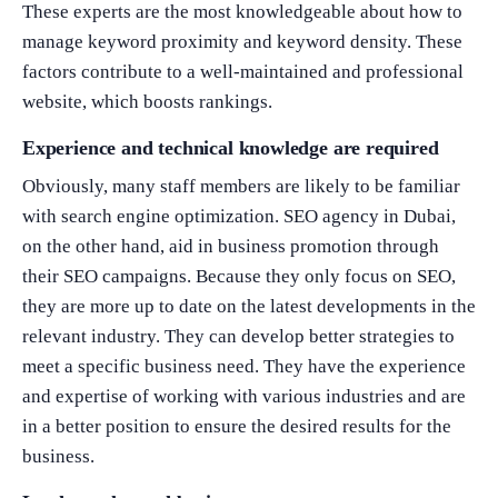
These experts are the most knowledgeable about how to
manage keyword proximity and keyword density. These
factors contribute to a well-maintained and professional
website, which boosts rankings.
Experience and technical knowledge are required
Obviously, many staff members are likely to be familiar
with search engine optimization. SEO agency in Dubai,
on the other hand, aid in business promotion through
their SEO campaigns. Because they only focus on SEO,
they are more up to date on the latest developments in the
relevant industry. They can develop better strategies to
meet a specific business need. They have the experience
and expertise of working with various industries and are
in a better position to ensure the desired results for the
business.