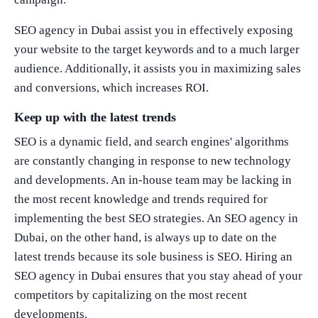
SEO agency in Dubai assist you in effectively exposing
your website to the target keywords and to a much larger
audience. Additionally, it assists you in maximizing sales
and conversions, which increases ROI.
Keep up with the latest trends
SEO is a dynamic field, and search engines' algorithms
are constantly changing in response to new technology
and developments. An in-house team may be lacking in
the most recent knowledge and trends required for
implementing the best SEO strategies. An SEO agency in
Dubai, on the other hand, is always up to date on the
latest trends because its sole business is SEO. Hiring an
SEO agency in Dubai ensures that you stay ahead of your
competitors by capitalizing on the most recent
developments.