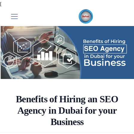
[
Benefits of Hiring an SEO
Agency in Dubai for your
Business