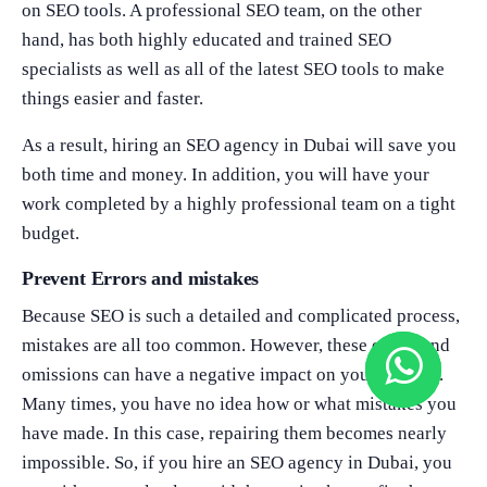
on SEO tools. A professional SEO team, on the other
hand, has both highly educated and trained SEO
specialists as well as all of the latest SEO tools to make
things easier and faster.
As a result, hiring an SEO agency in Dubai will save you
both time and money. In addition, you will have your
work completed by a highly professional team on a tight
budget.
Prevent Errors and mistakes
Because SEO is such a detailed and complicated process,
mistakes are all too common. However, these errors and
omissions can have a negative impact on your website.
Many times, you have no idea how or what mistakes you
have made. In this case, repairing them becomes nearly
impossible. So, if you hire an SEO agency in Dubai, you