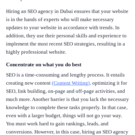
Hiring an SEO agency in Dubai ensures that your website
is in the hands of experts who will make necessary
updates to your website in accordance with trends. In
addition, they use their personal skills and experience to
implement the most recent SEO strategies, resulting in a
highly professional website.
Concentrate on what you do best
SEO is a time-consuming and lengthy process. It entails
creating new content
(Content Writing),
optimizing it for
SEO, link building, on-page and off-page activities, and
much more. Another barrier is that you lack the necessary
knowledge to complete these tasks properly. In that case,
even with a larger budget, things will not go your way.
You must work hard to gain rankings, leads, and
conversions. However, in this case, hiring an SEO agency