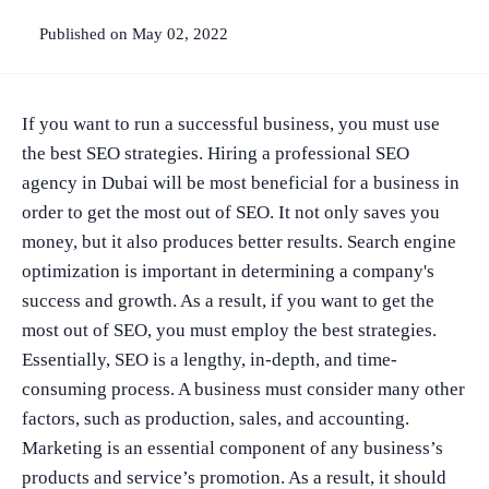
Published on May 02, 2022
If you want to run a successful business, you must use
the best SEO strategies. Hiring a professional SEO
agency in Dubai will be most beneficial for a business in
order to get the most out of SEO. It not only saves you
money, but it also produces better results. Search engine
optimization is important in determining a company's
success and growth. As a result, if you want to get the
most out of SEO, you must employ the best strategies.
Essentially, SEO is a lengthy, in-depth, and time-
consuming process. A business must consider many other
factors, such as production, sales, and accounting.
Marketing is an essential component of any business’s
products and service’s promotion. As a result, it should