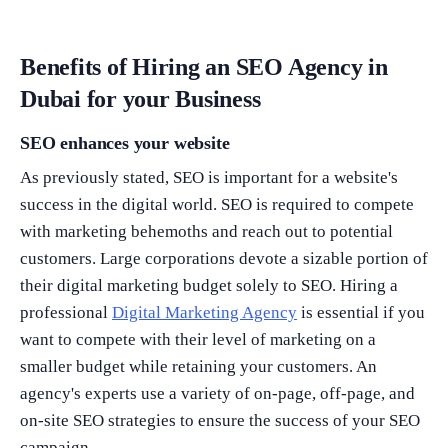
Benefits of Hiring an SEO Agency in
Dubai for your Business
SEO enhances your website
As previously stated, SEO is important for a website's
success in the digital world. SEO is required to compete
with marketing behemoths and reach out to potential
customers. Large corporations devote a sizable portion of
their digital marketing budget solely to SEO. Hiring a
professional
Digital Marketing Agency
is essential if you
want to compete with their level of marketing on a
smaller budget while retaining your customers. An
agency's experts use a variety of on-page, off-page, and
on-site SEO strategies to ensure the success of your SEO
campaign.