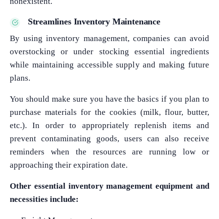
nonexistent.
Streamlines Inventory Maintenance
By using inventory management, companies can avoid
overstocking or under stocking essential ingredients
while maintaining accessible supply and making future
plans.
You should make sure you have the basics if you plan to
purchase materials for the cookies (milk, flour, butter,
etc.). In order to appropriately replenish items and
prevent contaminating goods, users can also receive
reminders when the resources are running low or
approaching their expiration date.
Other essential inventory management equipment and
necessities include: