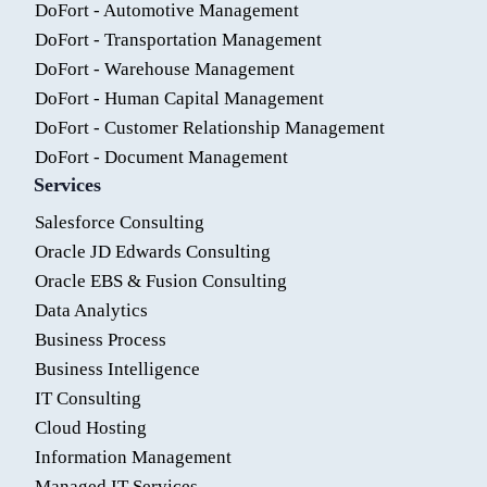
DoFort - Automotive Management
DoFort - Transportation Management
DoFort - Warehouse Management
DoFort - Human Capital Management
DoFort - Customer Relationship Management
DoFort - Document Management
Services
Salesforce Consulting
Oracle JD Edwards Consulting
Oracle EBS & Fusion Consulting
Data Analytics
Business Process
Business Intelligence
IT Consulting
Cloud Hosting
Information Management
Managed IT Services