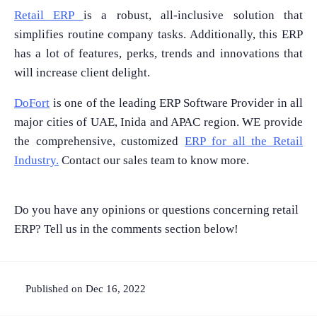
Retail ERP
is a robust, all-inclusive solution that
simplifies routine company tasks. Additionally, this ERP
What Product/Services are you interested in?
has a lot of features, perks, trends and innovations that
will increase client delight.
DoFort
is one of the leading ERP Software Provider in all
major cities of UAE, Inida and APAC region. WE provide
the comprehensive, customized
ERP for all the Retail
Industry.
Contact our sales team to know more.
Do you have any opinions or questions concerning retail
ERP? Tell us in the comments section below!
Published on Dec 16, 2022