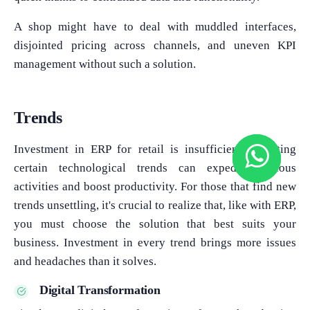
A shop might have to deal with muddled interfaces,
disjointed pricing across channels, and uneven KPI
management without such a solution.
Trends
Investment in ERP for retail is insufficient. Adopting
certain technological trends can expedite tedious
activities and boost productivity. For those that find new
trends unsettling, it's crucial to realize that, like with ERP,
you must choose the solution that best suits your
business. Investment in every trend brings more issues
and headaches than it solves.
Digital Transformation