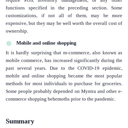
require POS, inventory management, or any other
functions specified in the preceding section. Some
customizations, if not all of them, may be more
expensive, but they may be well worth the overall cost of
ownership.
Mobile and online shopping
It is hardly surprising that m-commerce, also known as
mobile commerce, has increased significantly during the
past several years. Due to the COVID-19 epidemic,
mobile and online shopping became the most popular
methods for most individuals to purchase for groceries.
Some people probably depended on Myntra and other e-
commerce shopping behemoths prior to the pandemic.
Summary