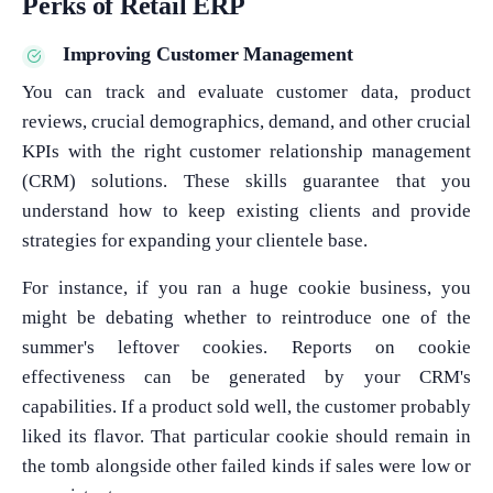
Perks of Retail ERP
Improving Customer Management
You can track and evaluate customer data, product
reviews, crucial demographics, demand, and other crucial
KPIs with the right customer relationship management
(CRM) solutions. These skills guarantee that you
understand how to keep existing clients and provide
strategies for expanding your clientele base.
For instance, if you ran a huge cookie business, you
might be debating whether to reintroduce one of the
summer's leftover cookies. Reports on cookie
effectiveness can be generated by your CRM's
capabilities. If a product sold well, the customer probably
liked its flavor. That particular cookie should remain in
the tomb alongside other failed kinds if sales were low or