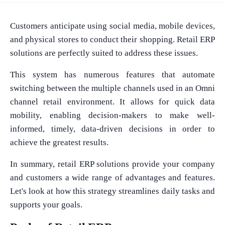
Customers anticipate using social media, mobile devices,
and physical stores to conduct their shopping. Retail ERP
solutions are perfectly suited to address these issues.
This system has numerous features that automate
switching between the multiple channels used in an Omni
channel retail environment. It allows for quick data
mobility, enabling decision-makers to make well-
informed, timely, data-driven decisions in order to
achieve the greatest results.
In summary, retail ERP solutions provide your company
and customers a wide range of advantages and features.
Let's look at how this strategy streamlines daily tasks and
supports your goals.