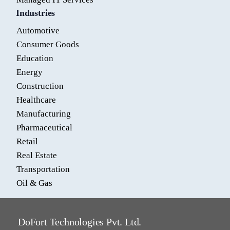
Industries
Automotive
Consumer Goods
Education
Energy
Construction
Healthcare
Manufacturing
Pharmaceutical
Retail
Real Estate
Transportation
Oil & Gas
DoFort Technologies Pvt. Ltd.