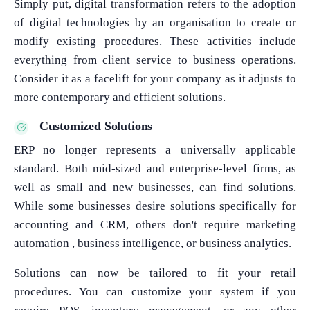
Simply put, digital transformation refers to the adoption
of digital technologies by an organisation to create or
modify existing procedures. These activities include
everything from client service to business operations.
Consider it as a facelift for your company as it adjusts to
more contemporary and efficient solutions.
Customized Solutions
ERP no longer represents a universally applicable
standard. Both mid-sized and enterprise-level firms, as
well as small and new businesses, can find solutions.
While some businesses desire solutions specifically for
accounting and CRM, others don't require marketing
automation , business intelligence, or business analytics.
Solutions can now be tailored to fit your retail
procedures. You can customize your system if you