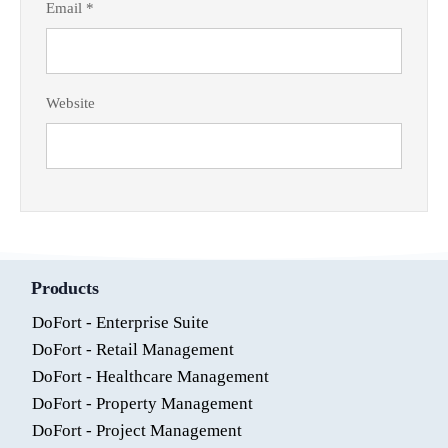
Email
*
Website
Products
DoFort - Enterprise Suite
DoFort - Retail Management
DoFort - Healthcare Management
DoFort - Property Management
DoFort - Project Management