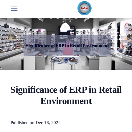
Significance of ERP in Retail
Environment
Published on Dec 16, 2022