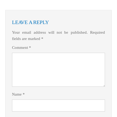
LEAVE A REPLY
Your email address will not be published.
Required
fields are marked
*
Comment
*
Name
*