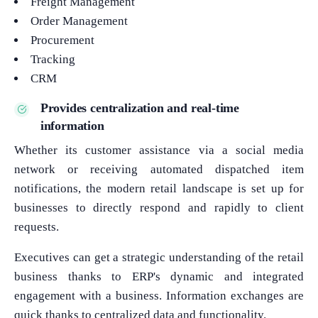
Freight Management
Order Management
Procurement
Tracking
CRM
Provides centralization and real-time
information
Whether its customer assistance via a social media
network or receiving automated dispatched item
notifications, the modern retail landscape is set up for
businesses to directly respond and rapidly to client
requests.
Executives can get a strategic understanding of the retail
business thanks to ERP's dynamic and integrated
engagement with a business. Information exchanges are
quick thanks to centralized data and functionality.