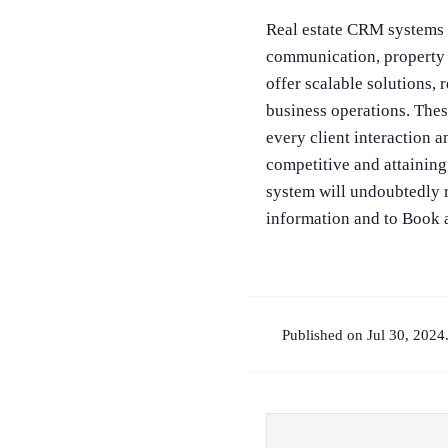
Real estate CRM systems a
communication, property 
offer scalable solutions,
business operations. Thes
every client interaction 
competitive and attaining
system will undoubtedly r
information and to Book
Published on Jul 30, 2024