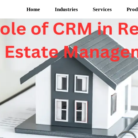
Home
Industries
Services
Prod