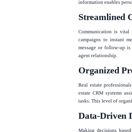
information enables pers
Streamlined 
Communication is vital 
campaigns to instant me
message or follow-up is
agent relationship.
Organized Pr
Real estate professional
estate CRM systems assi
tasks. This level of organ
Data-Driven 
Making decisions based 