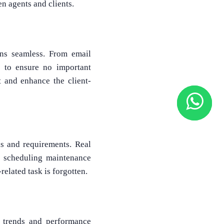
n agents and clients.
ons seamless. From email
s to ensure no important
 and enhance the client-
ls and requirements. Real
d scheduling maintenance
related task is forgotten.
g trends and performance