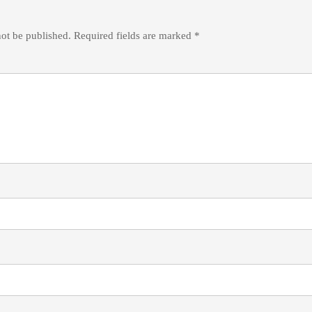
not be published.
Required fields are marked
*