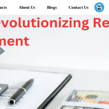
ucts
About Us
Blogs
Contact Us