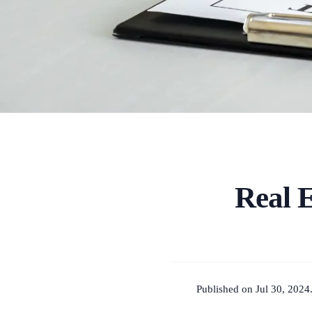
Real 
Published on Jul 30, 2024