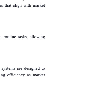
ns that align with market
e routine tasks, allowing
M systems are designed to
ng efficiency as market
What Product/Services are you interested in?