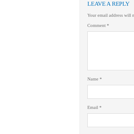
LEAVE A REPLY
Your email address will 
Comment
*
Name
*
Email
*