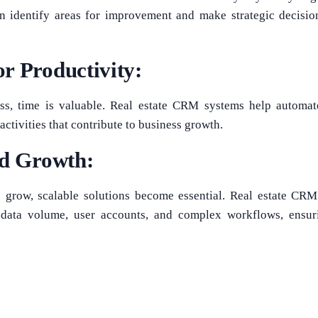
an identify areas for improvement and make strategic decisio
r Productivity:
ess, time is valuable. Real estate CRM systems help automat
activities that contribute to business growth.
nd Growth:
s grow, scalable solutions become essential. Real estate CR
data volume, user accounts, and complex workflows, ensuri