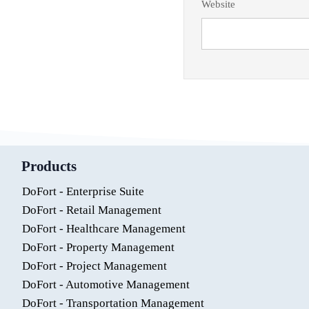
Website
Products
DoFort - Enterprise Suite
DoFort - Retail Management
DoFort - Healthcare Management
DoFort - Property Management
DoFort - Project Management
DoFort - Automotive Management
DoFort - Transportation Management