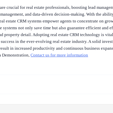
re crucial for real estate professionals, boosting lead manageme
management, and data-driven decision-making. With the ability
 real estate CRM systems empower agents to concentrate on gro
e systems not only save time but also guarantee efficient and 
and property detail. Adopting real estate CRM technology is vita
 success in the ever-evolving real estate industry. A solid inves
esult in increased productivity and continuous business expans
 a Demonstration,
Contact us for more information
.