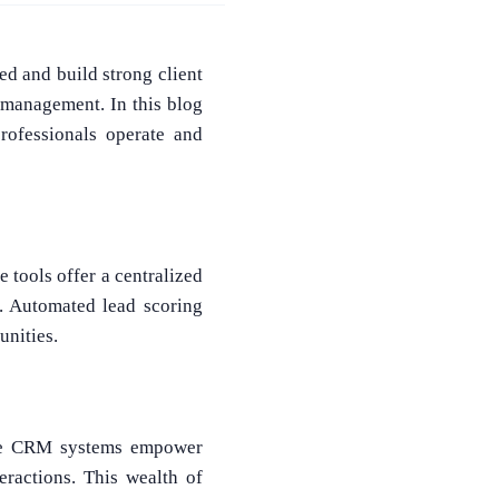
ed and build strong client
 management. In this blog
rofessionals operate and
 tools offer a centralized
s. Automated lead scoring
unities.
state CRM systems empower
teractions. This wealth of