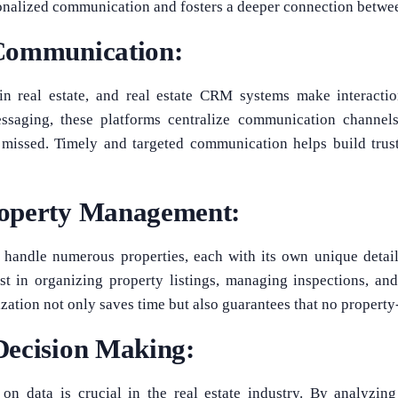
onalized communication and fosters a deeper connection betwee
Communication:
in real estate, and real estate CRM systems make interacti
ssaging, these platforms centralize communication channel
 missed. Timely and targeted communication helps build trust
operty Management:
s handle numerous properties, each with its own unique detai
st in organizing property listings, managing inspections, an
ization not only saves time but also guarantees that no property-
Decision Making:
on data is crucial in the real estate industry. By analyzin