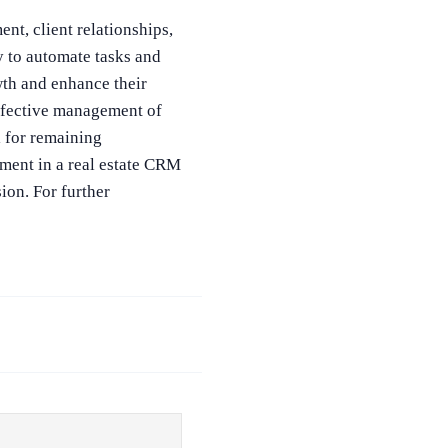
nt, client relationships,
 to automate tasks and
wth and enhance their
effective management of
l for remaining
tment in a real estate CRM
ion. For further