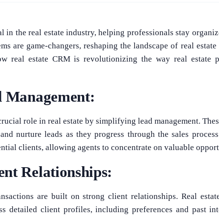
 in the real estate industry, helping professionals stay organiz
tems are game-changers, reshaping the landscape of real estate
ow real estate CRM is revolutionizing the way real estate p
ad Management:
rucial role in real estate by simplifying lead management. These
 and nurture leads as they progress through the sales proces
tential clients, allowing agents to concentrate on valuable opport
nt Relationships:
ransactions are built on strong client relationships. Real e
s detailed client profiles, including preferences and past in