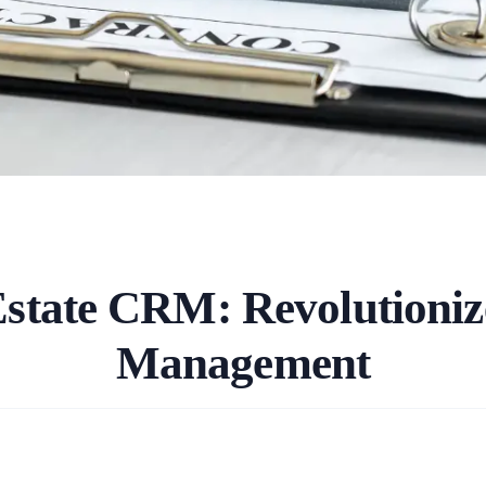
Estate CRM: Revolutioniz
Management
.