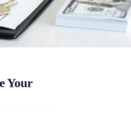
e Your