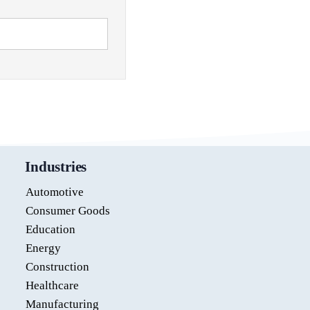
Industries
Automotive
Consumer Goods
Education
Energy
Construction
Healthcare
Manufacturing