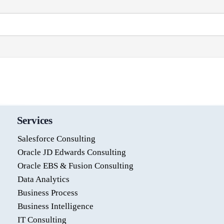
Services
Salesforce Consulting
Oracle JD Edwards Consulting
Oracle EBS & Fusion Consulting
Data Analytics
Business Process
Business Intelligence
IT Consulting