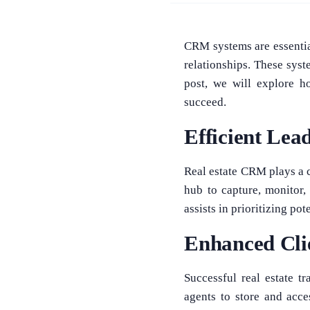
CRM systems are essential
relationships. These sys
post, we will explore h
succeed.
Efficient Le
Real estate CRM plays a c
hub to capture, monitor,
assists in prioritizing po
Enhanced Clie
Successful real estate t
agents to store and acces