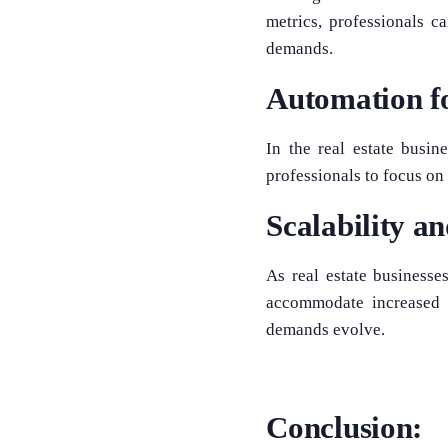
metrics, professionals c
demands.
Automation fo
In the real estate busin
professionals to focus on 
Scalability a
As real estate businesse
accommodate increased 
demands evolve.
Conclusion: