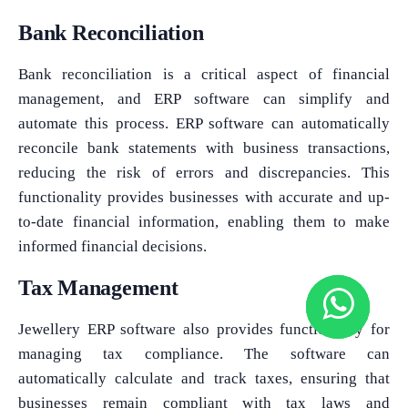
Bank Reconciliation
Bank reconciliation is a critical aspect of financial
management, and ERP software can simplify and
automate this process. ERP software can automatically
reconcile bank statements with business transactions,
reducing the risk of errors and discrepancies. This
functionality provides businesses with accurate and up-
to-date financial information, enabling them to make
informed financial decisions.
Tax Management
Jewellery ERP software also provides functionality for
managing tax compliance. The software can
automatically calculate and track taxes, ensuring that
businesses remain compliant with tax laws and