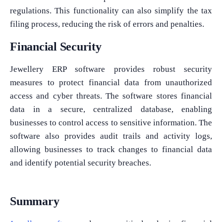
regulations. This functionality can also simplify the tax
filing process, reducing the risk of errors and penalties.
Financial Security
Jewellery ERP software provides robust security
measures to protect financial data from unauthorized
access and cyber threats. The software stores financial
data in a secure, centralized database, enabling
businesses to control access to sensitive information. The
software also provides audit trails and activity logs,
allowing businesses to track changes to financial data
and identify potential security breaches.
Summary