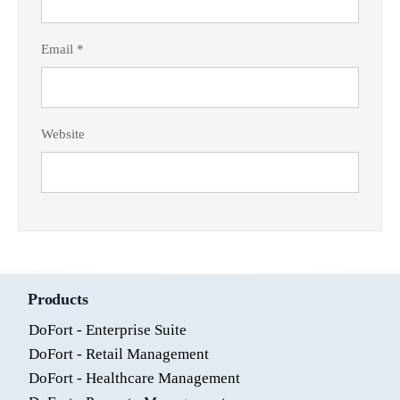
Email
*
Website
Products
DoFort - Enterprise Suite
DoFort - Retail Management
DoFort - Healthcare Management