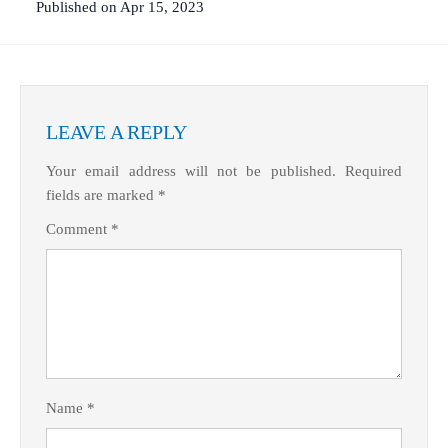
Published on Apr 15, 2023
What Product/Services are you interested in?
LEAVE A REPLY
Your email address will not be published.
Required
fields are marked
*
Comment
*
Name
*