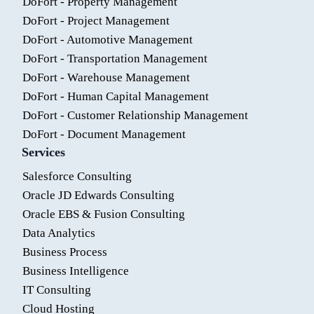
DoFort - Property Management
DoFort - Project Management
DoFort - Automotive Management
DoFort - Transportation Management
DoFort - Warehouse Management
DoFort - Human Capital Management
DoFort - Customer Relationship Management
DoFort - Document Management
Services
Salesforce Consulting
Oracle JD Edwards Consulting
Oracle EBS & Fusion Consulting
Data Analytics
Business Process
Business Intelligence
IT Consulting
Cloud Hosting