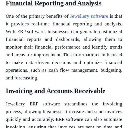
Financial Reporting and Analysis
One of the primary benefits of
Jewellery software
is that
it provides real-time financial reporting and analysis.
With ERP software, businesses can generate customized
financial reports and dashboards, allowing them to
monitor their financial performance and identify trends
and areas for improvement. This information can be used
to make data-driven decisions and optimize financial
operations, such as cash flow management, budgeting,
and forecasting.
Invoicing and Accounts Receivable
Jewellery ERP software streamlines the invoicing
process, allowing businesses to create and send invoices
quickly and accurately. ERP software can also automate
invoicing, ensuring that invoices are sent on time and