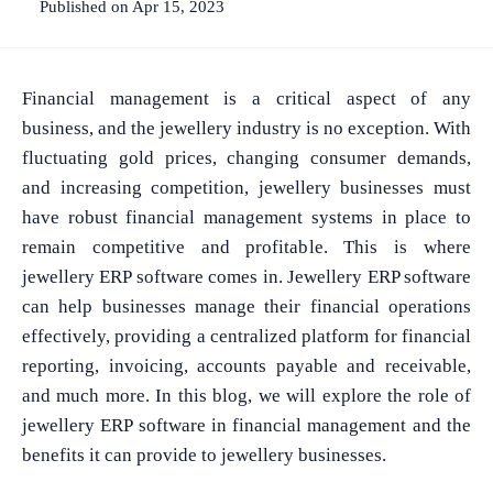
Published on Apr 15, 2023
Financial management is a critical aspect of any
business, and the jewellery industry is no exception. With
fluctuating gold prices, changing consumer demands,
and increasing competition, jewellery businesses must
have robust financial management systems in place to
remain competitive and profitable. This is where
jewellery ERP software comes in. Jewellery ERP software
can help businesses manage their financial operations
effectively, providing a centralized platform for financial
reporting, invoicing, accounts payable and receivable,
and much more. In this blog, we will explore the role of
jewellery ERP software in financial management and the
benefits it can provide to jewellery businesses.