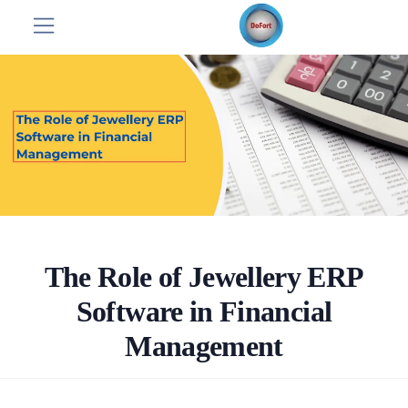
The Role of Jewellery ERP
Software in Financial
Management