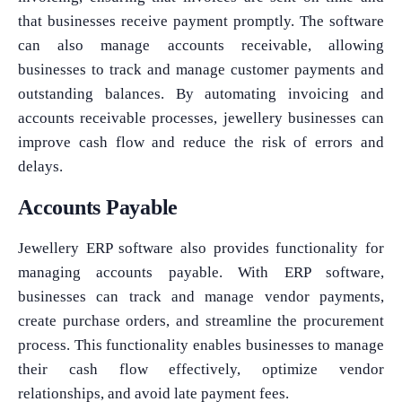
that businesses receive payment promptly. The software
can also manage accounts receivable, allowing
businesses to track and manage customer payments and
outstanding balances. By automating invoicing and
accounts receivable processes, jewellery businesses can
improve cash flow and reduce the risk of errors and
delays.
Accounts Payable
Jewellery ERP software also provides functionality for
managing accounts payable. With ERP software,
businesses can track and manage vendor payments,
create purchase orders, and streamline the procurement
process. This functionality enables businesses to manage
their cash flow effectively, optimize vendor
relationships, and avoid late payment fees.