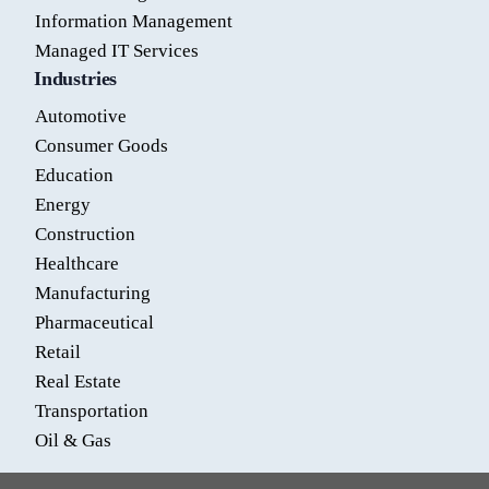
Information Management
Managed IT Services
Industries
Automotive
Consumer Goods
Education
Energy
Construction
Healthcare
Manufacturing
Pharmaceutical
Retail
Real Estate
Transportation
Oil & Gas