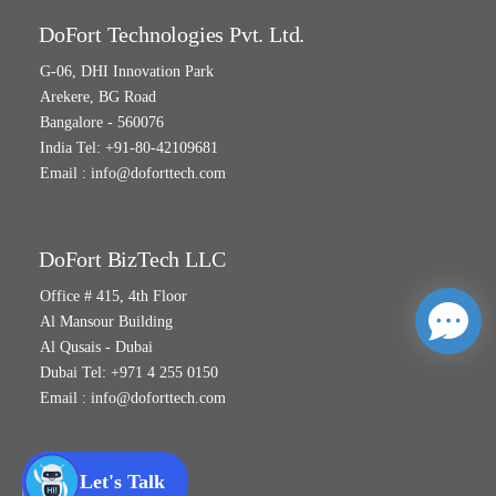
DoFort Technologies Pvt. Ltd.
G-06, DHI Innovation Park
Arekere, BG Road
Bangalore - 560076
India Tel: +91-80-42109681
Email :
info@doforttech.com
DoFort BizTech LLC
Office # 415, 4th Floor
Al Mansour Building
Al Qusais - Dubai
Dubai Tel: +971 4 255 0150
Email :
info@doforttech.com
Let's Talk