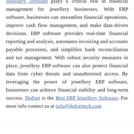
Jewellery software
plays a critical role in financial
management for jewellery businesses. With ERP
software, businesses can streamline financial operations,
improve cash flow management, and make data-driven
decisions. ERP software provides real-time financial
reporting and analysis, automates invoicing and accounts
payable processes, and simplifies bank reconciliation
and tax management. With robust security measures in
place, jewellery ERP software can also protect financial
data from cyber threats and unauthorized access. By
leveraging the power of jewellery ERP software,
businesses can achieve financial stability and long-term
success.
DoFort
is the
Best ERP Jewellery Software,
For
more info contact us at
info@doforttech.com