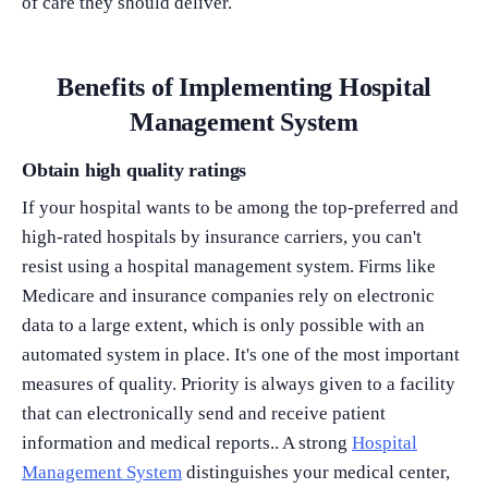
of care they should deliver.
Benefits of Implementing Hospital
Management System
Obtain high quality ratings
If your hospital wants to be among the top-preferred and
high-rated hospitals by insurance carriers, you can't
resist using a hospital management system. Firms like
Medicare and insurance companies rely on electronic
data to a large extent, which is only possible with an
automated system in place. It's one of the most important
measures of quality. Priority is always given to a facility
that can electronically send and receive patient
information and medical reports.. A strong
Hospital
Management System
distinguishes your medical center,