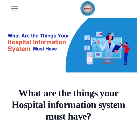
What are the things your
Hospital information system
must have?