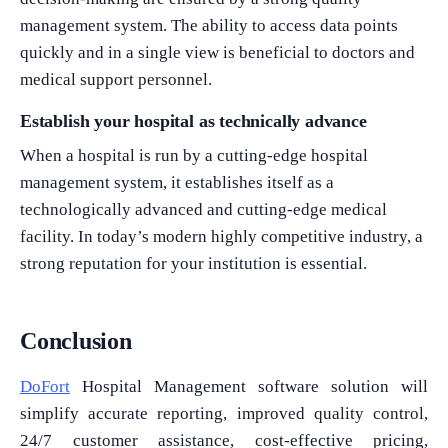
management system. The ability to access data points
quickly and in a single view is beneficial to doctors and
medical support personnel.
Establish your hospital as technically advance
When a hospital is run by a cutting-edge hospital
management system, it establishes itself as a
technologically advanced and cutting-edge medical
facility. In today’s modern highly competitive industry, a
strong reputation for your institution is essential.
Conclusion
DoFort
Hospital Management software solution will
simplify accurate reporting, improved quality control,
24/7 customer assistance, cost-effective pricing,