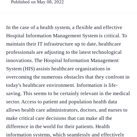
Published on May 08, 2022
In the case of a health system, a flexible and effective
Hospital Information Management System is critical. To
maintain their IT infrastructure up to date, healthcare
professionals are adjusting to the latest technological
innovations. The Hospital Information Management
System (HIS) assists healthcare organizations in
overcoming the numerous obstacles that they confront in
today's healthcare environment. Information is life-
saving. This seems to be certainly relevant in the medical
sector. Access to patient and population health data
allows health care administrators, doctors, and nurses to
make critical care decisions that can make all the
difference in the world for their patients. Health
information systems, which seamlessly and effectively