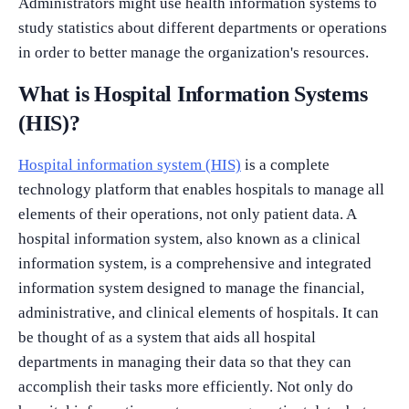
Administrators might use health information systems to
study statistics about different departments or operations
in order to better manage the organization's resources.
What is Hospital Information Systems
(HIS)?
Hospital information system (HIS)
is a complete
technology platform that enables hospitals to manage all
elements of their operations, not only patient data. A
hospital information system, also known as a clinical
information system, is a comprehensive and integrated
information system designed to manage the financial,
administrative, and clinical elements of hospitals. It can
be thought of as a system that aids all hospital
departments in managing their data so that they can
accomplish their tasks more efficiently. Not only do