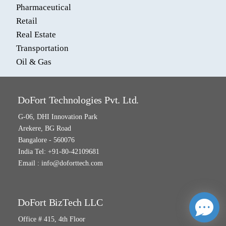
Pharmaceutical
Retail
Real Estate
Transportation
Oil & Gas
DoFort Technologies Pvt. Ltd.
G-06, DHI Innovation Park
Arekere, BG Road
Bangalore - 560076
India Tel: +91-80-42109681
Email :
info@doforttech.com
DoFort BizTech LLC
Office # 415, 4th Floor