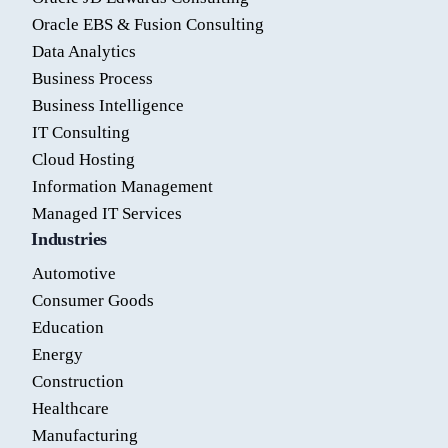
Oracle EBS & Fusion Consulting
Data Analytics
Business Process
Business Intelligence
IT Consulting
Cloud Hosting
Information Management
Managed IT Services
Industries
Automotive
Consumer Goods
Education
Energy
Construction
Healthcare
Manufacturing