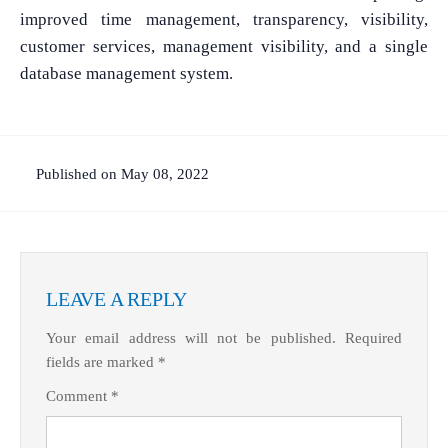
improved time management, transparency, visibility,
customer services, management visibility, and a single
database management system.
Published on May 08, 2022
LEAVE A REPLY
Your email address will not be published.
Required
fields are marked
*
Comment
*