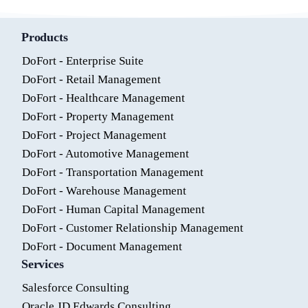
Products
DoFort - Enterprise Suite
DoFort - Retail Management
DoFort - Healthcare Management
DoFort - Property Management
DoFort - Project Management
DoFort - Automotive Management
DoFort - Transportation Management
DoFort - Warehouse Management
DoFort - Human Capital Management
DoFort - Customer Relationship Management
DoFort - Document Management
Services
Salesforce Consulting
Oracle JD Edwards Consulting