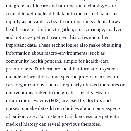
integrate health care and information technology, are
critical to getting health data into the correct hands as
rapidly as possible. A health information system allows
health-care institutions to gather, store, manage, analyze,
and optimize patient treatment histories and other
important data. These technologies also make obtaining
information about macro-environments, such as
community health patterns, simple for health-care
practitioners. Furthermore, health information systems
include information about specific providers or health-
care organizations, such as regularly utilized therapies or
interventions linked to the greatest results. Health
information systems (HIS) are used by doctors and
nurses to make data-driven choices about many aspects
of patient care. For Instance Quick access to a patient's
medical history can reveal previous therapies.