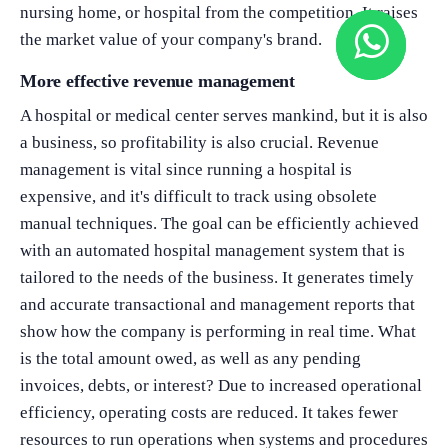
nursing home, or hospital from the competition. It raises
the market value of your company's brand.
More effective revenue management
A hospital or medical center serves mankind, but it is also
a business, so profitability is also crucial. Revenue
management is vital since running a hospital is
expensive, and it's difficult to track using obsolete
manual techniques. The goal can be efficiently achieved
with an automated hospital management system that is
tailored to the needs of the business. It generates timely
and accurate transactional and management reports that
show how the company is performing in real time. What
is the total amount owed, as well as any pending
invoices, debts, or interest? Due to increased operational
efficiency, operating costs are reduced. It takes fewer
resources to run operations when systems and procedures