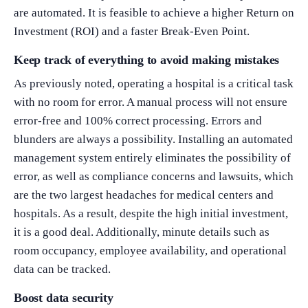
are automated. It is feasible to achieve a higher Return on
Investment (ROI) and a faster Break-Even Point.
Keep track of everything to avoid making mistakes
As previously noted, operating a hospital is a critical task
with no room for error. A manual process will not ensure
error-free and 100% correct processing. Errors and
blunders are always a possibility. Installing an automated
management system entirely eliminates the possibility of
error, as well as compliance concerns and lawsuits, which
are the two largest headaches for medical centers and
hospitals. As a result, despite the high initial investment,
it is a good deal. Additionally, minute details such as
room occupancy, employee availability, and operational
data can be tracked.
Boost data security