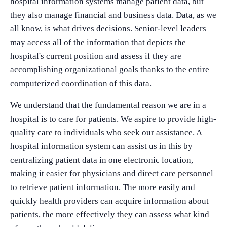
hospital information systems manage patient data, but
they also manage financial and business data. Data, as we
all know, is what drives decisions. Senior-level leaders
may access all of the information that depicts the
hospital's current position and assess if they are
accomplishing organizational goals thanks to the entire
computerized coordination of this data.
We understand that the fundamental reason we are in a
hospital is to care for patients. We aspire to provide high-
quality care to individuals who seek our assistance. A
hospital information system can assist us in this by
centralizing patient data in one electronic location,
making it easier for physicians and direct care personnel
to retrieve patient information. The more easily and
quickly health providers can acquire information about
patients, the more effectively they can assess what kind