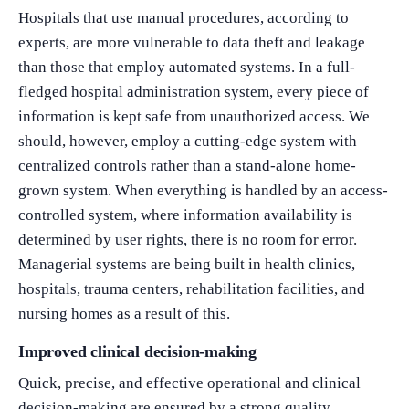
Hospitals that use manual procedures, according to
experts, are more vulnerable to data theft and leakage
than those that employ automated systems. In a full-
fledged hospital administration system, every piece of
information is kept safe from unauthorized access. We
should, however, employ a cutting-edge system with
centralized controls rather than a stand-alone home-
grown system. When everything is handled by an access-
controlled system, where information availability is
determined by user rights, there is no room for error.
Managerial systems are being built in health clinics,
hospitals, trauma centers, rehabilitation facilities, and
nursing homes as a result of this.
Improved clinical decision-making
Quick, precise, and effective operational and clinical
What Product/Services are you interested in?
decision-making are ensured by a strong quality