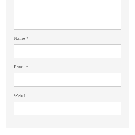
Name
*
Email
*
Website