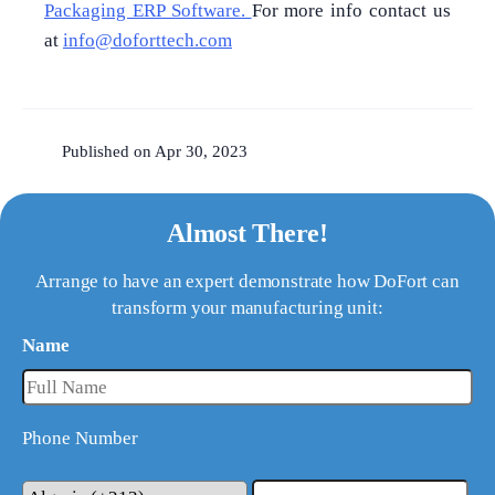
Packaging ERP Software.
For more info contact us
at
info@doforttech.com
Published on Apr 30, 2023
Almost There!
Arrange to have an expert demonstrate how DoFort can
transform your manufacturing unit:
Name
Phone Number