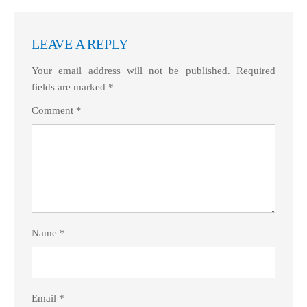
What Product/Services are you interested in?
LEAVE A REPLY
Your email address will not be published.
Required
fields are marked
*
Comment
*
Name
*
Email
*