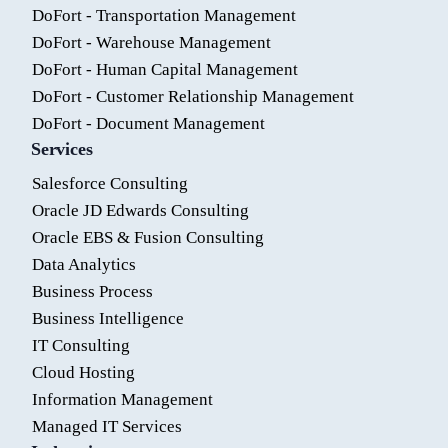
DoFort - Transportation Management
DoFort - Warehouse Management
DoFort - Human Capital Management
DoFort - Customer Relationship Management
DoFort - Document Management
Services
Salesforce Consulting
Oracle JD Edwards Consulting
Oracle EBS & Fusion Consulting
Data Analytics
Business Process
Business Intelligence
IT Consulting
Cloud Hosting
Information Management
Managed IT Services