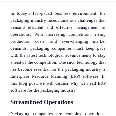
In today’s fast-paced business environment, the
packaging industry faces numerous challenges that
demand efficient and effective management of
operations. With increasing competition, rising
production costs, and ever-changing market
demands, packaging companies must keep pace
with the latest technological advancements to stay
ahead of the competition. One such technology that
has become essential for the packaging industry is
Enterprise Resource Planning (ERP) software. In
this blog post, we will discuss why we need ERP
software for the packaging industry.
Streamlined Operations
Packaging companies are complex operations,