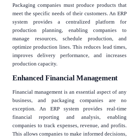
Packaging companies must produce products that
meet the specific needs of their customers. An ERP
system provides a centralized platform for
production planning, enabling companies to
manage resources, schedule production, and
optimize production lines. This reduces lead times,
improves delivery performance, and increases
production capacity.
Enhanced Financial Management
Financial management is an essential aspect of any
business, and packaging companies are no
exception. An ERP system provides real-time
financial reporting and analysis, enabling
companies to track expenses, revenue, and profits.
This allows companies to make informed decisions,