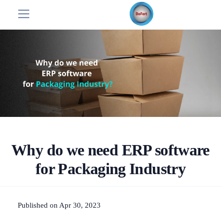
Why do we need ERP software
for Packaging Industry
Published on Apr 30, 2023