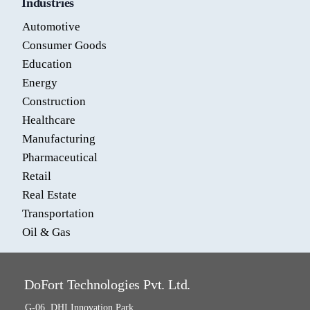
Industries
Automotive
Consumer Goods
Education
Energy
Construction
Healthcare
Manufacturing
Pharmaceutical
Retail
Real Estate
Transportation
Oil & Gas
DoFort Technologies Pvt. Ltd.
G-06, DHI Innovation Park