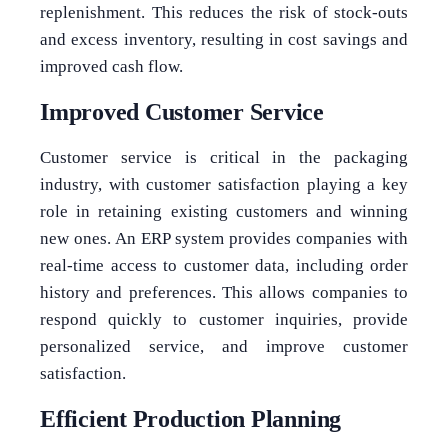
replenishment. This reduces the risk of stock-outs
and excess inventory, resulting in cost savings and
improved cash flow.
Improved Customer Service
Customer service is critical in the packaging
industry, with customer satisfaction playing a key
role in retaining existing customers and winning
new ones. An ERP system provides companies with
real-time access to customer data, including order
history and preferences. This allows companies to
respond quickly to customer inquiries, provide
personalized service, and improve customer
satisfaction.
Efficient Production Planning