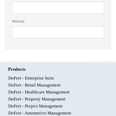
Website
Products
DoFort - Enterprise Suite
DoFort - Retail Management
DoFort - Healthcare Management
DoFort - Property Management
DoFort - Project Management
DoFort - Automotive Management