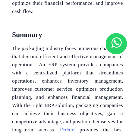
optimize their financial performance, and improve
cash flow.
Summary
The packaging industry faces numerous challenges
that demand efficient and effective management of
operations. An ERP system provides companies
with a centralized platform that streamlines
operations, enhances inventory management,
improves customer service, optimizes production
planning, and enhances financial management.
With the right ERP solution, packaging companies
can achieve their business objectives, gain a
competitive advantage, and position themselves for
long-term success.
DoFort
provides the best