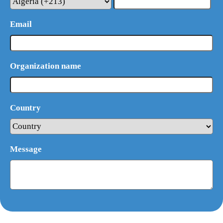
Email
Organization name
Country
Message