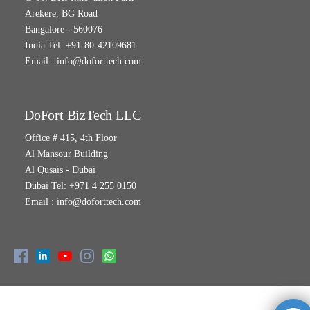
Arekere, BG Road
Bangalore - 560076
India Tel: +91-80-42109681
Email :
info@doforttech.com
DoFort BizTech LLC
Office # 415, 4th Floor
Al Mansour Building
Al Qusais - Dubai
Dubai Tel: +971 4 255 0150
Email :
info@doforttech.com