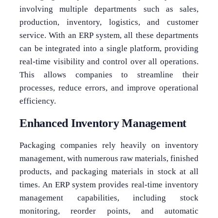
involving multiple departments such as sales,
production, inventory, logistics, and customer
service. With an ERP system, all these departments
can be integrated into a single platform, providing
real-time visibility and control over all operations.
This allows companies to streamline their
processes, reduce errors, and improve operational
efficiency.
Enhanced Inventory Management
Packaging companies rely heavily on inventory
management, with numerous raw materials, finished
products, and packaging materials in stock at all
times. An ERP system provides real-time inventory
management capabilities, including stock
monitoring, reorder points, and automatic