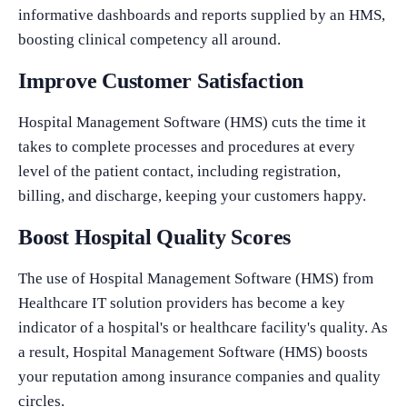
informative dashboards and reports supplied by an HMS,
boosting clinical competency all around.
Improve Customer Satisfaction
Hospital Management Software (HMS) cuts the time it
takes to complete processes and procedures at every
level of the patient contact, including registration,
billing, and discharge, keeping your customers happy.
Boost Hospital Quality Scores
The use of Hospital Management Software (HMS) from
Healthcare IT solution providers has become a key
indicator of a hospital's or healthcare facility's quality. As
a result, Hospital Management Software (HMS) boosts
your reputation among insurance companies and quality
circles.