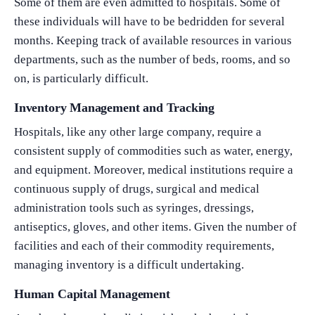
Some of them are even admitted to hospitals. Some of
these individuals will have to be bedridden for several
months. Keeping track of available resources in various
departments, such as the number of beds, rooms, and so
on, is particularly difficult.
Inventory Management and Tracking
Hospitals, like any other large company, require a
consistent supply of commodities such as water, energy,
and equipment. Moreover, medical institutions require a
continuous supply of drugs, surgical and medical
administration tools such as syringes, dressings,
antiseptics, gloves, and other items. Given the number of
facilities and each of their commodity requirements,
managing inventory is a difficult undertaking.
Human Capital Management