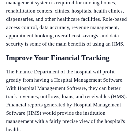
management system is required for nursing homes,
rehabilitation centers, clinics, hospitals, health clinics,
dispensaries, and other healthcare facilities. Role-based
access control, data accuracy, revenue management,
appointment booking, overall cost savings, and data
security is some of the main benefits of using an HMS.
Improve Your Financial Tracking
The Finance Department of the hospital will profit
greatly from having a Hospital Management Software.
With Hospital Management Software, they can better
track revenues, outflows, loans, and receivables (HMS).
Financial reports generated by Hospital Management
Software (HMS) would provide the institution
management with a fairly precise view of the hospital's
health.