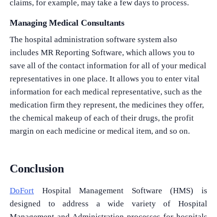
claims, for example, may take a few days to process.
Managing Medical Consultants
The hospital administration software system also
includes MR Reporting Software, which allows you to
save all of the contact information for all of your medical
representatives in one place. It allows you to enter vital
information for each medical representative, such as the
medication firm they represent, the medicines they offer,
the chemical makeup of each of their drugs, the profit
margin on each medicine or medical item, and so on.
Conclusion
DoFort
Hospital Management Software (HMS) is
designed to address a wide variety of Hospital
Management and Administration processes for hospitals