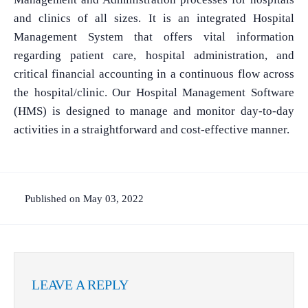
and clinics of all sizes. It is an integrated Hospital
Management System that offers vital information
regarding patient care, hospital administration, and
critical financial accounting in a continuous flow across
the hospital/clinic. Our Hospital Management Software
(HMS) is designed to manage and monitor day-to-day
activities in a straightforward and cost-effective manner.
Published on May 03, 2022
LEAVE A REPLY