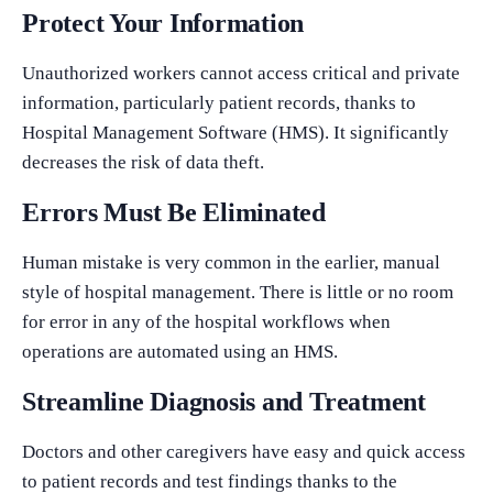
Protect Your Information
Unauthorized workers cannot access critical and private
information, particularly patient records, thanks to
Hospital Management Software (HMS). It significantly
decreases the risk of data theft.
Errors Must Be Eliminated
Human mistake is very common in the earlier, manual
style of hospital management. There is little or no room
for error in any of the hospital workflows when
operations are automated using an HMS.
Streamline Diagnosis and Treatment
Doctors and other caregivers have easy and quick access
to patient records and test findings thanks to the