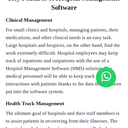
Software
Clinical Management
For small clinics and hospitals, managing patients, their
medications, and other clinical needs is an easy task.
Large hospitals and hospices, on the other hand, find the
work extremely difficult. Hospital employees may keep
track of inpatients and outpatients with the use of a
Hospital Management Software (HMS) solution. The
medical personnel will be able to keep track of their
interactions with patients thanks to the data that has been
put into the software system.
Health Track Management
The ultimate goal of hospitals and their staff members is
to assist patients in recovering from their illnesses. The