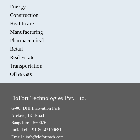
Energy
Construction
Healthcare
Manufacturing
Pharmaceutical
Retail
Real Estate
Transportation
Oil & Gas
DoFort Technologies Pvt. Ltd.
G-06, DHI Innovation Park
Arekere, BG Road
Bangalore - 560076
India Tel: +91-80-42109681
Email :
info@doforttech.com