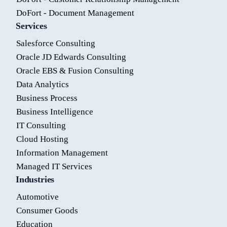
DoFort - Document Management
Services
Salesforce Consulting
Oracle JD Edwards Consulting
Oracle EBS & Fusion Consulting
Data Analytics
Business Process
Business Intelligence
IT Consulting
Cloud Hosting
Information Management
Managed IT Services
Industries
Automotive
Consumer Goods
Education