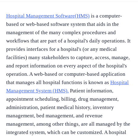
Hospital Management Software(HMS)
is a computer-
based or web-based software system that aids in the
management of the many complex procedures and
workflows that are part of a hospital's daily operations. It
provides interfaces for a hospital's (or any medical
facilities) many stakeholders to capture, access, manage,
and report information on every aspect of the hospital's
operation. A web-based or computer-based application
that manages all hospital functions is known as
Hospital
Management System (HMS).
Patient information,
appointment scheduling, billing, drug management,
administration, patient medical history, inventory
management, bed management, and revenue
management, among other things, are all managed by the
integrated system, which can be customized. A hospital