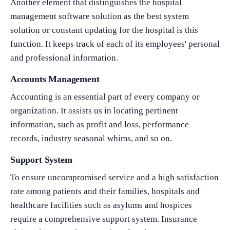
Another element that distinguishes the hospital
management software solution as the best system
solution or constant updating for the hospital is this
function. It keeps track of each of its employees' personal
and professional information.
Accounts Management
Accounting is an essential part of every company or
organization. It assists us in locating pertinent
information, such as profit and loss, performance
records, industry seasonal whims, and so on.
Support System
What Product/Services are you interested in?
To ensure uncompromised service and a high satisfaction
rate among patients and their families, hospitals and
healthcare facilities such as asylums and hospices
require a comprehensive support system. Insurance