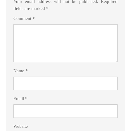
Your email address will not be published.
Required
fields are marked
*
Comment
*
Name
*
Email
*
Website