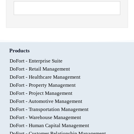
Products
DoFort - Enterprise Suite
DoFort - Retail Management
DoFort - Healthcare Management
DoFort - Property Management
DoFort - Project Management
DoFort - Automotive Management
DoFort - Transportation Management
DoFort - Warehouse Management
DoFort - Human Capital Management
DoFort - Customer Relationship Management