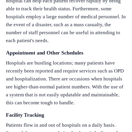
hospital can help each patient recover rapidly by being
able to track their health status. Furthermore, some
hospitals employ a large number of medical personnel. In
the event of a disaster, such as a mass casualty, the
number of staff personnel can be useful in attending to
each patient's needs.
Appointment and Other Schedules
Hospitals are bustling locations; many patients have
recently been reported and require services such as OPD
and hospitalization. There are occasions when hospitals
see higher-than-normal patient numbers. With the use of
a system that is not easily updatable and maintainable,
this can become tough to handle.
Facility Tracking
Patients flow in and out of hospitals on a daily basis.