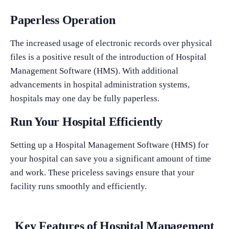
Paperless Operation
The increased usage of electronic records over physical
files is a positive result of the introduction of Hospital
Management Software (HMS). With additional
advancements in hospital administration systems,
hospitals may one day be fully paperless.
Run Your Hospital Efficiently
Setting up a Hospital Management Software (HMS) for
your hospital can save you a significant amount of time
and work. These priceless savings ensure that your
facility runs smoothly and efficiently.
Key Features of Hospital Management