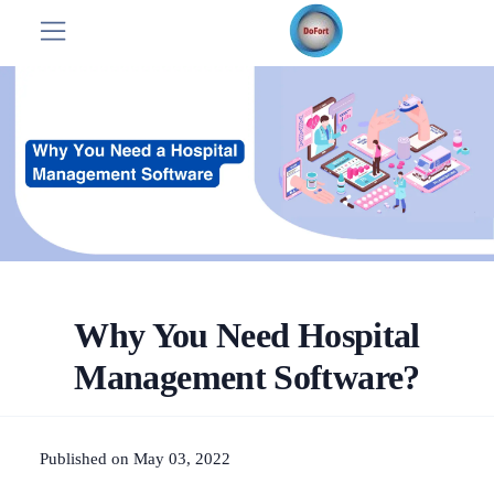
Why You Need Hospital
Management Software?
Published on May 03, 2022