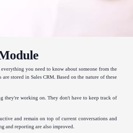
 Module
has everything you need to know about someone from the
s are stored in Sales CRM. Based on the nature of these
ng they're working on. They don't have to keep track of
ctive and remain on top of current conversations and
ng and reporting are also improved.