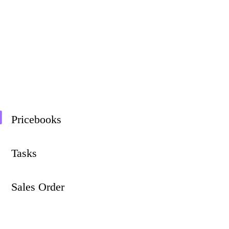
Pricebooks
Tasks
Sales Order