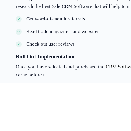
research the best Sale CRM Software that will help to 
Get word-of-mouth referrals
Read trade magazines and websites
Check out user reviews
Roll Out Implementation
Once you have selected and purchased the
CRM Softw
carne before it