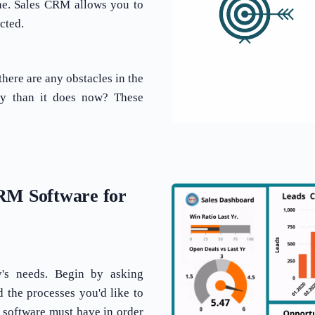
ine. Sales CRM allows you to
cted.
here are any obstacles in the
ey than it does now? These
CRM Software for
's needs. Begin by asking
d the processes you'd like to
 software must have in order