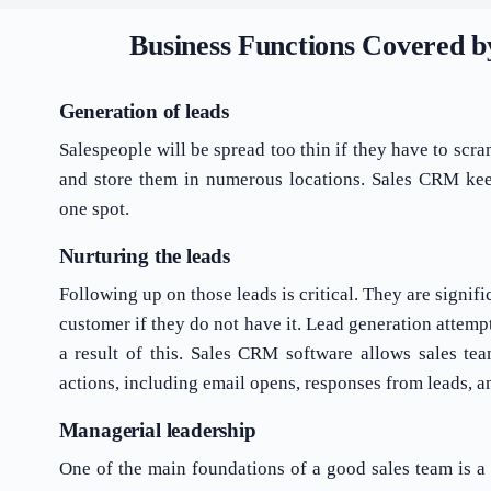
Business Functions Covered 
Generation of leads
Salespeople will be spread too thin if they have to scr
and store them in numerous locations. Sales CRM keep
one spot.
Nurturing the leads
Following up on those leads is critical. They are signifi
customer if they do not have it. Lead generation attem
a result of this. Sales CRM software allows sales tea
actions, including email opens, responses from leads, a
Managerial leadership
One of the main foundations of a good sales team is a 