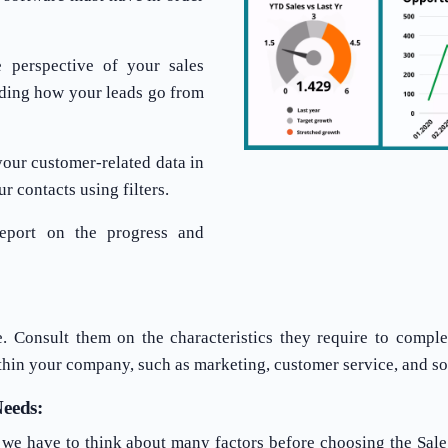
 perspective of your sales
tanding how your leads go from
your customer-related data in
r contacts using filters.
eport on the progress and
e. Consult them on the characteristics they require to comple
thin your company, such as marketing, customer service, and so
eeds:
, we have to think about many factors before choosing the Sal