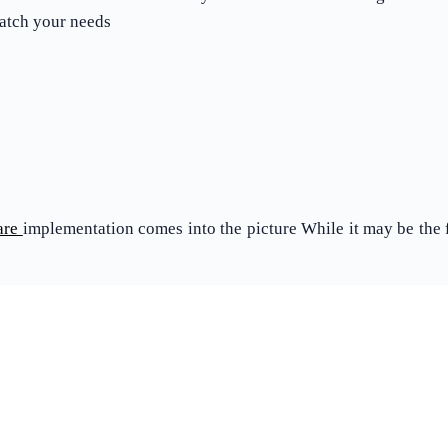
match your needs
are
implementation comes into the picture While it may be the fin