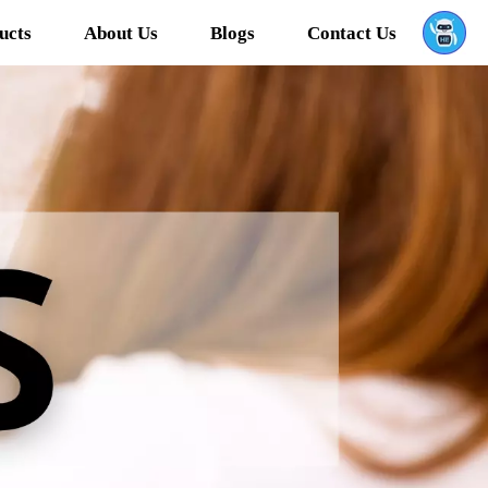
ucts
About Us
Blogs
Contact Us