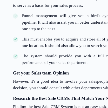
to serve as a basis for your sales process.
Funnel management will give you a bird's eye
pipeline. It will also assist you in better unders
one step to the next.
This must enables you to acquire and store all of 
one location. It should also allow you to search you
The system should provide you with a full r
performance of your sales department.
Get your Sales team Opinion
However, it's a good idea to involve your salespeopl
decision, you should consult with other departments wi
Research the Best Sale CRMs That Match Your N
Finding the best Sale CRM System is not an easy task