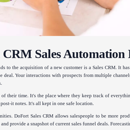
 CRM Sales Automation
eads to the acquisition of a new customer is a Sales CRM. It 
e deal. Your interactions with prospects from multiple channel
s.
of their time. It's the place where they keep track of everythi
ost-it notes. It's all kept in one safe location.
ities. DoFort Sales CRM allows salespeople to be more produ
and provide a snapshot of current sales funnel deals. Forecasti