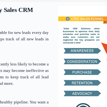
by Sales CRM
amble for new leads every day
s track of all new leads in
cantly less likely to become a
pts may become ineffective as
ms to keep track of all lead
nd more.
healthy pipeline. You want a