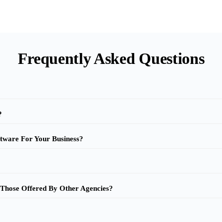
Frequently Asked Questions
?
tware For Your Business?
 Those Offered By Other Agencies?