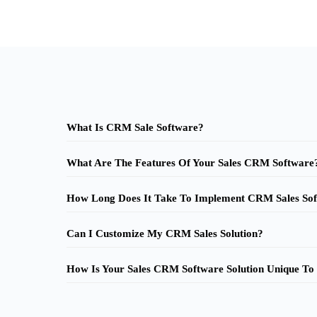
What Is CRM Sale Software?
What Are The Features Of Your Sales CRM Software
How Long Does It Take To Implement CRM Sales Sof
Can I Customize My CRM Sales Solution?
How Is Your Sales CRM Software Solution Unique To