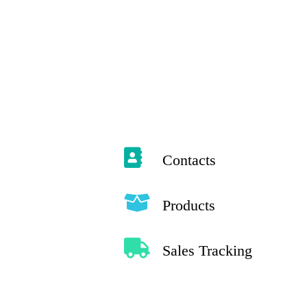
Contacts
Products
Sales Tracking