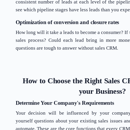
consistent number of leads at each level of the pipel
see which pipeline stages have less leads than you expe
Optimization of conversion and closure rates
How long will it take a leads to become a consumer? If t
sales process? Could each lead bring in more mon
questions are tough to answer without sales CRM.
How to Choose the Right Sales 
your Business?
Determine Your Company's Requirements
Your decision will be influenced by your company
yourself questions about your existing sales issues an
automate. These are the core functions that every CRM