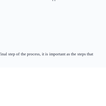
What Product/Services are you interested in?
al step of the process, it is important as the steps that