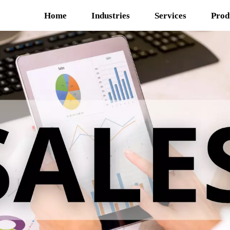
Home
Industries
Services
Prod