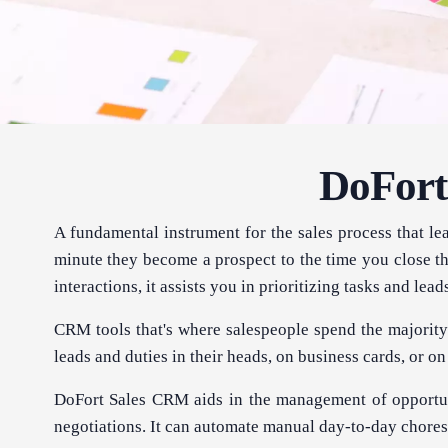
DoFort
A fundamental instrument for the sales process that l
minute they become a prospect to the time you close th
interactions, it assists you in prioritizing tasks and lead
CRM tools that's where salespeople spend the majority 
leads and duties in their heads, on business cards, or on p
DoFort Sales CRM aids in the management of opportun
negotiations. It can automate manual day-to-day chores 