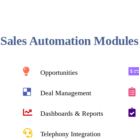
Sales Automation Modules
Opportunities
Deal Management
Dashboards & Reports
Telephony Integration