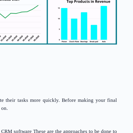
te their tasks more quickly. Before making your final
 on.
e CRM software These are the approaches to be done to