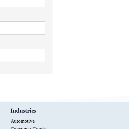
Industries
Automotive
Consumer Goods