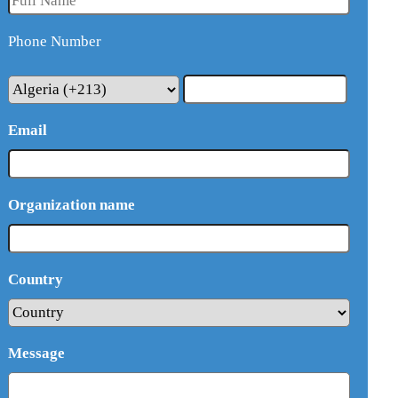
Phone Number
Email
Organization name
Country
Message