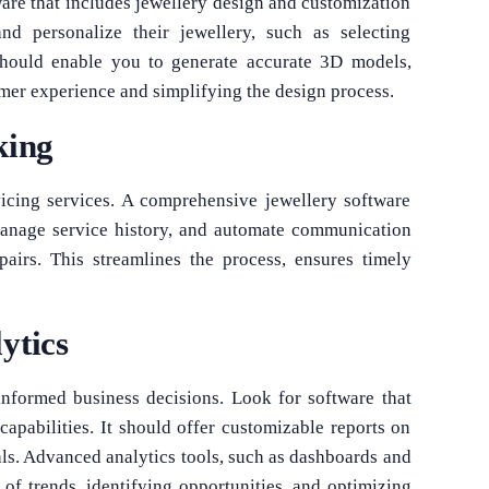
ware that includes jewellery design and customization
nd personalize their jewellery, such as selecting
should enable you to generate accurate 3D models,
mer experience and simplifying the design process.
king
icing services. A comprehensive jewellery software
 manage service history, and automate communication
pairs. This streamlines the process, ensures timely
ytics
informed business decisions. Look for software that
apabilities. It should offer customizable reports on
als. Advanced analytics tools, such as dashboards and
g of trends, identifying opportunities, and optimizing