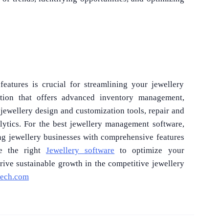
eatures is crucial for streamlining your jewellery
ution that offers advanced inventory management,
jewellery design and customization tools, repair and
alytics. For the best jewellery management software,
ng jewellery businesses with comprehensive features
se the right
Jewellery software
to optimize your
rive sustainable growth in the competitive jewellery
tech.com