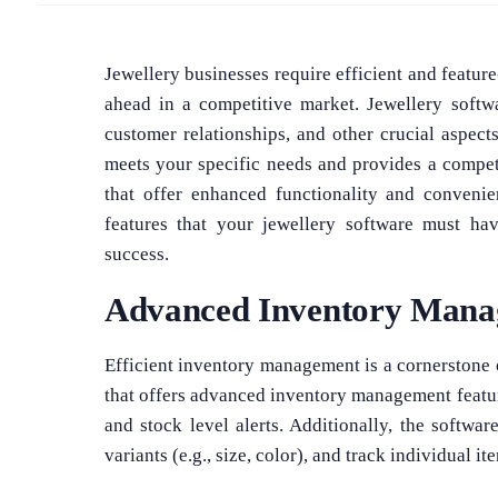
Jewellery businesses require efficient and feature
ahead in a competitive market. Jewellery softwa
customer relationships, and other crucial aspect
meets your specific needs and provides a competit
that offer enhanced functionality and convenie
features that your jewellery software must ha
success.
Advanced Inventory Man
Efficient inventory management is a cornerstone 
that offers advanced inventory management featur
and stock level alerts. Additionally, the softw
variants (e.g., size, color), and track individual it