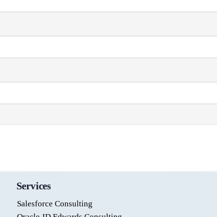
Services
Salesforce Consulting
Oracle JD Edwards Consulting