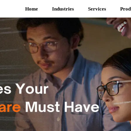
Home
Industries
Services
Prod