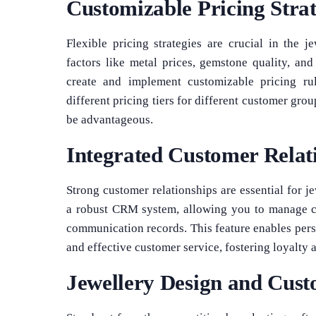
Customizable Pricing Strat
Flexible pricing strategies are crucial in the 
factors like metal prices, gemstone quality, an
create and implement customizable pricing rul
different pricing tiers for different customer gro
be advantageous.
Integrated Customer Rela
Strong customer relationships are essential for j
a robust CRM system, allowing you to manage cus
communication records. This feature enables pers
and effective customer service, fostering loyalty 
Jewellery Design and Cust