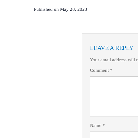
Published on May 28, 2023
LEAVE A REPLY
Your email address will 
Comment
*
Name
*