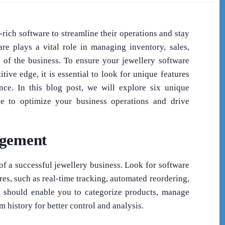
-rich software to streamline their operations and stay
re plays a vital role in managing inventory, sales,
s of the business. To ensure your jewellery software
ive edge, it is essential to look for unique features
nce. In this blog post, we will explore six unique
ve to optimize your business operations and drive
agement
of a successful jewellery business. Look for software
es, such as real-time tracking, automated reordering,
are should enable you to categorize products, manage
em history for better control and analysis.