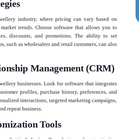
egies
jewellery industry, where pricing can vary based on
d market trends. Choose software that allows you to
es, discounts, and promotions. The ability to set
ups, such as wholesalers and retail customers, can also
tionship Management (CRM)
ewellery businesses. Look for software that integrates
tomer profiles, purchase history, preferences, and
onalized interactions, targeted marketing campaigns,
and repeat business.
omization Tools