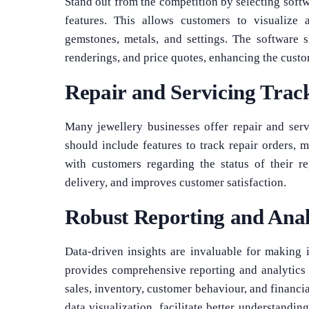
Stand out from the competition by selecting soft
features. This allows customers to visualize a
gemstones, metals, and settings. The software 
renderings, and price quotes, enhancing the custo
Repair and Servicing Trac
Many jewellery businesses offer repair and serv
should include features to track repair orders,
with customers regarding the status of their re
delivery, and improves customer satisfaction.
Robust Reporting and Anal
Data-driven insights are invaluable for making 
provides comprehensive reporting and analytics c
sales, inventory, customer behaviour, and financi
data visualization, facilitate better understandin