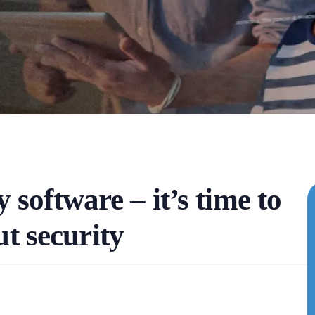
 software – it’s time to
ut security