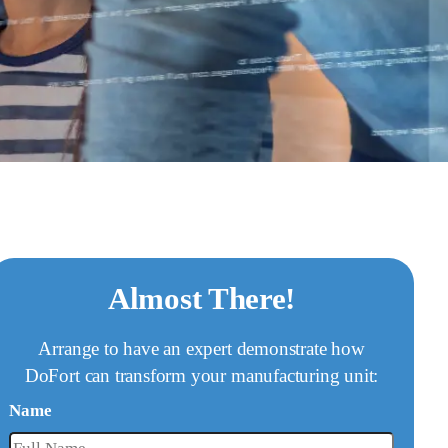
Almost There!
Arrange to have an expert demonstrate how
DoFort can transform your manufacturing unit:
Name