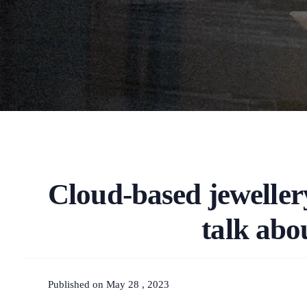
Cloud-based jewellery
talk abo
Published on May 28 , 2023