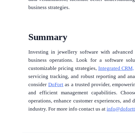
business strategies.
Summary
Investing in jewellery software with advanced f
business operations. Look for a software sol
customizable pricing strategies,
Integrated CRM,
servicing tracking, and robust reporting and an
consider
DoFort
as a trusted provider, empoweri
and efficient management capabilities. Choo
operations, enhance customer experiences, and d
industry. For more info contact us at
info@dofort