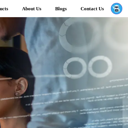
ucts
About Us
Blogs
Contact Us