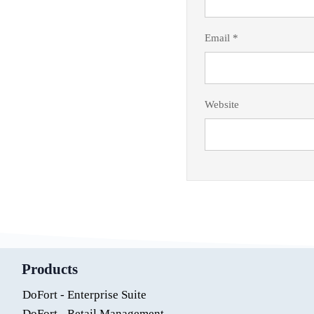
Email
*
Website
Products
DoFort - Enterprise Suite
DoFort - Retail Management