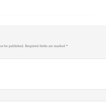
not be published.
Required fields are marked
*