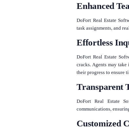
Enhanced Tea
DoFort Real Estate Soft
task assignments, and rea
Effortless I
DoFort Real Estate Soft
cracks. Agents may take 
their progress to ensure 
Transparent T
DoFort Real Estate Sof
communications, ensuring 
Customized C