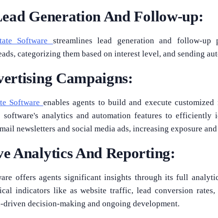
Lead Generation And Follow-up:
tate Software
streamlines lead generation and follow-up 
eads, categorizing them based on interest level, and sending a
ertising Campaigns:
ate Software
enables agents to build and execute customized
 software's analytics and automation features to efficiently i
email newsletters and social media ads, increasing exposure an
e Analytics And Reporting:
re offers agents significant insights through its full analyti
cal indicators like as website traffic, lead conversion rate
ta-driven decision-making and ongoing development.