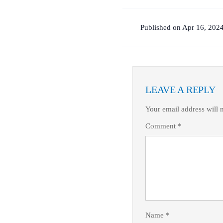
Published on Apr 16, 2024
LEAVE A REPLY
Your email address will 
Comment
*
Name
*