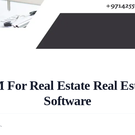
 For Real Estate Real E
Software
.