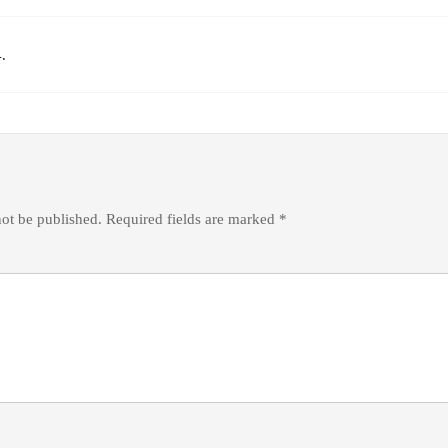
.
not be published.
Required fields are marked
*