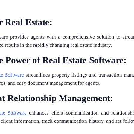
 Real Estate:
ware provides agents with a comprehensive solution to strea
 results in the rapidly changing real estate industry.
 Power of Real Estate Software:
te Software
streamlines property listings and transaction man
ures, and easy document management for agents.
ent Relationship Management:
ate Software
enhances client communication and relationsh
 client information, track communication history, and set foll