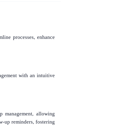
mline processes, enhance
agement with an intuitive
ip management, allowing
ow-up reminders, fostering