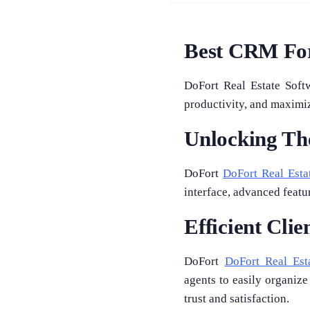
Best CRM For
DoFort Real Estate Soft
productivity, and maximize
Unlocking The
DoFort
DoFort Real Esta
interface, advanced feat
Efficient Cli
DoFort
DoFort Real Est
agents to easily organize
trust and satisfaction.