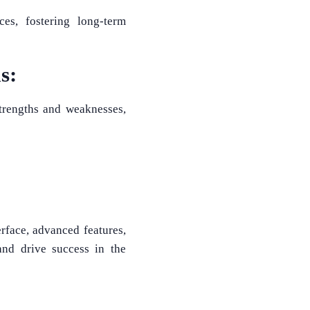
ces, fostering long-term
s:
strengths and weaknesses,
erface, advanced features,
and drive success in the