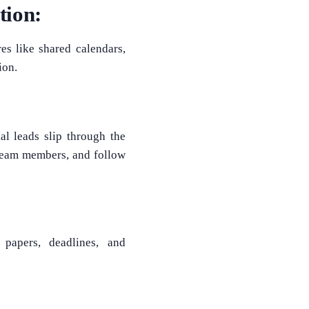
tion:
s like shared calendars,
ion.
l leads slip through the
 team members, and follow
 papers, deadlines, and
What Product/Services are you interested in?