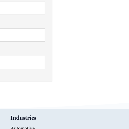
Industries
Automotive