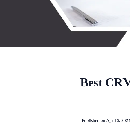
Best CRM
Published on Apr 16, 2024