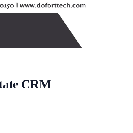
state CRM