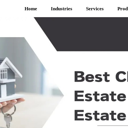
Home
Industries
Services
Prod