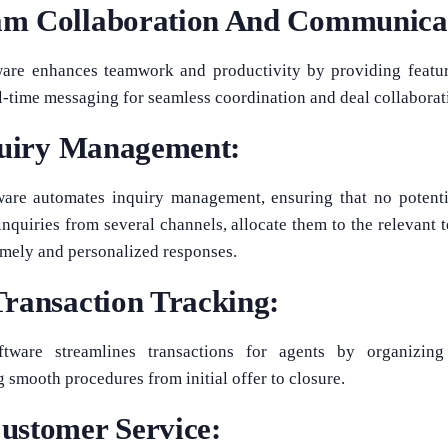
m Collaboration And Communica
ware enhances teamwork and productivity by providing feature
l-time messaging for seamless coordination and deal collaborat
nquiry Management:
ware automates inquiry management, ensuring that no potentia
inquiries from several channels, allocate them to the relevant
timely and personalized responses.
ransaction Tracking:
tware streamlines transactions for agents by organizing
smooth procedures from initial offer to closure.
ustomer Service: