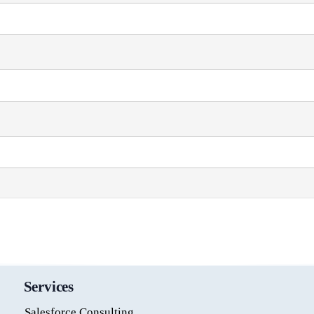
Services
Salesforce Consulting