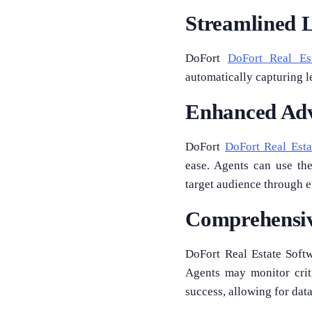
Streamlined 
DoFort
DoFort Real Es
automatically capturing l
Enhanced Adv
DoFort
DoFort Real Est
ease. Agents can use the
target audience through 
Comprehensiv
DoFort Real Estate Softwa
Agents may monitor criti
success, allowing for da