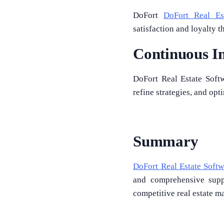
DoFort
DoFort Real Es
satisfaction and loyalty
Continuous I
DoFort Real Estate Softw
refine strategies, and op
Summary
DoFort Real Estate Softw
and comprehensive suppo
competitive real estate m