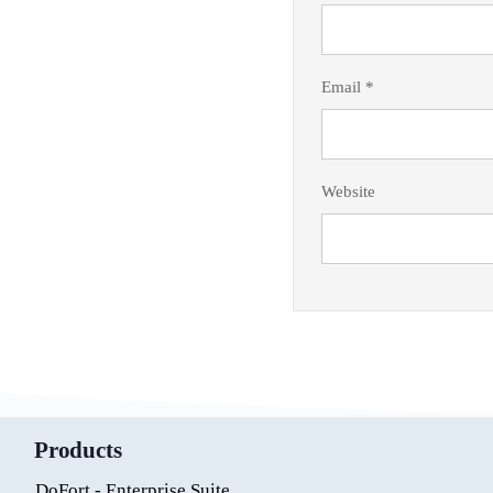
Email
*
Website
Products
DoFort - Enterprise Suite