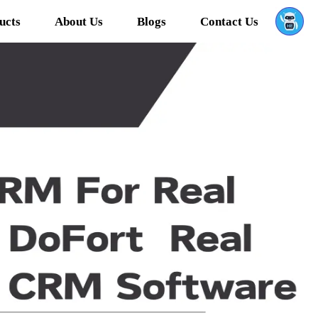
ucts
About Us
Blogs
Contact Us