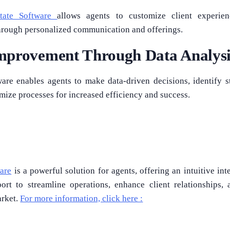
tate Software
allows agents to customize client experien
 through personalized communication and offerings.
mprovement Through Data Analysi
are enables agents to make data-driven decisions, identify 
timize processes for increased efficiency and success.
are
is a powerful solution for agents, offering an intuitive int
rt to streamline operations, enhance client relationships, 
arket.
For more information, click here :