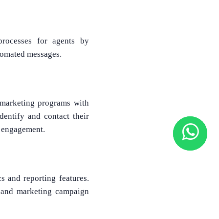
processes for agents by
utomated messages.
 marketing programs with
dentify and contact their
d engagement.
cs and reporting features.
s, and marketing campaign