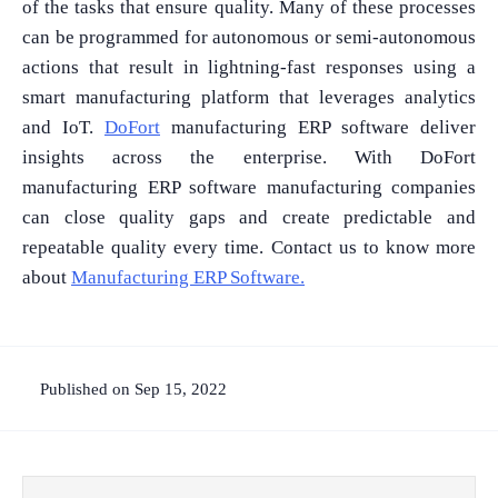
of the tasks that ensure quality. Many of these processes
can be programmed for autonomous or semi-autonomous
actions that result in lightning-fast responses using a
smart manufacturing platform that leverages analytics
and IoT.
DoFort
manufacturing ERP software deliver
insights across the enterprise. With DoFort
manufacturing ERP software manufacturing companies
can close quality gaps and create predictable and
repeatable quality every time. Contact us to know more
about
Manufacturing ERP Software.
Published on Sep 15, 2022