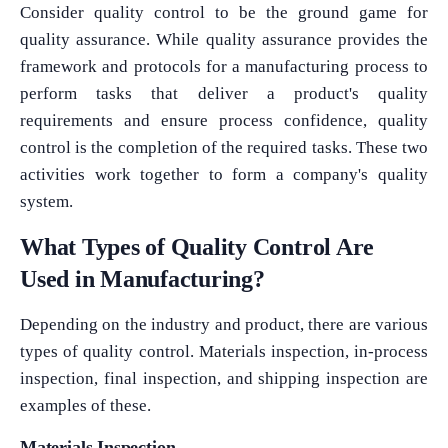
Consider quality control to be the ground game for
quality assurance. While quality assurance provides the
framework and protocols for a manufacturing process to
perform tasks that deliver a product's quality
requirements and ensure process confidence, quality
control is the completion of the required tasks. These two
activities work together to form a company's quality
system.
What Types of Quality Control Are
Used in Manufacturing?
Depending on the industry and product, there are various
types of quality control. Materials inspection, in-process
inspection, final inspection, and shipping inspection are
examples of these.
Materials Inspection