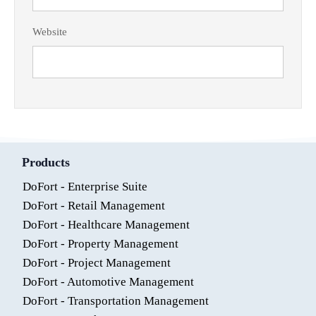
Website
Products
DoFort - Enterprise Suite
DoFort - Retail Management
DoFort - Healthcare Management
DoFort - Property Management
DoFort - Project Management
DoFort - Automotive Management
DoFort - Transportation Management