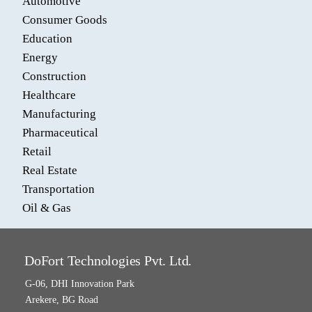
Automotive
Consumer Goods
Education
Energy
Construction
Healthcare
Manufacturing
Pharmaceutical
Retail
Real Estate
Transportation
Oil & Gas
DoFort Technologies Pvt. Ltd.
G-06, DHI Innovation Park
Arekere, BG Road