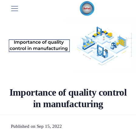
Importance of quality control
in manufacturing
Published on Sep 15, 2022