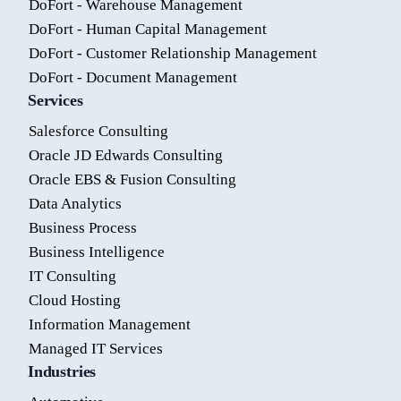
DoFort - Warehouse Management
DoFort - Human Capital Management
DoFort - Customer Relationship Management
DoFort - Document Management
Services
Salesforce Consulting
Oracle JD Edwards Consulting
Oracle EBS & Fusion Consulting
Data Analytics
Business Process
Business Intelligence
IT Consulting
Cloud Hosting
Information Management
Managed IT Services
Industries