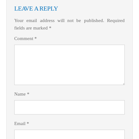
LEAVE A REPLY
Your email address will not be published.
Required
fields are marked
*
Comment
*
What Product/Services are you interested in?
Name
*
Email
*