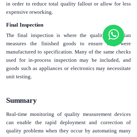
in order to reduce total quality fallout or allow for less
expensive reworking.
Final Inspection
The final inspection is where the quality technician
measures the finished goods to ensure they were
manufactured to specification. Many of the same checks
used for in-process inspection may be included, and
goods such as appliances or electronics may necessitate
unit testing.
Summary
Real-time monitoring of quality measurement devices
can enable the rapid deployment and correction of
quality problems when they occur by automating many