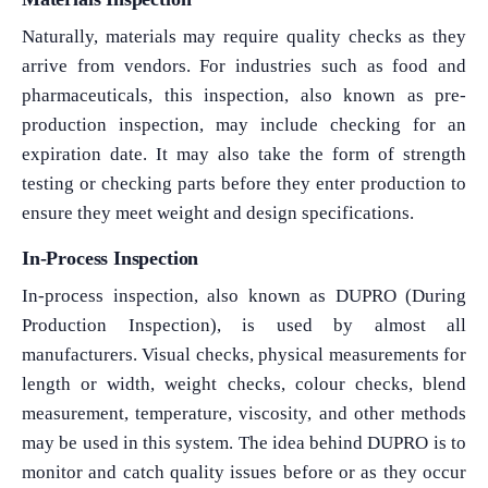
Naturally, materials may require quality checks as they
arrive from vendors. For industries such as food and
pharmaceuticals, this inspection, also known as pre-
production inspection, may include checking for an
expiration date. It may also take the form of strength
testing or checking parts before they enter production to
ensure they meet weight and design specifications.
In-Process Inspection
In-process inspection, also known as DUPRO (During
Production Inspection), is used by almost all
manufacturers. Visual checks, physical measurements for
length or width, weight checks, colour checks, blend
measurement, temperature, viscosity, and other methods
may be used in this system. The idea behind DUPRO is to
monitor and catch quality issues before or as they occur