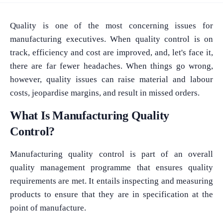
Quality is one of the most concerning issues for
manufacturing executives. When quality control is on
track, efficiency and cost are improved, and, let's face it,
there are far fewer headaches. When things go wrong,
however, quality issues can raise material and labour
costs, jeopardise margins, and result in missed orders.
What Is Manufacturing Quality
Control?
Manufacturing quality control is part of an overall
quality management programme that ensures quality
requirements are met. It entails inspecting and measuring
products to ensure that they are in specification at the
point of manufacture.