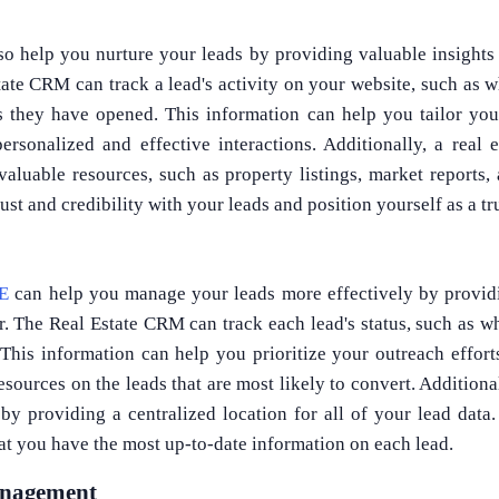
so help you nurture your leads by providing valuable insights 
ate CRM can track a lead's activity on your website, such as 
 they have opened. This information can help you tailor yo
personalized and effective interactions. Additionally, a rea
valuable resources, such as property listings, market reports
ust and credibility with your leads and position yourself as a tr
AE
can help you manage your leads more effectively by providi
r. The Real Estate CRM can track each lead's status, such as wh
 This information can help you prioritize your outreach effort
sources on the leads that are most likely to convert. Additiona
by providing a centralized location for all of your lead data
at you have the most up-to-date information on each lead.
nagement