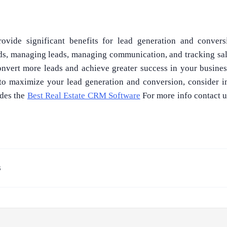
vide significant benefits for lead generation and conver
ads, managing leads, managing communication, and tracking sal
nvert more leads and achieve greater success in your business.
to maximize your lead generation and conversion, consider i
des the
Best Real Estate CRM Software
For more info contact u
3