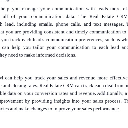
help you manage your communication with leads more eff
for all of your communication data. The Real Estate CRM
 lead, including emails, phone calls, and text messages.
hat you are providing consistent and timely communication to e
 you track each lead's communication preferences, such as whe
n can help you tailor your communication to each lead an
they need to make informed decisions.
CRM can help you track your sales and revenue more effective
e and closing rates. Real Estate CRM can track each deal from ini
ble data on your conversion rates and revenue. Additionally, a
mprovement by providing insights into your sales process. T
encies and make changes to improve your sales performance.