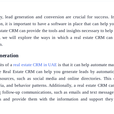
try, lead generation and conversion are crucial for success. 
n, it is important to have a software in place that can help 
 estate CRM can provide the tools and insights necessary to hel
g, we will explore the ways in which a real estate CRM ca
n.
neration
its of a
real estate CRM in UAE
is that it can help automate ma
he Real Estate CRM can help you generate leads by automatica
sources, such as social media and online directories. This 
ria, and behavior patterns. Additionally, a real estate CRM c
g follow-up communications, such as emails and text messages
s and provide them with the information and support the