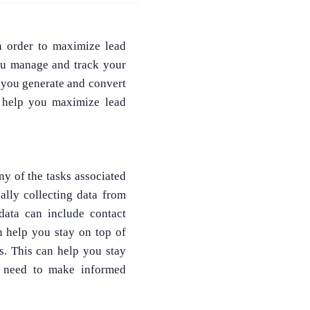
In order to maximize lead
you manage and track your
p you generate and convert
n help you maximize lead
ny of the tasks associated
lly collecting data from
data can include contact
an help you stay on top of
. This can help you stay
y need to make informed