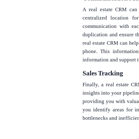
A real estate CRM can 
centralized location 
communication with each
duplication and ensure t
real estate CRM can help
phone. This informatio
information and support 
Sales Tracking
Finally, a real estate 
insights into your pipelin
providing you with valua
you identify areas for i
bottlenecks and ineffici