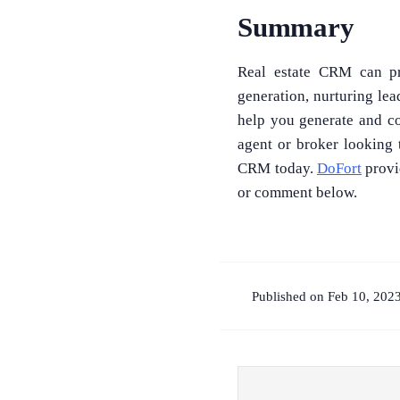
Summary
Real estate CRM can pro
generation, nurturing le
help you generate and co
agent or broker looking 
CRM today.
DoFort
provi
or comment below.
Published on Feb 10, 202