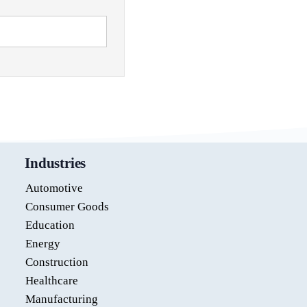
Industries
Automotive
Consumer Goods
Education
Energy
Construction
Healthcare
Manufacturing