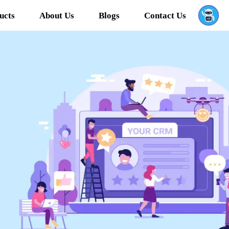
ucts
About Us
Blogs
Contact Us