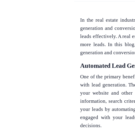
In the real estate indus
generation and conversio
leads effectively. A real
more leads. In this blo
generation and conversio
Automated Lead Ge
One of the primary benef
with lead generation. T
your website and other 
information, search crite
your leads by automatin
engaged with your lead
decisions.