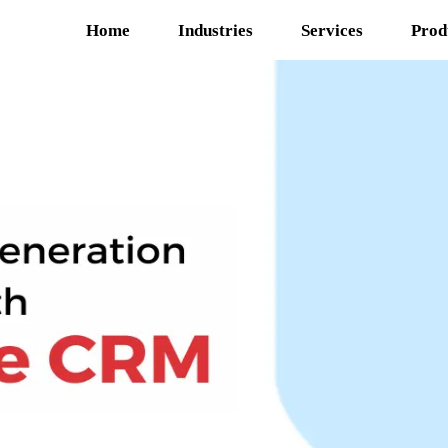
Home
Industries
Services
Prod