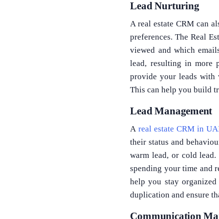
Lead Nurturing
A real estate CRM can al
preferences. The Real Est
viewed and which emails
lead, resulting in more 
provide your leads with 
This can help you build tr
Lead Management
A
real estate CRM in U
their status and behaviou
warm lead, or cold lead.
spending your time and re
help you stay organized 
duplication and ensure th
Communication Ma