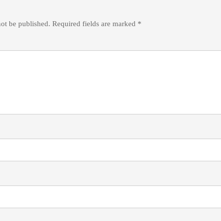
not be published.
Required fields are marked
*