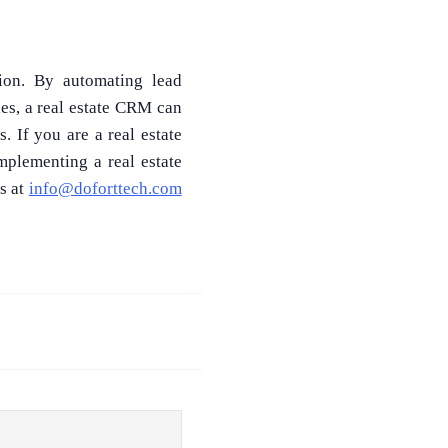
sion. By automating lead
es, a real estate CRM can
 If you are a real estate
mplementing a real estate
s at
info@doforttech.com