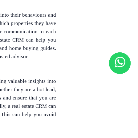
into their behaviours and
which properties they have
ur communication to each
l estate CRM can help you
, and home buying guides.
usted advisor.
ng valuable insights into
ether they are a hot lead,
s and ensure that you are
lly, a real estate CRM can
. This can help you avoid