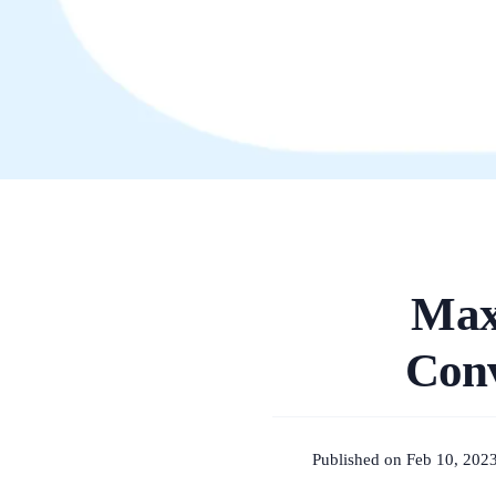
Max
Conv
Published on Feb 10, 202