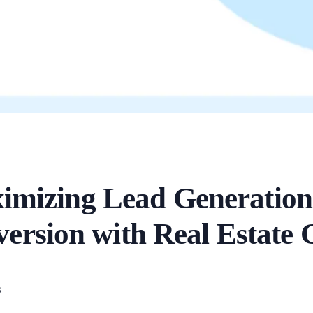
imizing Lead Generation
ersion with Real Estat
3