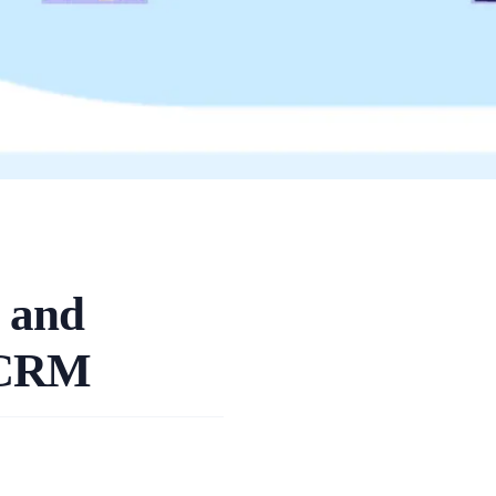
 and
e CRM