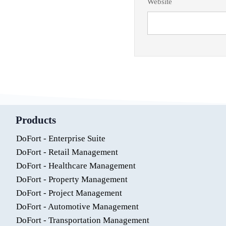
Website
Products
DoFort - Enterprise Suite
DoFort - Retail Management
DoFort - Healthcare Management
DoFort - Property Management
DoFort - Project Management
DoFort - Automotive Management
DoFort - Transportation Management