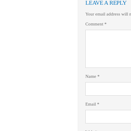
LEAVE A REPLY
Your email address will 
Comment
*
Name
*
Email
*