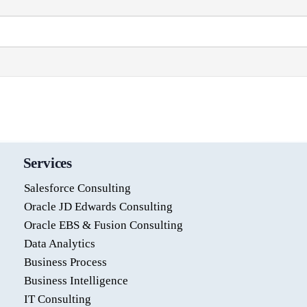
Services
Salesforce Consulting
Oracle JD Edwards Consulting
Oracle EBS & Fusion Consulting
Data Analytics
Business Process
Business Intelligence
IT Consulting