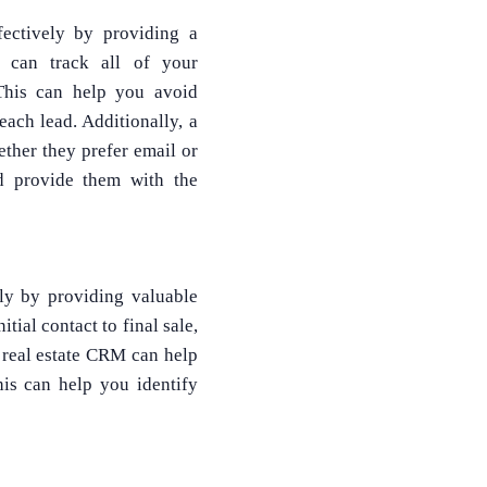
ectively by providing a
 can track all of your
 This can help you avoid
ach lead. Additionally, a
ther they prefer email or
d provide them with the
ly by providing valuable
tial contact to final sale,
 real estate CRM can help
his can help you identify
What Product/Services are you interested in?