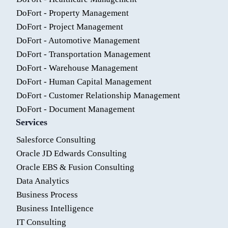
DoFort - Property Management
DoFort - Project Management
DoFort - Automotive Management
DoFort - Transportation Management
DoFort - Warehouse Management
DoFort - Human Capital Management
DoFort - Customer Relationship Management
DoFort - Document Management
Services
Salesforce Consulting
Oracle JD Edwards Consulting
Oracle EBS & Fusion Consulting
Data Analytics
Business Process
Business Intelligence
IT Consulting