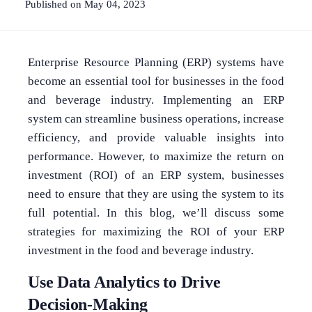
Published on May 04, 2023
Enterprise Resource Planning (ERP) systems have
become an essential tool for businesses in the food
and beverage industry. Implementing an ERP
system can streamline business operations, increase
efficiency, and provide valuable insights into
performance. However, to maximize the return on
investment (ROI) of an ERP system, businesses
need to ensure that they are using the system to its
full potential. In this blog, we’ll discuss some
strategies for maximizing the ROI of your ERP
investment in the food and beverage industry.
Use Data Analytics to Drive
Decision-Making