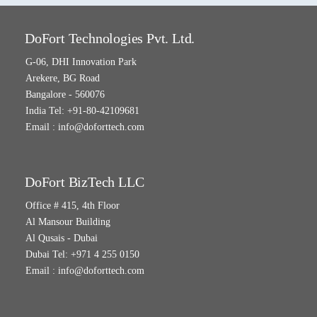
DoFort Technologies Pvt. Ltd.
G-06, DHI Innovation Park
Arekere, BG Road
Bangalore - 560076
India Tel: +91-80-42109681
Email :
info@doforttech.com
DoFort BizTech LLC
Office # 415, 4th Floor
Al Mansour Building
Al Qusais - Dubai
Dubai Tel: +971 4 255 0150
Email :
info@doforttech.com