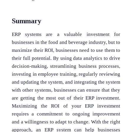
Summary
ERP systems are a valuable investment for
businesses in the food and beverage industry, but to
maximize their ROI, businesses need to use them to
their full potential. By using data analytics to drive
decision-making, streamlining business processes,
investing in employee training, regularly reviewing
and updating the system, and integrating the system
with other systems, businesses can ensure that they
are getting the most out of their ERP investment.
Maximizing the ROI of your ERP investment
requires a commitment to ongoing improvement
and a willingness to adapt to change. With the right
approach, an ERP system can help businesses