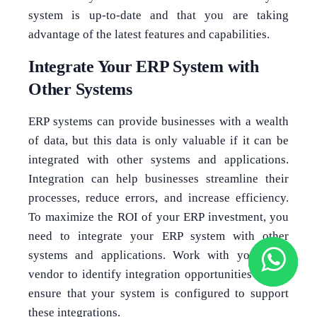
system is up-to-date and that you are taking
advantage of the latest features and capabilities.
Integrate Your ERP System with
Other Systems
ERP systems can provide businesses with a wealth
of data, but this data is only valuable if it can be
integrated with other systems and applications.
Integration can help businesses streamline their
processes, reduce errors, and increase efficiency.
To maximize the ROI of your ERP investment, you
need to integrate your ERP system with other
systems and applications. Work with your ERP
vendor to identify integration opportunities and to
ensure that your system is configured to support
these integrations.