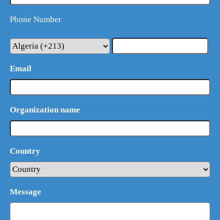
Phone Number
Email
Organization name
Country
What Product/Services are you interested in?
Message