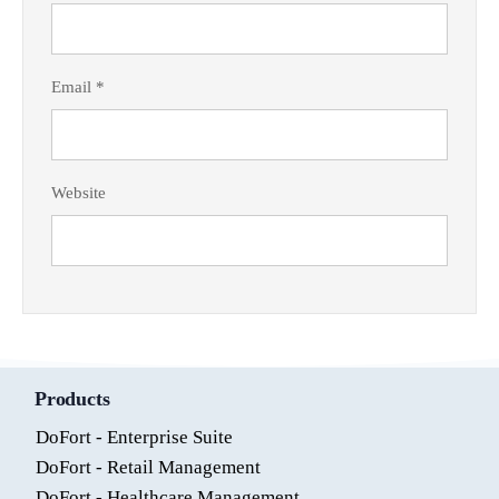
Email
*
Website
Products
DoFort - Enterprise Suite
DoFort - Retail Management
DoFort - Healthcare Management