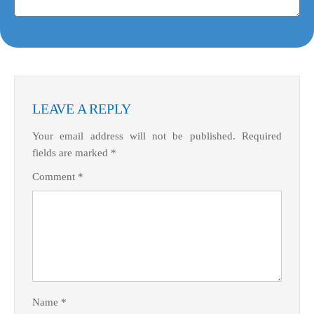
LEAVE A REPLY
Your email address will not be published.
Required
fields are marked
*
Comment
*
Name
*