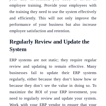
employee training. Provide your employees with
the training they need to use the system effectively
and efficiently. This will not only improve the
performance of your business but also increase
employee satisfaction and retention.
Regularly Review and Update the
System
ERP systems are not static; they require regular
review and updating to remain effective. Many
businesses fail to update their ERP systems
regularly, either because they don’t know how or
because they don’t see the value in doing so. To
maximize the ROI of your ERP investment, you
need to regularly review and update your system.
Work with your ERP vendor to ensure that your