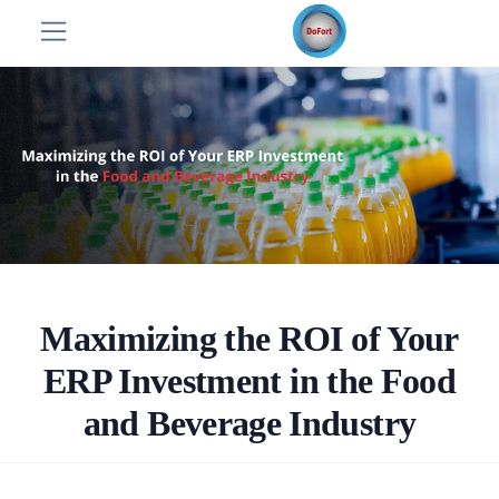
Maximizing the ROI of Your
ERP Investment in the Food
and Beverage Industry