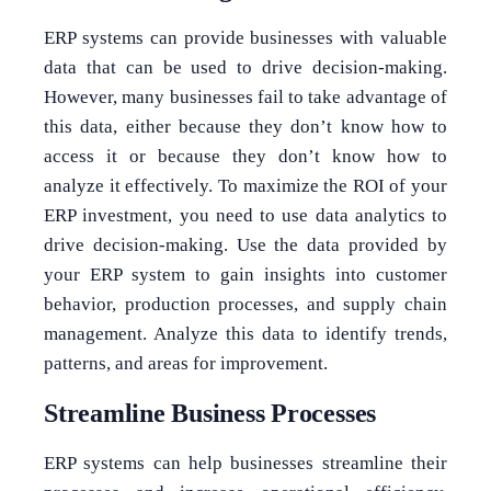
ERP systems can provide businesses with valuable
data that can be used to drive decision-making.
However, many businesses fail to take advantage of
this data, either because they don’t know how to
access it or because they don’t know how to
analyze it effectively. To maximize the ROI of your
ERP investment, you need to use data analytics to
drive decision-making. Use the data provided by
your ERP system to gain insights into customer
behavior, production processes, and supply chain
management. Analyze this data to identify trends,
patterns, and areas for improvement.
Streamline Business Processes
ERP systems can help businesses streamline their