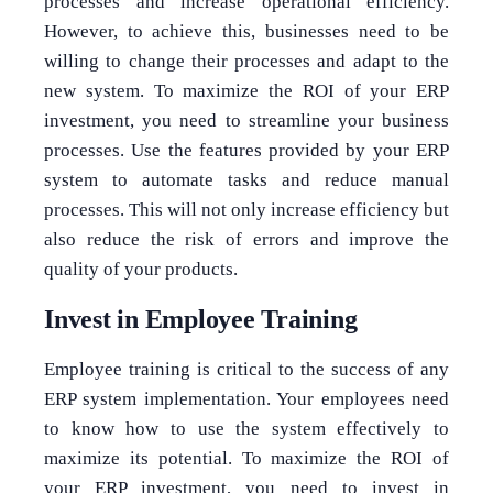
processes and increase operational efficiency.
However, to achieve this, businesses need to be
willing to change their processes and adapt to the
new system. To maximize the ROI of your ERP
investment, you need to streamline your business
processes. Use the features provided by your ERP
system to automate tasks and reduce manual
processes. This will not only increase efficiency but
also reduce the risk of errors and improve the
quality of your products.
Invest in Employee Training
Employee training is critical to the success of any
ERP system implementation. Your employees need
to know how to use the system effectively to
maximize its potential. To maximize the ROI of
your ERP investment, you need to invest in