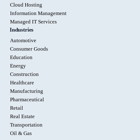
Cloud Hosting
Information Management
Managed IT Services
Industries
Automotive
Consumer Goods
Education
Energy
Construction
Healthcare
Manufacturing
Pharmaceutical
Retail
Real Estate
Transportation
Oil & Gas