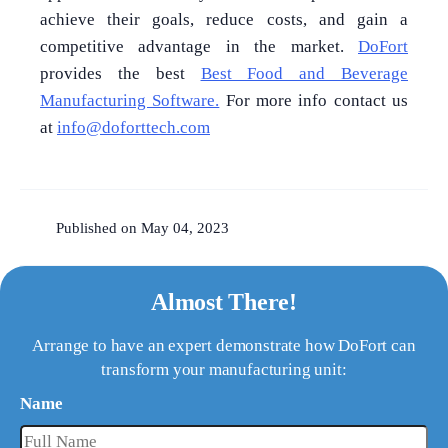
achieve their goals, reduce costs, and gain a
competitive advantage in the market.
DoFort
provides the best
Best Food and Beverage
Manufacturing Software.
For more info contact us
at
info@doforttech.com
Published on May 04, 2023
Almost There!
Arrange to have an expert demonstrate how DoFort can
transform your manufacturing unit:
Name