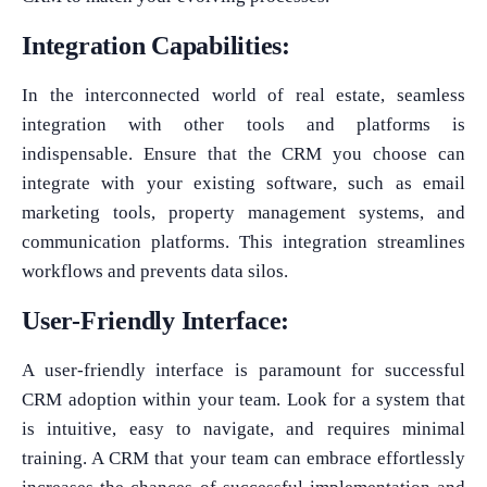
Integration Capabilities:
In the interconnected world of real estate, seamless
integration with other tools and platforms is
indispensable. Ensure that the CRM you choose can
integrate with your existing software, such as email
marketing tools, property management systems, and
communication platforms. This integration streamlines
workflows and prevents data silos.
User-Friendly Interface:
A user-friendly interface is paramount for successful
CRM adoption within your team. Look for a system that
is intuitive, easy to navigate, and requires minimal
training. A CRM that your team can embrace effortlessly