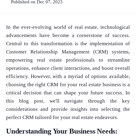
Published on Dec 07, 2023
In the ever-evolving world of real estate, technological
advancements have become a cornerstone of success.
Central to this transformation is the implementation of
Customer Relationship Management (CRM) systems,
empowering real estate professionals to streamline
operations, enhance client interactions, and boost overall
efficiency. However, with a myriad of options available,
choosing the right CRM for your real estate business is a
critical decision that can shape your future success. In
this blog post, we'll navigate through the key
considerations and provide insights into selecting the
perfect CRM tailored for your real estate endeavors.
Understanding Your Business Needs: