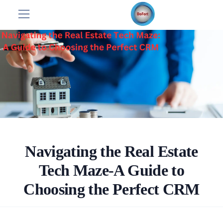
Navigating the Real Estate
Tech Maze-A Guide to
Choosing the Perfect CRM