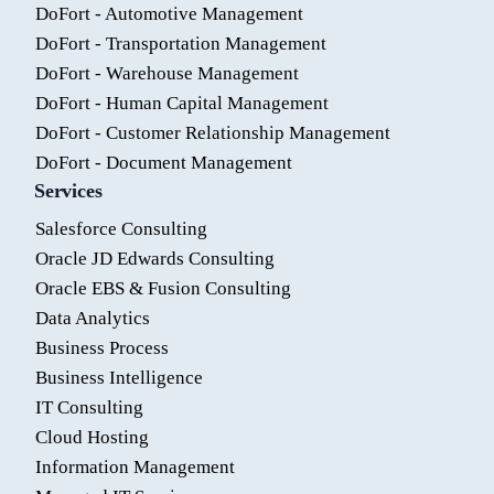
DoFort - Automotive Management
DoFort - Transportation Management
DoFort - Warehouse Management
DoFort - Human Capital Management
DoFort - Customer Relationship Management
DoFort - Document Management
Services
Salesforce Consulting
Oracle JD Edwards Consulting
Oracle EBS & Fusion Consulting
Data Analytics
Business Process
Business Intelligence
IT Consulting
Cloud Hosting
Information Management