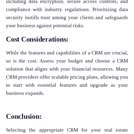
including data encryption, secure access controls, and
compliance with industry regulations. Prioritizing data
security instills trust among your clients and safeguards
your business against potential risks.
Cost Considerations:
While the features and capabilities of a CRM are crucial,
so is the cost. Assess your budget and choose a CRM
solution that aligns with your financial resources. Many
CRM providers offer scalable pricing plans, allowing you
to start with essential features and upgrade as your
business expands.
Conclusion:
Selecting the appropriate CRM for your real estate