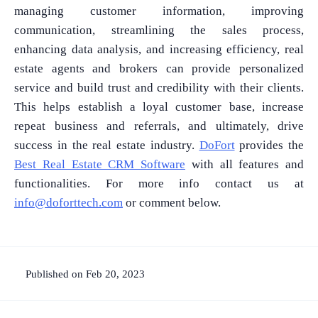
managing customer information, improving
communication, streamlining the sales process,
enhancing data analysis, and increasing efficiency, real
estate agents and brokers can provide personalized
service and build trust and credibility with their clients.
This helps establish a loyal customer base, increase
repeat business and referrals, and ultimately, drive
success in the real estate industry.
DoFort
provides the
Best Real Estate CRM Software
with all features and
functionalities. For more info contact us at
info@doforttech.com
or comment below.
Published on Feb 20, 2023