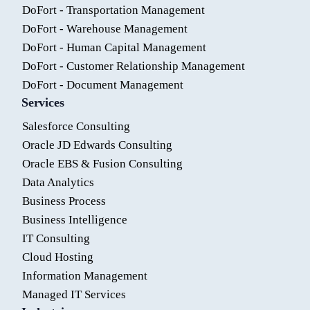
DoFort - Transportation Management
DoFort - Warehouse Management
DoFort - Human Capital Management
DoFort - Customer Relationship Management
DoFort - Document Management
Services
Salesforce Consulting
Oracle JD Edwards Consulting
Oracle EBS & Fusion Consulting
Data Analytics
Business Process
Business Intelligence
IT Consulting
Cloud Hosting
Information Management
Managed IT Services