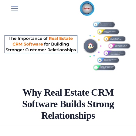
Why Real Estate CRM
Software Builds Strong
Relationships