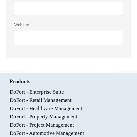
Website
Products
DoFort - Enterprise Suite
DoFort - Retail Management
DoFort - Healthcare Management
DoFort - Property Management
DoFort - Project Management
DoFort - Automotive Management