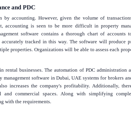
ance and PDC
en by accounting. However, given the volume of transaction
, accounting is seen to be more difficult in property man
agement software contains a thorough chart of accounts to
 accurately tracked in this way. The software will produce pr
tiple properties. Organizations will be able to assess each pro
in rental businesses. The automation of PDC administration a
y management software in Dubai, UAE systems for brokers and
lso increases the company's profitability. Additionally, the
ial and commercial spaces. Along with simplifying comple
ng with the requirements.