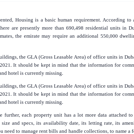
rented, Housing is a basic human requirement. According to 
 there are presently more than 690,498 residential units in 
timates, the emirate may require an additional 550,000 dwelli
ildings, the GLA (Gross Leasable Area) of office units in Duba
 2021. It should be kept in mind that the information for comm
, and hotel is currently missing.
ildings, the GLA (Gross Leasable Area) of office units in Duba
 2021. It should be kept in mind that the information for comm
, and hotel is currently missing.
e further, each property unit has a lot more data attached to
size and specs, its availability date, its letting rate, its amen
 you need to manage rent bills and handle collections, to name a 