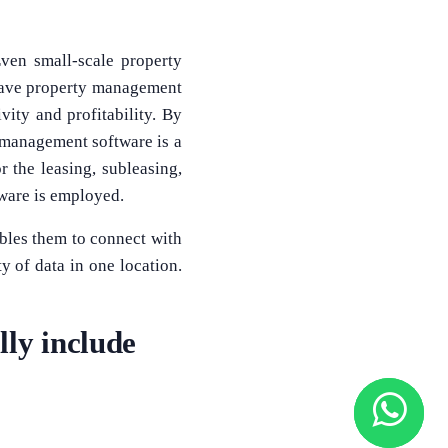
ven small-scale property
 have property management
vity and profitability. By
 management software is a
r the leasing, subleasing,
ware is employed.
bles them to connect with
 of data in one location.
ly include