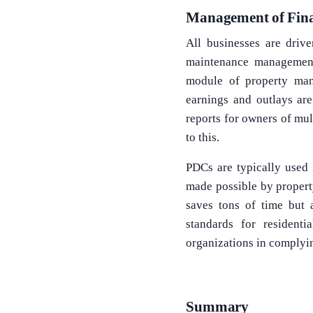
Management of Fin
All businesses are driv
maintenance management
module of property man
earnings and outlays are
reports for owners of mul
to this.
PDCs are typically used 
made possible by propert
saves tons of time but a
standards for resident
organizations in complyi
Summary