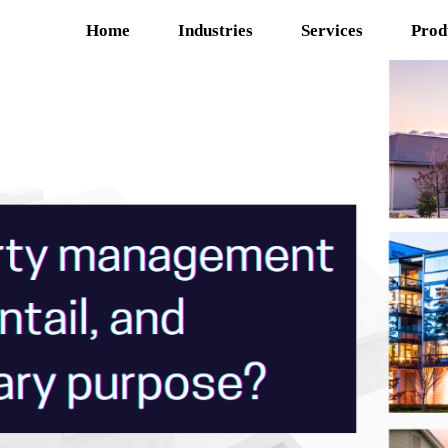
Home
Industries
Services
Prod