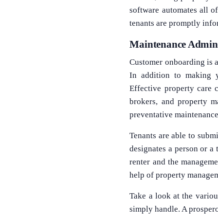
software automates all of
tenants are promptly inf
Maintenance Admini
Customer onboarding is a 
In addition to making y
Effective property care 
brokers, and property ma
preventative maintenance
Tenants are able to subm
designates a person or a
renter and the manageme
help of property managem
Take a look at the vario
simply handle. A prospero