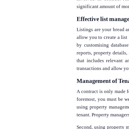
significant amount of mo
Effective list mana
Listings are your bread a
allow you to create a list
by customising database
reports, property details
that includes relevant 
transactions and allow yo
Management of Ten
A contract is only made f
foremost, you must be wel
using property managemen
tenant. Property managers
Second, using property m