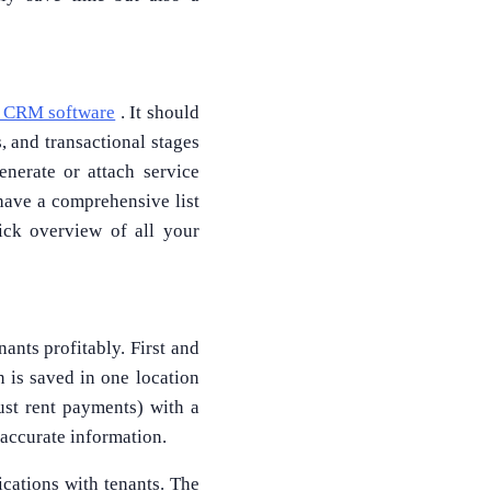
te CRM software
. It should
s, and transactional stages
nerate or attach service
 have a comprehensive list
What Product/Services are you interested in?
ick overview of all your
ants profitably. First and
n is saved in one location
ust rent payments) with a
 accurate information.
cations with tenants. The