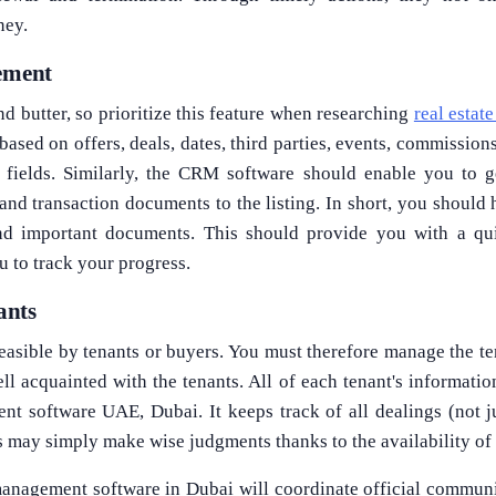
ney.
gement
nd butter, so prioritize this feature when researching
real esta
 based on offers, deals, dates, third parties, events, commission
 fields. Similarly, the CRM software should enable you to ge
, and transaction documents to the listing. In short, you should
and important documents. This should provide you with a qu
u to track your progress.
ants
easible by tenants or buyers. You must therefore manage the ten
l acquainted with the tenants. All of each tenant's informatio
t software UAE, Dubai. It keeps track of all dealings (not j
 may simply make wise judgments thanks to the availability of
anagement software in Dubai will coordinate official communi