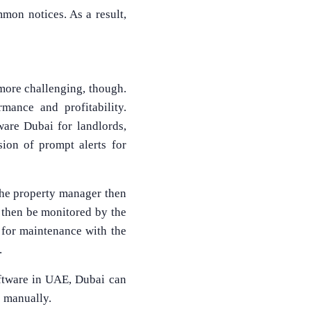
mmon notices. As a result,
 more challenging, though.
mance and profitability.
ware Dubai for landlords,
sion of prompt alerts for
The property manager then
 then be monitored by the
for maintenance with the
.
oftware in UAE, Dubai can
e manually.