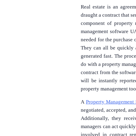
Real estate is an agreem
draught a contract that s
component of property m
management software UAE
needed for the purchase of
They can all be quickly 
generated fast. The proce
do with a property manag
contract from the softwar
will be instantly repor
property management too
A
Property Management 
negotiated, accepted, and
Additionally, they rece
managers can act quickly 
involved in contract re