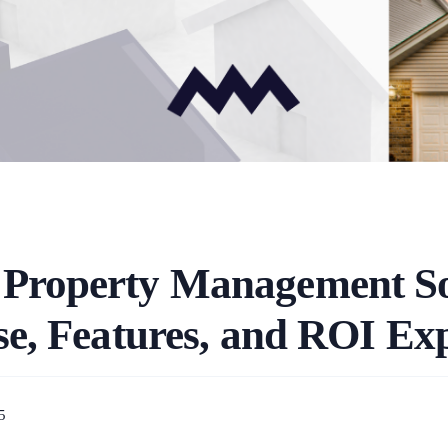
 Property Management S
e, Features, and ROI Ex
5