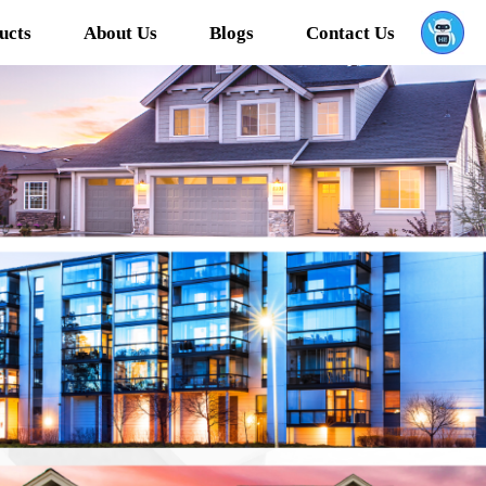
ucts
About Us
Blogs
Contact Us