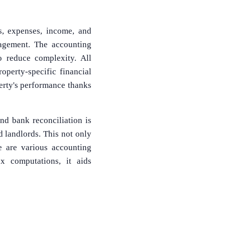
s, expenses, income, and
agement. The accounting
 reduce complexity. All
operty-specific financial
perty's performance thanks
nd bank reconciliation is
 landlords. This not only
re are various accounting
x computations, it aids