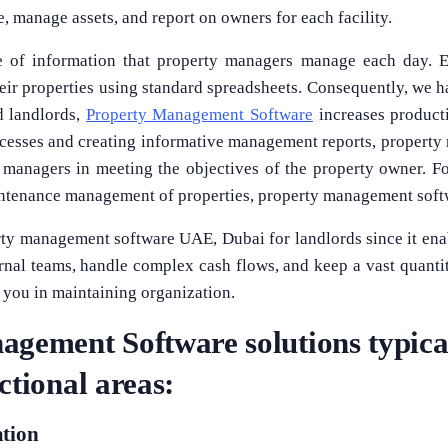
, manage assets, and report on owners for each facility.
e of information that property managers manage each day. E
ir properties using standard spreadsheets. Consequently, we
d landlords,
Property Management Software
increases producti
ocesses and creating informative management reports, property
y managers in meeting the objectives of the property owner. Fo
intenance management of properties, property management soft
rty management software UAE, Dubai for landlords since it ena
nal teams, handle complex cash flows, and keep a vast quantity
t you in maintaining organization.
gement Software solutions typical
ctional areas:
ation