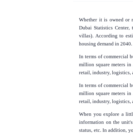
Whether it is owned or 
Dubai Statistics Center,
villas). According to es
housing demand in 2040.
In terms of commercial bu
million square meters in
retail, industry, logistics
In terms of commercial bu
million square meters in
retail, industry, logistics
When you explore a littl
information on the unit's 
status, etc. In addition,