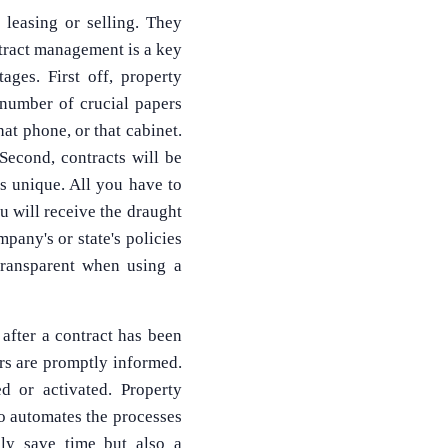
 leasing or selling. They
ntract management is a key
ges. First off, property
number of crucial papers
hat phone, or that cabinet.
Second, contracts will be
is unique. All you have to
 will receive the draught
pany's or state's policies
transparent when using a
 after a contract has been
ers are promptly informed.
d or activated. Property
so automates the processes
nly save time but also a