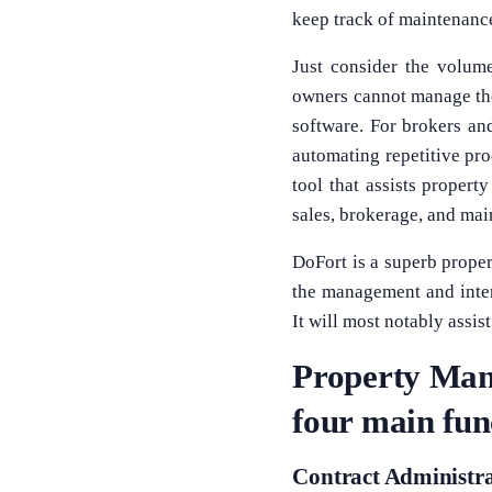
keep track of maintenance
Just consider the volum
owners cannot manage the
software. For brokers an
automating repetitive pr
tool that assists propert
sales, brokerage, and ma
DoFort is a superb prope
the management and inter
It will most notably assis
Property Mana
four main fun
Contract Administr