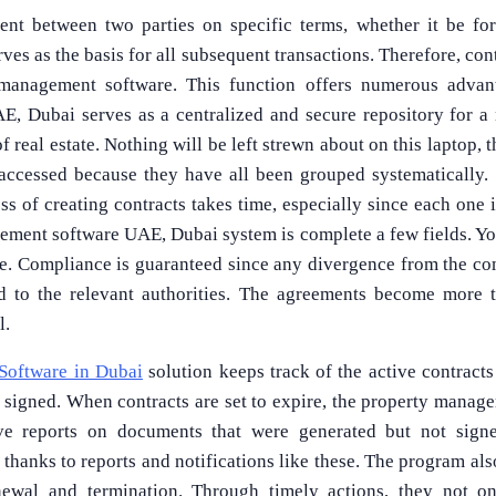
ent between two parties on specific terms, whether it be for
erves as the basis for all subsequent transactions. Therefore, co
anagement software. This function offers numerous advanta
, Dubai serves as a centralized and secure repository for a 
 real estate. Nothing will be left strewn about on this laptop, t
accessed because they have all been grouped systematically. 
ss of creating contracts takes time, especially since each one 
ement software UAE, Dubai system is complete a few fields. You
e. Compliance is guaranteed since any divergence from the com
ted to the relevant authorities. The agreements become more 
l.
Software in Dubai
solution keeps track of the active contracts
 signed. When contracts are set to expire, the property manag
ive reports on documents that were generated but not signe
thanks to reports and notifications like these. The program al
newal and termination. Through timely actions, they not o