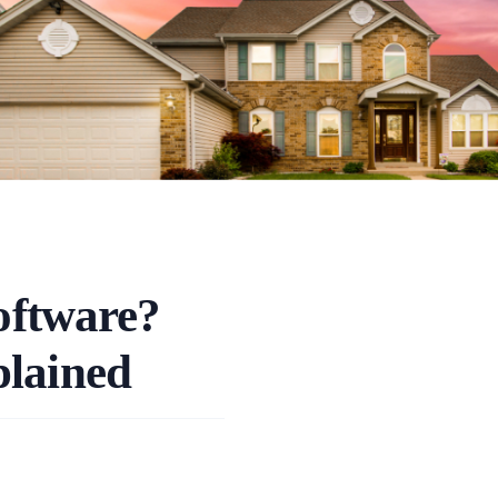
oftware?
plained