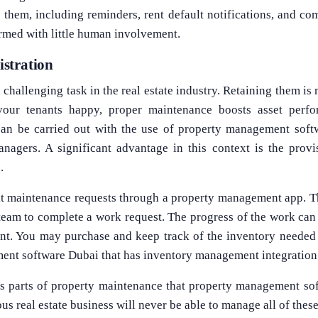
 them, including reminders, rent default notifications, and co
ormed with little human involvement.
stration
challenging task in the real estate industry. Retaining them is
our tenants happy, proper maintenance boosts asset perfor
can be carried out with the use of property management soft
nagers. A significant advantage in this context is the provi
.
it maintenance requests through a property management app. 
 team to complete a work request. The progress of the work can
nt. You may purchase and keep track of the inventory needed 
ent software Dubai that has inventory management integration
us parts of property maintenance that property management s
us real estate business will never be able to manage all of thes