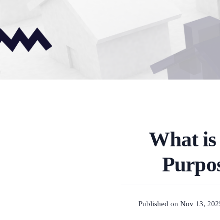
What is
Purpos
Published on Nov 13, 202