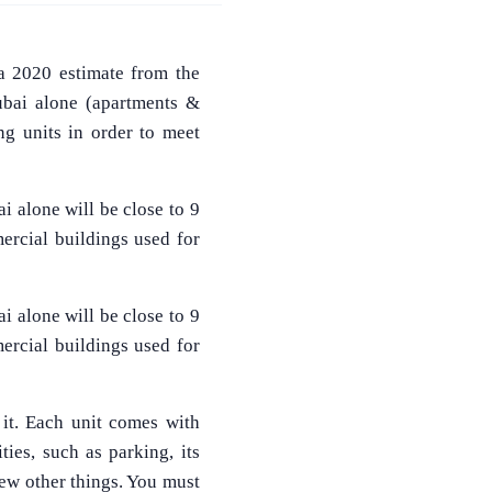
a 2020 estimate from the
Dubai alone (apartments &
ng units in order to meet
i alone will be close to 9
ercial buildings used for
i alone will be close to 9
ercial buildings used for
 it. Each unit comes with
ities, such as parking, its
few other things. You must