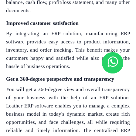
balance, cash flow, profit/loss statement, and many other
documents.
Improved customer satisfaction
By integrating an ERP solution, manufacturing ERP
software provides easy access to product information,
inventory, and order tracking. This benefit makes your
customers happy and satisfied while also reducing the
hassle of business operations.
Get a 360-degree perspective and transparency
You will get a 360-degree view and overall transparency
of your business with the help of an ERP solution.
Leather ERP software enables you to manage a complex
business model in today's dynamic market, create rich
opportunities, and face challenges, all while requiring
reliable and timely information. The centralised ERP