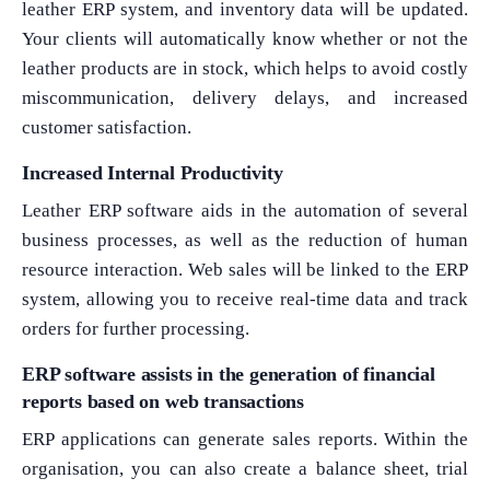
leather ERP system, and inventory data will be updated.
Your clients will automatically know whether or not the
leather products are in stock, which helps to avoid costly
miscommunication, delivery delays, and increased
customer satisfaction.
Increased Internal Productivity
Leather ERP software aids in the automation of several
business processes, as well as the reduction of human
resource interaction. Web sales will be linked to the ERP
system, allowing you to receive real-time data and track
orders for further processing.
ERP software assists in the generation of financial
reports based on web transactions
ERP applications can generate sales reports. Within the
organisation, you can also create a balance sheet, trial