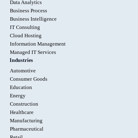
Data Analytics
Business Process
Business Intelligence
IT Consulting
Cloud Hosting
Information Management
Managed IT Services
Industries
Automotive
Consumer Goods
Education
Energy
Construction
Healthcare
Manufacturing
Pharmaceutical
Retail