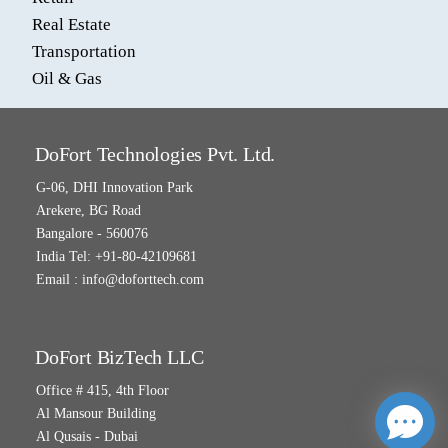
Real Estate
Transportation
Oil & Gas
DoFort Technologies Pvt. Ltd.
G-06, DHI Innovation Park
Arekere, BG Road
Bangalore - 560076
India Tel: +91-80-42109681
Email :
info@doforttech.com
DoFort BizTech LLC
Office # 415, 4th Floor
Al Mansour Building
Al Qusais - Dubai