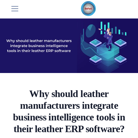
Why should leather
manufacturers integrate
business intelligence tools in
their leather ERP software?