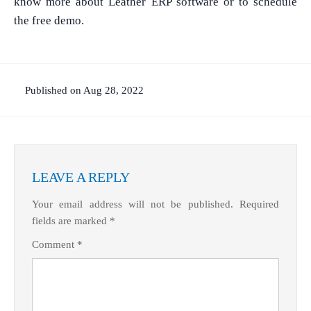
know more about Leather ERP software or to schedule
the free demo.
Published on Aug 28, 2022
LEAVE A REPLY
What Product/Services are you interested in?
Your email address will not be published.
Required
fields are marked
*
Comment
*