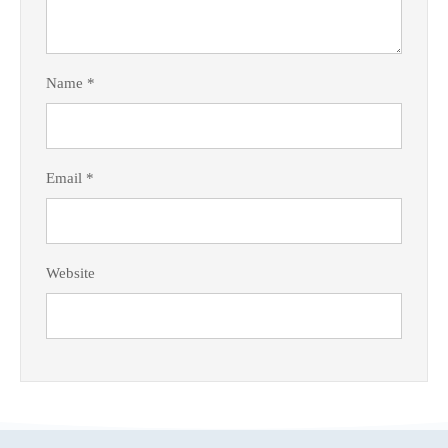
Name
*
Email
*
Website