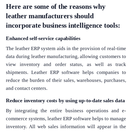
Here are some of the reasons why
leather manufacturers should
incorporate business intelligence tools:
Enhanced self-service capabilities
The leather ERP system aids in the provision of real-time
data during leather manufacturing, allowing customers to
view inventory and order status, as well as track
shipments. Leather ERP software helps companies to
reduce the burden of their sales, warehouses, purchases,
and contact centers.
Reduce inventory costs by using up-to-date sales data
By integrating the entire business operations and e-
commerce systems, leather ERP software helps to manage
inventory. All web sales information will appear in the