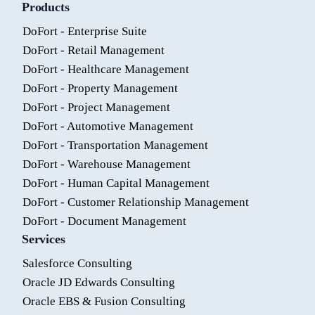
Products
DoFort - Enterprise Suite
DoFort - Retail Management
DoFort - Healthcare Management
DoFort - Property Management
DoFort - Project Management
DoFort - Automotive Management
DoFort - Transportation Management
DoFort - Warehouse Management
DoFort - Human Capital Management
DoFort - Customer Relationship Management
DoFort - Document Management
Services
Salesforce Consulting
Oracle JD Edwards Consulting
Oracle EBS & Fusion Consulting