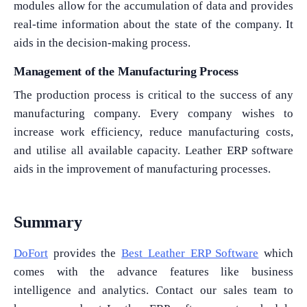
modules allow for the accumulation of data and provides
real-time information about the state of the company. It
aids in the decision-making process.
Management of the Manufacturing Process
The production process is critical to the success of any
manufacturing company. Every company wishes to
increase work efficiency, reduce manufacturing costs,
and utilise all available capacity. Leather ERP software
aids in the improvement of manufacturing processes.
Summary
DoFort
provides the
Best Leather ERP Software
which
comes with the advance features like business
intelligence and analytics. Contact our sales team to