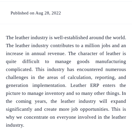
Published on Aug 28, 2022
The leather industry is well-established around the world.
The leather industry contributes to a million jobs and an
increase in annual revenue. The character of leather is
quite difficult to manage goods manufacturing
complicated. This industry has encountered numerous
challenges in the areas of calculation, reporting, and
generation implementation. Leather ERP enters the
picture to manage inventory and so many other things. In
the coming years, the leather industry will expand
significantly and create more job opportunities. This is
why we concentrate on everyone involved in the leather
industry.