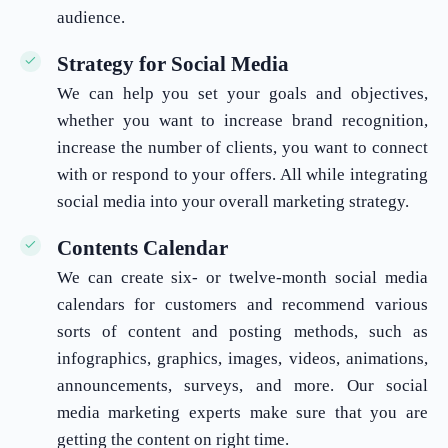
audience.
Strategy for Social Media
We can help you set your goals and objectives,
whether you want to increase brand recognition,
increase the number of clients, you want to connect
with or respond to your offers. All while integrating
social media into your overall marketing strategy.
Contents Calendar
We can create six- or twelve-month social media
calendars for customers and recommend various
sorts of content and posting methods, such as
infographics, graphics, images, videos, animations,
announcements, surveys, and more. Our social
media marketing experts make sure that you are
getting the content on right time.