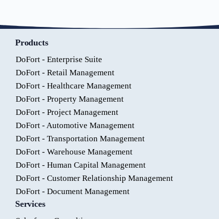
Products
DoFort - Enterprise Suite
DoFort - Retail Management
DoFort - Healthcare Management
DoFort - Property Management
DoFort - Project Management
DoFort - Automotive Management
DoFort - Transportation Management
DoFort - Warehouse Management
DoFort - Human Capital Management
DoFort - Customer Relationship Management
DoFort - Document Management
Services