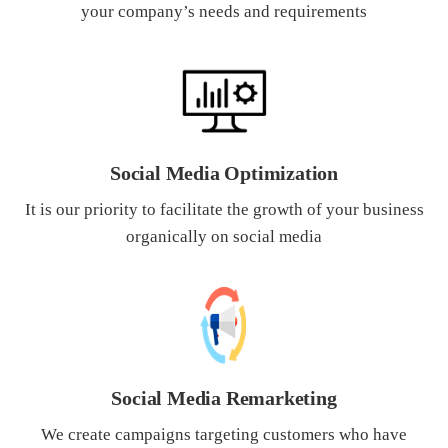
your company’s needs and requirements
What Product/Services are you interested in?
Social Media Optimization
It is our priority to facilitate the growth of your business
organically on social media
Social Media Remarketing
We create campaigns targeting customers who have