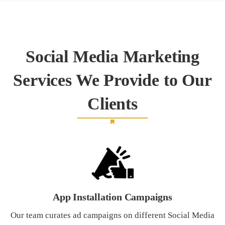
Social Media Marketing
Services We Provide to Our
Clients
App Installation Campaigns
Our team curates ad campaigns on different Social Media