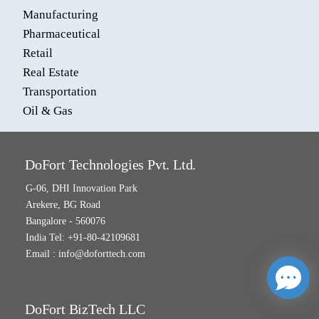
Manufacturing
Pharmaceutical
Retail
Real Estate
Transportation
Oil & Gas
DoFort Technologies Pvt. Ltd.
G-06, DHI Innovation Park
Arekere, BG Road
Bangalore - 560076
India Tel: +91-80-42109681
Email :
info@doforttech.com
DoFort BizTech LLC