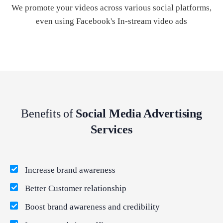
We promote your videos across various social platforms,
even using Facebook's In-stream video ads
Benefits of
Social Media Advertising
Services
Increase brand awareness
Better Customer relationship
Boost brand awareness and credibility