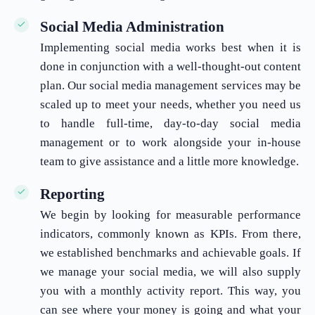
Social Media Administration
Implementing social media works best when it is
done in conjunction with a well-thought-out content
plan. Our social media management services may be
scaled up to meet your needs, whether you need us
to handle full-time, day-to-day social media
management or to work alongside your in-house
team to give assistance and a little more knowledge.
Reporting
We begin by looking for measurable performance
indicators, commonly known as KPIs. From there,
we established benchmarks and achievable goals. If
we manage your social media, we will also supply
you with a monthly activity report. This way, you
can see where your money is going and what your