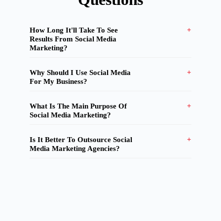
How Long It'll Take To See
Results From Social Media
Marketing?
Why Should I Use Social Media
For My Business?
What Is The Main Purpose Of
Social Media Marketing?
Is It Better To Outsource Social
Media Marketing Agencies?