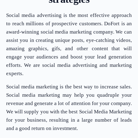
Social media advertising is the most effective approach
to reach millions of prospective customers. DoFort is an
award-winning social media marketing company. We can
assist you in creating unique posts, eye-catching videos,
amazing graphics, gifs, and other content that will
engage your audiences and boost your lead generation
efforts. We are social media advertising and marketing
experts.
Social media marketing is the best way to increase sales.
Social media marketing may help you quadruple your
revenue and generate a lot of attention for your company.
We will supply you with the best Social Media Marketing
for your business, resulting in a large number of leads
and a good return on investment.