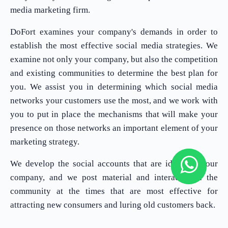
media marketing firm.
DoFort examines your company's demands in order to
establish the most effective social media strategies. We
examine not only your company, but also the competition
and existing communities to determine the best plan for
you. We assist you in determining which social media
networks your customers use the most, and we work with
you to put in place the mechanisms that will make your
presence on those networks an important element of your
marketing strategy.
We develop the social accounts that are ideal for your
company, and we post material and interact with the
community at the times that are most effective for
attracting new consumers and luring old customers back.