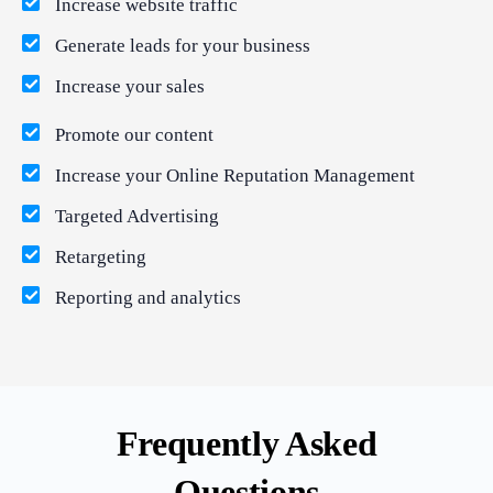
Increase website traffic
Generate leads for your business
Increase your sales
Promote our content
Increase your Online Reputation Management
Targeted Advertising
Retargeting
Reporting and analytics
Frequently Asked
Questions