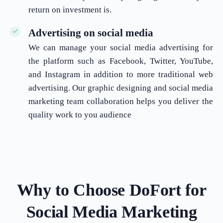
return on investment is.
Advertising on social media
We can manage your social media advertising for
the platform such as Facebook, Twitter, YouTube,
and Instagram in addition to more traditional web
advertising. Our graphic designing and social media
marketing team collaboration helps you deliver the
quality work to you audience
Why to Choose DoFort for
Social Media Marketing