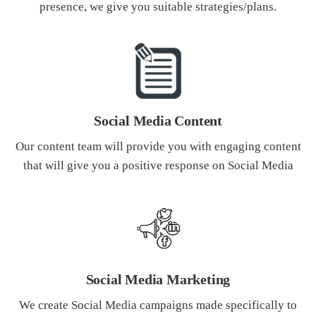
presence, we give you suitable strategies/plans.
Social Media Content
Our content team will provide you with engaging content
that will give you a positive response on Social Media
Social Media Marketing
We create Social Media campaigns made specifically to