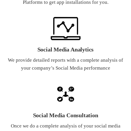
Platforms to get app installations for you.
Social Media Analytics
We provide detailed reports with a complete analysis of
your company’s Social Media performance
Social Media Consultation
Once we do a complete analysis of your social media