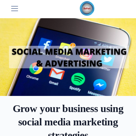
Grow your business using
social media marketing
strategies