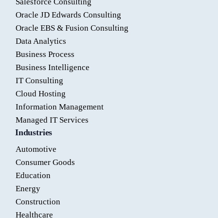
Salesforce Consulting
Oracle JD Edwards Consulting
Oracle EBS & Fusion Consulting
Data Analytics
Business Process
Business Intelligence
IT Consulting
Cloud Hosting
Information Management
Managed IT Services
Industries
Automotive
Consumer Goods
Education
Energy
Construction
Healthcare