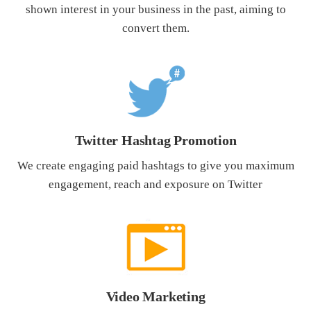
shown interest in your business in the past, aiming to
convert them.
Twitter Hashtag Promotion
We create engaging paid hashtags to give you maximum
engagement, reach and exposure on Twitter
Video Marketing