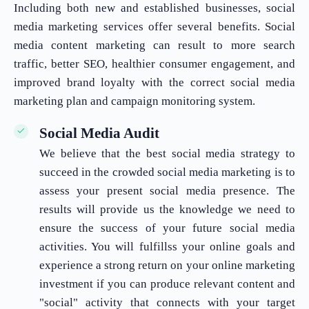
Including both new and established businesses, social
media marketing services offer several benefits. Social
media content marketing can result to more search
traffic, better SEO, healthier consumer engagement, and
improved brand loyalty with the correct social media
marketing plan and campaign monitoring system.
Social Media Audit
We believe that the best social media strategy to
succeed in the crowded social media marketing is to
assess your present social media presence. The
results will provide us the knowledge we need to
ensure the success of your future social media
activities. You will fulfillss your online goals and
experience a strong return on your online marketing
investment if you can produce relevant content and
"social" activity that connects with your target