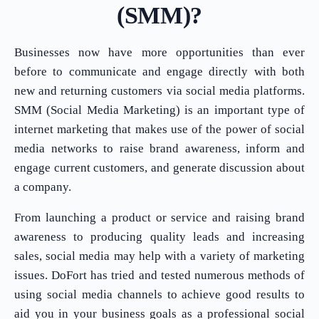
(SMM)?
Businesses now have more opportunities than ever
before to communicate and engage directly with both
new and returning customers via social media platforms.
SMM (Social Media Marketing) is an important type of
internet marketing that makes use of the power of social
media networks to raise brand awareness, inform and
engage current customers, and generate discussion about
a company.
From launching a product or service and raising brand
awareness to producing quality leads and increasing
sales, social media may help with a variety of marketing
issues. DoFort has tried and tested numerous methods of
using social media channels to achieve good results to
aid you in your business goals as a professional social