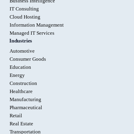
Business Intelligence
IT Consulting
Cloud Hosting
Information Management
Managed IT Services
Industries
Automotive
Consumer Goods
Education
Energy
Construction
Healthcare
Manufacturing
Pharmaceutical
Retail
Real Estate
Transportation