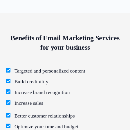
Benefits of Email Marketing Services
for your business
Targeted and personalized content
Build credibility
Increase brand recognition
Increase sales
Better customer relationships
Optimize your time and budget