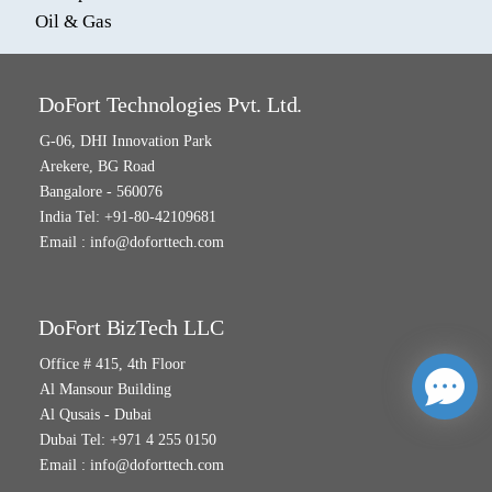
Oil & Gas
DoFort Technologies Pvt. Ltd.
G-06, DHI Innovation Park
Arekere, BG Road
Bangalore - 560076
India Tel: +91-80-42109681
Email :
info@doforttech.com
DoFort BizTech LLC
Office # 415, 4th Floor
Al Mansour Building
Al Qusais - Dubai
Dubai Tel: +971 4 255 0150
Email :
info@doforttech.com