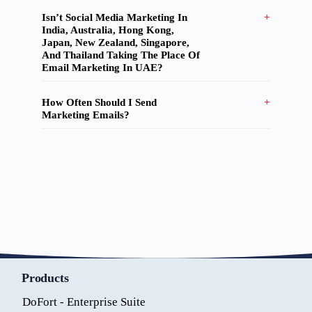
Isn’t Social Media Marketing In
India, Australia, Hong Kong,
Japan, New Zealand, Singapore,
And Thailand Taking The Place Of
Email Marketing In UAE?
How Often Should I Send
Marketing Emails?
Products
DoFort - Enterprise Suite