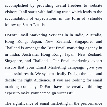
accomplished by providing useful freebies to website
visitors. It all starts with building trust, which leads to the
accumulation of expectations in the form of valuable
follow-up Smart Emails.
DoFort Email Marketing Services in in India, Australia,
Hong Kong, Japan, New Zealand, Singapore, and
Thailand is amongst the Best Email marketing agency in
in India, Australia, Hong Kong, Japan, New Zealand,
Singapore, and Thailand . Our Email marketing expert
ensure that your Email Marketing campaign give you
successful result. We systematically Design the mail and
decide the right Audience. If you are looking for email
marking company, DoFort have the creative thinking
expert to make your campaign successful.
The significance of email marketing in the performance