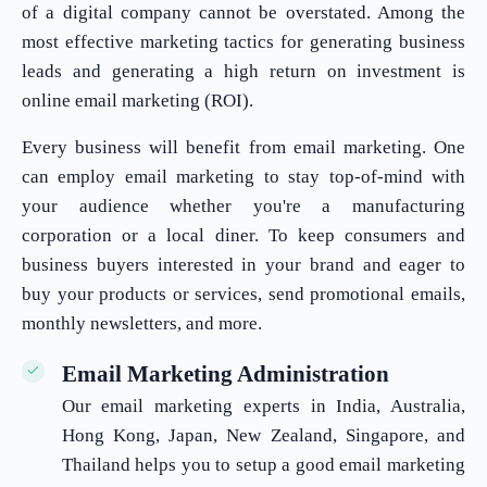
of a digital company cannot be overstated. Among the
most effective marketing tactics for generating business
leads and generating a high return on investment is
online email marketing (ROI).
Every business will benefit from email marketing. One
can employ email marketing to stay top-of-mind with
your audience whether you're a manufacturing
corporation or a local diner. To keep consumers and
business buyers interested in your brand and eager to
buy your products or services, send promotional emails,
monthly newsletters, and more.
Email Marketing Administration
Our email marketing experts in India, Australia,
Hong Kong, Japan, New Zealand, Singapore, and
Thailand helps you to setup a good email marketing