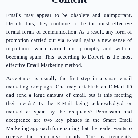
Emails may appear to be obsolete and unimportant.
Despite this, they continue to be the most effective
formal forms of communication. As a result, any form of
promotion carried out via E-Mail gains a new sense of
importance when carried out promptly and without
becoming spam. This, according to DoFort, is the most
effective Email Marketing method.
Acceptance is usually the first step in a smart email
marketing campaign. One may establish an E-Mail ID
and send a large amount of email, but is this meeting
their needs? Is the E-Mail being acknowledged or
marked as spam by the recipients? Permission and
acceptance are two key phases in the Smart Email
Marketing approach for ensuring that the reader wants to
receive the company's emails. This is frequently