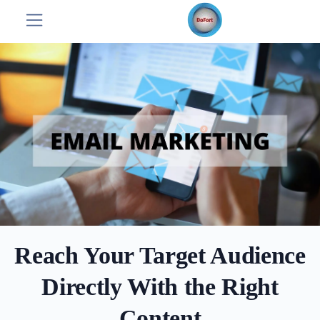
Reach Your Target Audience
Directly With the Right
Content