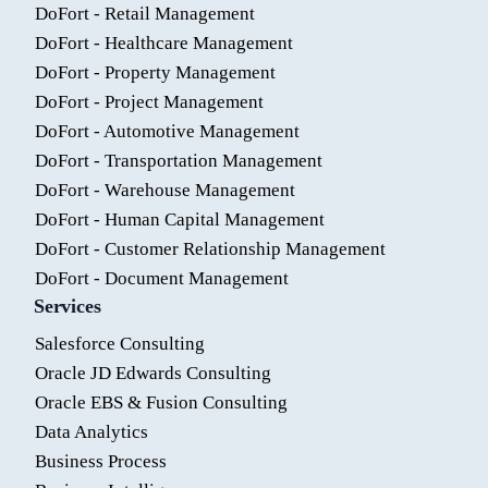
DoFort - Retail Management
DoFort - Healthcare Management
DoFort - Property Management
DoFort - Project Management
DoFort - Automotive Management
DoFort - Transportation Management
DoFort - Warehouse Management
DoFort - Human Capital Management
DoFort - Customer Relationship Management
DoFort - Document Management
Services
Salesforce Consulting
Oracle JD Edwards Consulting
Oracle EBS & Fusion Consulting
Data Analytics
Business Process