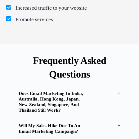
Increased traffic to your website
What Product/Services are you interested in?
Promote services
Frequently Asked
Questions
Does Email Marketing In India,
Australia, Hong Kong, Japan,
New Zealand, Singapore, And
Thailand Still Work?
Will My Sales Hike Due To An
Email Marketing Campaign?