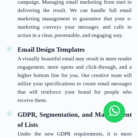
campaign. Managing email marketing from start to
delivering the result. We can handle full email
marketing management to guarantee that your e-
marketing conveys your messages and calls to
action in a clear, presentable, and engaging way.
Email Design Templates
A visually beautiful email may result in more reader
engagement, more opens and click-through, and a
higher bottom line for you. Our creative team will
utilize your specifications to create email messages
that will reinforce your brand for people who
receive them.
GDPR, Segmentation, and Management
of Lists
Under the new GDPR requirements, it is more