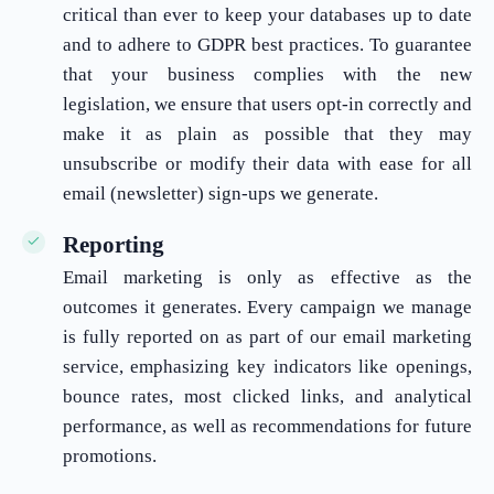
critical than ever to keep your databases up to date
and to adhere to GDPR best practices. To guarantee
that your business complies with the new
legislation, we ensure that users opt-in correctly and
make it as plain as possible that they may
unsubscribe or modify their data with ease for all
email (newsletter) sign-ups we generate.
Reporting
Email marketing is only as effective as the
outcomes it generates. Every campaign we manage
is fully reported on as part of our email marketing
service, emphasizing key indicators like openings,
bounce rates, most clicked links, and analytical
performance, as well as recommendations for future
promotions.