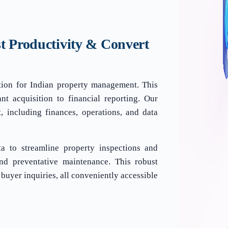
t Productivity & Convert
tion for Indian property management. This
nt acquisition to financial reporting. Our
 including finances, operations, and data
ata to streamline property inspections and
and preventative maintenance. This robust
 buyer inquiries, all conveniently accessible