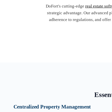
DoFort's cutting-edge
real estate sof
strategic advantage. Our advanced p
adherence to regulations, and offer
Essent
Centralized Property Management