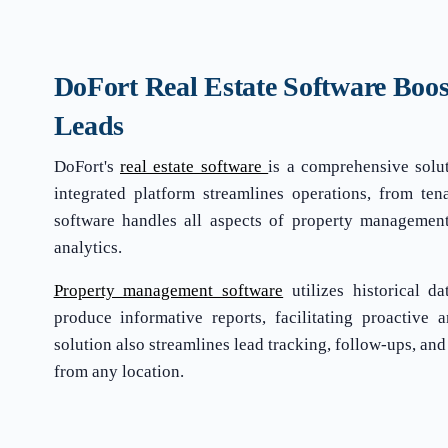
DoFort Real Estate Software Boos
Leads
DoFort's
real estate software
is a comprehensive solu
integrated platform streamlines operations, from tena
software handles all aspects of property management,
analytics.
Property management software
utilizes historical d
produce informative reports, facilitating proactive 
solution also streamlines lead tracking, follow-ups, and
from any location.