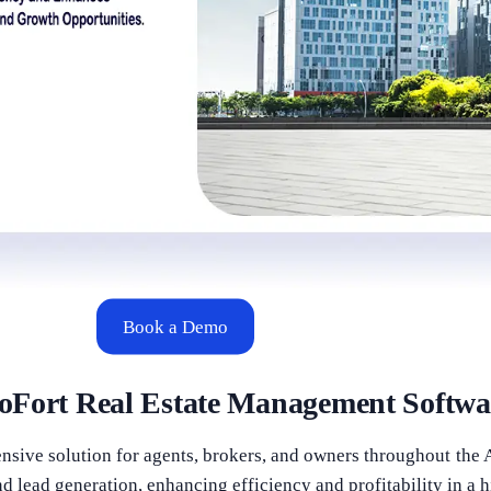
Book a Demo
oFort Real Estate Management Softwa
sive solution for agents, brokers, and owners throughout the 
d lead generation, enhancing efficiency and profitability in a 