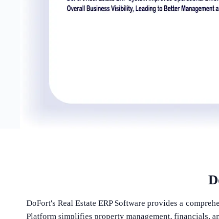
D
DoFort's Real Estate ERP Software provides a comprehen
Platform simplifies property management, financials, an