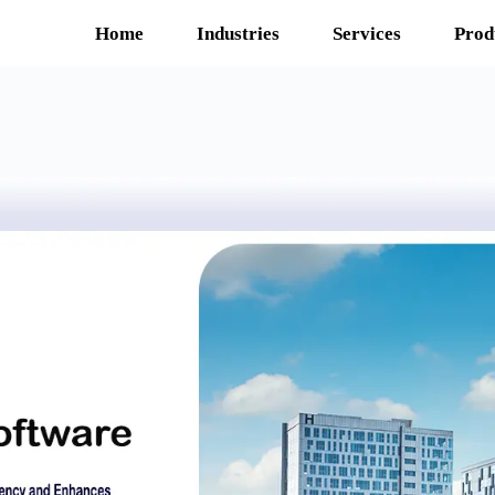
Home
Industries
Services
Prod