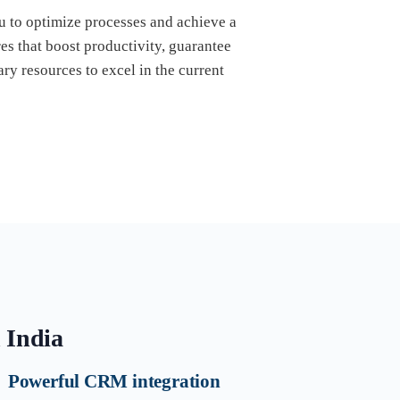
ou to optimize processes and achieve a
s that boost productivity, guarantee
ry resources to excel in the current
n India
Powerful CRM integration