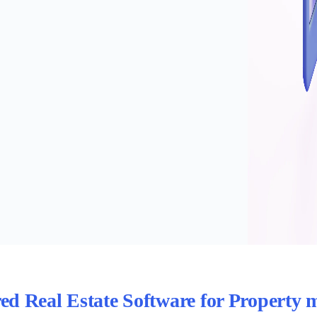
red Real Estate Software for Property