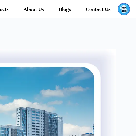
ucts
About Us
Blogs
Contact Us