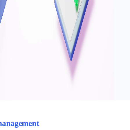
 management