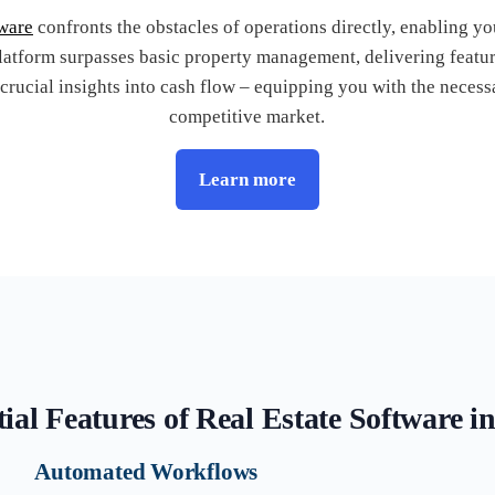
tware
confronts the obstacles of operations directly, enabling y
latform surpasses basic property management, delivering feature
 crucial insights into cash flow – equipping you with the necessa
competitive market.
Learn more
ial Features of Real Estate Software i
Automated Workflows