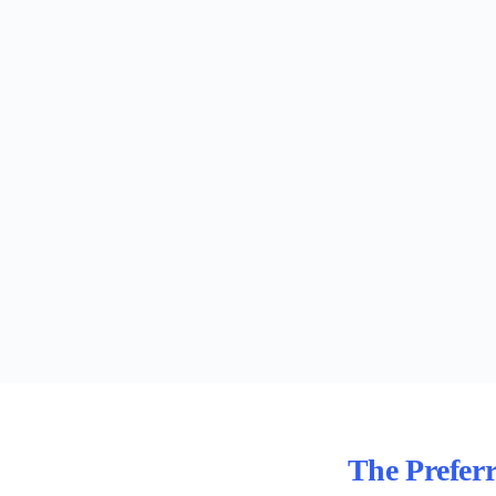
The Prefer