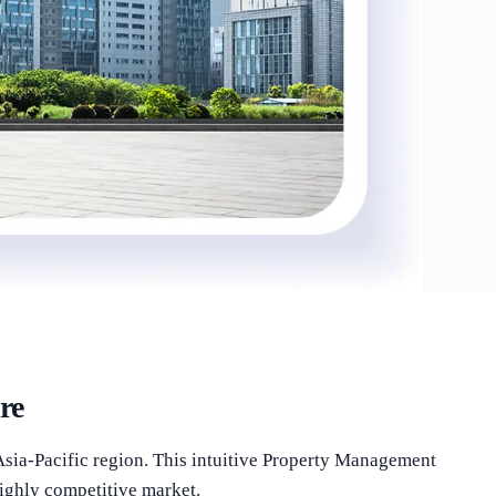
re
Asia-Pacific region. This intuitive Property Management
highly competitive market.