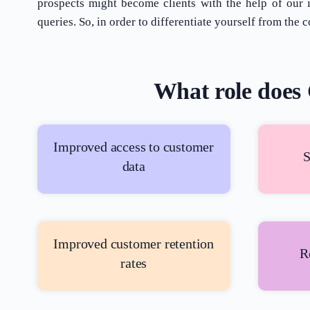
prospects might become clients with the help of our
queries. So, in order to differentiate yourself from t
What role does 
Improved access to customer
S
data
Improved customer retention
R
rates