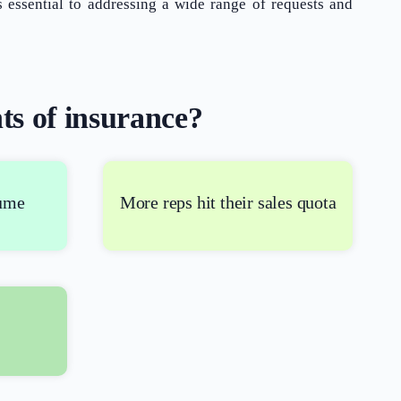
essential to addressing a wide range of requests and
ts of insurance?
What Product/Services are you interested in?
lume
More reps hit their sales quota