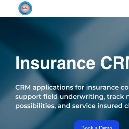
Book a Demo