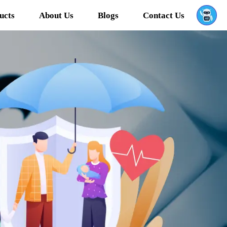
ucts
About Us
Blogs
Contact Us