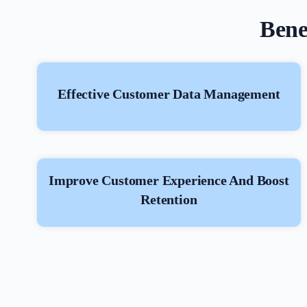
Bene
Effective Customer Data Management
Improve Customer Experience And Boost
Retention