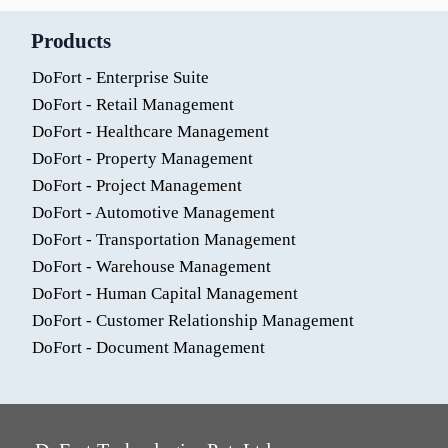
Products
DoFort - Enterprise Suite
DoFort - Retail Management
DoFort - Healthcare Management
DoFort - Property Management
DoFort - Project Management
DoFort - Automotive Management
DoFort - Transportation Management
DoFort - Warehouse Management
DoFort - Human Capital Management
DoFort - Customer Relationship Management
DoFort - Document Management