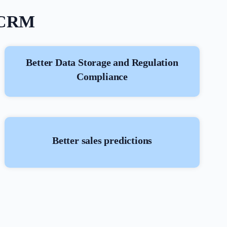
e CRM
Better Data Storage and Regulation
Compliance
Better sales predictions