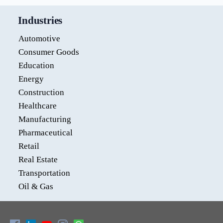
Industries
Automotive
Consumer Goods
Education
Energy
Construction
Healthcare
Manufacturing
Pharmaceutical
Retail
Real Estate
Transportation
Oil & Gas