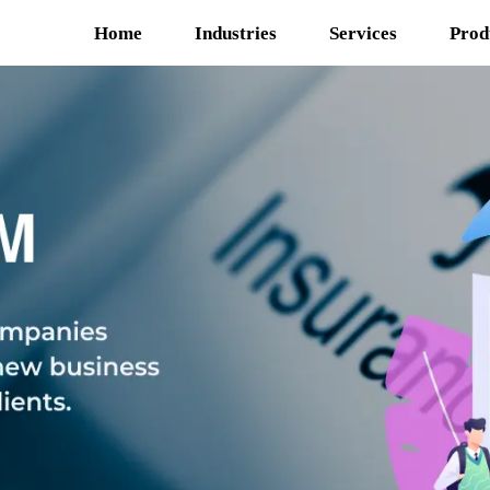
Home
Industries
Services
Prod