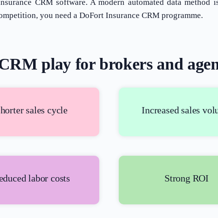
 insurance CRM software. A modern automated data method is 
he competition, you need a DoFort Insurance CRM programme.
CRM play for brokers and agen
horter sales cycle
Increased sales vo
educed labor costs
Strong ROI