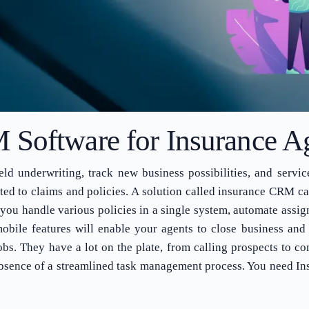
Software for Insurance A
d underwriting, track new business possibilities, and servic
d to claims and policies. A solution called insurance CRM cat
ou handle various policies in a single system, automate assig
obile features will enable your agents to close business and 
jobs. They have a lot on the plate, from calling prospects to 
e absence of a streamlined task management process. You need In