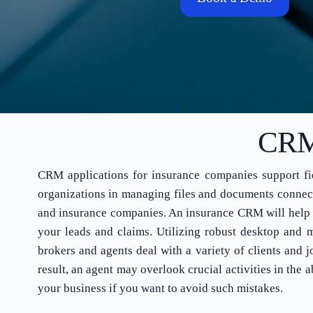
CRM 
CRM applications for insurance companies support fiel
organizations in managing files and documents connecte
and insurance companies. An insurance CRM will help y
your leads and claims. Utilizing robust desktop and m
brokers and agents deal with a variety of clients and 
result, an agent may overlook crucial activities in th
your business if you want to avoid such mistakes.