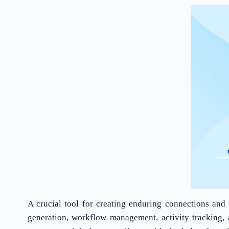
A crucial tool for creating enduring connections and 
generation, workflow management, activity tracking