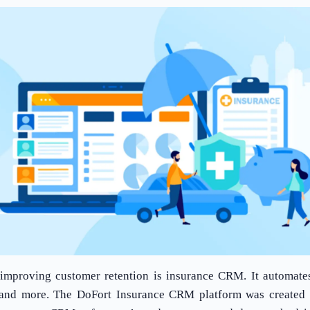
improving customer retention is insurance CRM. It automates 
, and more. The DoFort Insurance CRM platform was created 