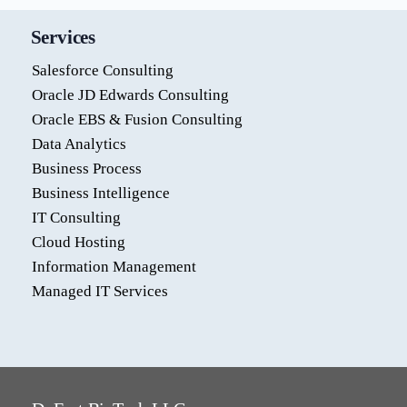
Services
Salesforce Consulting
Oracle JD Edwards Consulting
Oracle EBS & Fusion Consulting
Data Analytics
Business Process
Business Intelligence
IT Consulting
Cloud Hosting
Information Management
Managed IT Services