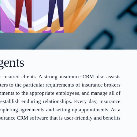
gents
e insured clients. A strong insurance CRM also assists
ers to the particular requirements of insurance brokers
nments to the appropriate employees, and manage all of
establish enduring relationships. Every day, insurance
completing agreements and setting up appointments. As a
surance CRM software that is user-friendly and benefits