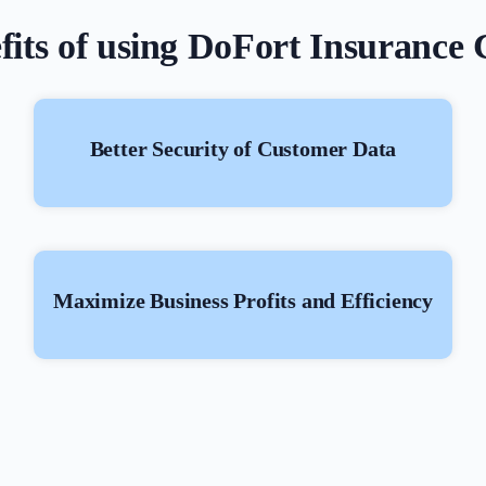
fits of using DoFort Insuranc
Better Security of Customer Data
Maximize Business Profits and Efficiency