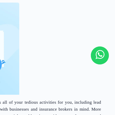
all of your tedious activities for you, including lead
with businesses and insurance brokers in mind. More