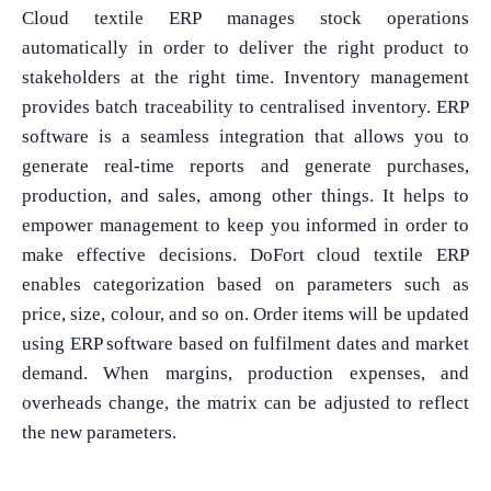
Cloud textile ERP manages stock operations
automatically in order to deliver the right product to
stakeholders at the right time. Inventory management
provides batch traceability to centralised inventory. ERP
software is a seamless integration that allows you to
generate real-time reports and generate purchases,
production, and sales, among other things. It helps to
empower management to keep you informed in order to
make effective decisions. DoFort cloud textile ERP
enables categorization based on parameters such as
price, size, colour, and so on. Order items will be updated
What Product/Services are you interested in?
using ERP software based on fulfilment dates and market
demand. When margins, production expenses, and
overheads change, the matrix can be adjusted to reflect
the new parameters.