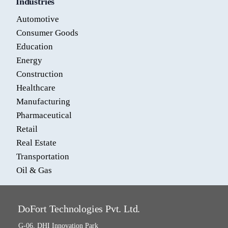
Industries
Automotive
Consumer Goods
Education
Energy
Construction
Healthcare
Manufacturing
Pharmaceutical
Retail
Real Estate
Transportation
Oil & Gas
DoFort Technologies Pvt. Ltd.
G-06, DHI Innovation Park