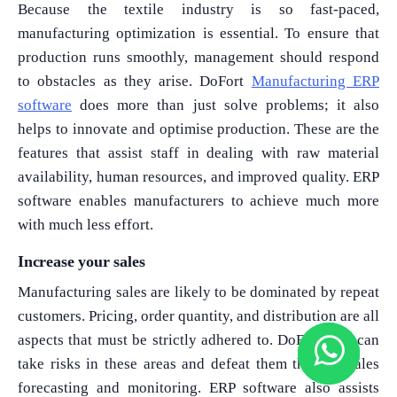
Because the textile industry is so fast-paced,
manufacturing optimization is essential. To ensure that
production runs smoothly, management should respond
to obstacles as they arise. DoFort
Manufacturing ERP
software
does more than just solve problems; it also
helps to innovate and optimise production. These are the
features that assist staff in dealing with raw material
availability, human resources, and improved quality. ERP
software enables manufacturers to achieve much more
with much less effort.
Increase your sales
Manufacturing sales are likely to be dominated by repeat
customers. Pricing, order quantity, and distribution are all
aspects that must be strictly adhered to. DoFort ERP can
take risks in these areas and defeat them through sales
forecasting and monitoring. ERP software also assists