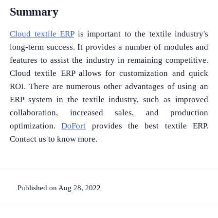
Summary
Cloud textile ERP
is important to the textile industry's
long-term success. It provides a number of modules and
features to assist the industry in remaining competitive.
Cloud textile ERP allows for customization and quick
ROI. There are numerous other advantages of using an
ERP system in the textile industry, such as improved
collaboration, increased sales, and production
optimization.
DoFort
provides the best textile ERP.
Contact us to know more.
Published on Aug 28, 2022