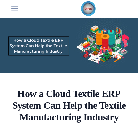
How a Cloud Textile ERP
System Can Help the Textile
Manufacturing Industry