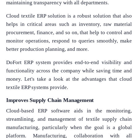
maintaining transparency with all departments.
Cloud textile ERP solution is a robust solution that also
helps in critical areas such as inventory, raw material
procurement, finance, and so on, that help to control and
monitor operations, respond to queries smoothly, make
better production planning, and more.
DoFort ERP system provides end-to-end visibility and
functionality across the company while saving time and
money. Let's take a look at the advantages that cloud
textile ERP systems provide.
Improves Supply Chain Management
Cloud-based ERP software aids in the monitoring,
streamlining, and management of textile supply chain
manufacturing, particularly when the goal is a global
platform. Manufacturing, collaboration with all