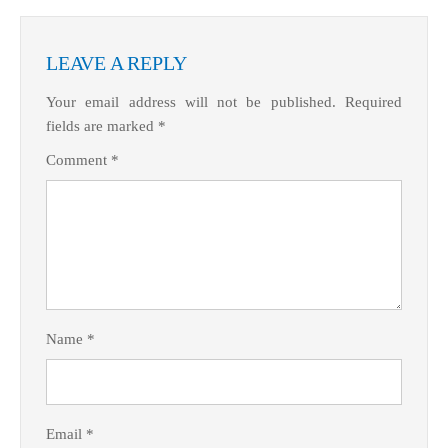
LEAVE A REPLY
Your email address will not be published.
Required
fields are marked
*
Comment
*
Name
*
Email
*