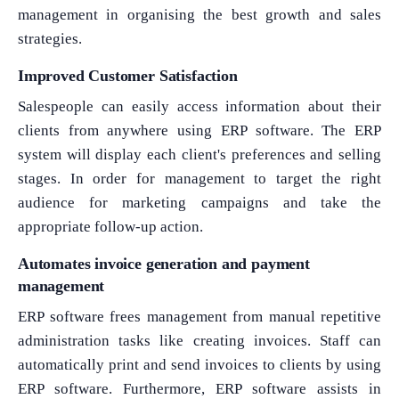
management in organising the best growth and sales
strategies.
Improved Customer Satisfaction
Salespeople can easily access information about their
clients from anywhere using ERP software. The ERP
system will display each client's preferences and selling
stages. In order for management to target the right
audience for marketing campaigns and take the
appropriate follow-up action.
Automates invoice generation and payment
management
ERP software frees management from manual repetitive
administration tasks like creating invoices. Staff can
automatically print and send invoices to clients by using
ERP software. Furthermore, ERP software assists in