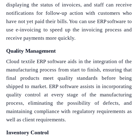
displaying the status of invoices, and staff can receive
notifications for follow-up action with customers who
have not yet paid their bills. You can use ERP software to
use e-invoicing to speed up the invoicing process and
receive payments more quickly.
Quality Management
Cloud textile ERP software aids in the integration of the
manufacturing process from start to finish, ensuring that
final products meet quality standards before being
shipped to market. ERP software assists in incorporating
quality control at every stage of the manufacturing
process, eliminating the possibility of defects, and
maintaining compliance with regulatory requirements as
well as client requirements.
Inventory Control