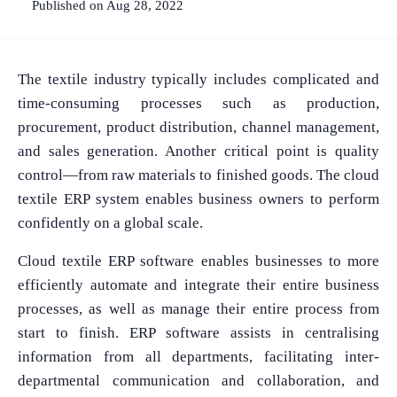
Published on Aug 28, 2022
The textile industry typically includes complicated and
time-consuming processes such as production,
procurement, product distribution, channel management,
and sales generation. Another critical point is quality
control—from raw materials to finished goods. The cloud
textile ERP system enables business owners to perform
confidently on a global scale.
Cloud textile ERP software enables businesses to more
efficiently automate and integrate their entire business
processes, as well as manage their entire process from
start to finish. ERP software assists in centralising
information from all departments, facilitating inter-
departmental communication and collaboration, and