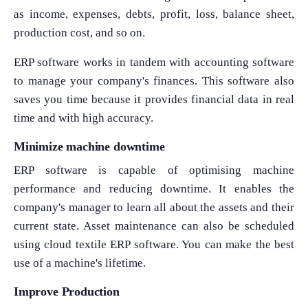
as income, expenses, debts, profit, loss, balance sheet,
production cost, and so on.
ERP software works in tandem with accounting software
to manage your company's finances. This software also
saves you time because it provides financial data in real
time and with high accuracy.
Minimize machine downtime
ERP software is capable of optimising machine
performance and reducing downtime. It enables the
company's manager to learn all about the assets and their
current state. Asset maintenance can also be scheduled
using cloud textile ERP software. You can make the best
use of a machine's lifetime.
Improve Production