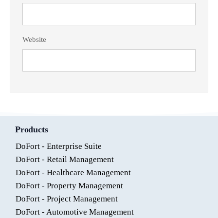
Website
Products
DoFort - Enterprise Suite
DoFort - Retail Management
DoFort - Healthcare Management
DoFort - Property Management
DoFort - Project Management
DoFort - Automotive Management