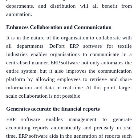
departments, and distribution will all benefit from
automation.
Enhances Collaboration and Communication
It is in the nature of the organisation to collaborate with
all departments. DoFort ERP software for textile
industries enables organisations to communicate in a
centralised manner. ERP software not only automates the
entire system, but it also improves the communication
platform by allowing employees to retrieve and share
information and data in real-time. At this point, large-
scale collaboration is not possible.
Generates accurate the financial reports
ERP software enables management to generate
accounting reports automatically and precisely in real
time. ERP software aids in the generation of reports such