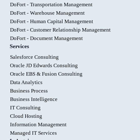
DoFort - Transportation Management
DoFort - Warehouse Management
DoFort - Human Capital Management
DoFort - Customer Relationship Management
DoFort - Document Management
Services
Salesforce Consulting
Oracle JD Edwards Consulting
Oracle EBS & Fusion Consulting
Data Analytics
Business Process
Business Intelligence
IT Consulting
Cloud Hosting
Information Management
Managed IT Services